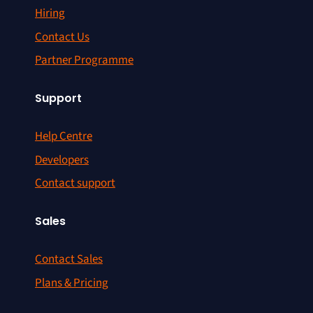
Hiring
Contact Us
Partner Programme
Support
Help Centre
Developers
Contact support
Sales
Contact Sales
Plans & Pricing