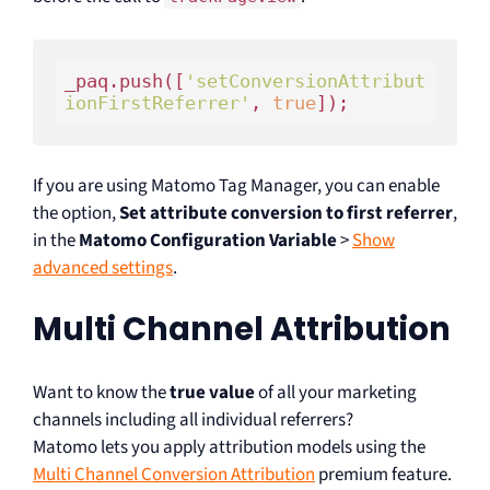
_paq.push([
'setConversionAttribut
ionFirstReferrer'
, 
true
If you are using Matomo Tag Manager, you can enable
the option,
Set attribute conversion to first referrer
,
in the
Matomo Configuration Variable
>
Show
advanced settings
.
Multi Channel Attribution
Want to know the
true value
of all your marketing
channels including all individual referrers?
Matomo lets you apply attribution models using the
Multi Channel Conversion Attribution
premium feature.