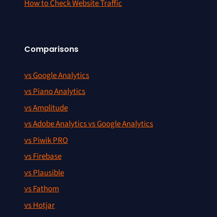
How to Check Website Traffic
Comparisons
vs Google Analytics
vs Piano Analytics
vs Amplitude
vs Adobe Analytics vs Google Analytics
vs Piwik PRO
vs Firebase
vs Plausible
vs Fathom
vs Hotjar