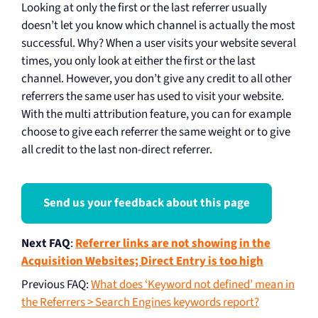
Looking at only the first or the last referrer usually
doesn’t let you know which channel is actually the most
successful. Why? When a user visits your website several
times, you only look at either the first or the last
channel. However, you don’t give any credit to all other
referrers the same user has used to visit your website.
With the multi attribution feature, you can for example
choose to give each referrer the same weight or to give
all credit to the last non-direct referrer.
Send us your feedback about this page
Next FAQ
:
Referrer links are not showing in the
Acquisition Websites; Direct Entry is too high
Previous FAQ
:
What does ‘Keyword not defined’ mean in
the Referrers > Search Engines keywords report?