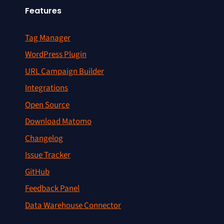
Features
Tag Manager
WordPress Plugin
URL Campaign Builder
Integrations
Open Source
Download Matomo
Changelog
Issue Tracker
GitHub
Feedback Panel
Data Warehouse Connector