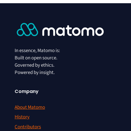
In essence, Matomo is:
Built on open source.
Governed by ethics.
Powered by insight.
Company
About Matomo
History
Contributors