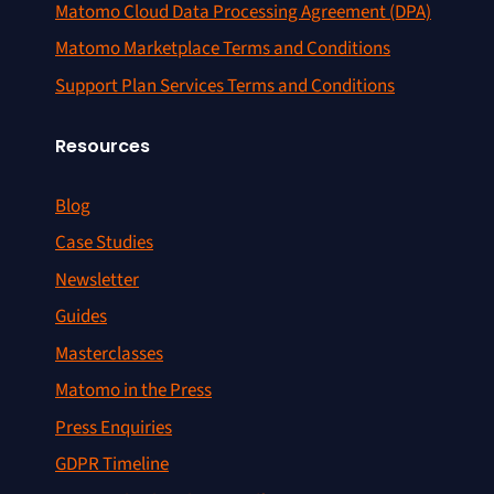
Matomo Cloud Data Processing Agreement (DPA)
Matomo Marketplace Terms and Conditions
Support Plan Services Terms and Conditions
Resources
Blog
Case Studies
Newsletter
Guides
Masterclasses
Matomo in the Press
Press Enquiries
GDPR Timeline