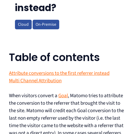
instead?
Cloud
On-Premise
Table of contents
Attribute conversions to the first referrer instead
Multi Channel Attribution
When visitors convert a
Goal
, Matomo tries to attribute
the conversion to the referrer that brought the visit to
the site. Matomo will credit each Goal conversion to the
last non empty referrer used by the visitor (i.e. the last
time the visitor came to the website with a referrer that
was not a direct entry). In some cases several referrers