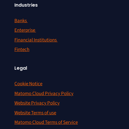
Industries
Banks
Enterprise
Financial Institutions
Fintech
Legal
Cookie Notice
Matomo Cloud Privacy Policy
Website Privacy Policy
Website Terms of use
Matomo Cloud Terms of Service