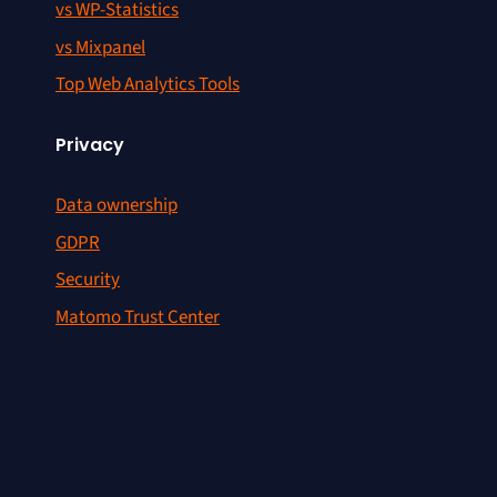
vs WP-Statistics
vs Mixpanel
Top Web Analytics Tools
Privacy
Data ownership
GDPR
Security
Matomo Trust Center