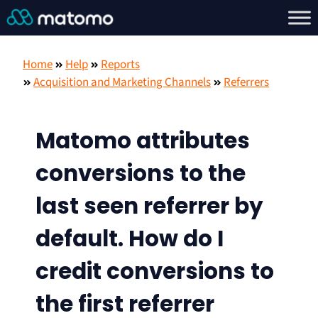
Home
Help
Reports
Acquisition and Marketing Channels
Referrers
Matomo attributes
conversions to the
last seen referrer by
default. How do I
credit conversions to
the first referrer