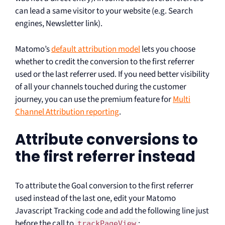
can lead a same visitor to your website (e.g. Search
engines, Newsletter link).
Matomo’s
default attribution model
lets you choose
whether to credit the conversion to the first referrer
used or the last referrer used. If you need better visibility
of all your channels touched during the customer
journey, you can use the premium feature for
Multi
Channel Attribution reporting
.
Attribute conversions to
the first referrer instead
To attribute the Goal conversion to the first referrer
used instead of the last one, edit your Matomo
Javascript Tracking code and add the following line just
before the call to
:
trackPageView