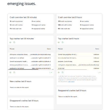
emerging issues.