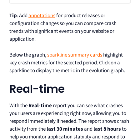
Tip
: Add
annotations
for product releases or
configuration changes so you can compare crash
trends with significant events on your website or
application.
Below the graph,
sparkline summary cards
highlight
key crash metrics for the selected period. Click on a
sparkline to display the metric in the evolution graph.
Real-time
With the
Real-time
report you can see what crashes
your users are experiencing right now, allowing you to
respond immediately if needed. The report shows crash
activity from the
last 30 minutes
and
last 8 hours
to
help you monitor application stability and respond to