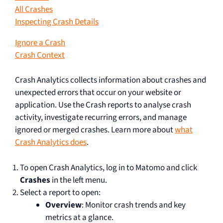
All Crashes
Inspecting Crash Details
Ignore a Crash
Crash Context
Crash Analytics collects information about crashes and
unexpected errors that occur on your website or
application. Use the Crash reports to analyse crash
activity, investigate recurring errors, and manage
ignored or merged crashes. Learn more about
what
Crash Analytics does
.
To open Crash Analytics, log in to Matomo and click
Crashes
in the left menu.
Select a report to open:
Overview
: Monitor crash trends and key
metrics at a glance.