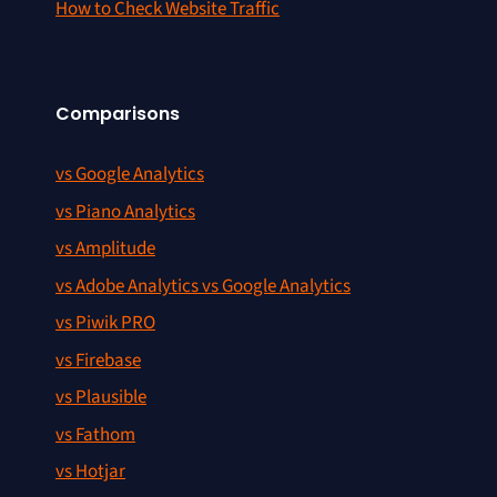
How to Check Website Traffic
Comparisons
vs Google Analytics
vs Piano Analytics
vs Amplitude
vs Adobe Analytics vs Google Analytics
vs Piwik PRO
vs Firebase
vs Plausible
vs Fathom
vs Hotjar