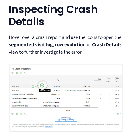
Inspecting Crash
Details
Hover over a crash report and use the icons to open the
segmented visit log
,
row evolution
or
Crash Details
view to further investigate the error.