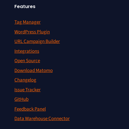
Features
Tag Manager
WordPress Plugin
URL Campaign Builder
Integrations
Open Source
Download Matomo
Changelog
Issue Tracker
GitHub
Feedback Panel
Data Warehouse Connector