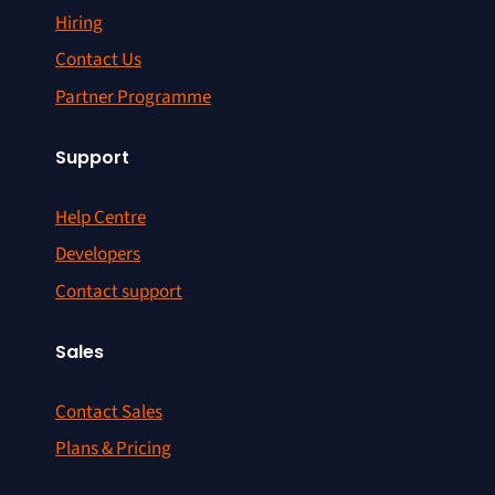
Hiring
Contact Us
Partner Programme
Support
Help Centre
Developers
Contact support
Sales
Contact Sales
Plans & Pricing