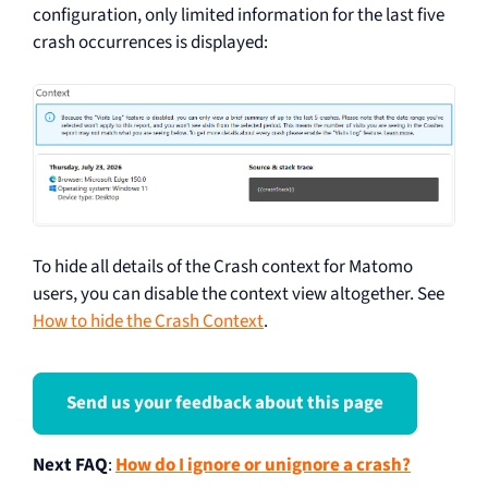
configuration, only limited information for the last five
crash occurrences is displayed:
To hide all details of the Crash context for Matomo
users, you can disable the context view altogether. See
How to hide the Crash Context
.
Send us your feedback about this page
Next FAQ
:
How do I ignore or unignore a crash?