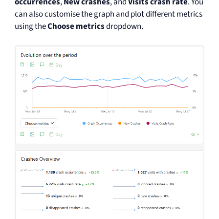
occurrences
,
New crashes
, and
Visits crash rate
. You
can also customise the graph and plot different metrics
using the
Choose metrics
dropdown.