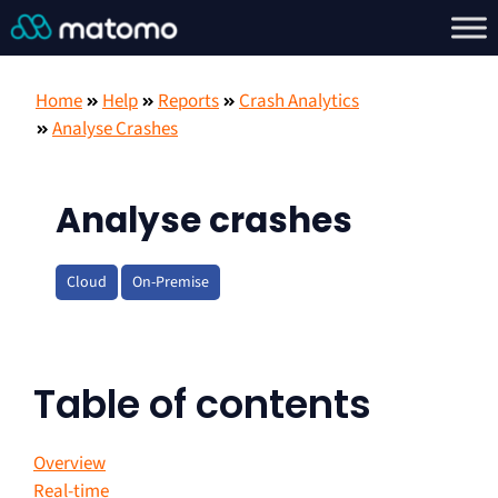
Home
Help
Reports
Crash Analytics
Analyse Crashes
Analyse crashes
Cloud
On-Premise
Table of contents
Overview
Real-time