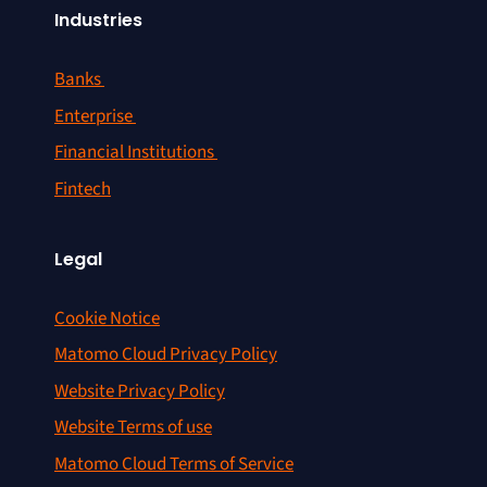
Industries
Banks
Enterprise
Financial Institutions
Fintech
Legal
Cookie Notice
Matomo Cloud Privacy Policy
Website Privacy Policy
Website Terms of use
Matomo Cloud Terms of Service