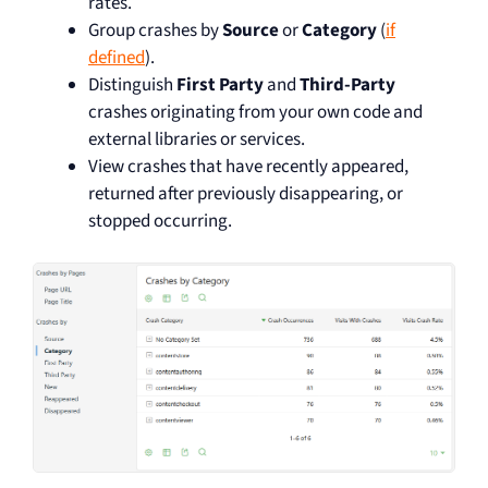
rates.
Group crashes by
Source
or
Category
(
if
defined
).
Distinguish
First Party
and
Third-Party
crashes originating from your own code and
external libraries or services.
View crashes that have recently appeared,
returned after previously disappearing, or
stopped occurring.