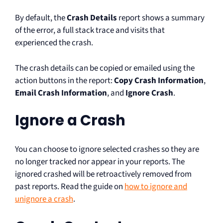
By default, the
Crash Details
report shows a summary
of the error, a full stack trace and visits that
experienced the crash.
The crash details can be copied or emailed using the
action buttons in the report:
Copy Crash Information
,
Email Crash Information
, and
Ignore Crash
.
Ignore a Crash
You can choose to ignore selected crashes so they are
no longer tracked nor appear in your reports. The
ignored crashed will be retroactively removed from
past reports. Read the guide on
how to ignore and
unignore a crash
.