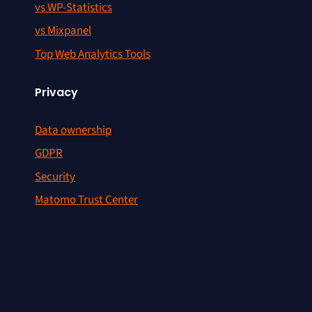
vs WP-Statistics
vs Mixpanel
Top Web Analytics Tools
Privacy
Data ownership
GDPR
Security
Matomo Trust Center