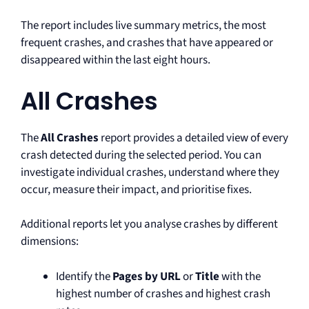
The report includes live summary metrics, the most
frequent crashes, and crashes that have appeared or
disappeared within the last eight hours.
All Crashes
The
All Crashes
report provides a detailed view of every
crash detected during the selected period. You can
investigate individual crashes, understand where they
occur, measure their impact, and prioritise fixes.
Additional reports let you analyse crashes by different
dimensions:
Identify the
Pages by URL
or
Title
with the
highest number of crashes and highest crash