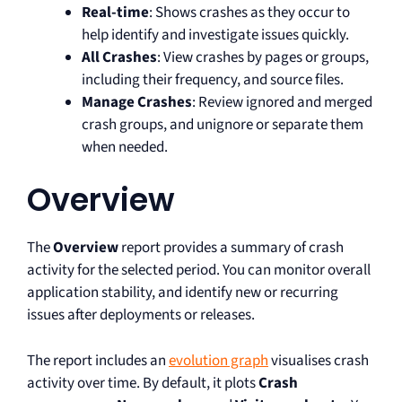
Real-time
: Shows crashes as they occur to
help identify and investigate issues quickly.
All Crashes
: View crashes by pages or groups,
including their frequency, and source files.
Manage Crashes
: Review ignored and merged
crash groups, and unignore or separate them
when needed.
Overview
The
Overview
report provides a summary of crash
activity for the selected period. You can monitor overall
application stability, and identify new or recurring
issues after deployments or releases.
The report includes an
evolution graph
visualises crash
activity over time. By default, it plots
Crash