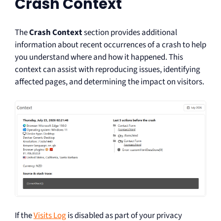
Crash Context
The
Crash Context
section provides additional
information about recent occurrences of a crash to help
you understand where and how it happened. This
context can assist with reproducing issues, identifying
affected pages, and determining the impact on visitors.
If the
Visits Log
is disabled as part of your privacy