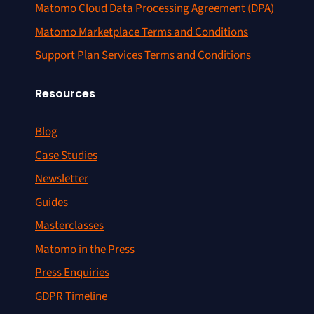
Matomo Cloud Data Processing Agreement (DPA)
Matomo Marketplace Terms and Conditions
Support Plan Services Terms and Conditions
Resources
Blog
Case Studies
Newsletter
Guides
Masterclasses
Matomo in the Press
Press Enquiries
GDPR Timeline