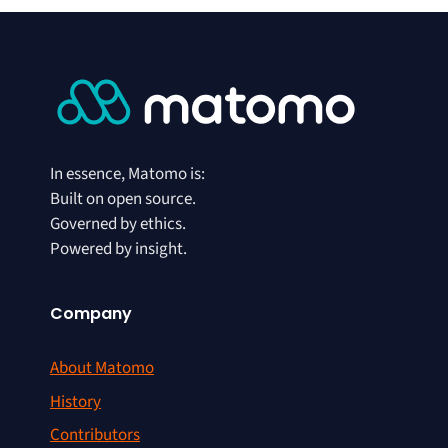
In essence, Matomo is:
Built on open source.
Governed by ethics.
Powered by insight.
Company
About Matomo
History
Contributors