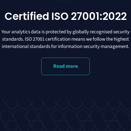
Certified ISO 27001:2022
Your analytics data is protected by globally recognised security
standards. ISO 27001 certification means we follow the highest
international standards for information security management.
Read more