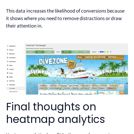
This data increases the likelihood of conversions because
it shows where you need to remove distractions or draw
their attention in.
Final thoughts on
heatmap analytics