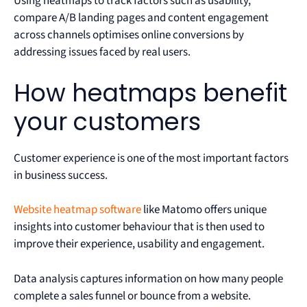
Using heatmaps to track factors such as usability,
compare A/B landing pages and content engagement
across channels optimises online conversions by
addressing issues faced by real users.
How heatmaps benefit
your customers
Customer experience is one of the most important factors
in business success.
Website heatmap software
like Matomo offers unique
insights into customer behaviour that is then used to
improve their experience, usability and engagement.
Data analysis captures information on how many people
complete a sales funnel or bounce from a website.