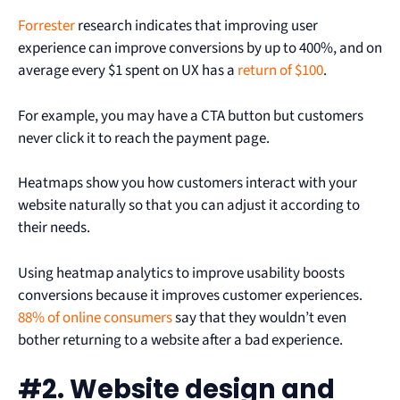
Forrester
research indicates that improving user
experience can improve conversions by up to 400%, and on
average every $1 spent on UX has a
return of $100
.
For example, you may have a CTA button but customers
never click it to reach the payment page.
Heatmaps show you how customers interact with your
website naturally so that you can adjust it according to
their needs.
Using heatmap analytics to improve usability boosts
conversions because it improves customer experiences.
88% of online consumers
say that they wouldn’t even
bother returning to a website after a bad experience.
#2. Website design and