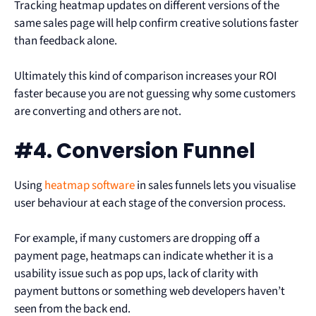
Tracking heatmap updates on different versions of the
same sales page will help confirm creative solutions faster
than feedback alone.
Ultimately this kind of comparison increases your ROI
faster because you are not guessing why some customers
are converting and others are not.
#4. Conversion Funnel
Using
heatmap software
in sales funnels lets you visualise
user behaviour at each stage of the conversion process.
For example, if many customers are dropping off a
payment page, heatmaps can indicate whether it is a
usability issue such as pop ups, lack of clarity with
payment buttons or something web developers haven’t
seen from the back end.