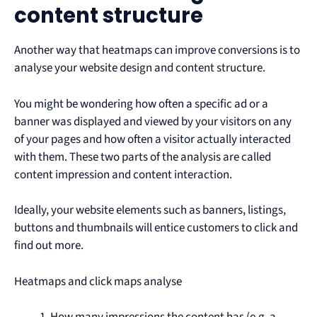
content structure
Another way that heatmaps can improve conversions is to
analyse your website design and content structure.
You might be wondering how often a specific ad or a
banner was displayed and viewed by your visitors on any
of your pages and how often a visitor actually interacted
with them. These two parts of the analysis are called
content impression and content interaction.
Ideally, your website elements such as banners, listings,
buttons and thumbnails will entice customers to click and
find out more.
Heatmaps and click maps analyse