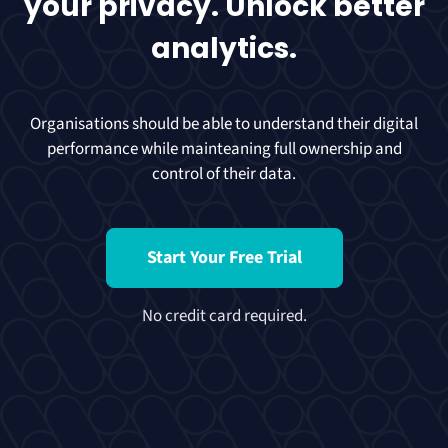
your privacy. Unlock better
analytics.
Organisations should be able to understand their digital
performance while mainteaning full ownership and
control of their data.
Start Your Free Trial
No credit card required.