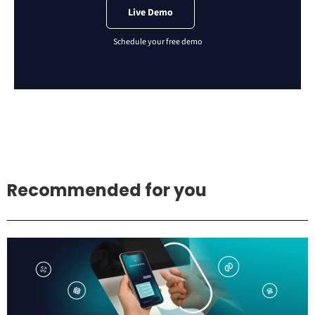
Live Demo
Recommended for you