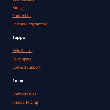
Hiring
Contact Us
Partner Programme
Support
Help Centre
Developers
Contact support
Sales
Contact Sales
Plans & Pricing