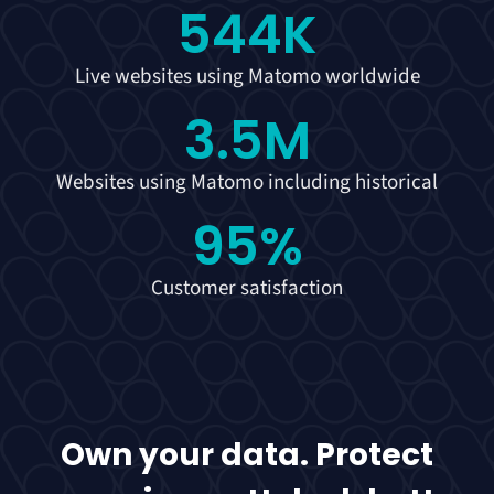
544
K
Live websites using Matomo worldwide
3.5
M
Websites using Matomo including historical
95
%
Customer satisfaction
Own your data. Protect