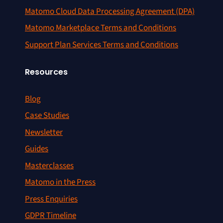
Matomo Cloud Data Processing Agreement (DPA)
Matomo Marketplace Terms and Conditions
Support Plan Services Terms and Conditions
Resources
Blog
Case Studies
Newsletter
Guides
Masterclasses
Matomo in the Press
Press Enquiries
GDPR Timeline