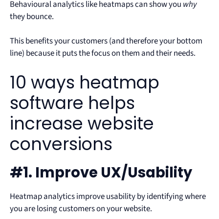
Behavioural analytics like heatmaps can show you
why
they bounce.
This benefits your customers (and therefore your bottom
line) because it puts the focus on them and their needs.
10 ways heatmap
software helps
increase website
conversions
#1. Improve UX/Usability
Heatmap analytics improve usability by identifying where
you are losing customers on your website.