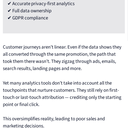
✔ Accurate privacy-first analytics
✔ Full data ownership
✔ GDPR compliance
Customer journeys aren’t linear. Even if the data shows they
all converted through the same promotion, the path that
took them there wasn’t. They zigzag through ads, emails,
search results, landing pages and more.
Yet many analytics tools don’t take into account all the
touchpoints that nurture customers. They still rely on first-
touch or last-touch attribution — crediting only the starting
point or final click.
This oversimplifies reality, leading to poor sales and
marketing decisions.