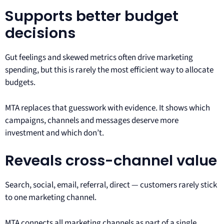
Supports better budget
decisions
Gut feelings and skewed metrics often drive marketing
spending, but this is rarely the most efficient way to allocate
budgets.
MTA replaces that guesswork with evidence. It shows which
campaigns, channels and messages deserve more
investment and which don’t.
Reveals cross-channel value
Search, social, email, referral, direct — customers rarely stick
to one marketing channel.
MTA connects all marketing channels as part of a single