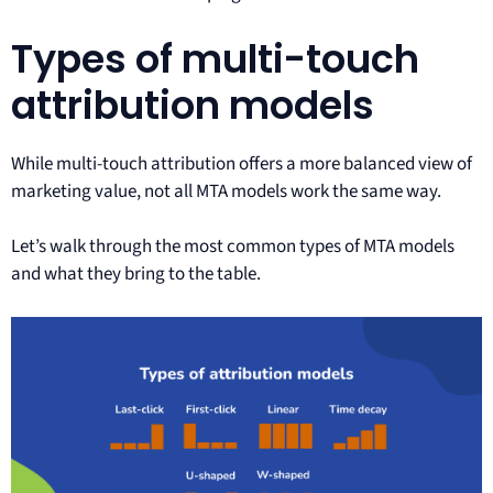
Types of multi-touch
attribution models
While multi-touch attribution offers a more balanced view of
marketing value, not all MTA models work the same way.
Let’s walk through the most common types of MTA models
and what they bring to the table.