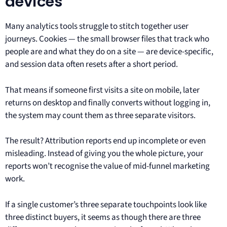
devices
Many analytics tools struggle to stitch together user
journeys. Cookies — the small browser files that track who
people are and what they do on a site — are device-specific,
and session data often resets after a short period.
That means if someone first visits a site on mobile, later
returns on desktop and finally converts without logging in,
the system may count them as three separate visitors.
The result? Attribution reports end up incomplete or even
misleading. Instead of giving you the whole picture, your
reports won’t recognise the value of mid-funnel marketing
work.
If a single customer’s three separate touchpoints look like
three distinct buyers, it seems as though there are three