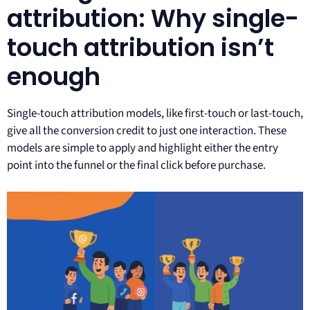
attribution: Why single-
touch attribution isn’t
enough
Single-touch attribution models, like first-touch or last-touch,
give all the conversion credit to just one interaction. These
models are simple to apply and highlight either the entry
point into the funnel or the final click before purchase.