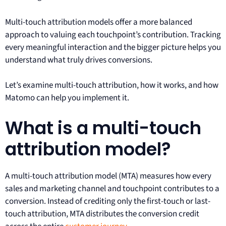
Multi-touch attribution models offer a more balanced
approach to valuing each touchpoint’s contribution. Tracking
every meaningful interaction and the bigger picture helps you
understand what truly drives conversions.
Let’s examine multi-touch attribution, how it works, and how
Matomo can help you implement it.
What is a multi-touch
attribution model?
A multi-touch attribution model (MTA) measures how every
sales and marketing channel and touchpoint contributes to a
conversion. Instead of crediting only the first-touch or last-
touch attribution, MTA distributes the conversion credit