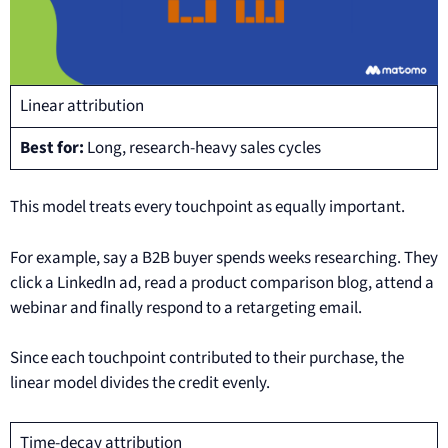
Linear attribution
Best for:
Long, research-heavy sales cycles
This model treats every touchpoint as equally important.
For example, say a B2B buyer spends weeks researching. They
click a LinkedIn ad, read a product comparison blog, attend a
webinar and finally respond to a retargeting email.
Since each touchpoint contributed to their purchase, the
linear model divides the credit evenly.
Time-decay attribution