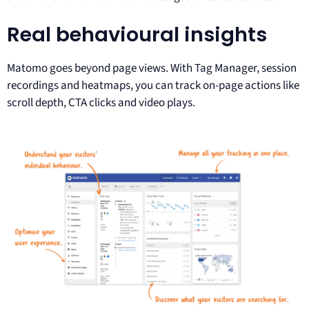
Real behavioural insights
Matomo goes beyond page views. With Tag Manager, session
recordings and heatmaps, you can track on-page actions like
scroll depth, CTA clicks and video plays.