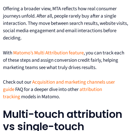
Offering a broader view, MTA reflects how real consumer
journeys unfold. After all, people rarely buy after a single
interaction. They move between search results, website visits,
social media engagement and email interactions before
deciding.
With
Matomo’s Multi Attribution feature
, you can track each
of these steps and assign conversion credit fairly, helping
marketing teams see what truly drives results.
Check out our
Acquisition and marketing channels user
guide
FAQ for a deeper dive into other
attribution
tracking
models in Matomo.
Multi-touch attribution
vs single-touch