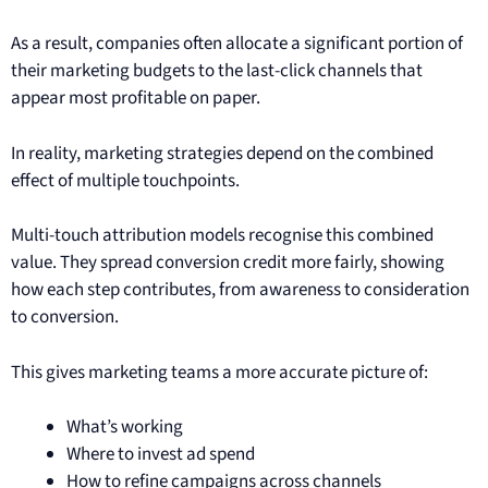
As a result, companies often allocate a significant portion of
their marketing budgets to the last-click channels that
appear most profitable on paper.
In reality, marketing strategies depend on the combined
effect of multiple touchpoints.
Multi-touch attribution models recognise this combined
value. They spread conversion credit more fairly, showing
how each step contributes, from awareness to consideration
to conversion.
This gives marketing teams a more accurate picture of:
What’s working
Where to invest ad spend
How to refine campaigns across channels