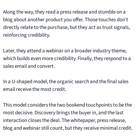
Along the way, they read a press release and stumble on a
blog about another product you offer. Those touches don’t
directly relate to the purchase, but they act as trust signals,
reinforcing credibility.
Later, they attend a webinar on a broader industry theme,
which builds even more credibility. Finally, they respond to a
sales email and convert.
In a U-shaped model, the organic search and the final sales
email receive the most credit.
This model considers the two bookend touchpoints to be the
most decisive. Discovery brings the buyer in, and the last
interaction closes the deal. The whitepaper, press release,
blog and webinar still count, but they receive minimal credit.