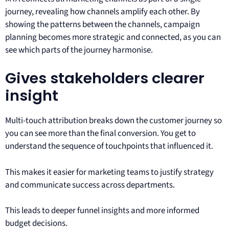
journey, revealing how channels amplify each other. By
showing the patterns between the channels, campaign
planning becomes more strategic and connected, as you can
see which parts of the journey harmonise.
Gives stakeholders clearer
insight
Multi-touch attribution breaks down the customer journey so
you can see more than the final conversion. You get to
understand the sequence of touchpoints that influenced it.
This makes it easier for marketing teams to justify strategy
and communicate success across departments.
This leads to deeper funnel insights and more informed
budget decisions.