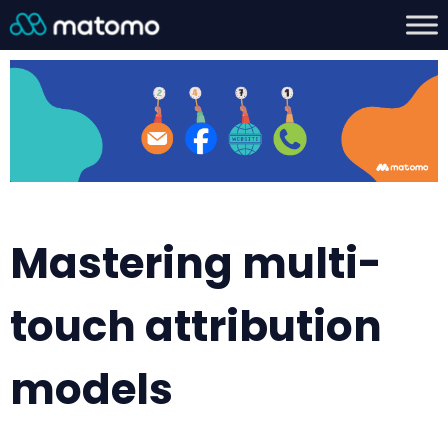
Mastering multi-
touch attribution
models