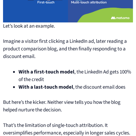
Let’s look at an example.
Imagine a visitor first clicking a LinkedIn ad, later reading a
product comparison blog, and then finally responding to a
discount email.
With a first-touch model
, the LinkedIn Ad gets 100%
of the credit
With a last-touch model
, the discount email does
But here’s the kicker. Neither view tells you how the blog
helped nurture the decision.
That’s the limitation of single-touch attribution. It
oversimplifies performance, especially in longer sales cycles.