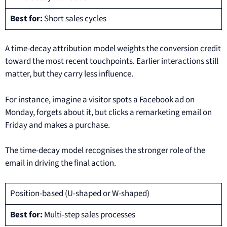
Best for:
Short sales cycles
A time-decay attribution model weights the conversion credit
toward the most recent touchpoints. Earlier interactions still
matter, but they carry less influence.
For instance, imagine a visitor spots a Facebook ad on
Monday, forgets about it, but clicks a remarketing email on
Friday and makes a purchase.
The time-decay model recognises the stronger role of the
email in driving the final action.
Position-based (U-shaped or W-shaped)
Best for:
Multi-step sales processes