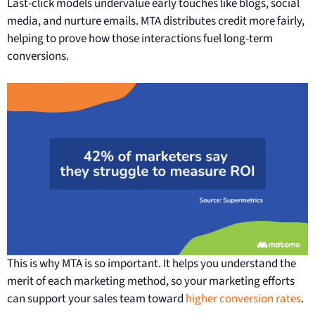
Last-click models undervalue early touches like blogs, social
media, and nurture emails. MTA distributes credit more fairly,
helping to prove how those interactions fuel long-term
conversions.
This is why MTA is so important. It helps you understand the
merit of each marketing method, so your marketing efforts
can support your sales team toward
higher conversion rates
.