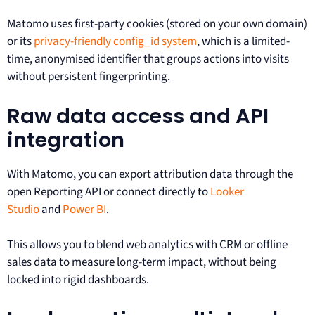
Matomo uses first-party cookies (stored on your own domain)
or its
privacy-friendly config_id system
, which is a limited-
time, anonymised identifier that groups actions into visits
without persistent fingerprinting.
Raw data access and API
integration
With Matomo, you can export attribution data through the
open Reporting API or connect directly to
Looker
Studio
and
Power BI
.
This allows you to blend web analytics with CRM or offline
sales data to measure long-term impact, without being
locked into rigid dashboards.