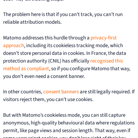
The problem here is that if you can’t track, you can’t run
reliable attribution models.
Matomo addresses this hurdle through a
privacy-first
approach
, including its cookieless tracking mode, which
doesn’t store personal data in cookies. In France, the data
protection authority (CNIL) has officially
recognised this
method as compliant
, so if you configure Matomo that way,
you don’t even need a consent banner.
In other countries,
consent banners
are still legally required. If
visitors reject them, you can’t use cookies.
But with Matomo’s cookieless mode, you can still capture
anonymous, high-quality behavioural data where regulations
permit, like page views and session length. That way, even if