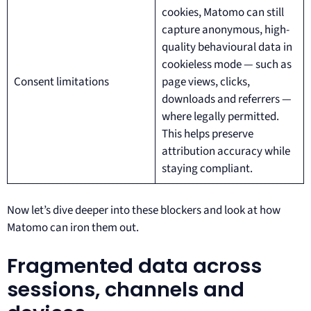
cookies, Matomo can still
capture anonymous, high-
quality behavioural data in
cookieless mode — such as
Consent limitations
page views, clicks,
downloads and referrers —
where legally permitted.
This helps preserve
attribution accuracy while
staying compliant.
Now let’s dive deeper into these blockers and look at how
Matomo can iron them out.
Fragmented data across
sessions, channels and