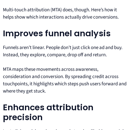
Multi-touch attribution (MTA) does, though. Here’s how it
helps show which interactions actually drive conversions.
Improves funnel analysis
Funnels aren’t linear. People don’t just click one ad and buy.
Instead, they explore, compare, drop off and return.
MTA maps these movements across awareness,
consideration and conversion. By spreading credit across
touchpoints, it highlights which steps push users forward and
where they get stuck.
Enhances attribution
precision