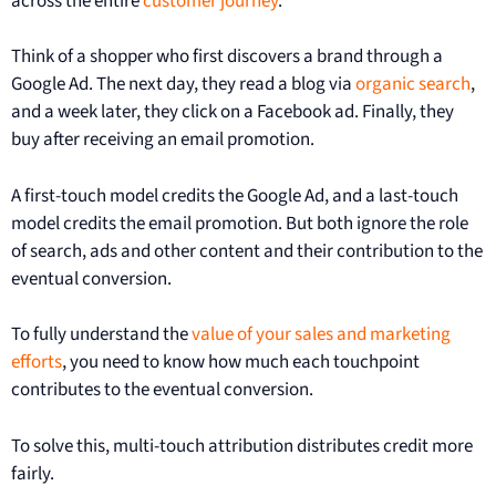
across the entire
customer journey
.
Think of a shopper who first discovers a brand through a
Google Ad. The next day, they read a blog via
organic search
,
and a week later, they click on a Facebook ad. Finally, they
buy after receiving an email promotion.
A first-touch model credits the Google Ad, and a last-touch
model credits the email promotion. But both ignore the role
of search, ads and other content and their contribution to the
eventual conversion.
To fully understand the
value of your sales and marketing
efforts
, you need to know how much each touchpoint
contributes to the eventual conversion.
To solve this, multi-touch attribution distributes credit more
fairly.