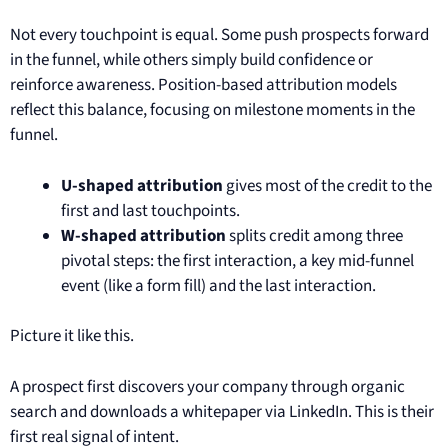
Not every touchpoint is equal. Some push prospects forward
in the funnel, while others simply build confidence or
reinforce awareness. Position-based attribution models
reflect this balance, focusing on milestone moments in the
funnel.
U-shaped attribution
gives most of the credit to the
first and last touchpoints.
W-shaped attribution
splits credit among three
pivotal steps: the first interaction, a key mid-funnel
event (like a form fill) and the last interaction.
Picture it like this.
A prospect first discovers your company through organic
search and downloads a whitepaper via LinkedIn. This is their
first real signal of intent.