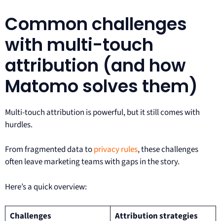
Common challenges
with multi-touch
attribution (and how
Matomo solves them)
Multi-touch attribution is powerful, but it still comes with
hurdles.
From fragmented data to
privacy rules
, these challenges
often leave marketing teams with gaps in the story.
Here’s a quick overview:
Challenges
Attribution strategies