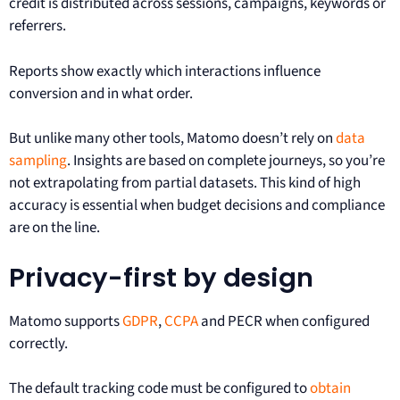
credit is distributed across sessions, campaigns, keywords or
referrers.
Reports show exactly which interactions influence
conversion and in what order.
But unlike many other tools, Matomo doesn’t rely on
data
sampling
. Insights are based on complete journeys, so you’re
not extrapolating from partial datasets. This kind of high
accuracy is essential when budget decisions and compliance
are on the line.
Privacy-first by design
Matomo supports
GDPR
,
CCPA
and PECR when configured
correctly.
The default tracking code must be configured to
obtain