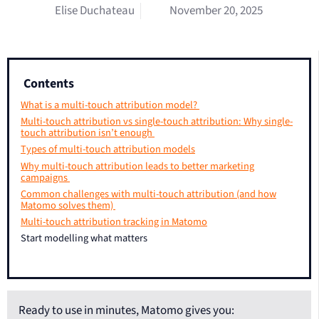
Elise Duchateau
November 20, 2025
Contents
What is a multi-touch attribution model?
Multi-touch attribution vs single-touch attribution: Why single-
touch attribution isn’t enough
Types of multi-touch attribution models
Why multi-touch attribution leads to better marketing
campaigns
Common challenges with multi-touch attribution (and how
Matomo solves them)
Multi-touch attribution tracking in Matomo
Start modelling what matters
Ready to use in minutes, Matomo gives you: