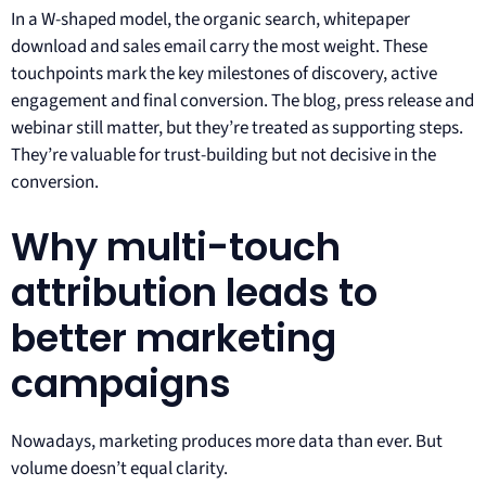
In a W-shaped model, the organic search, whitepaper
download and sales email carry the most weight. These
touchpoints mark the key milestones of discovery, active
engagement and final conversion. The blog, press release and
webinar still matter, but they’re treated as supporting steps.
They’re valuable for trust-building but not decisive in the
conversion.
Why multi-touch
attribution leads to
better marketing
campaigns
Nowadays, marketing produces more data than ever. But
volume doesn’t equal clarity.