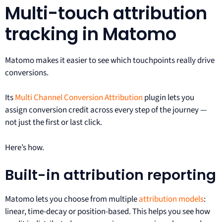
Multi-touch attribution
tracking in Matomo
Matomo makes it easier to see which touchpoints really drive
conversions.
Its
Multi Channel Conversion Attribution
plugin lets you
assign conversion credit across every step of the journey —
not just the first or last click.
Here’s how.
Built-in attribution reporting
Matomo lets you choose from multiple
attribution models
:
linear, time-decay or position-based. This helps you see how