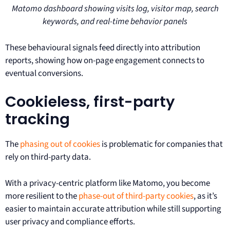
Matomo dashboard showing visits log, visitor map, search
keywords, and real-time behavior panels
These behavioural signals feed directly into attribution
reports, showing how on-page engagement connects to
eventual conversions.
Cookieless, first-party
tracking
The
phasing out of cookies
is problematic for companies that
rely on third-party data.
With a privacy-centric platform like Matomo, you become
more resilient to the
phase-out of third-party cookies
, as it’s
easier to maintain accurate attribution while still supporting
user privacy and compliance efforts.