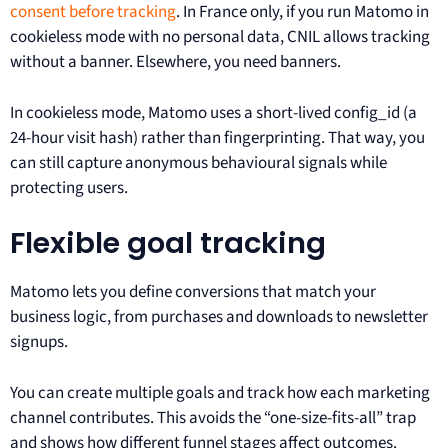
consent before tracking
. In France only, if you run Matomo in
cookieless mode with no personal data, CNIL allows tracking
without a banner. Elsewhere, you need banners.
In cookieless mode, Matomo uses a short-lived config_id (a
24-hour visit hash) rather than fingerprinting. That way, you
can still capture anonymous behavioural signals while
protecting users.
Flexible goal tracking
Matomo lets you define conversions that match your
business logic, from purchases and downloads to newsletter
signups.
You can create multiple goals and track how each marketing
channel contributes. This avoids the “one-size-fits-all” trap
and shows how different funnel stages affect outcomes.