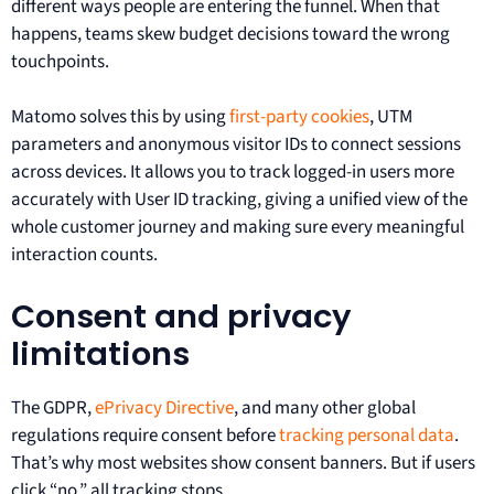
different ways people are entering the funnel. When that
happens, teams skew budget decisions toward the wrong
touchpoints.
Matomo solves this by using
first-party cookies
, UTM
parameters and anonymous visitor IDs to connect sessions
across devices. It allows you to track logged-in users more
accurately with User ID tracking, giving a unified view of the
whole customer journey and making sure every meaningful
interaction counts.
Consent and privacy
limitations
The GDPR,
ePrivacy Directive
, and many other global
regulations require consent before
tracking personal data
.
That’s why most websites show consent banners. But if users
click “no,” all tracking stops.