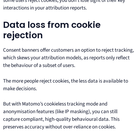
some users reject cookies, you don’t lose sight of their key
interactions in your attribution reports.
Data loss from cookie
rejection
Consent banners offer customers an option to reject tracking,
which skews your attribution models, as reports only reflect
the behaviour of a subset of users.
The more people reject cookies, the less data is available to
make decisions.
But with Matomo’s cookieless tracking mode and
anonymisation features (like IP masking), you can still
capture compliant, high-quality behavioural data. This
preserves accuracy without over-reliance on cookies.