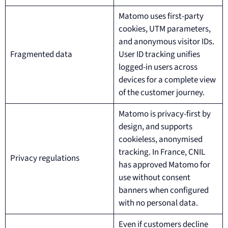
Matomo uses first-party
cookies, UTM parameters,
and anonymous visitor IDs.
Fragmented data
User ID tracking unifies
logged-in users across
devices for a complete view
of the customer journey.
Matomo is privacy-first by
design, and supports
cookieless, anonymised
tracking. In France, CNIL
Privacy regulations
has approved Matomo for
use without consent
banners when configured
with no personal data.
Even if customers decline