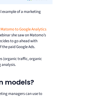
cal example of a marketing
Matomo to Google Analytics
 webinar she saw on Matomo’s
decides to go ahead with
of the paid Google Ads.
s (organic traffic, organic
g analysis.
on models?
ting managers can use to