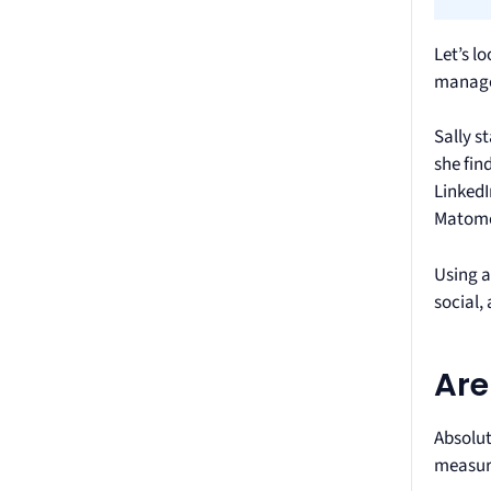
Let’s l
manager
Sally s
she fin
LinkedI
Matomo.
Using a
social,
Are
Absolut
measure