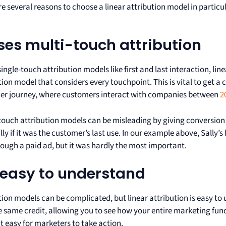
re several reasons to choose a linear attribution model in particu
uses multi-touch attribution
single-touch attribution models like first and last interaction, lin
tion model that considers every touchpoint. This is vital to get a
er journey, where customers interact with companies between
2
touch attribution models can be misleading by giving conversion c
lly if it was the customer’s last use. In our example above, Sally’s
ough a paid ad, but it was hardly the most important.
s easy to understand
tion models can be complicated, but linear attribution is easy t
e same credit, allowing you to see how your entire marketing func
t easy for marketers to take action.