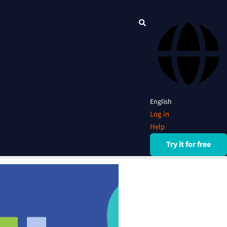
English
Log in
Help
Try it for free