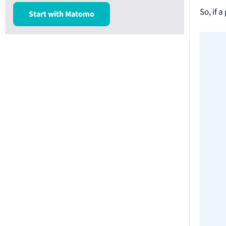
So, if 
Start with Matomo