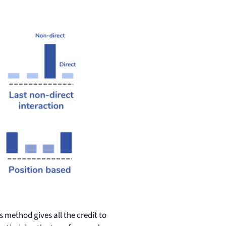
is method gives all the credit to