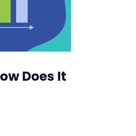
How Does It