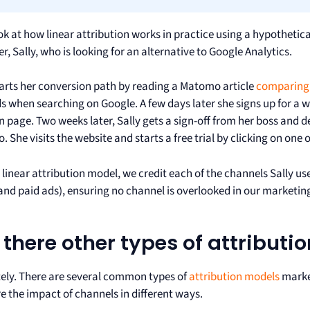
ook at how linear attribution works in practice using a hypotheti
, Sally, who is looking for an alternative to Google Analytics.
tarts her conversion path by reading a Matomo article
comparing 
ds when searching on Google. A few days later she signs up for a
n page. Two weeks later, Sally gets a sign-off from her boss and 
 She visits the website and starts a free trial by clicking on one 
 linear attribution model, we credit each of the channels Sally use
 and paid ads), ensuring no channel is overlooked in our marketin
 there other types of attributi
ely. There are several common types of
attribution models
marke
 the impact of channels in different ways.