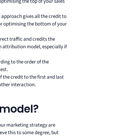
optimising the top of your sales
s approach gives all the credit to
for optimising the bottom of your
rect traffic and credits the
h attribution model, especially if
ding to the order of the
hest.
 the credit to the first and last
ther interaction.
n model?
your marketing strategy are
eve this to some degree, but