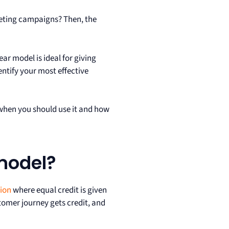
keting campaigns? Then, the
ar model is ideal for giving
entify your most effective
, when you should use it and how
 model?
tion
where equal credit is given
tomer journey gets credit, and