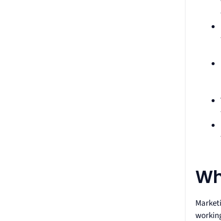
Wh
Marketi
working