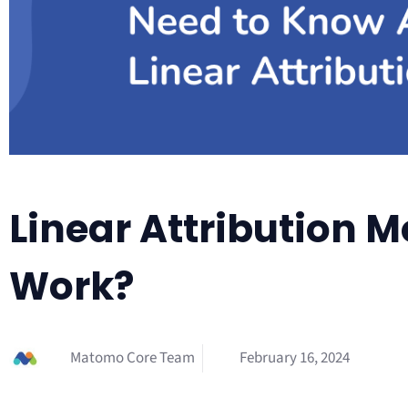
Linear Attribution M
Work?
Matomo Core Team
February 16, 2024