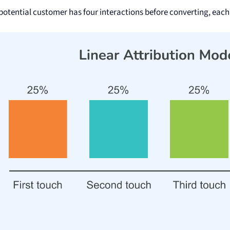
a potential customer has four interactions before converting, each