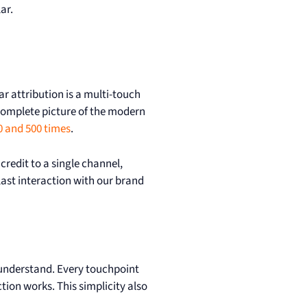
lar.
ear attribution is a multi-touch
 complete picture of the modern
0 and 500 times
.
redit to a single channel,
 last interaction with our brand
o understand. Every touchpoint
tion works. This simplicity also