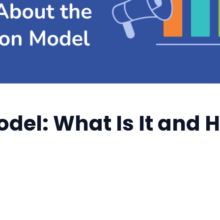
odel: What Is It and 