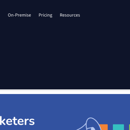
d
On-Premise
Pricing
Resources