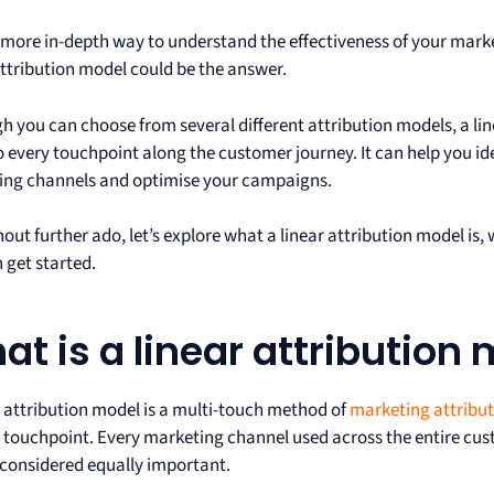
more in-depth way to understand the effectiveness of your mar
attribution model could be the answer.
h you can choose from several different attribution models, a line
o every touchpoint along the customer journey. It can help you id
ing channels and optimise your campaigns.
hout further ado, let’s explore what a linear attribution model is
 get started.
at is a linear attribution
r attribution model is a multi-touch method of
marketing attribu
 touchpoint. Every marketing channel used across the entire cus
 considered equally important.