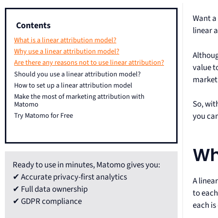
Want a 
Contents
linear 
What is a linear attribution model?
Why use a linear attribution model?
Althoug
Are there any reasons not to use linear attribution?
value t
Should you use a linear attribution model?
market
How to set up a linear attribution model
Make the most of marketing attribution with
So, wit
Matomo
you can
Try Matomo for Free
Wh
Ready to use in minutes, Matomo gives you:
✔ Accurate privacy-first analytics
A linea
✔ Full data ownership
to each
✔ GDPR compliance
each is