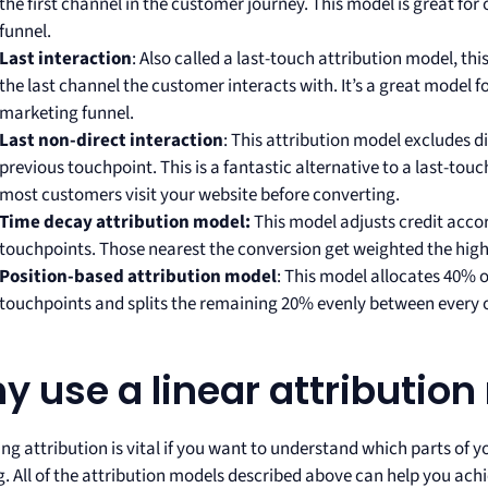
the first channel in the customer journey. This model is great for 
funnel.
Last interaction
: Also called a last-touch attribution model, thi
the last channel the customer interacts with. It’s a great model 
marketing funnel.
Last non-direct interaction
: This attribution model excludes di
previous touchpoint. This is a fantastic alternative to a last-touc
most customers visit your website before converting.
Time decay attribution model:
This model adjusts credit accor
touchpoints. Those nearest the conversion get weighted the hig
Position-based attribution model
: This model allocates 40% of
touchpoints and splits the remaining 20% evenly between every o
y use a linear attributio
ng attribution is vital if you want to understand which parts of 
. All of the attribution models described above can help you achi