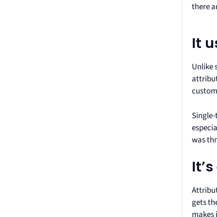
there a
It 
Unlike 
attribu
custom
Single-
especia
was thr
It’
Attribu
gets th
makes i