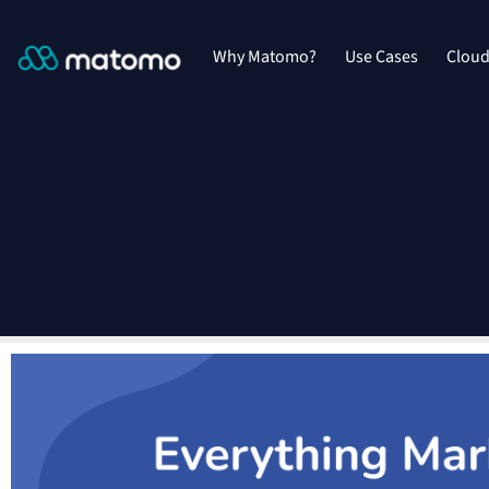
Why Matomo?
Use Cases
Clou