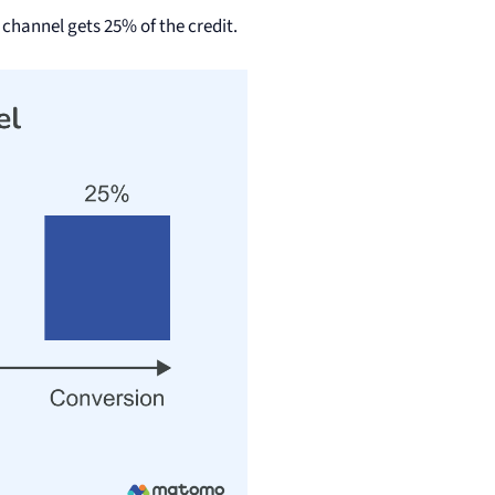
 channel gets 25% of the credit.