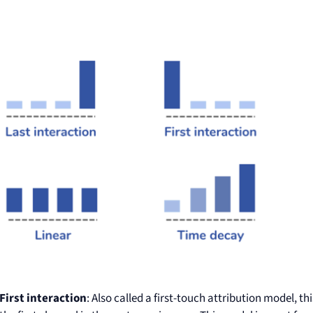
First interaction
: Also called a first-touch attribution model, th