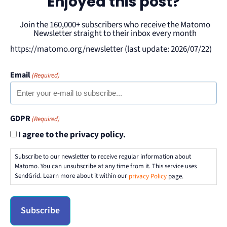
Enjoyed this post?
Join the 160,000+ subscribers who receive the Matomo
Newsletter straight to their inbox every month
https://matomo.org/newsletter (last update: 2026/07/22)
Email
(Required)
GDPR
(Required)
I agree to the privacy policy.
Subscribe to our newsletter to receive regular information about
Matomo. You can unsubscribe at any time from it. This service uses
SendGrid. Learn more about it within our
privacy Policy
page.