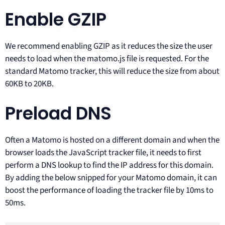
Enable GZIP
We recommend enabling GZIP as it reduces the size the user
needs to load when the matomo.js file is requested. For the
standard Matomo tracker, this will reduce the size from about
60KB to 20KB.
Preload DNS
Often a Matomo is hosted on a different domain and when the
browser loads the JavaScript tracker file, it needs to first
perform a DNS lookup to find the IP address for this domain.
By adding the below snipped for your Matomo domain, it can
boost the performance of loading the tracker file by 10ms to
50ms.