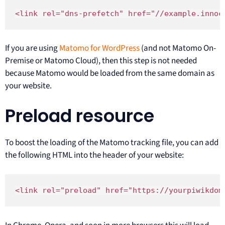
<link rel="dns-prefetch" href="//example.innoc
If you are using
Matomo for WordPress
(and not Matomo On-
Premise or Matomo Cloud), then this step is not needed
because Matomo would be loaded from the same domain as
your website.
Preload resource
To boost the loading of the Matomo tracking file, you can add
the following HTML into the header of your website:
<link rel="preload" href="https://yourpiwikdom