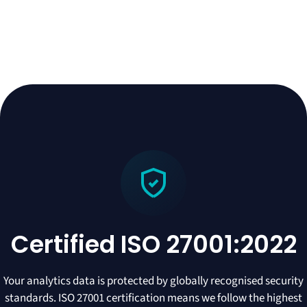
Certified ISO 27001:2022
Your analytics data is protected by globally recognised security
standards. ISO 27001 certification means we follow the highest