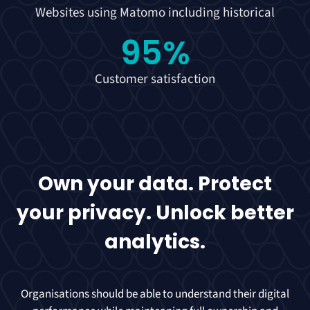
Websites using Matomo including historical
95
%
Customer satisfaction
Own your data. Protect
your privacy. Unlock better
analytics.
Organisations should be able to understand their digital