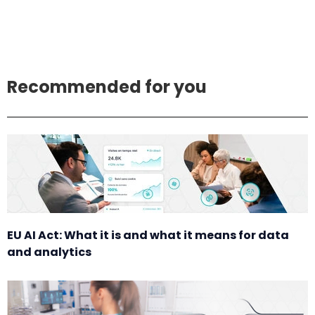
Recommended for you
EU AI Act: What it is and what it means for data
and analytics