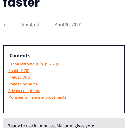
faster
InnoCraft
April 20, 2017
Contents
Cache matomo.js (or piwik.js)
Enable GZIP
Preload DNS
Preload resource
Advanced options
More performance improvements
Ready to use in minutes, Matomo gives you: