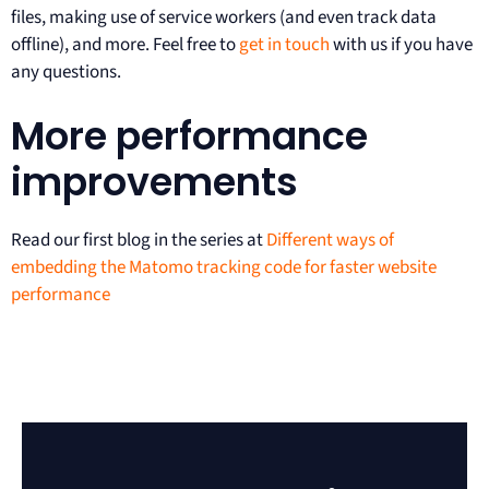
files, making use of service workers (and even track data
offline), and more. Feel free to
get in touch
with us if you have
any questions.
More performance
improvements
Read our first blog in the series at
Different ways of
embedding the Matomo tracking code for faster website
performance