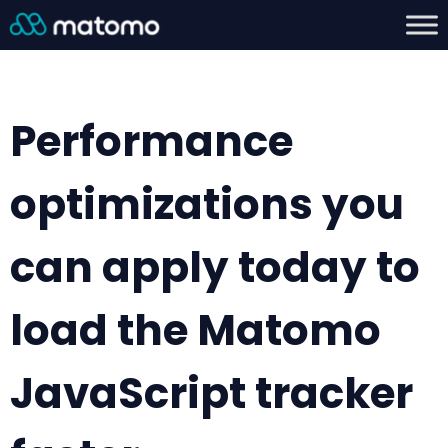
Performance
optimizations you
can apply today to
load the Matomo
JavaScript tracker