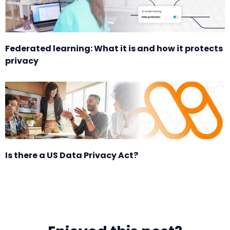
Federated learning: What it is and how it protects
privacy
Is there a US Data Privacy Act?