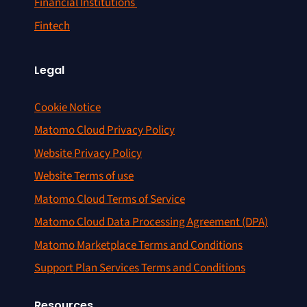
Financial Institutions
Fintech
Legal
Cookie Notice
Matomo Cloud Privacy Policy
Website Privacy Policy
Website Terms of use
Matomo Cloud Terms of Service
Matomo Cloud Data Processing Agreement (DPA)
Matomo Marketplace Terms and Conditions
Support Plan Services Terms and Conditions
Resources