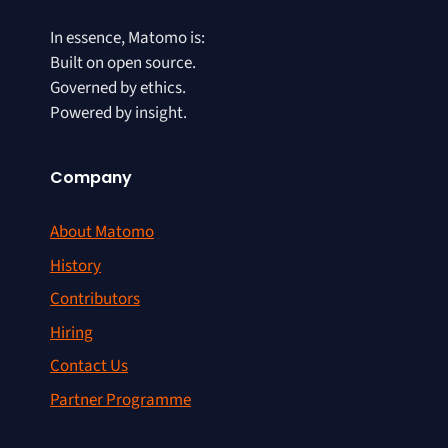
In essence, Matomo is:
Built on open source.
Governed by ethics.
Powered by insight.
Company
About Matomo
History
Contributors
Hiring
Contact Us
Partner Programme