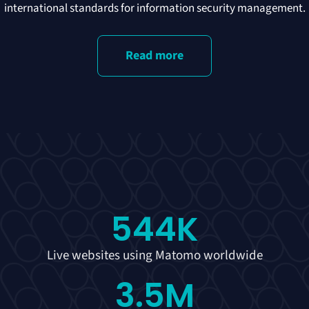
international standards for information security management.
Read more
544
K
Live websites using Matomo worldwide
3.5
M