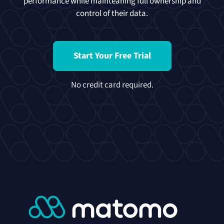
performance while mainteaning full ownership and
control of their data.
Start Your Free Trial
No credit card required.