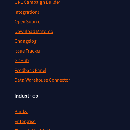
URL Campaign Builder
Integrations
Open Source
Download Matomo
Changelog
Issue Tracker
GitHub
Feedback Panel
Data Warehouse Connector
Industries
Banks
Enterprise