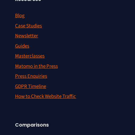
Blog
Case Studies
Newsletter
Guides
Masterclasses
Matomo in the Press
Press Enquiries
GDPR Timeline
How to Check Website Traffic
Comparisons