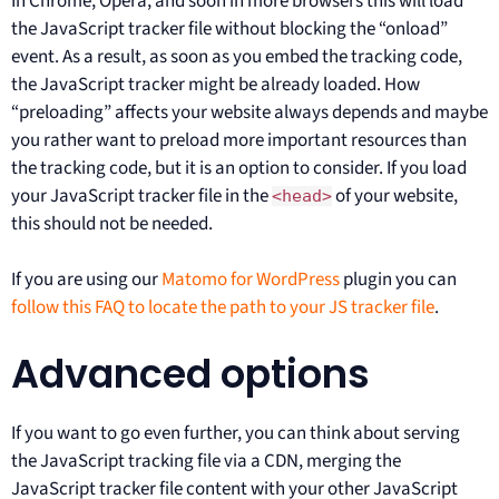
In Chrome, Opera, and soon in more browsers this will load
the JavaScript tracker file without blocking the “onload”
event. As a result, as soon as you embed the tracking code,
the JavaScript tracker might be already loaded. How
“preloading” affects your website always depends and maybe
you rather want to preload more important resources than
the tracking code, but it is an option to consider. If you load
your JavaScript tracker file in the
of your website,
<head>
this should not be needed.
If you are using our
Matomo for WordPress
plugin you can
follow this FAQ to locate the path to your JS tracker file
.
Advanced options
If you want to go even further, you can think about serving
the JavaScript tracking file via a CDN, merging the
JavaScript tracker file content with your other JavaScript