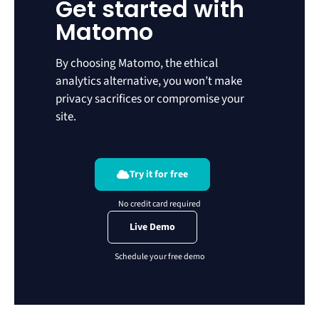
Get started with
Matomo
By choosing Matomo, the ethical
analytics alternative, you won’t make
privacy sacrifices or compromise your
site.
Try it for free
Live Demo