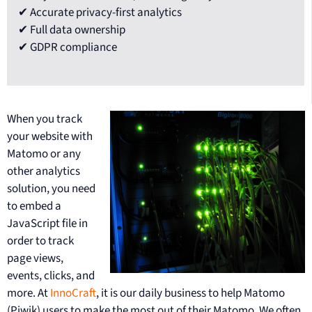
✔ Accurate privacy-first analytics
✔ Full data ownership
✔ GDPR compliance
When you track
your website with
Matomo or any
other analytics
solution, you need
to embed a
JavaScript file in
order to track
page views,
events, clicks, and
more. At
InnoCraft
, it is our daily business to help Matomo
(Piwik) users to make the most out of their Matomo. We often