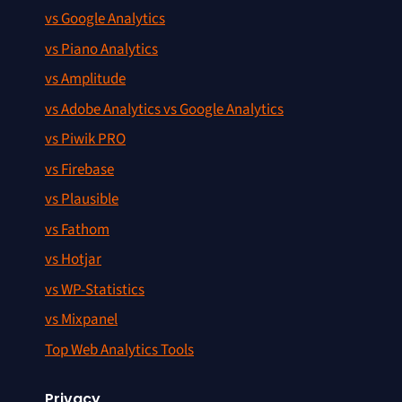
vs Google Analytics
vs Piano Analytics
vs Amplitude
vs Adobe Analytics vs Google Analytics
vs Piwik PRO
vs Firebase
vs Plausible
vs Fathom
vs Hotjar
vs WP-Statistics
vs Mixpanel
Top Web Analytics Tools
Privacy