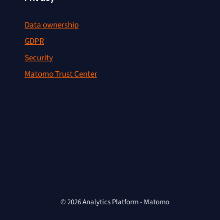
Data ownership
GDPR
Security
Matomo Trust Center
© 2026 Analytics Platform - Matomo