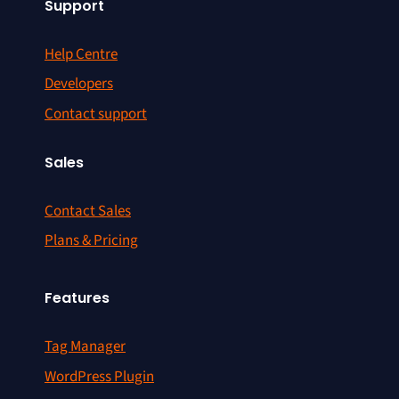
Support
Help Centre
Developers
Contact support
Sales
Contact Sales
Plans & Pricing
Features
Tag Manager
WordPress Plugin