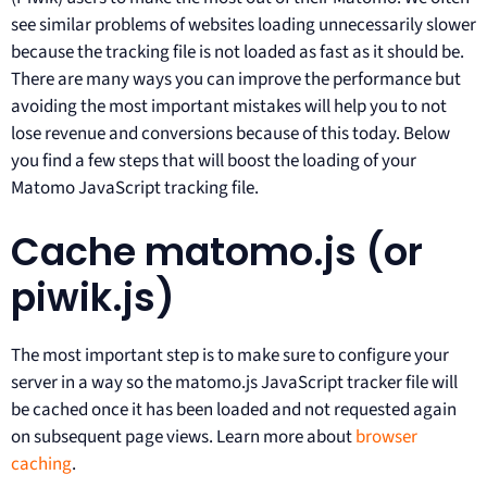
see similar problems of websites loading unnecessarily slower
because the tracking file is not loaded as fast as it should be.
There are many ways you can improve the performance but
avoiding the most important mistakes will help you to not
lose revenue and conversions because of this today. Below
you find a few steps that will boost the loading of your
Matomo JavaScript tracking file.
Cache matomo.js (or
piwik.js)
The most important step is to make sure to configure your
server in a way so the matomo.js JavaScript tracker file will
be cached once it has been loaded and not requested again
on subsequent page views. Learn more about
browser
caching
.