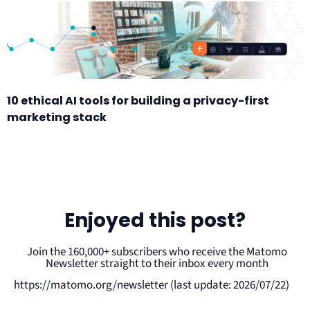
10 ethical AI tools for building a privacy-first
marketing stack
Enjoyed this post?
Join the 160,000+ subscribers who receive the Matomo
Newsletter straight to their inbox every month
https://matomo.org/newsletter (last update: 2026/07/22)