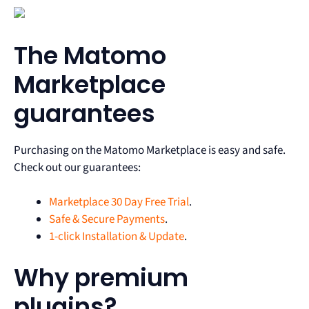
The Matomo
Marketplace
guarantees
Purchasing on the Matomo Marketplace is easy and safe.
Check out our guarantees:
Marketplace 30 Day Free Trial
.
Safe & Secure Payments
.
1-click Installation & Update
.
Why premium
plugins?