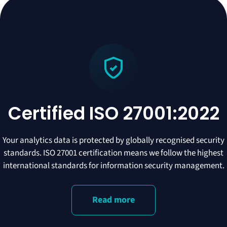
Certified ISO 27001:2022
Your analytics data is protected by globally recognised security
standards. ISO 27001 certification means we follow the highest
international standards for information security management.
Read more