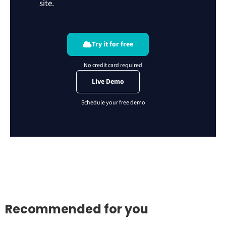
site.
Try it for free
Live Demo
Recommended for you