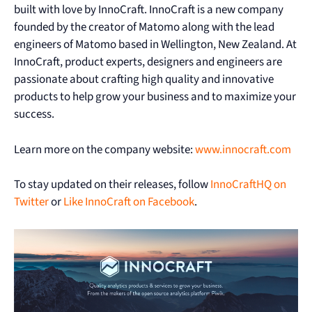
built with love by InnoCraft. InnoCraft is a new company
founded by the creator of Matomo along with the lead
engineers of Matomo based in Wellington, New Zealand. At
InnoCraft, product experts, designers and engineers are
passionate about crafting high quality and innovative
products to help grow your business and to maximize your
success.
Learn more on the company website:
www.innocraft.com
To stay updated on their releases, follow
InnoCraftHQ on
Twitter
or
Like InnoCraft on Facebook
.