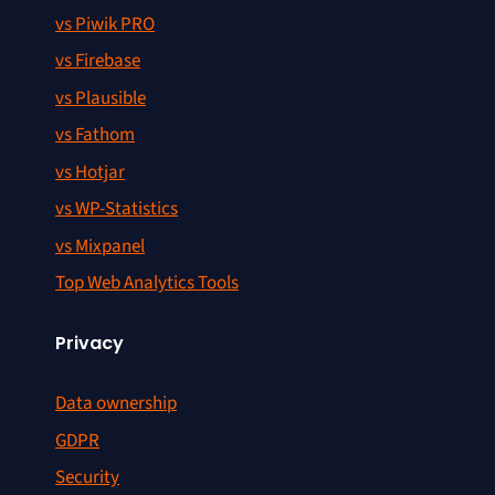
vs Piwik PRO
vs Firebase
vs Plausible
vs Fathom
vs Hotjar
vs WP-Statistics
vs Mixpanel
Top Web Analytics Tools
Privacy
Data ownership
GDPR
Security