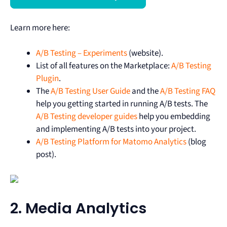
Learn more here:
A/B Testing – Experiments
(website).
List of all features on the Marketplace:
A/B Testing
Plugin
.
The
A/B Testing User Guide
and the
A/B Testing FAQ
help you getting started in running A/B tests. The
A/B Testing developer guides
help you embedding
and implementing A/B tests into your project.
A/B Testing Platform for Matomo Analytics
(blog
post).
2. Media Analytics