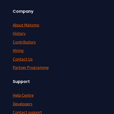
Company
About Matomo
History
Contributors
Hiring
Contact Us
Partner Programme
Support
Help Centre
Developers
Contact support