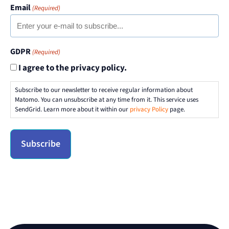
Email
(Required)
GDPR
(Required)
I agree to the privacy policy.
Subscribe to our newsletter to receive regular information about
Matomo. You can unsubscribe at any time from it. This service uses
SendGrid. Learn more about it within our
privacy Policy
page.