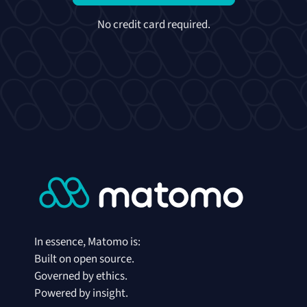
No credit card required.
In essence, Matomo is:
Built on open source.
Governed by ethics.
Powered by insight.