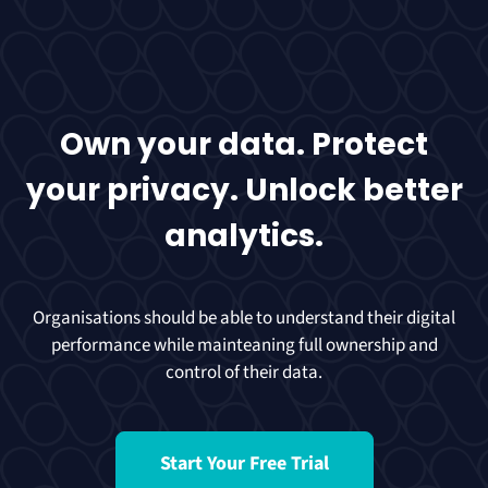
Own your data. Protect
your privacy. Unlock better
analytics.
Organisations should be able to understand their digital
performance while mainteaning full ownership and
control of their data.
Start Your Free Trial