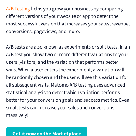
A/B Testing
helps you grow your business by comparing
different versions of your website or app to detect the
most successful version that increases your sales, revenue,
conversions, pageviews, and more.
A/B tests are also known as experiments or split tests. In an
A/B test you show two or more different variations to your
users (visitors) and the variation that performs better
wins. When a user enters the experiment, a variation will
be randomly chosen and the user will see this variation for
all subsequent visits. Matomo A/B testing uses advanced
statistical analysis to detect which variation performs
better for your conversion goals and success metrics. Even
small tests can increase your sales and conversions
massively!
Get it now on the Marketplace