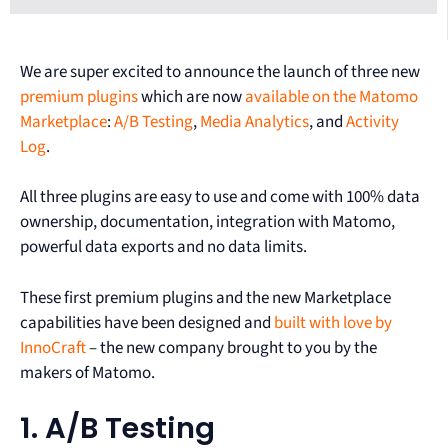
We are super excited to announce the launch of three new
premium plugins
which are now
available on the Matomo
Marketplace
:
A/B Testing
,
Media Analytics
, and
Activity
Log
.
All three plugins are easy to use and come with 100% data
ownership, documentation, integration with Matomo,
powerful data exports and no data limits.
These first premium plugins and the new Marketplace
capabilities have been designed and
built with love by
InnoCraft
– the new company brought to you by the
makers of Matomo.
1. A/B Testing