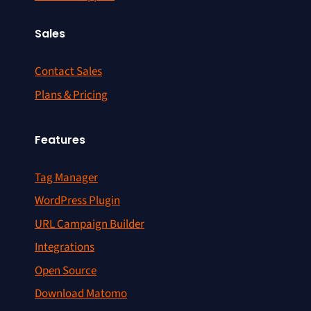
Sales
Contact Sales
Plans & Pricing
Features
Tag Manager
WordPress Plugin
URL Campaign Builder
Integrations
Open Source
Download Matomo