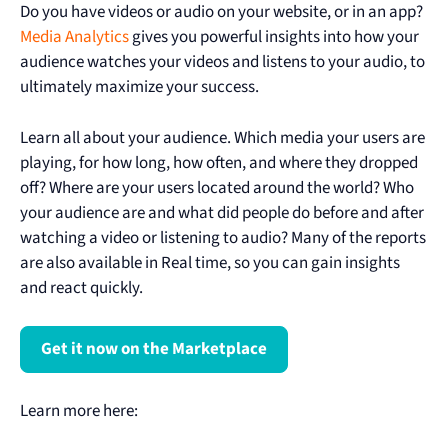
Do you have videos or audio on your website, or in an app?
Media Analytics
gives you powerful insights into how your
audience watches your videos and listens to your audio, to
ultimately maximize your success.
Learn all about your audience. Which media your users are
playing, for how long, how often, and where they dropped
off? Where are your users located around the world? Who
your audience are and what did people do before and after
watching a video or listening to audio? Many of the reports
are also available in Real time, so you can gain insights
and react quickly.
Get it now on the Marketplace
Learn more here: