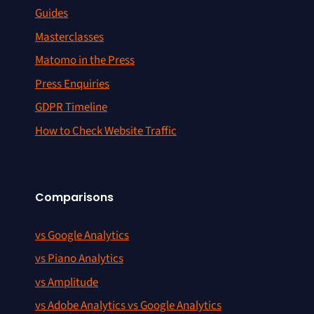
Guides
Masterclasses
Matomo in the Press
Press Enquiries
GDPR Timeline
How to Check Website Traffic
Comparisons
vs Google Analytics
vs Piano Analytics
vs Amplitude
vs Adobe Analytics vs Google Analytics