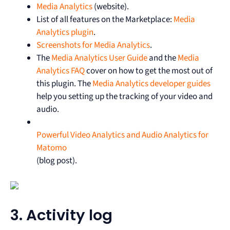
Media Analytics
(website).
List of all features on the Marketplace:
Media
Analytics plugin
.
Screenshots for Media Analytics
.
The
Media Analytics User Guide
and the
Media
Analytics FAQ
cover on how to get the most out of
this plugin. The
Media Analytics developer guides
help you setting up the tracking of your video and
audio.
Powerful Video Analytics and Audio Analytics for
Matomo
(blog post).
3. Activity log