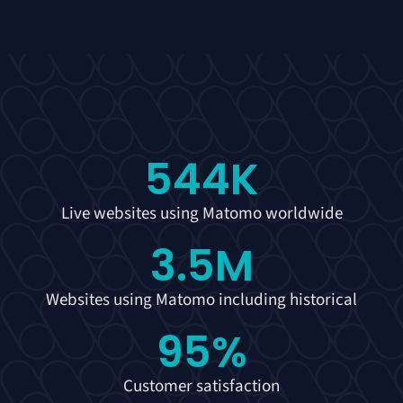
544
K
Live websites using Matomo worldwide
3.5
M
Websites using Matomo including historical
95
%
Customer satisfaction