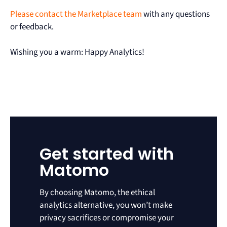
Please contact the Marketplace team
with any questions
or feedback.
Wishing you a warm: Happy Analytics!
Get started with
Matomo
By choosing Matomo, the ethical
analytics alternative, you won’t make
privacy sacrifices or compromise your