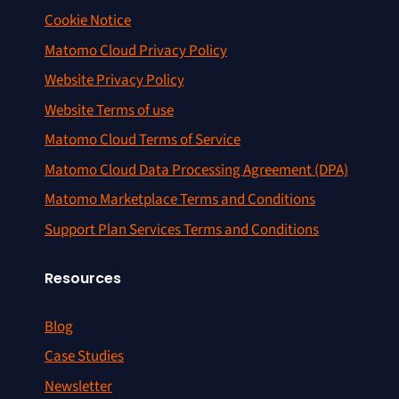
Cookie Notice
Matomo Cloud Privacy Policy
Website Privacy Policy
Website Terms of use
Matomo Cloud Terms of Service
Matomo Cloud Data Processing Agreement (DPA)
Matomo Marketplace Terms and Conditions
Support Plan Services Terms and Conditions
Resources
Blog
Case Studies
Newsletter