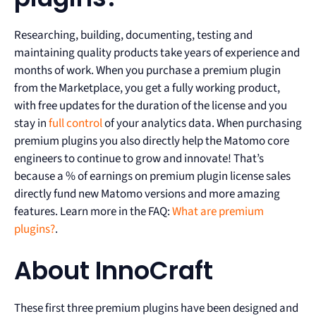
Researching, building, documenting, testing and
maintaining quality products take years of experience and
months of work. When you purchase a premium plugin
from the Marketplace, you get a fully working product,
with free updates for the duration of the license and you
stay in
full control
of your analytics data. When purchasing
premium plugins you also directly help the Matomo core
engineers to continue to grow and innovate! That’s
because a % of earnings on premium plugin license sales
directly fund new Matomo versions and more amazing
features. Learn more in the FAQ:
What are premium
plugins?
.
About InnoCraft
These first three premium plugins have been designed and