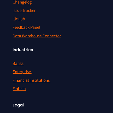
Changelog
Issue Tracker
GitHub
Feedback Panel
Data Warehouse Connector
Industries
Banks
Enterprise
Financial Institutions
Fintech
Legal