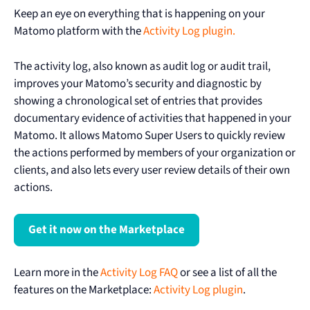
Keep an eye on everything that is happening on your
Matomo platform with the
Activity Log plugin.
The activity log, also known as audit log or audit trail,
improves your Matomo’s security and diagnostic by
showing a chronological set of entries that provides
documentary evidence of activities that happened in your
Matomo. It allows Matomo Super Users to quickly review
the actions performed by members of your organization or
clients, and also lets every user review details of their own
actions.
Get it now on the Marketplace
Learn more in the
Activity Log FAQ
or see a list of all the
features on the Marketplace:
Activity Log plugin
.