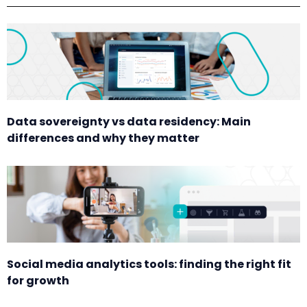
Data sovereignty vs data residency: Main
differences and why they matter
Social media analytics tools: finding the right fit
for growth