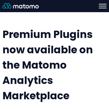
Premium Plugins
now available on
the Matomo
Analytics
Marketplace