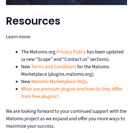
Resources
Learn more:
The Matomo.org
Privacy Policy
has been updated
(a new “Scope” and “Contact us” sections).
New
Terms and Conditions
for the Matomo
Marketplace (plugins.matomo.org).
New
Matomo Marketplace FAQs
.
What are premium plugins and how do they differ
from free plugins?
.
We are looking forward to your continued support with the
Matomo project as we expand and offer you more ways to
maximize your success.