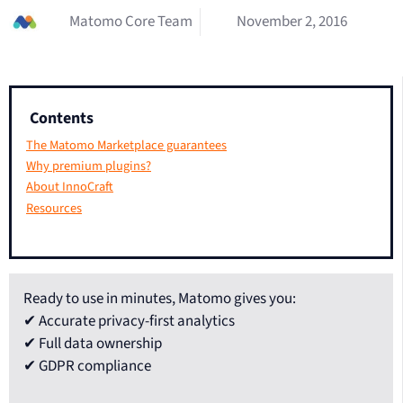
Matomo Core Team
November 2, 2016
Contents
The Matomo Marketplace guarantees
Why premium plugins?
About InnoCraft
Resources
Ready to use in minutes, Matomo gives you:
✔ Accurate privacy-first analytics
✔ Full data ownership
✔ GDPR compliance