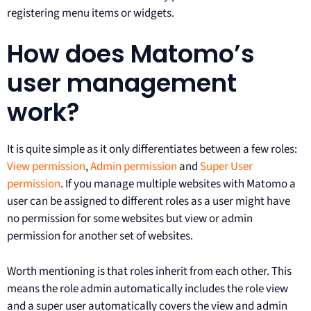
registering menu items or widgets.
How does Matomo’s
user management
work?
It is quite simple as it only differentiates between a few roles:
View permission
,
Admin permission
and
Super User
permission
. If you manage multiple websites with Matomo a
user can be assigned to different roles as a user might have
no permission for some websites but view or admin
permission for another set of websites.
Worth mentioning is that roles inherit from each other. This
means the role admin automatically includes the role view
and a super user automatically covers the view and admin