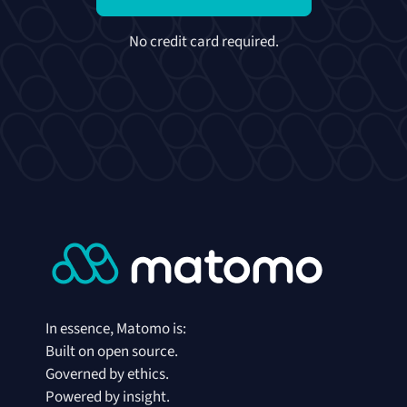
No credit card required.
In essence, Matomo is:
Built on open source.
Governed by ethics.
Powered by insight.