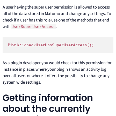
A user having the super user permission is allowed to access
all of the data stored in Matomo and change any settings. To
check if a user has this role use one of the methods that end
with
.
UserSuperUserAccess
Piwik::checkUserHasSuperUserAccess();
As a plugin developer you would check for this permission for
instance in places where your plugin shows an activity log
over all users or where it offers the possibility to change any
system wide settings.
Getting information
about the currently