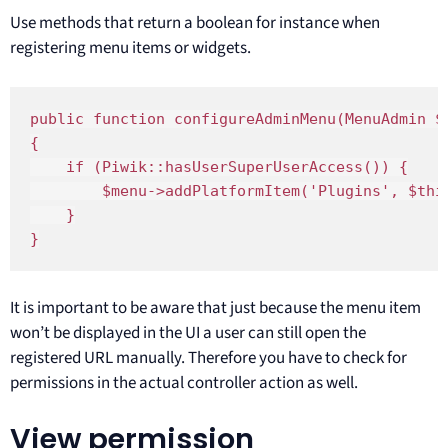
Use methods that return a boolean for instance when
registering menu items or widgets.
public function configureAdminMenu(MenuAdmin $m
{

    if (Piwik::hasUserSuperUserAccess()) {

        $menu->addPlatformItem('Plugins', $this
    }

}
It is important to be aware that just because the menu item
won’t be displayed in the UI a user can still open the
registered URL manually. Therefore you have to check for
permissions in the actual controller action as well.
View permission