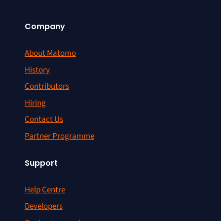
Company
About Matomo
History
Contributors
Hiring
Contact Us
Partner Programme
Support
Help Centre
Developers