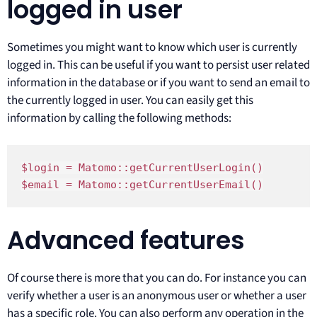
logged in user
Sometimes you might want to know which user is currently
logged in. This can be useful if you want to persist user related
information in the database or if you want to send an email to
the currently logged in user. You can easily get this
information by calling the following methods:
$login = Matomo::getCurrentUserLogin()

$email = Matomo::getCurrentUserEmail()
Advanced features
Of course there is more that you can do. For instance you can
verify whether a user is an anonymous user or whether a user
has a specific role. You can also perform any operation in the