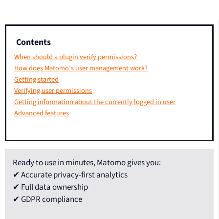
Contents
When should a plugin verify permissions?
How does Matomo’s user management work?
Getting started
Verifying user permissions
Getting information about the currently logged in user
Advanced features
Ready to use in minutes, Matomo gives you:
✔ Accurate privacy-first analytics
✔ Full data ownership
✔ GDPR compliance