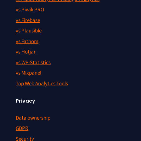
vs Piwik PRO
vs Firebase
vs Plausible
vs Fathom
vs Hotjar
vs WP-Statistics
vs Mixpanel
Top Web Analytics Tools
Privacy
Data ownership
GDPR
Security