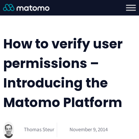
How to verify user
permissions –
Introducing the
Matomo Platform
Thomas Steur
November 9, 2014