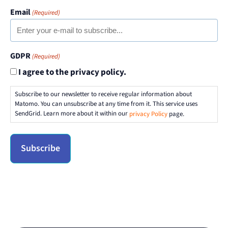
Email
(Required)
GDPR
(Required)
I agree to the privacy policy.
Subscribe to our newsletter to receive regular information about
Matomo. You can unsubscribe at any time from it. This service uses
SendGrid. Learn more about it within our
privacy Policy
page.