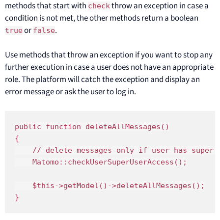
methods that start with
throw an exception in case a
check
condition is not met, the other methods return a boolean
or
.
true
false
Use methods that throw an exception if you want to stop any
further execution in case a user does not have an appropriate
role. The platform will catch the exception and display an
error message or ask the user to log in.
public function deleteAllMessages()

{

    // delete messages only if user has super 
    Matomo::checkUserSuperUserAccess();

    $this->getModel()->deleteAllMessages();

}