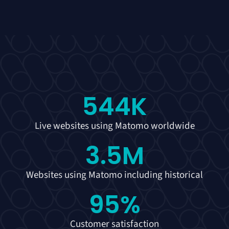
544
K
Live websites using Matomo worldwide
3.5
M
Websites using Matomo including historical
95
%
Customer satisfaction