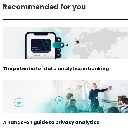
Recommended for you
The potential of data analytics in banking
A hands-on guide to privacy analytics