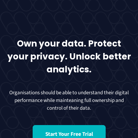
Own your data. Protect
your privacy. Unlock better
analytics.
Organisations should be able to understand their digital
performance while mainteaning full ownership and
control of their data.
Start Your Free Trial