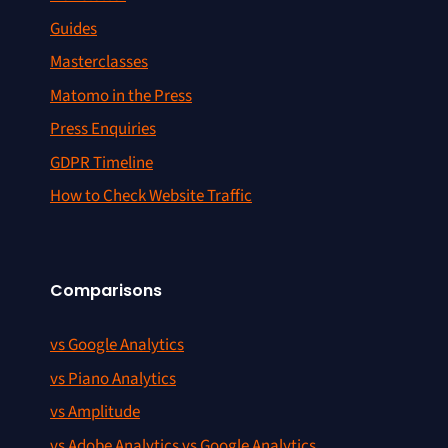
Guides
Masterclasses
Matomo in the Press
Press Enquiries
GDPR Timeline
How to Check Website Traffic
Comparisons
vs Google Analytics
vs Piano Analytics
vs Amplitude
vs Adobe Analytics vs Google Analytics