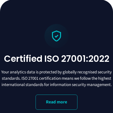
Certified ISO 27001:2022
Your analytics data is protected by globally recognised security
standards. ISO 27001 certification means we follow the highest
international standards for information security management.
Read more