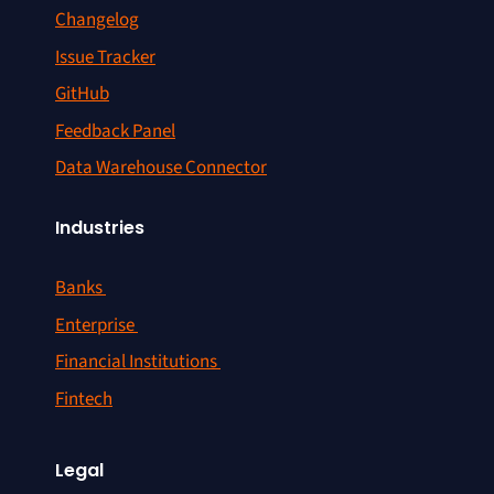
Changelog
Issue Tracker
GitHub
Feedback Panel
Data Warehouse Connector
Industries
Banks
Enterprise
Financial Institutions
Fintech
Legal