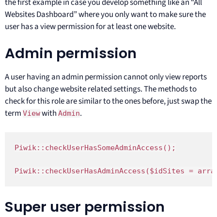
the first example in case you develop something like an “All
Websites Dashboard” where you only want to make sure the
user has a view permission for at least one website.
Admin permission
A user having an admin permission cannot only view reports
but also change website related settings. The methods to
check for this role are similar to the ones before, just swap the
term
with
.
View
Admin
Piwik::checkUserHasSomeAdminAccess();

Piwik::checkUserHasAdminAccess($idSites = arra
Super user permission