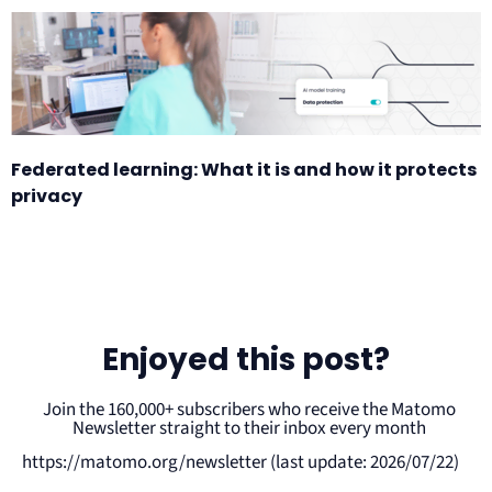
Federated learning: What it is and how it protects
privacy
Enjoyed this post?
Join the 160,000+ subscribers who receive the Matomo
Newsletter straight to their inbox every month
https://matomo.org/newsletter (last update: 2026/07/22)