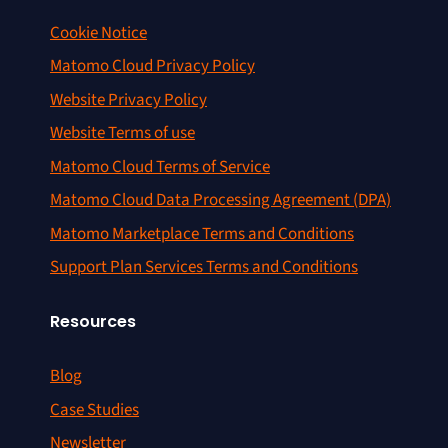
Cookie Notice
Matomo Cloud Privacy Policy
Website Privacy Policy
Website Terms of use
Matomo Cloud Terms of Service
Matomo Cloud Data Processing Agreement (DPA)
Matomo Marketplace Terms and Conditions
Support Plan Services Terms and Conditions
Resources
Blog
Case Studies
Newsletter