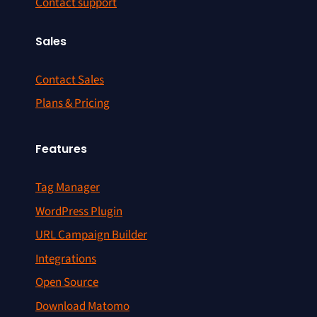
Contact support
Sales
Contact Sales
Plans & Pricing
Features
Tag Manager
WordPress Plugin
URL Campaign Builder
Integrations
Open Source
Download Matomo