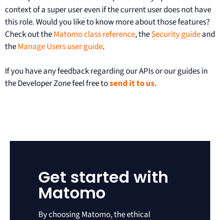
context of a super user even if the current user does not have
this role. Would you like to know more about those features?
Check out the
Matomo class reference
, the
Security guide
and
the
Manage Users user guide
.
If you have any feedback regarding our APIs or our guides in
the Developer Zone feel free to
send it to us
.
Get started with
Matomo
By choosing Matomo, the ethical