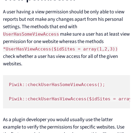
A user having a view permission should be only able to view
reports but not make any changes apart from his personal
settings. The methods that end with
make sure a user has at least view
UserHasSomeViewAccess
permission for one website whereas the methods
*UserHasViewAccess($idSites = array(1,2,3))
check whether a user has view access for all of the given
websites.
Piwik::checkUserHasSomeViewAccess();

Piwik::checkUserHasViewAccess($idSites = array
As a plugin developer you would usually use the latter
example to verify the permissions for specific websites. Use