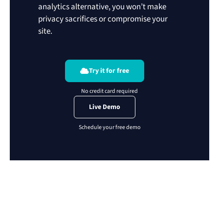
analytics alternative, you won’t make
privacy sacrifices or compromise your
site.
Try it for free
Live Demo