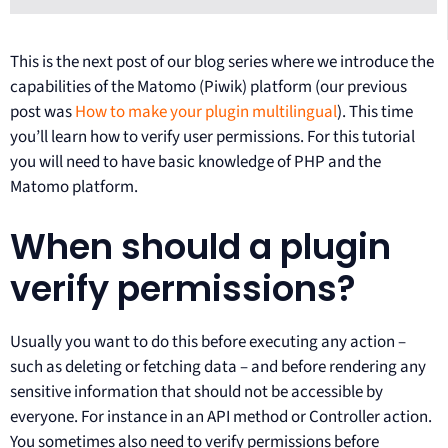
This is the next post of our blog series where we introduce the
capabilities of the Matomo (Piwik) platform (our previous
post was
How to make your plugin multilingual
). This time
you’ll learn how to verify user permissions. For this tutorial
you will need to have basic knowledge of PHP and the
Matomo platform.
When should a plugin
verify permissions?
Usually you want to do this before executing any action –
such as deleting or fetching data – and before rendering any
sensitive information that should not be accessible by
everyone. For instance in an API method or Controller action.
You sometimes also need to verify permissions before