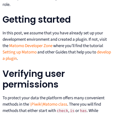
role.
Getting started
In this post, we assume that you have already set up your
development environment and created a plugin. If not, visit
the
Matomo Developer Zone
where you’ll find the tutorial
Setting up Matomo
and other Guides that help you to
develop
a plugin
.
Verifying user
permissions
To protect your data the platform offers many convenient
methods in the
\Piwik\Matomo class
. There you will find
methods that either start with
,
or
. While
check
is
has