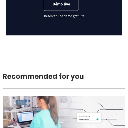
Démo live
Recommended for you