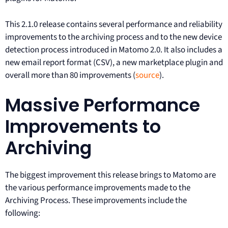
This 2.1.0 release contains several performance and reliability
improvements to the archiving process and to the new device
detection process introduced in Matomo 2.0. It also includes a
new email report format (CSV), a new marketplace plugin and
overall more than 80 improvements (
source
).
Massive Performance
Improvements to
Archiving
The biggest improvement this release brings to Matomo are
the various performance improvements made to the
Archiving Process. These improvements include the
following: