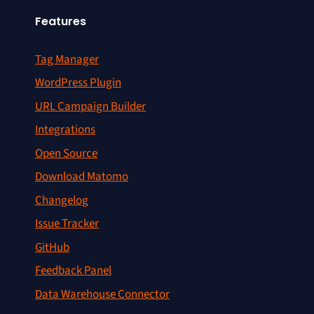
Features
Tag Manager
WordPress Plugin
URL Campaign Builder
Integrations
Open Source
Download Matomo
Changelog
Issue Tracker
GitHub
Feedback Panel
Data Warehouse Connector