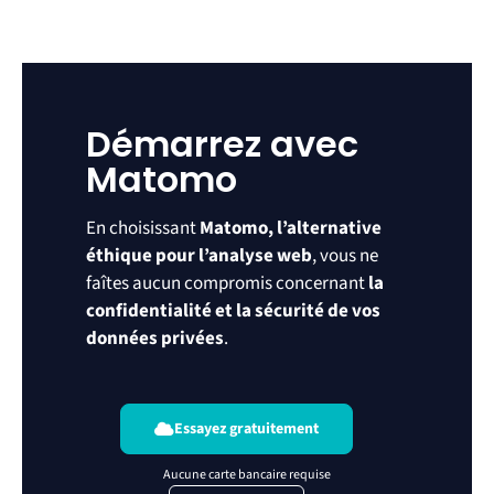
Démarrez avec
Matomo
En choisissant
Matomo, l’alternative
éthique pour l’analyse web
, vous ne
faîtes aucun compromis concernant
la
confidentialité et la sécurité de vos
données privées
.
Essayez gratuitement