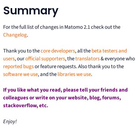
Summary
For the full list of changes in Matomo 2.1 check out the
Changelog
.
Thank you to the
core developers
, all the
beta testers and
users
, our
official supporters
, the
translators
& everyone who
reported bugs
or feature requests. Also thank you to the
software we use
, and the
libraries we use
.
If you like what you read, please tell your friends and
colleagues or write on your website, blog, forums,
stackoverflow, etc.
Enjoy!