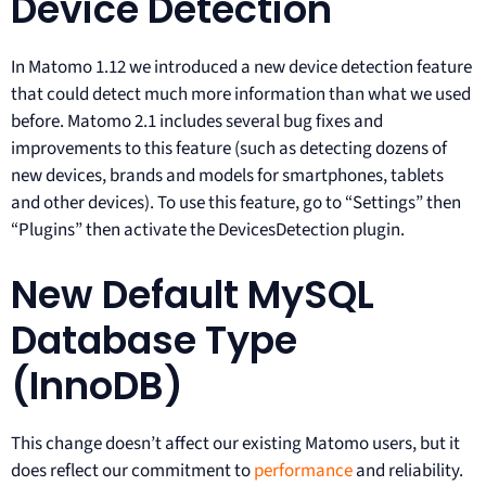
Device Detection
In Matomo 1.12 we introduced a new device detection feature
that could detect much more information than what we used
before. Matomo 2.1 includes several bug fixes and
improvements to this feature (such as detecting dozens of
new devices, brands and models for smartphones, tablets
and other devices). To use this feature, go to “Settings” then
“Plugins” then activate the DevicesDetection plugin.
New Default MySQL
Database Type
(InnoDB)
This change doesn’t affect our existing Matomo users, but it
does reflect our commitment to
performance
and reliability.