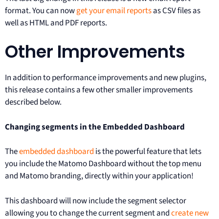
format. You can now
get your email reports
as CSV files as
well as HTML and PDF reports.
Other Improvements
In addition to performance improvements and new plugins,
this release contains a few other smaller improvements
described below.
Changing segments in the Embedded Dashboard
The
embedded dashboard
is the powerful feature that lets
you include the Matomo Dashboard without the top menu
and Matomo branding, directly within your application!
This dashboard will now include the segment selector
allowing you to change the current segment and
create new