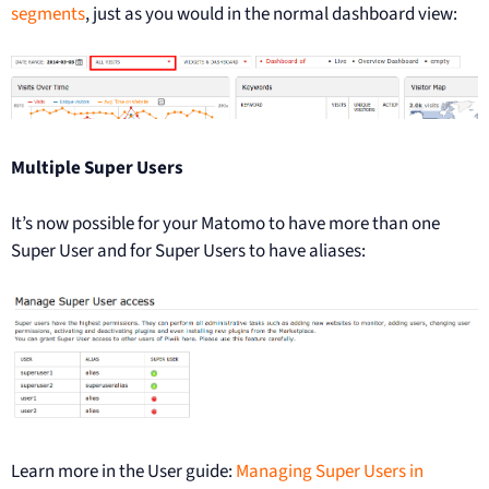
segments
, just as you would in the normal dashboard view:
Multiple Super Users
It’s now possible for your Matomo to have more than one
Super User and for Super Users to have aliases:
Learn more in the User guide:
Managing Super Users in