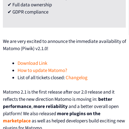
✔ Full data ownership
✔ GDPR compliance
We are very excited to announce the immediate availability of
Matomo (Piwik) v2.1.0!
Download Link
How to update Matomo?
List of all tickets closed:
Changelog
Matomo 2.1 is the first release after our 2.0 release and it
reflects the new direction Matomo is moving in:
better
performance
,
more reliability
and a better overall open
platform! We also released
more plugins on the
marketplace
as well as helped developers build exciting new
plugins for Matomo.