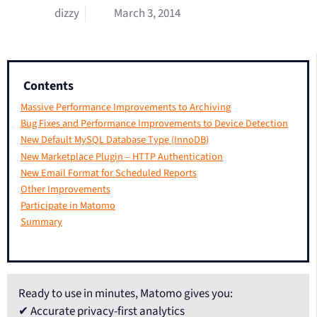
dizzy
March 3, 2014
Contents
Massive Performance Improvements to Archiving
Bug Fixes and Performance Improvements to Device Detection
New Default MySQL Database Type (InnoDB)
New Marketplace Plugin – HTTP Authentication
New Email Format for Scheduled Reports
Other Improvements
Participate in Matomo
Summary
Ready to use in minutes, Matomo gives you:
✔ Accurate privacy-first analytics