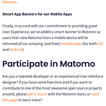
Matomo
.
Smart App Banners for our Mobile Apps
Finally, in accord with our commitment to providing great
User Experience, we’ve added a smart banner to Matomo so
users that view Matomo from a mobile device will be
informed of our amazing (and free!)
mobile apps
(for both
iOS
and
Android
).
Participate in Matomo
Are you a talented developer or an experienced User Interface
designer? If you have some free time and if you want to
contribute to one of the most awesome open source projects
around, please
get in touch
with the Matomo team, or
read
this page
to learn more?