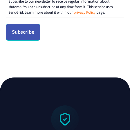
Subscribe to our newsletter to receive regular information about
Matomo. You can unsubscribe at any time from it. This service uses
SendGrid. Learn more about it within our
privacy Policy
page.