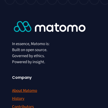
In essence, Matomo is:
Built on open source.
Governed by ethics.
Powered by insight.
Company
About Matomo
History
Contributors