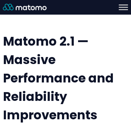
Matomo 2.1 —
Massive
Performance and
Reliability
Improvements