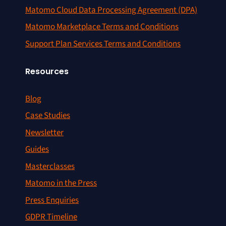
Matomo Cloud Data Processing Agreement (DPA)
Matomo Marketplace Terms and Conditions
Support Plan Services Terms and Conditions
Resources
Blog
Case Studies
Newsletter
Guides
Masterclasses
Matomo in the Press
Press Enquiries
GDPR Timeline