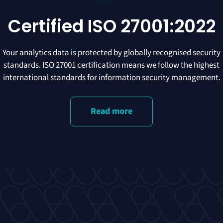
Certified ISO 27001:2022
Your analytics data is protected by globally recognised security
standards. ISO 27001 certification means we follow the highest
international standards for information security management.
Read more