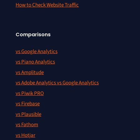
How to Check Website Traffic
Comparisons
vs Google Analytics
vs Piano Analytics
vs Amplitude
vs Adobe Analytics vs Google Analytics
vs Piwik PRO
vs Firebase
vs Plausible
vs Fathom
vs Hotjar