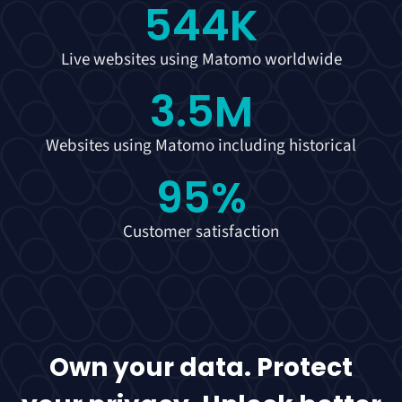
544
K
Live websites using Matomo worldwide
3.5
M
Websites using Matomo including historical
95
%
Customer satisfaction
Own your data. Protect