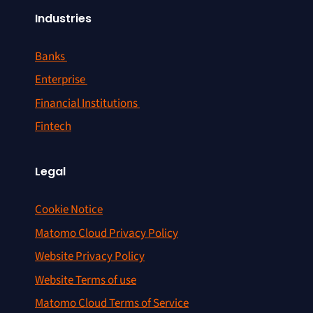
Industries
Banks
Enterprise
Financial Institutions
Fintech
Legal
Cookie Notice
Matomo Cloud Privacy Policy
Website Privacy Policy
Website Terms of use
Matomo Cloud Terms of Service