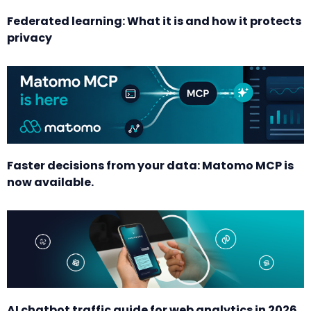
Federated learning: What it is and how it protects
privacy
Faster decisions from your data: Matomo MCP is
now available.
AI chatbot traffic guide for web analytics in 2026