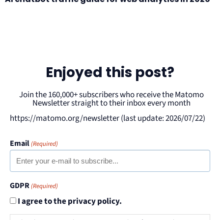
Enjoyed this post?
Join the 160,000+ subscribers who receive the Matomo
Newsletter straight to their inbox every month
https://matomo.org/newsletter (last update: 2026/07/22)
Email
(Required)
GDPR
(Required)
I agree to the privacy policy.