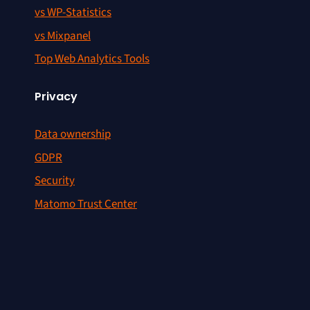
vs WP-Statistics
vs Mixpanel
Top Web Analytics Tools
Privacy
Data ownership
GDPR
Security
Matomo Trust Center