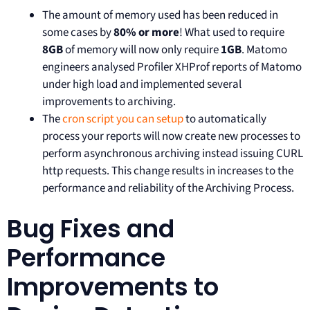
The amount of memory used has been reduced in
some cases by
80% or more
! What used to require
8GB
of memory will now only require
1GB
. Matomo
engineers analysed Profiler XHProf reports of Matomo
under high load and implemented several
improvements to archiving.
The
cron script you can setup
to automatically
process your reports will now create new processes to
perform asynchronous archiving instead issuing CURL
http requests. This change results in increases to the
performance and reliability of the Archiving Process.
Bug Fixes and
Performance
Improvements to