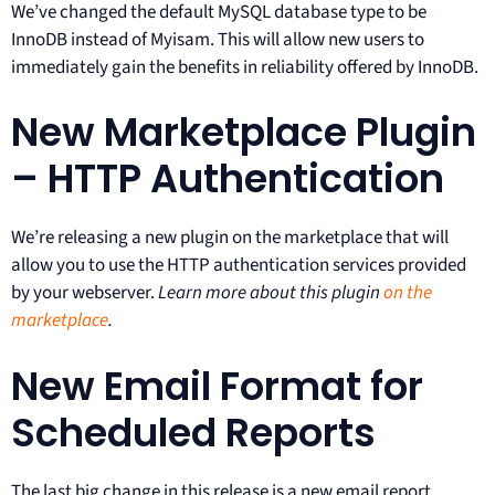
We’ve changed the default MySQL database type to be
InnoDB instead of Myisam. This will allow new users to
immediately gain the benefits in reliability offered by InnoDB.
New Marketplace Plugin
– HTTP Authentication
We’re releasing a new plugin on the marketplace that will
allow you to use the HTTP authentication services provided
by your webserver.
Learn more about this plugin
on the
marketplace
.
New Email Format for
Scheduled Reports
The last big change in this release is a new email report