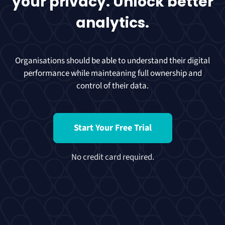
your privacy. Unlock better
analytics.
Organisations should be able to understand their digital
performance while mainteaning full ownership and
control of their data.
Start Your Free Trial
No credit card required.