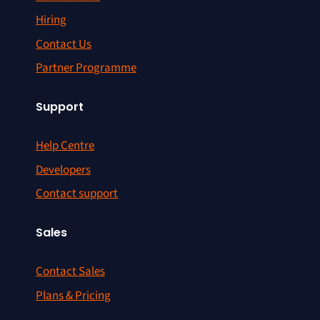
Hiring
Contact Us
Partner Programme
Support
Help Centre
Developers
Contact support
Sales
Contact Sales
Plans & Pricing