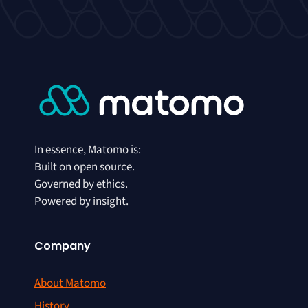
In essence, Matomo is:
Built on open source.
Governed by ethics.
Powered by insight.
Company
About Matomo
History