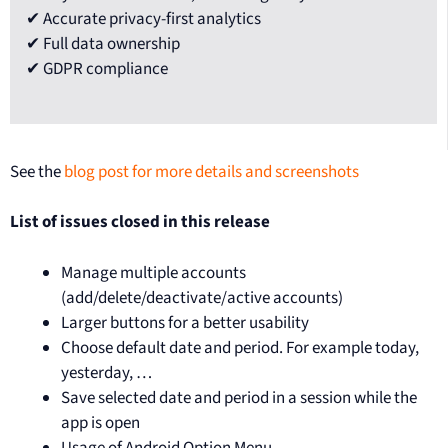
✔ Accurate privacy-first analytics
✔ Full data ownership
✔ GDPR compliance
See the
blog post for more details and screenshots
List of issues closed in this release
Manage multiple accounts
(add/delete/deactivate/active accounts)
Larger buttons for a better usability
Choose default date and period. For example today,
yesterday, …
Save selected date and period in a session while the
app is open
Usage of Android Option Menu