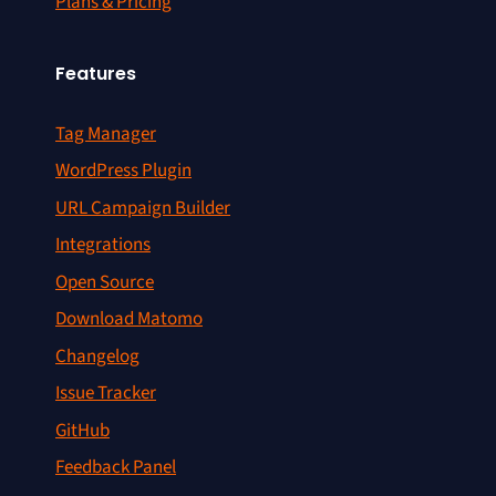
Plans & Pricing
Features
Tag Manager
WordPress Plugin
URL Campaign Builder
Integrations
Open Source
Download Matomo
Changelog
Issue Tracker
GitHub
Feedback Panel