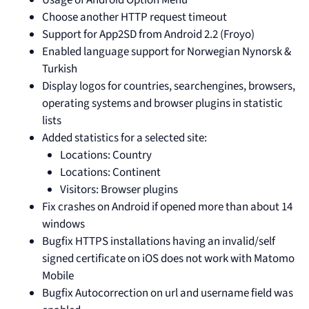
Choose another HTTP request timeout
Support for App2SD from Android 2.2 (Froyo)
Enabled language support for Norwegian Nynorsk &
Turkish
Display logos for countries, searchengines, browsers,
operating systems and browser plugins in statistic
lists
Added statistics for a selected site:
Locations: Country
Locations: Continent
Visitors: Browser plugins
Fix crashes on Android if opened more than about 14
windows
Bugfix HTTPS installations having an invalid/self
signed certificate on iOS does not work with Matomo
Mobile
Bugfix Autocorrection on url and username field was