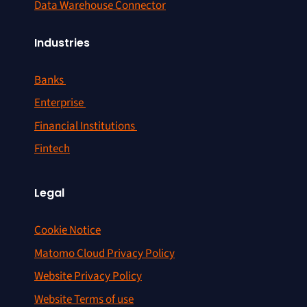
Data Warehouse Connector
Industries
Banks
Enterprise
Financial Institutions
Fintech
Legal
Cookie Notice
Matomo Cloud Privacy Policy
Website Privacy Policy
Website Terms of use