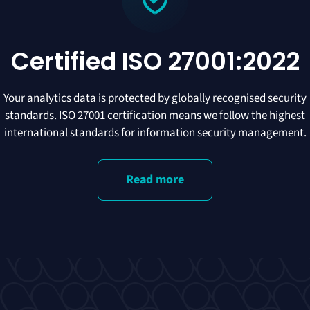
Certified ISO 27001:2022
Your analytics data is protected by globally recognised security
standards. ISO 27001 certification means we follow the highest
international standards for information security management.
Read more