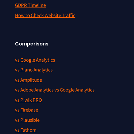
GDPR Timeline
How to Check Website Traffic
Comparisons
vs Google Analytics
vs Piano Analytics
vs Amplitude
vs Adobe Analytics vs Google Analytics
vs Piwik PRO
vs Firebase
vs Plausible
vs Fathom