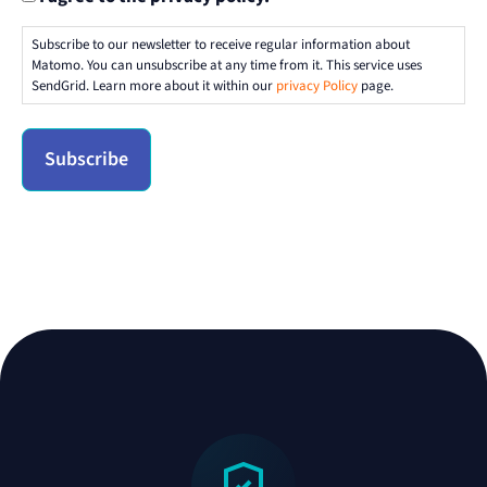
Subscribe to our newsletter to receive regular information about
Matomo. You can unsubscribe at any time from it. This service uses
SendGrid. Learn more about it within our
privacy Policy
page.