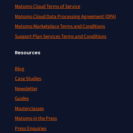
Matomo Cloud Terms of Service
Matomo Cloud Data Processing Agreement (DPA)
Matomo Marketplace Terms and Conditions
Support Plan Services Terms and Conditions
Resources
Blog
Case Studies
Newsletter
Guides
Masterclasses
Matomo in the Press
Press Enquiries