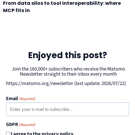
From data silos to tool interoperability: where
MCP fits in
Enjoyed this post?
Join the 160,000+ subscribers who receive the Matomo
Newsletter straight to their inbox every month
https://matomo.org/newsletter (last update: 2026/07/22)
Email
(Required)
GDPR
(Required)
I agree to the privacy policy.