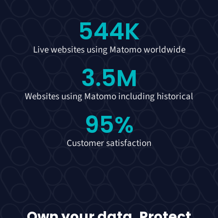
544
K
Live websites using Matomo worldwide
3.5
M
Websites using Matomo including historical
95
%
Customer satisfaction
Own your data. Protect