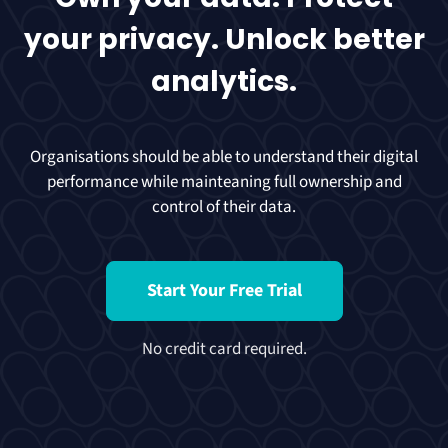
your privacy. Unlock better
analytics.
Organisations should be able to understand their digital
performance while mainteaning full ownership and
control of their data.
Start Your Free Trial
No credit card required.