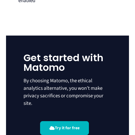
enabled
Get started with
Matomo
By choosing Matomo, the ethical
analytics alternative, you won’t make
privacy sacrifices or compromise your
site.
Try it for free