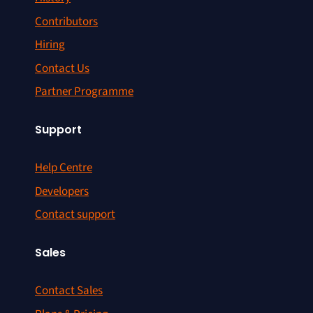
Contributors
Hiring
Contact Us
Partner Programme
Support
Help Centre
Developers
Contact support
Sales
Contact Sales