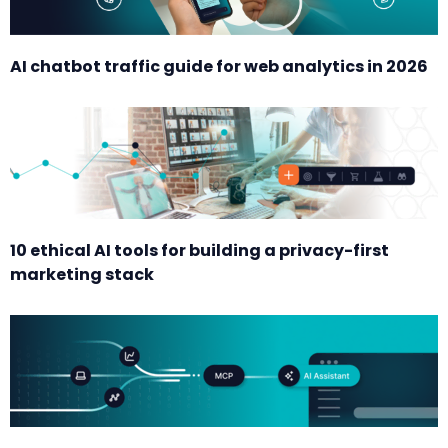
AI chatbot traffic guide for web analytics in 2026
10 ethical AI tools for building a privacy-first
marketing stack