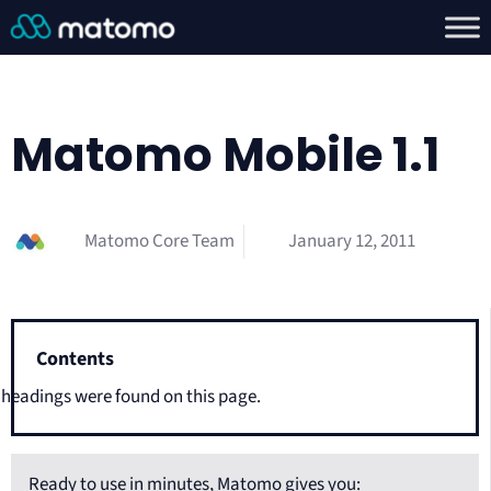
Matomo Mobile 1.1
Matomo Core Team
January 12, 2011
Contents
headings were found on this page.
Ready to use in minutes, Matomo gives you: