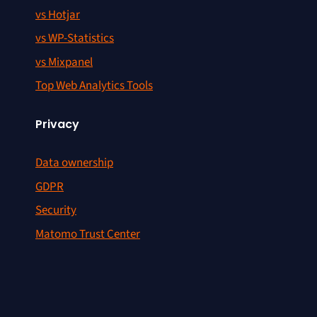
vs Hotjar
vs WP-Statistics
vs Mixpanel
Top Web Analytics Tools
Privacy
Data ownership
GDPR
Security
Matomo Trust Center