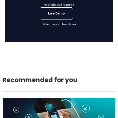
Live Demo
Recommended for you