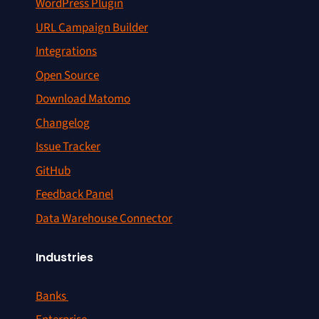
WordPress Plugin
URL Campaign Builder
Integrations
Open Source
Download Matomo
Changelog
Issue Tracker
GitHub
Feedback Panel
Data Warehouse Connector
Industries
Banks