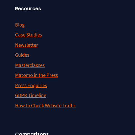
Resources
Blog
Case Studies
Newsletter
Guides
Masterclasses
Matomo in the Press
Press Enquiries
GDPR Timeline
How to Check Website Traffic
Comparisons