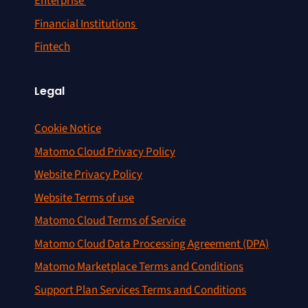
Enterprise
Financial Institutions
Fintech
Legal
Cookie Notice
Matomo Cloud Privacy Policy
Website Privacy Policy
Website Terms of use
Matomo Cloud Terms of Service
Matomo Cloud Data Processing Agreement (DPA)
Matomo Marketplace Terms and Conditions
Support Plan Services Terms and Conditions