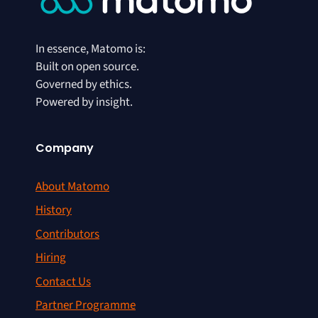
In essence, Matomo is:
Built on open source.
Governed by ethics.
Powered by insight.
Company
About Matomo
History
Contributors
Hiring
Contact Us
Partner Programme