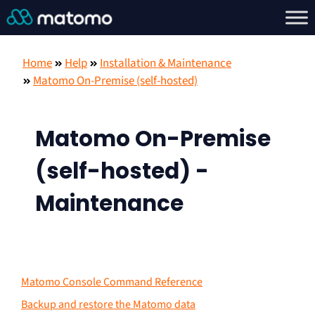
Home
Help
Installation & Maintenance
Matomo On-Premise (self-hosted)
Matomo On-Premise
(self-hosted) -
Maintenance
Matomo Console Command Reference
Backup and restore the Matomo data