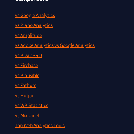
vs Google Analytics
vs Piano Analytics
vs Amplitude
vs Adobe Analytics vs Google Analytics
vs Piwik PRO
vs Firebase
vs Plausible
vs Fathom
vs Hotjar
vs WP-Statistics
vs Mixpanel
Top Web Analytics Tools