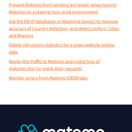
Prevent Matomo from sending any email, when testing
Matomo on a staging/non-prod environment
Get the DB-IP databases or Maxmind GeoIp2 to improve
accuracy of Country detection, and detect visitors’ Cities
and Regions
Delete old visitors statistics for a given website and/or
date
Replay the traffic to Matomo and ingest logs of
matomo.php (or piwik.php) requests
Monitor errors from Matomo CRON tabs