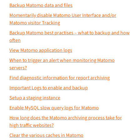
Backup Matomo data and files
Momentarily disable Matomo User Interface and/or
Matomo visitor Tracking
Backup Matomo best practises – what to backup and how
often
View Matomo application logs
When to trigger an alert when monitoring Matomo
servers?
Find diagnostic information for report archiving
Important Logs to enable and backup
Setup a staging instance
Enable MySQL slow query logs for Matomo
How long does the Matomo archiving process take for
high traffic websites?
Clear the various caches in Matomo