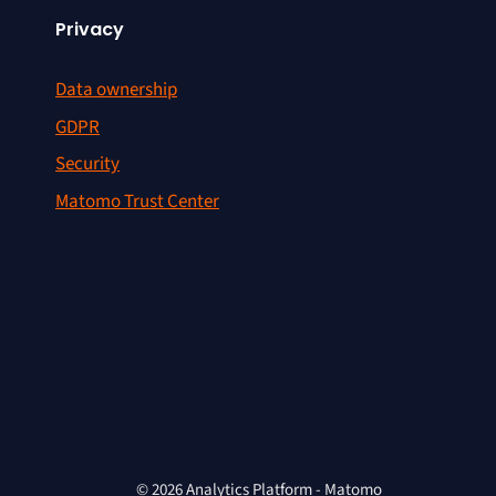
Privacy
Data ownership
GDPR
Security
Matomo Trust Center
© 2026 Analytics Platform - Matomo