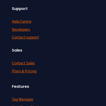
Support
Help Centre
Developers
Contact support
Sales
Contact Sales
Plans & Pricing
Features
Tag Manager