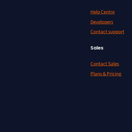
Help Centre
Developers
Contact support
Sales
Contact Sales
Plans & Pricing