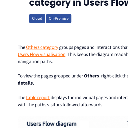
category in Users Flo
Cloud
On-Premise
The
Others category
groups pages and interactions that 
Users Flow visualisation
. This keeps the diagram reada
navigation paths.
To view the pages grouped under
Others
, right-click th
details
.
The
table report
displays the individual pages and inter
with the paths visitors followed afterwards.