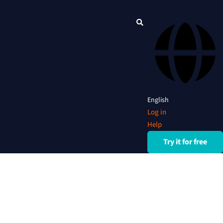
English
Log in
Help
Try it for free