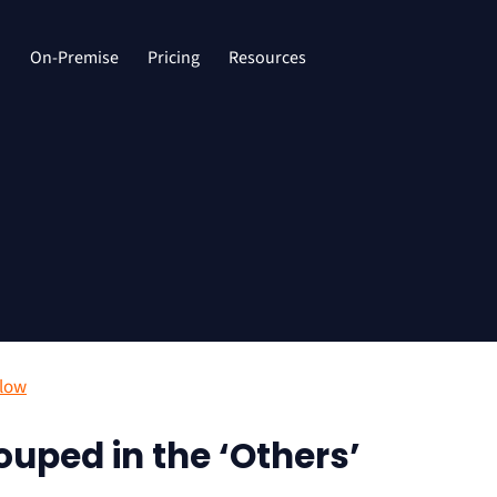
d
On-Premise
Pricing
Resources
Flow
uped in the ‘Others’