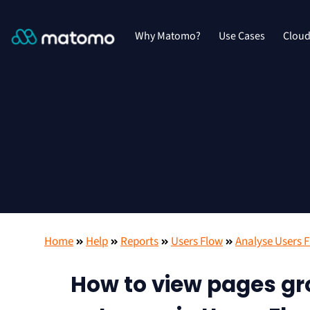
Why Matomo?
Use Cases
Clou
Home
Help
Reports
Users Flow
Analyse Users 
How to view pages gro