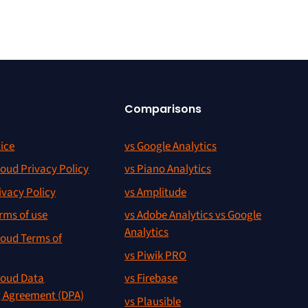
Comparisons
ice
vs Google Analytics
oud Privacy Policy
vs Piano Analytics
ivacy Policy
vs Amplitude
rms of use
vs Adobe Analytics vs Google
Analytics
oud Terms of
vs Piwik PRO
oud Data
vs Firebase
g Agreement (DPA)
vs Plausible