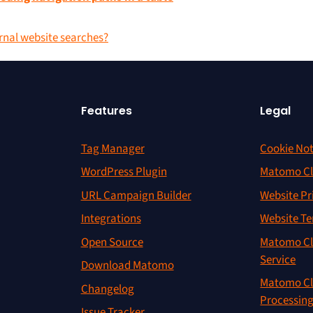
ernal website searches?
Features
Legal
Tag Manager
Cookie Not
WordPress Plugin
Matomo Cl
URL Campaign Builder
Website Pr
Integrations
Website Te
Open Source
Matomo Cl
Service
Download Matomo
Matomo Cl
Changelog
Processin
Issue Tracker