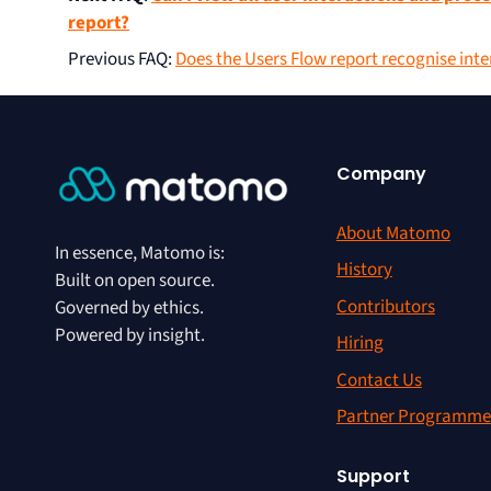
report?
Previous FAQ
:
Does the Users Flow report recognise int
Company
About Matomo
In essence, Matomo is:
History
Built on open source.
Contributors
Governed by ethics.
Powered by insight.
Hiring
Contact Us
Partner Programme
Support