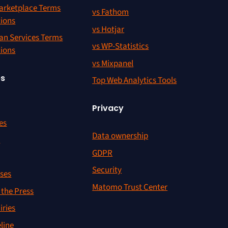
rketplace Terms
vs Fathom
tions
vs Hotjar
an Services Terms
vs WP-Statistics
tions
vs Mixpanel
es
Top Web Analytics Tools
Privacy
es
Data ownership
r
GDPR
Security
ses
Matomo Trust Center
the Press
iries
line