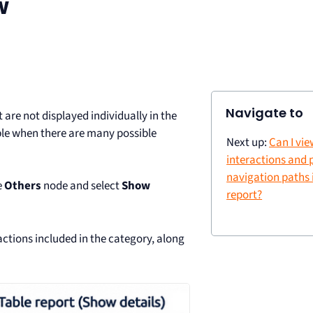
w
Navigate to
are not displayed individually in the
ble when there are many possible
Next up:
Can I vie
interactions and
navigation paths 
e
Others
node and select
Show
report?
actions included in the category, along