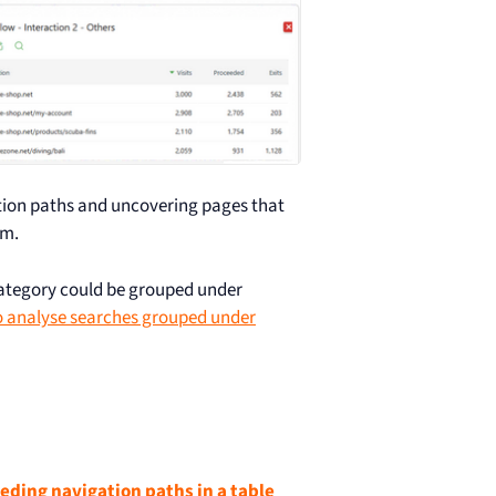
ation paths and uncovering pages that
am.
ategory could be grouped under
 analyse searches grouped under
eeding navigation paths in a table