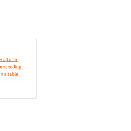
w all user
 proceeding
in a table