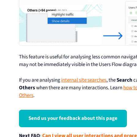
This feature is useful for analysing less common navig
may not be immediately visible in the Users Flow diagr
If you are analysing
internal site searches
, the
Search
c
Others
when there are many interactions. Learn
how to
Others
.
Send us your feedback about this page
Next FAQ
:
Can I view all user interactions and proc