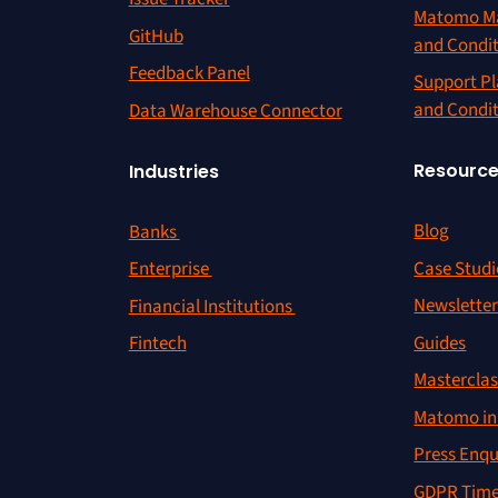
Matomo Ma
GitHub
and Condi
Feedback Panel
Support Pl
and Condi
Data Warehouse Connector
Resourc
Industries
Blog
Banks
Case Studi
Enterprise
Newslette
Financial Institutions
Guides
Fintech
Masterclas
Matomo in 
Press Enqu
GDPR Time