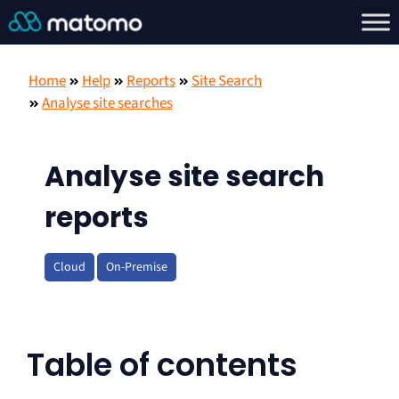
Home
Help
Reports
Site Search
Analyse site searches
Analyse site search
reports
Cloud
On-Premise
Table of contents