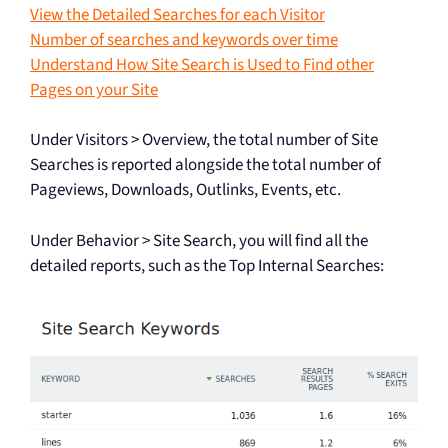
View the Detailed Searches for each Visitor
Number of searches and keywords over time
Understand How Site Search is Used to Find other
Pages on your Site
Under Visitors > Overview, the total number of Site
Searches is reported alongside the total number of
Pageviews, Downloads, Outlinks, Events, etc.
Under Behavior > Site Search, you will find all the
detailed reports, such as the Top Internal Searches: