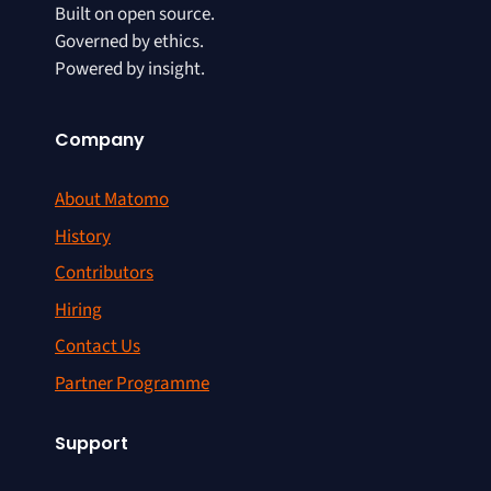
Built on open source.
Governed by ethics.
Powered by insight.
Company
About Matomo
History
Contributors
Hiring
Contact Us
Partner Programme
Support