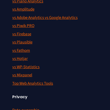
vs Piano Analytics
vs Amplitude
vs Adobe Analytics vs Google Analytics
vs Piwik PRO
vs Firebase
vs Plausible
vs Fathom
vs Hotjar
vs WP-Statistics
vs Mixpanel
Top Web Analytics Tools
Privacy