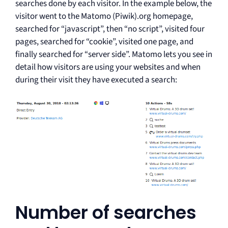
searches done by each visitor. In the example below, the
visitor went to the Matomo (Piwik).org homepage,
searched for “javascript”, then “no script”, visited four
pages, searched for “cookie”, visited one page, and
finally searched for “server side”. Matomo lets you see in
detail how visitors are using your websites and when
during their visit they have executed a search:
Number of searches