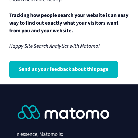
Tracking how people search your website is an easy
way to find out exactly what your visitors want
from you and your website.
Happy Site Search Analytics with Matomo!
Send us your feedback about this page
In essence, Matomo is: