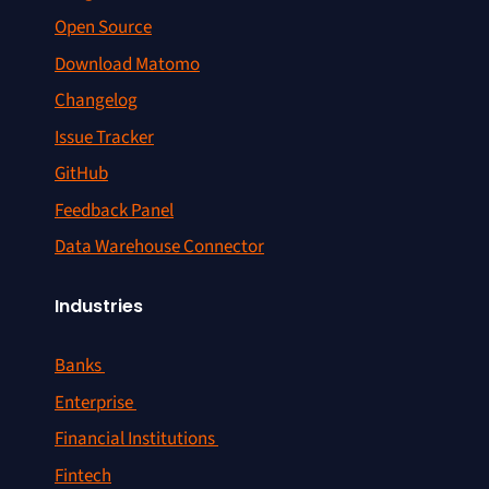
Open Source
Download Matomo
Changelog
Issue Tracker
GitHub
Feedback Panel
Data Warehouse Connector
Industries
Banks
Enterprise
Financial Institutions
Fintech