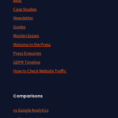
Blog
Case Studies
Newsletter
Guides
Masterclasses
Matomo in the Press
Press Enquiries
GDPR Timeline
How to Check Website Traffic
Comparisons
vs Google Analytics