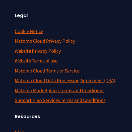
Legal
Cookie Notice
Matomo Cloud Privacy Policy
Website Privacy Policy
Website Terms of use
Matomo Cloud Terms of Service
Matomo Cloud Data Processing Agreement (DPA)
Matomo Marketplace Terms and Conditions
Support Plan Services Terms and Conditions
Resources