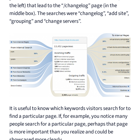
the left) that lead to the “/changelog” page (in the
middle box). The searches were “changelog”, “add site”,
“grouping” and “change servers”.
It is useful to know which keywords visitors search for to
find a particular page. If, for example, you notice many
people search for a particular page, perhaps that page
is more important than you realize and could be
showcased more clearly.