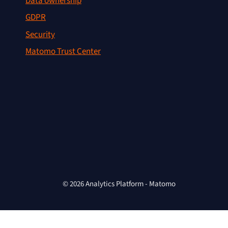
Data ownership
GDPR
Security
Matomo Trust Center
© 2026 Analytics Platform - Matomo