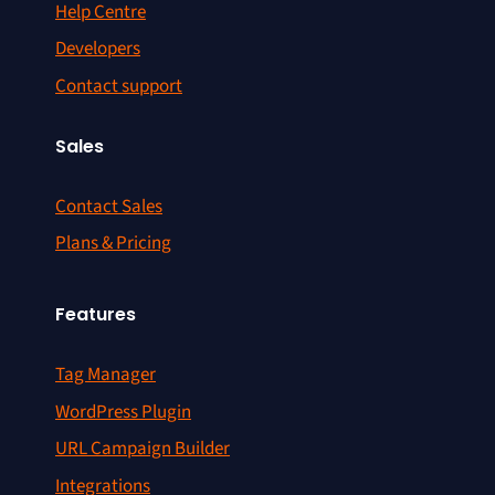
Help Centre
Developers
Contact support
Sales
Contact Sales
Plans & Pricing
Features
Tag Manager
WordPress Plugin
URL Campaign Builder
Integrations