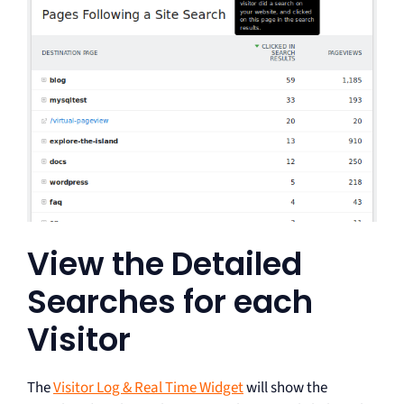
View the Detailed
Searches for each
Visitor
The
Visitor Log & Real Time Widget
will show the