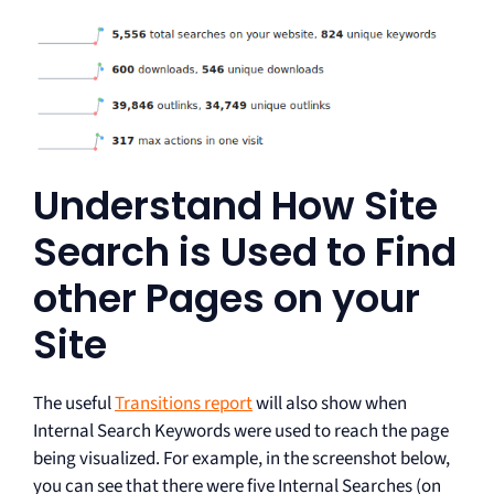
Understand How Site
Search is Used to Find
other Pages on your
Site
The useful
Transitions report
will also show when
Internal Search Keywords were used to reach the page
being visualized. For example, in the screenshot below,
you can see that there were five Internal Searches (on