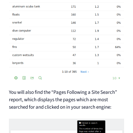
You will also find the “Pages Following a Site Search”
report, which displays the pages which are most
searched for and clicked on in your search engine: