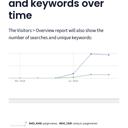
and keywords over
time
The Visitors > Overview report will also show the
number of searches and unique keywords: