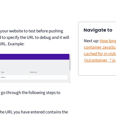
Navigate to
your website to test before pushing
 to specify the URL to debug and it will
Next up:
How long
URL. Example:
container JavaScri
cached for in visi
(js/container_*.js 
 go through the following steps to
 the URL you have entered contains the