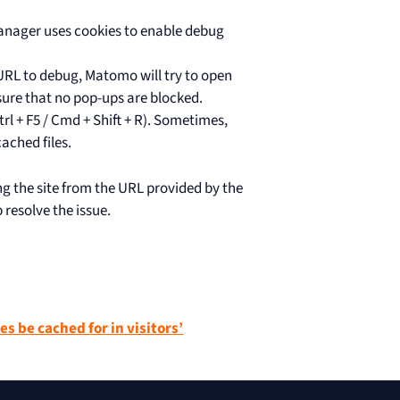
anager uses cookies to enable debug
URL to debug, Matomo will try to open
sure that no pop-ups are blocked.
rl + F5 / Cmd + Shift + R). Sometimes,
ached files.
sing the site from the URL provided by the
resolve the issue.
es be cached for in visitors’