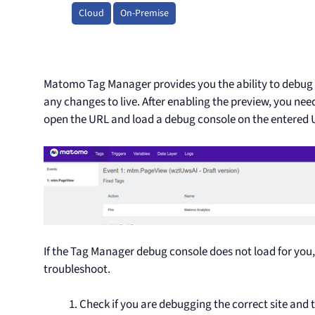
Cloud
On-Premise
Matomo Tag Manager provides you the ability to debug 
any changes to live. After enabling the preview, you need
open the URL and load a debug console on the entered 
If the Tag Manager debug console does not load for you,
troubleshoot.
Check if you are debugging the correct site and