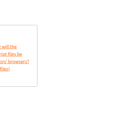
 will the
pt files be
tors’ browsers?
files)