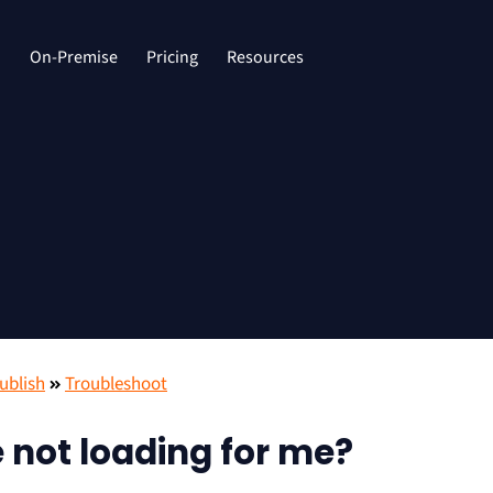
d
On-Premise
Pricing
Resources
ublish
Troubleshoot
 not loading for me?