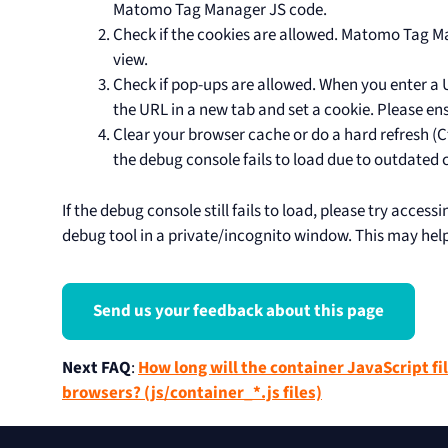
Matomo Tag Manager JS code.
Check if the cookies are allowed. Matomo Tag M
view.
Check if pop-ups are allowed. When you enter a 
the URL in a new tab and set a cookie. Please en
Clear your browser cache or do a hard refresh (Ct
the debug console fails to load due to outdated c
If the debug console still fails to load, please try acces
debug tool in a private/incognito window. This may help 
Send us your feedback about this page
Next FAQ
:
How long will the container JavaScript fil
browsers? (js/container_*.js files)