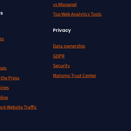
vs Mixpanel
es
Top Web Analytics Tools
Privacy
es
Data ownership
r
GDPR
Security
ses
Matomo Trust Center
the Press
iries
line
ck Website Traffic