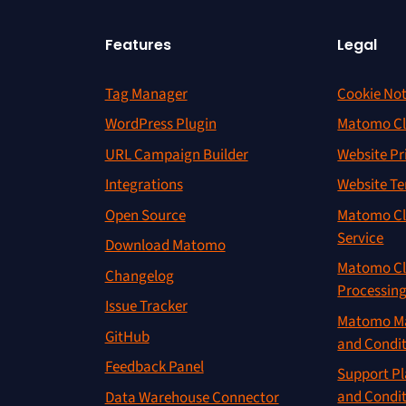
Features
Legal
Tag Manager
Cookie Not
WordPress Plugin
Matomo Cl
URL Campaign Builder
Website Pr
Integrations
Website Te
Open Source
Matomo Cl
Service
Download Matomo
Matomo Cl
Changelog
Processin
Issue Tracker
Matomo Ma
GitHub
and Condi
Feedback Panel
Support Pl
and Condi
Data Warehouse Connector