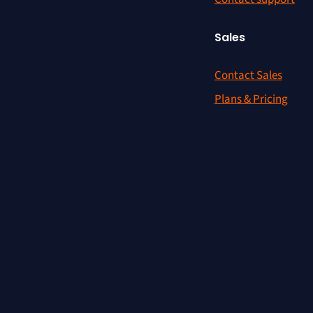
Sales
Contact Sales
Plans & Pricing