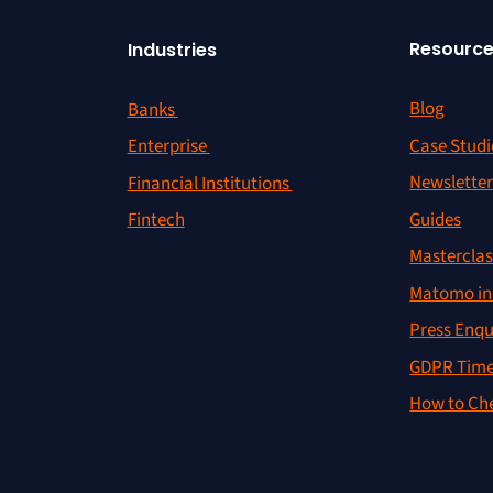
Resourc
Industries
Blog
Banks
Case Studi
Enterprise
Newslette
Financial Institutions
Guides
Fintech
Masterclas
Matomo in 
Press Enqu
GDPR Time
How to Che