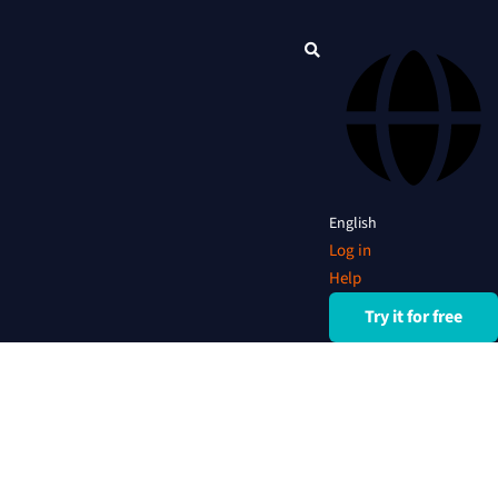
English
Log in
Help
Try it for free