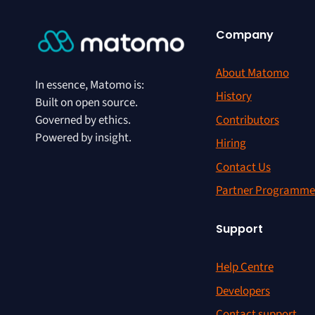
Company
About Matomo
In essence, Matomo is:
History
Built on open source.
Contributors
Governed by ethics.
Powered by insight.
Hiring
Contact Us
Partner Programme
Support
Help Centre
Developers
Contact support