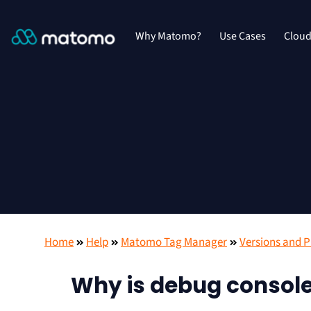
Why Matomo?
Use Cases
Clou
Home
Help
Matomo Tag Manager
Versions and P
Why is debug console