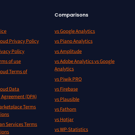
Comparisons
ice
vs Google Analytics
oud Privacy Policy
vs Piano Analytics
ivacy Policy
vs Amplitude
rms of use
vs Adobe Analytics vs Google
Analytics
oud Terms of
vs Piwik PRO
oud Data
vs Firebase
g Agreement (DPA)
vs Plausible
rketplace Terms
vs Fathom
tions
vs Hotjar
an Services Terms
vs WP-Statistics
tions