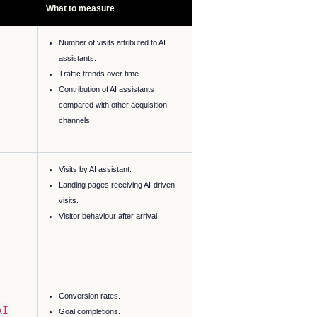
What to measure
Number of visits attributed to AI
assistants.
Traffic trends over time.
Contribution of AI assistants
compared with other acquisition
channels.
Visits by AI assistant.
Landing pages receiving AI-driven
visits.
Visitor behaviour after arrival.
Conversion rates.
AI
Goal completions.