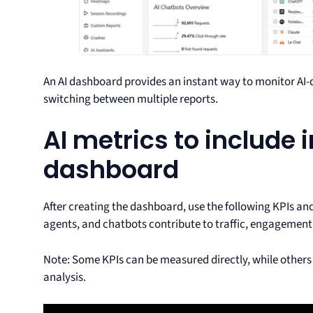
An AI dashboard provides an instant way to monitor AI-d
switching between multiple reports.
AI metrics to include 
dashboard
After creating the dashboard, use the following KPIs and
agents, and chatbots contribute to traffic, engagement
Note: Some KPIs can be measured directly, while others
analysis.