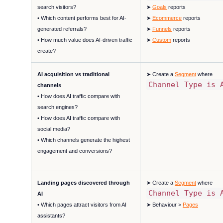
search visitors?
➤
Goals
reports
• Which content performs best for AI-
➤
Ecommerce
reports
generated referrals?
➤
Funnels
reports
• How much value does AI-driven traffic
➤
Custom
reports
create?
AI acquisition vs traditional
➤ Create a
Segment
where
Channel Type is 
channels
• How does AI traffic compare with
search engines?
• How does AI traffic compare with
social media?
• Which channels generate the highest
engagement and conversions?
Landing pages discovered through
➤ Create a
Segment
where
Channel Type is 
AI
• Which pages attract visitors from AI
➤ Behaviour >
Pages
assistants?