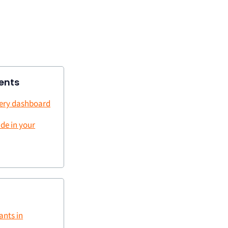
ents
very dashboard
ude in your
ants in