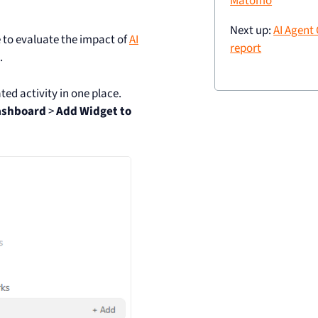
Matomo
Next up:
AI Agent
e to evaluate the impact of
AI
report
.
ed activity in one place.
ashboard
>
Add Widget to