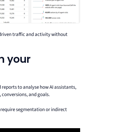
riven traffic and activity without
in your
 reports to analyse how AI assistants,
, conversions, and goals.
 require segmentation or indirect