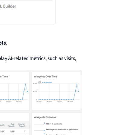
ots
.
lay AI-related metrics, such as visits,