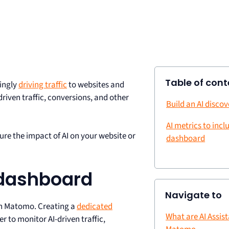
Table of cont
ingly
driving traffic
to websites and
riven traffic, conversions, and other
Build an AI disco
AI metrics to incl
re the impact of AI on your website or
dashboard
 dashboard
Navigate to
 in Matomo. Creating a
dedicated
What are AI Assist
r to monitor AI-driven traffic,