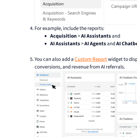
For example, include the reports:
Acquisition
>
AI Assistants
and
AI Assistants
>
AI Agents
and
AI Chatb
You can also add a
Custom Report
widget to disp
conversions, and revenue from AI referrals.