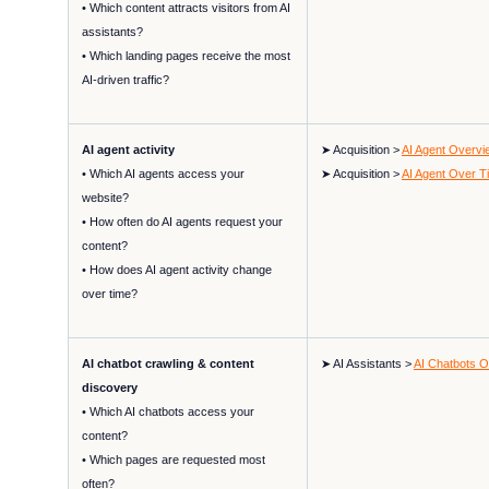
• Which content attracts visitors from AI
assistants?
• Which landing pages receive the most
AI-driven traffic?
AI agent activity
➤ Acquisition >
AI Agent Overvi
• Which AI agents access your
➤ Acquisition >
AI Agent Over T
website?
• How often do AI agents request your
content?
• How does AI agent activity change
over time?
AI chatbot crawling & content
➤ AI Assistants >
AI Chatbots 
discovery
• Which AI chatbots access your
content?
• Which pages are requested most
often?