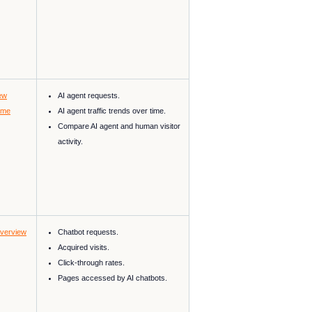
ew
AI agent requests.
ime
AI agent traffic trends over time.
Compare AI agent and human visitor
activity.
Overview
Chatbot requests.
Acquired visits.
Click-through rates.
Pages accessed by AI chatbots.