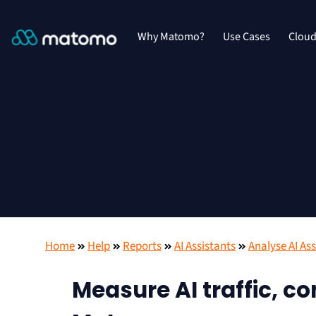
Why Matomo?
Use Cases
Clou
Home
Help
Reports
AI Assistants
Analyse AI Ass
Measure AI traffic, c