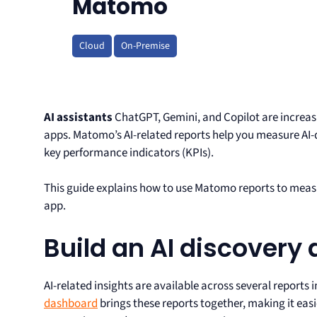
Matomo
Cloud
On-Premise
AI assistants
ChatGPT, Gemini, and Copilot are increas
apps. Matomo’s AI-related reports help you measure AI-d
key performance indicators (KPIs).
This guide explains how to use Matomo reports to measu
app.
Build an AI discovery
AI-related insights are available across several reports
dashboard
brings these reports together, making it easie