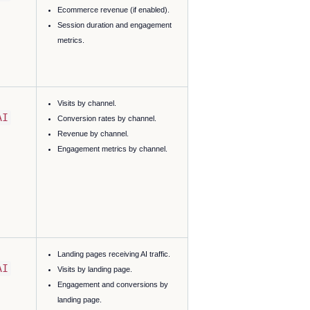
Ecommerce revenue (if enabled).
Session duration and engagement
metrics.
Visits by channel.
AI
Conversion rates by channel.
Revenue by channel.
Engagement metrics by channel.
Landing pages receiving AI traffic.
AI
Visits by landing page.
Engagement and conversions by
landing page.