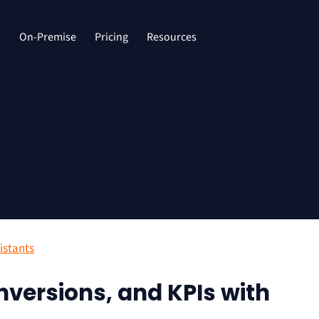
d
On-Premise
Pricing
Resources
istants
onversions, and KPIs with