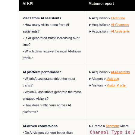
AI KPI
Matomo report
Visits from AI assistants
➤ Acquisition >
Overview
• How many visits come from AI
➤ Acquisition >
All Channels
assistants?
➤ Acquisition >
AI Assistants
• Is AI-generated traffic increasing over
time?
• Which days receive the most AI-driven
traffic?
AI platform performance
➤ Acquisition >
AI Assistants
• Which AI assistants drive the most
➤ Visitors >
Visit Log
traffic?
➤ Visitors >
Visitor Profile
• Which AI assistants generate the most
engaged visitors?
• How does traffic vary across AI
platforms?
AI-driven conversions
➤ Create a
Segment
where
Channel Type is 
• Do AI visitors convert better than