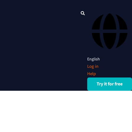
English
Log in
Help
Try it for free