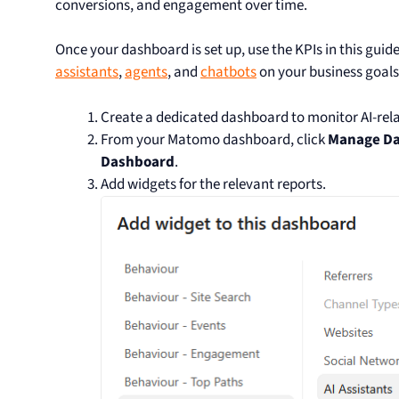
conversions, and engagement over time.
Once your dashboard is set up, use the KPIs in this guid
assistants
,
agents
, and
chatbots
on your business goals
Create a dedicated dashboard to monitor AI-relat
From your Matomo dashboard, click
Manage D
Dashboard
.
Add widgets for the relevant reports.