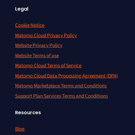
Legal
Cookie Notice
Matomo Cloud Privacy Policy
Website Privacy Policy
Website Terms of use
Matomo Cloud Terms of Service
Matomo Cloud Data Processing Agreement (DPA)
Matomo Marketplace Terms and Conditions
Support Plan Services Terms and Conditions
Resources
Blog