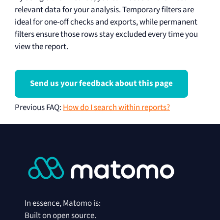
relevant data for your analysis. Temporary filters are
ideal for one-off checks and exports, while permanent
filters ensure those rows stay excluded every time you
view the report.
Send us your feedback about this page
Previous FAQ
:
How do I search within reports?
In essence, Matomo is:
Built on open source.