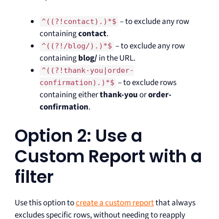
– to exclude any row
^((?!contact).)*$
containing
contact
.
– to exclude any row
^((?!/blog/).)*$
containing
blog/
in the URL.
^((?!thank-you|order-
– to exclude rows
confirmation).)*$
containing either
thank-you
or
order-
confirmation
.
Option 2: Use a
Custom Report with a
filter
Use this option to
create a custom report
that always
excludes specific rows, without needing to reapply