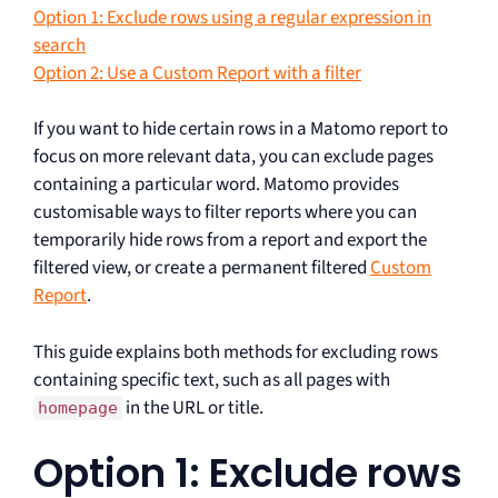
Option 1: Exclude rows using a regular expression in
search
Option 2: Use a Custom Report with a filter
If you want to hide certain rows in a Matomo report to
focus on more relevant data, you can exclude pages
containing a particular word. Matomo provides
customisable ways to filter reports where you can
temporarily hide rows from a report and export the
filtered view, or create a permanent filtered
Custom
Report
.
This guide explains both methods for excluding rows
containing specific text, such as all pages with
in the URL or title.
homepage
Option 1: Exclude rows