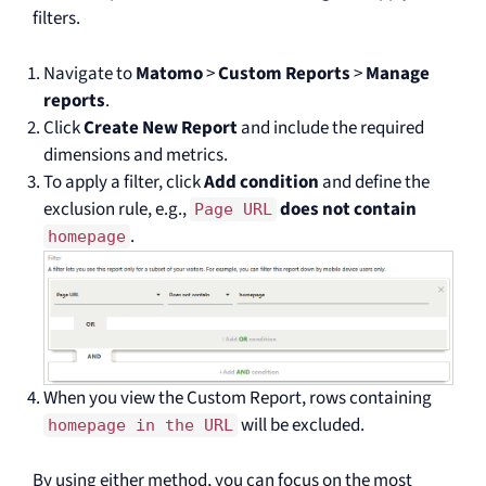
filters.
Navigate to
Matomo
>
Custom Reports
>
Manage
reports
.
Click
Create New Report
and include the required
dimensions and metrics.
To apply a filter, click
Add condition
and define the
exclusion rule, e.g.,
does not contain
Page URL
.
homepage
When you view the Custom Report, rows containing
will be excluded.
homepage in the URL
By using either method, you can focus on the most