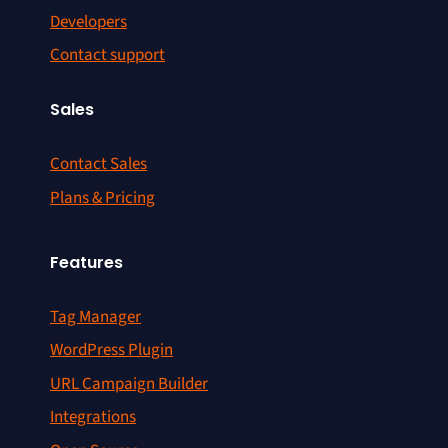
Developers
Contact support
Sales
Contact Sales
Plans & Pricing
Features
Tag Manager
WordPress Plugin
URL Campaign Builder
Integrations