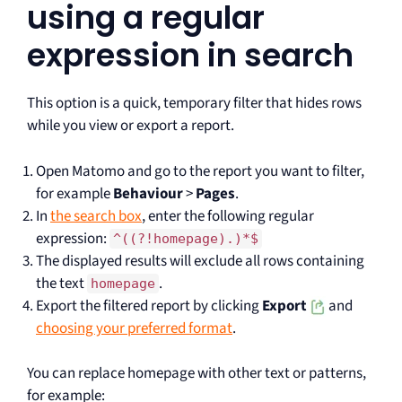
using a regular
expression in search
This option is a quick, temporary filter that hides rows
while you view or export a report.
Open Matomo and go to the report you want to filter,
for example
Behaviour
>
Pages
.
In
the search box
, enter the following regular
expression:
^((?!homepage).)*$
The displayed results will exclude all rows containing
the text
.
homepage
Export the filtered report by clicking
Export
and
choosing your preferred format
.
You can replace homepage with other text or patterns,
for example: