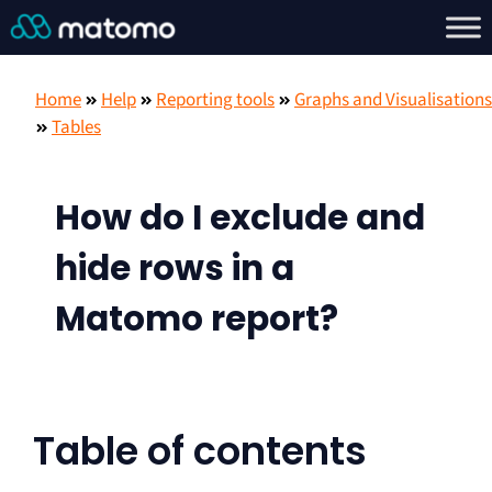
Home
Help
Reporting tools
Graphs and Visualisations
Tables
How do I exclude and
hide rows in a
Matomo report?
Table of contents