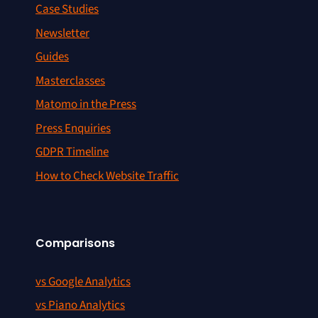
Case Studies
Newsletter
Guides
Masterclasses
Matomo in the Press
Press Enquiries
GDPR Timeline
How to Check Website Traffic
Comparisons
vs Google Analytics
vs Piano Analytics