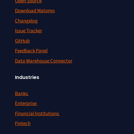
Open Source
Download Matomo
Changelog
Issue Tracker
GitHub
Feedback Panel
Data Warehouse Connector
Industries
Banks
Enterprise
Financial Institutions
Fintech