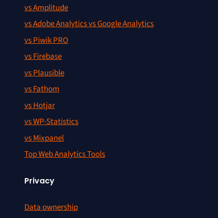
vs Amplitude
vs Adobe Analytics vs Google Analytics
vs Piwik PRO
vs Firebase
vs Plausible
vs Fathom
vs Hotjar
vs WP-Statistics
vs Mixpanel
Top Web Analytics Tools
Privacy
Data ownership