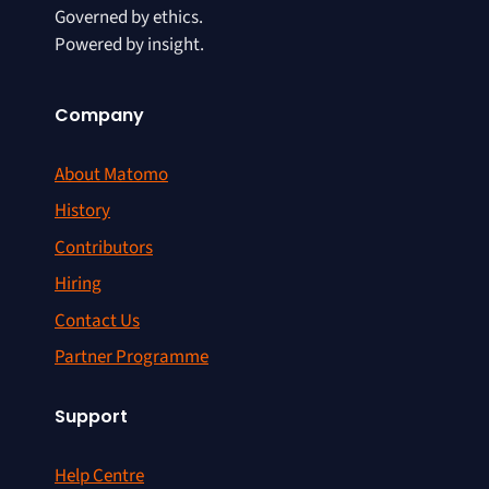
Governed by ethics.
Powered by insight.
Company
About Matomo
History
Contributors
Hiring
Contact Us
Partner Programme
Support
Help Centre