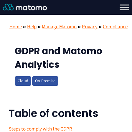
Home
Help
Manage Matomo
Privacy
Compliance
GDPR and Matomo
Analytics
Cloud
On-Premise
Table of contents
Steps to comply with the GDPR