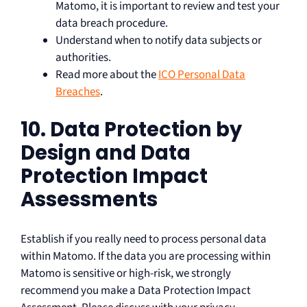
Matomo, it is important to review and test your
data breach procedure.
Understand when to notify data subjects or
authorities.
Read more about the
ICO Personal Data
Breaches
.
10. Data Protection by
Design and Data
Protection Impact
Assessments
Establish if you really need to process personal data
within Matomo. If the data you are processing within
Matomo is sensitive or high-risk, we strongly
recommend you make a Data Protection Impact