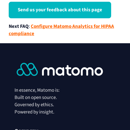
Send us your feedback about this page
Next FAQ
:
Configure Matomo Analytics for HIPAA
compliance
In essence, Matomo is:
Built on open source.
Governed by ethics.
Powered by insight.