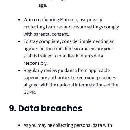
age.
When configuring Matomo, use privacy
protecting features and ensure settings comply
with parental consent.
To stay compliant, consider implementing an
age verification mechanism and ensure your
staff is trained to handle children’s data
responsibly.
Regularly review guidance from applicable
supervisory authorities to keep your practices
aligned with the national interpretations of the
GDPR.
9. Data breaches
As you may be collecting personal data with