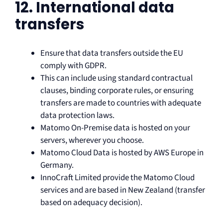
12. International data
transfers
Ensure that data transfers outside the EU
comply with GDPR.
This can include using standard contractual
clauses, binding corporate rules, or ensuring
transfers are made to countries with adequate
data protection laws.
Matomo On-Premise data is hosted on your
servers, wherever you choose.
Matomo Cloud Data is hosted by AWS Europe in
Germany.
InnoCraft Limited provide the Matomo Cloud
services and are based in New Zealand (transfer
based on adequacy decision).