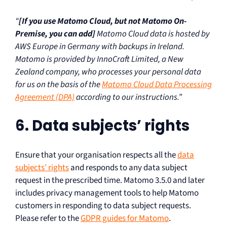
“
[If you use Matomo Cloud, but not Matomo On-
Premise, you can add]
Matomo Cloud data is hosted by
AWS Europe in Germany with backups in Ireland.
Matomo is provided by InnoCraft Limited, a New
Zealand company, who processes your personal data
for us on the basis of the
Matomo Cloud Data Processing
Agreement (DPA)
according to our instructions.”
6. Data subjects’ rights
Ensure that your organisation respects all the
data
subjects’ rights
and responds to any data subject
request in the prescribed time. Matomo 3.5.0 and later
includes privacy management tools to help Matomo
customers in responding to data subject requests.
Please refer to the
GDPR guides for Matomo
.