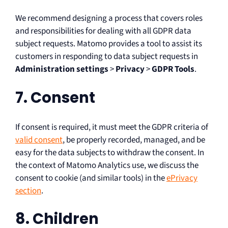
We recommend designing a process that covers roles
and responsibilities for dealing with all GDPR data
subject requests. Matomo provides a tool to assist its
customers in responding to data subject requests in
Administration settings
>
Privacy
>
GDPR Tools
.
7. Consent
If consent is required, it must meet the GDPR criteria of
valid consent
, be properly recorded, managed, and be
easy for the data subjects to withdraw the consent. In
the context of Matomo Analytics use, we discuss the
consent to cookie (and similar tools) in the
ePrivacy
section
.
8. Children