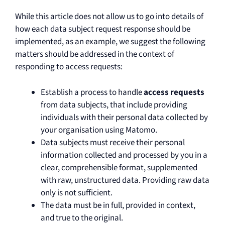
While this article does not allow us to go into details of
how each data subject request response should be
implemented, as an example, we suggest the following
matters should be addressed in the context of
responding to access requests:
Establish a process to handle
access requests
from data subjects, that include providing
individuals with their personal data collected by
your organisation using Matomo.
Data subjects must receive their personal
information collected and processed by you in a
clear, comprehensible format, supplemented
with raw, unstructured data. Providing raw data
only is not sufficient.
The data must be in full, provided in context,
and true to the original.