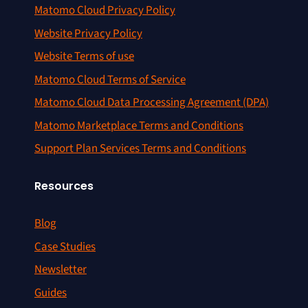
Matomo Cloud Privacy Policy
Website Privacy Policy
Website Terms of use
Matomo Cloud Terms of Service
Matomo Cloud Data Processing Agreement (DPA)
Matomo Marketplace Terms and Conditions
Support Plan Services Terms and Conditions
Resources
Blog
Case Studies
Newsletter
Guides