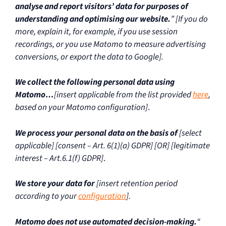
analyse and report visitors’ data for purposes of
understanding and optimising our website.
” [If you do
more, explain it, for example, if you use session
recordings, or you use Matomo to measure advertising
conversions, or export the data to Google].
We collect the following personal data using
Matomo…
[insert applicable from the list provided
here
,
based on your Matomo configuration]
.
We process your personal data on the basis of
[select
applicable] [consent – Art. 6(1)(a) GDPR] [OR] [legitimate
interest – Art.6.1(f) GDPR]
.
We store your data for
[insert retention period
according to your
configuration
].
Matomo does not use automated decision-making.
“