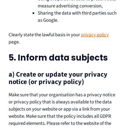
measure advertising conversion,
Sharing the data with third parties such
as Google.
Clearly state the lawful basis in your
privacy policy
page.
5. Inform data subjects
a) Create or update your privacy
notice (or privacy policy)
Make sure that your organisation has a privacy notice
or privacy policy that is always available to the data
subjects on your website or app via a link from your
website. Make sure that the policy includes all GDPR
required elements. Please refer to the website of the