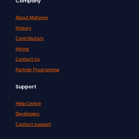
Company
About Matomo
History
Contributors
Hiring
Contact Us
Partner Programme
Support
Help Centre
Developers
Contact support