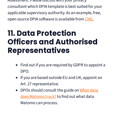
Assessment. Please discuss with your privacy
consultant which DPIA template is best suited for your
applicable supervisory authority. As an example, free,
open source DPIA software is available from
CNIL
.
11. Data Protection
Officers and Authorised
Representatives
Find out if you are required by GDPR to appoint a
DPO.
If you are based outside EU and UK, appoint an
Art. 27 representative.
DPOs should consult the guide on
What data
does Matomo track?
to find out what data
Matomo can process.