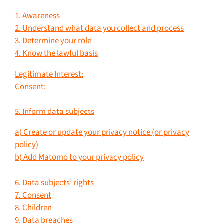
1. Awareness
2. Understand what data you collect and process
3. Determine your role
4. Know the lawful basis
Legitimate Interest:
Consent:
5. Inform data subjects
a) Create or update your privacy notice (or privacy
policy)
b) Add Matomo to your privacy policy
6. Data subjects’ rights
7. Consent
8. Children
9. Data breaches