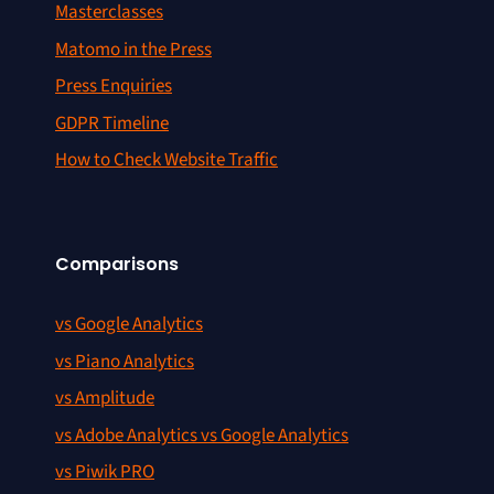
Masterclasses
Matomo in the Press
Press Enquiries
GDPR Timeline
How to Check Website Traffic
Comparisons
vs Google Analytics
vs Piano Analytics
vs Amplitude
vs Adobe Analytics vs Google Analytics
vs Piwik PRO