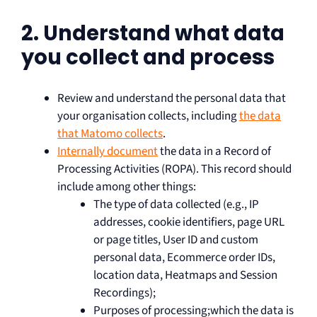
2. Understand what data
you collect and process
Review and understand the personal data that
your organisation collects, including
the data
that Matomo collects
.
Internally document
the data in a Record of
Processing Activities (ROPA). This record should
include among other things:
The type of data collected (e.g., IP
addresses, cookie identifiers, page URL
or page titles, User ID and custom
personal data, Ecommerce order IDs,
location data, Heatmaps and Session
Recordings);
Purposes of processing;which the data is