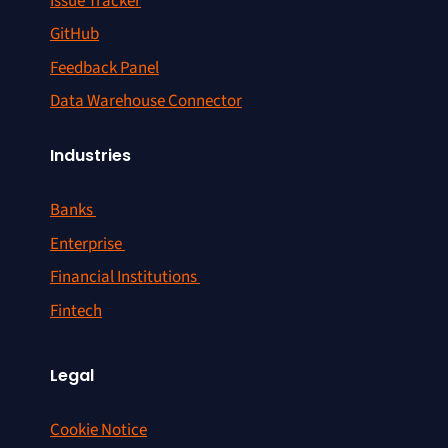
Issue Tracker
GitHub
Feedback Panel
Data Warehouse Connector
Industries
Banks
Enterprise
Financial Institutions
Fintech
Legal
Cookie Notice