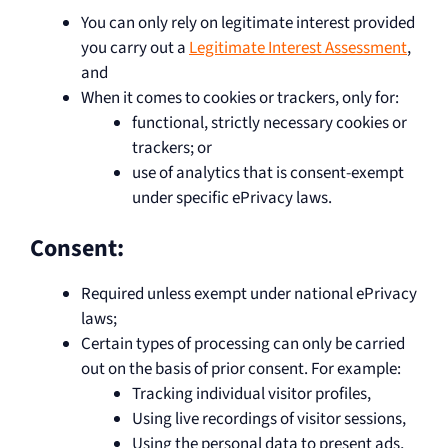
You can only rely on legitimate interest provided
you carry out a
Legitimate Interest Assessment
,
and
When it comes to cookies or trackers, only for:
functional, strictly necessary cookies or
trackers; or
use of analytics that is consent-exempt
under specific ePrivacy laws.
Consent:
Required unless exempt under national ePrivacy
laws;
Certain types of processing can only be carried
out on the basis of prior consent. For example:
Tracking individual visitor profiles,
Using live recordings of visitor sessions,
Using the personal data to present ads,