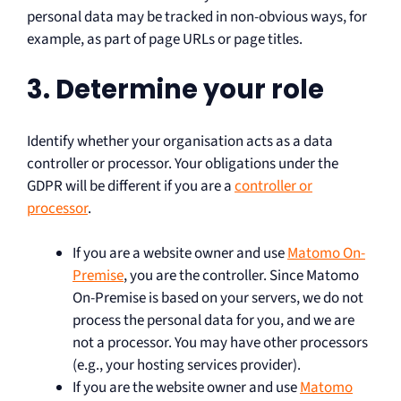
personal data may be tracked in non-obvious ways, for
example, as part of page URLs or page titles.
3. Determine your role
Identify whether your organisation acts as a data
controller or processor. Your obligations under the
GDPR will be different if you are a
controller or
processor
.
If you are a website owner and use
Matomo On-
Premise
, you are the controller. Since Matomo
On-Premise is based on your servers, we do not
process the personal data for you, and we are
not a processor. You may have other processors
(e.g., your hosting services provider).
If you are the website owner and use
Matomo