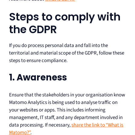
Steps to comply with
the GDPR
If you do process personal data and fall into the
territorial and material scope of the GDPR, follow these
steps to ensure compliance.
1. Awareness
Ensure that the stakeholders in your organisation know
Matomo Analytics is being used to analyse traffic on
your websites or apps. This includes informing
management, IT staff, and any department involved in
data processing. If necessary,
share the link to “What is
Matomo?”
.