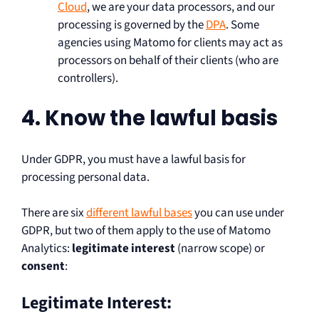
Cloud
, we are your data processors, and our
processing is governed by the
DPA
. Some
agencies using Matomo for clients may act as
processors on behalf of their clients (who are
controllers).
4. Know the lawful basis
Under GDPR, you must have a lawful basis for
processing personal data.
There are six
different lawful bases
you can use under
GDPR, but two of them apply to the use of Matomo
Analytics:
legitimate interest
(narrow scope) or
consent
:
Legitimate Interest: