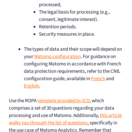
processed;
The legal basis for processing (e.g.,
consent, legitimate interest).
Retention periods.
Security measures in place.
The types of data and their scope will depend on
your
Matomo configuration
. For guidance on
configuring Matomo in accordance with French
data protection requirements, refer to the CNIL
configuration guide, available in
French
and
English
.
Use the ROPA
template provided by ICO
, which
comprises a set of 30 questions regarding your data
processing and use of Matomo. Additionally,
this article
walks you through the list of questions
, specifically in
the use case of Matomo Analytics. Remember that