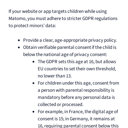
If your website or app targets children while using
Matomo, you must adhere to stricter GDPR regulations
to protect minors’ data:
Provide a clear, age-appropriate privacy policy.
Obtain verifiable parental consent if the child is
below the national age of privacy consent:
The GDPR sets this age at 16, but allows
EU countries to set their own threshold,
no lower than 13.
For children under this age, consent from
a person with parental responsibility is
mandatory before any personal data is
collected or processed.
For example, in France, the digital age of
consent is 15; in Germany, it remains at
16, requiring parental consent below this