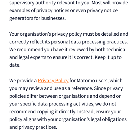
supervisory authority relevant to you. Most will provide
examples of privacy notices or even privacy notice
generators for businesses.
Your organisation’s privacy policy must be detailed and
correctly reflect its personal data processing practices.
We recommend you have it reviewed by both technical
and legal experts to ensure it is correct. Keep it up to
date.
We provide a
Privacy Policy
for Matomo users, which
you may review and use as a reference. Since privacy
policies differ between organisations and depend on
your specific data processing activities, we do not
recommend copying it directly. Instead, ensure your
policy aligns with your organisation’s legal obligations
and privacy practices.