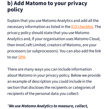
b) Add Matomo to your privacy
policy
Explain that you use Matomo Analytics and add all the
necessary information as listed in the
ICO checklist
. The
privacy policy should state that you use Matomo
Analytics and, if your organisation uses Matomo Cloud,
then InnoCraft Limited, creators of Matomo, are your
processors (or subprocessors). You can also add the link
to our
DPA
.
There are many ways you can include information
about Matomo in your privacy policy. Below we provide
an example of description you could include in the
section that discloses the recipients or categories of
recipients of the personal data you collect:
“
We use Matomo Analytics to measure, collect,