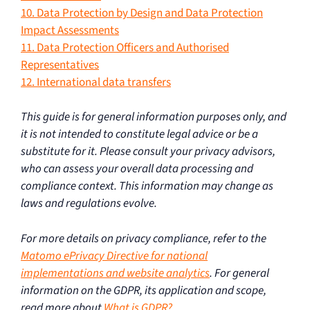
10. Data Protection by Design and Data Protection
Impact Assessments
11. Data Protection Officers and Authorised
Representatives
12. International data transfers
This guide is for general information purposes only, and
it is not intended to constitute legal advice or be a
substitute for it. Please consult your privacy advisors,
who can assess your overall data processing and
compliance context. This information may change as
laws and regulations evolve.
For more details on privacy compliance, refer to the
Matomo ePrivacy Directive for national
implementations and website analytics
. For general
information on the GDPR, its application and scope,
read more about
What is GDPR?