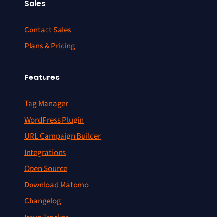
Sales
Contact Sales
Plans & Pricing
Features
Tag Manager
WordPress Plugin
URL Campaign Builder
Integrations
Open Source
Download Matomo
Changelog