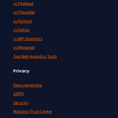
vs Firebase
vs Plausible
vs Fathom
vs Hotjar
vs WP-Statistics
vs Mixpanel
Top Web Analytics Tools
Privacy
Data ownership
GDPR
Security
Matomo Trust Center