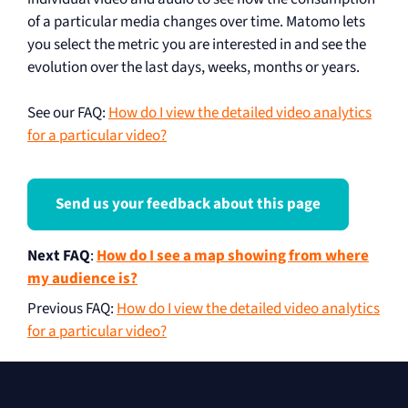
of a particular media changes over time. Matomo lets
you select the metric you are interested in and see the
evolution over the last days, weeks, months or years.
See our FAQ:
How do I view the detailed video analytics
for a particular video?
Send us your feedback about this page
Next FAQ
:
How do I see a map showing from where
my audience is?
Previous FAQ
:
How do I view the detailed video analytics
for a particular video?