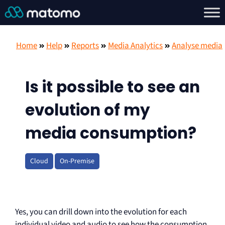
Home
Help
Reports
Media Analytics
Analyse media
Is it possible to see an
evolution of my
media consumption?
Cloud
On-Premise
Yes, you can drill down into the evolution for each
individual video and audio to see how the consumption