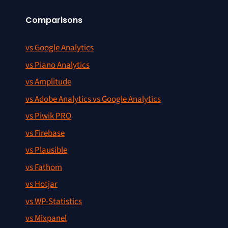
Comparisons
vs Google Analytics
vs Piano Analytics
vs Amplitude
vs Adobe Analytics vs Google Analytics
vs Piwik PRO
vs Firebase
vs Plausible
vs Fathom
vs Hotjar
vs WP-Statistics
vs Mixpanel