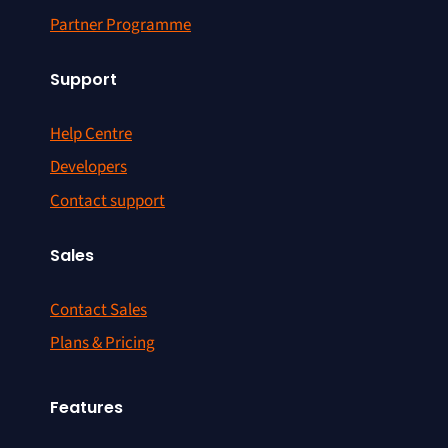
Partner Programme
Support
Help Centre
Developers
Contact support
Sales
Contact Sales
Plans & Pricing
Features