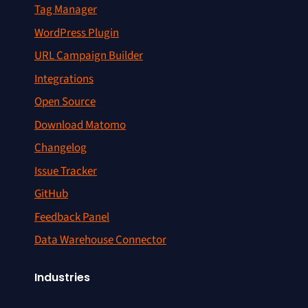
Tag Manager
WordPress Plugin
URL Campaign Builder
Integrations
Open Source
Download Matomo
Changelog
Issue Tracker
GitHub
Feedback Panel
Data Warehouse Connector
Industries