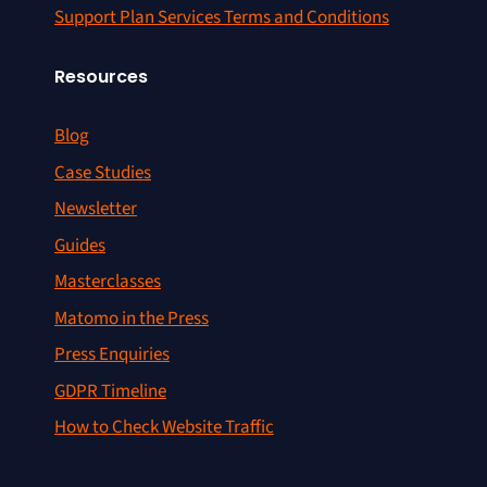
Support Plan Services Terms and Conditions
Resources
Blog
Case Studies
Newsletter
Guides
Masterclasses
Matomo in the Press
Press Enquiries
GDPR Timeline
How to Check Website Traffic