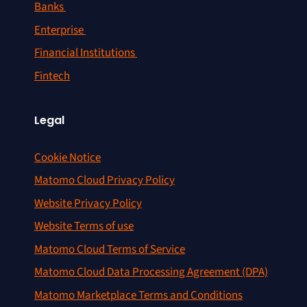
Banks
Enterprise
Financial Institutions
Fintech
Legal
Cookie Notice
Matomo Cloud Privacy Policy
Website Privacy Policy
Website Terms of use
Matomo Cloud Terms of Service
Matomo Cloud Data Processing Agreement (DPA)
Matomo Marketplace Terms and Conditions