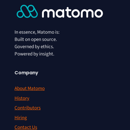
In essence, Matomo is:
Built on open source.
Governed by ethics.
Powered by insight.
Company
About Matomo
History
Contributors
Hiring
Contact Us