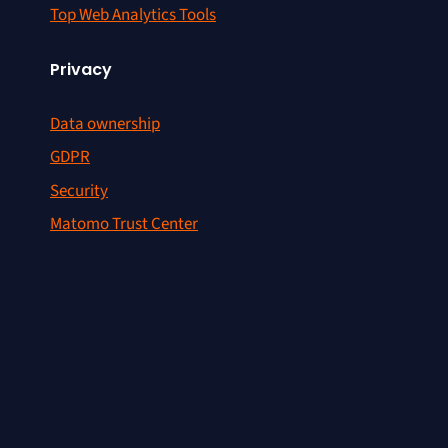
Top Web Analytics Tools
Privacy
Data ownership
GDPR
Security
Matomo Trust Center