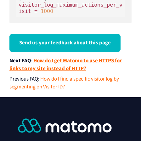
visitor_log_maximum_actions_per_v
isit = 
1000
Send us your feedback about this page
Next FAQ
:
How do I get Matomo to use HTTPS for
links to my site instead of HTTP?
Previous FAQ
:
How do I find a specific visitor log by
segmenting on Visitor ID?