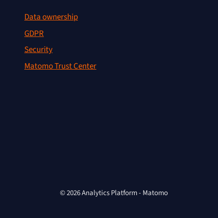
Data ownership
GDPR
Security
Matomo Trust Center
© 2026 Analytics Platform - Matomo