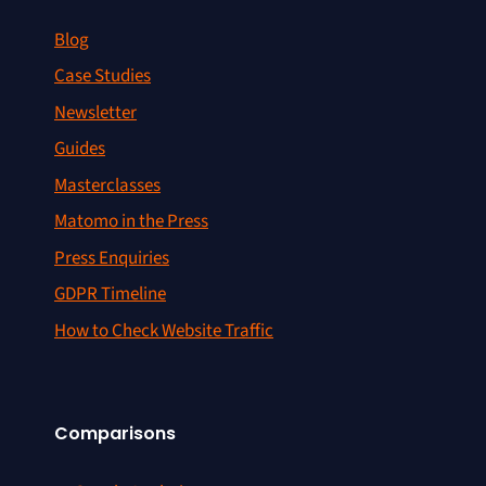
Blog
Case Studies
Newsletter
Guides
Masterclasses
Matomo in the Press
Press Enquiries
GDPR Timeline
How to Check Website Traffic
Comparisons