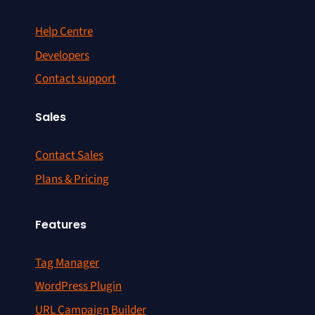
Help Centre
Developers
Contact support
Sales
Contact Sales
Plans & Pricing
Features
Tag Manager
WordPress Plugin
URL Campaign Builder