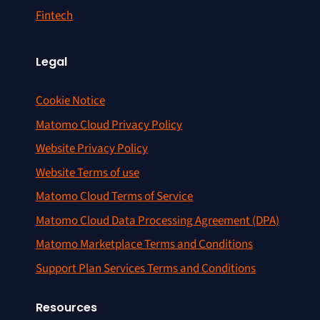
Fintech
Legal
Cookie Notice
Matomo Cloud Privacy Policy
Website Privacy Policy
Website Terms of use
Matomo Cloud Terms of Service
Matomo Cloud Data Processing Agreement (DPA)
Matomo Marketplace Terms and Conditions
Support Plan Services Terms and Conditions
Resources