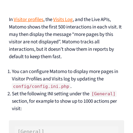
In
Visitor profiles
, the
Visits Log
, and the Live APIs,
Matomo shows the first 500 interactions in each visit. It
may then display the message “more pages by this
visitor are not displayed”. Matomo tracks all
interactions, but it doesn’t show them in reports by
default to keep them fast.
You can configure Matomo to display more pages in
Visitor Profiles and Visits log by updating the
.
config/config.ini.php
Set the following INI setting under the
[General]
section, for example to show up to 1000 actions per
visit:
[General]