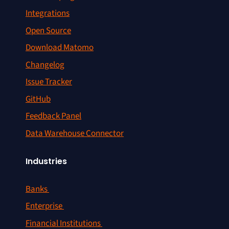
Integrations
Open Source
Download Matomo
Changelog
Issue Tracker
GitHub
Feedback Panel
Data Warehouse Connector
Industries
Banks
Enterprise
Financial Institutions