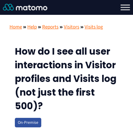
Home
Help
Reports
Visitors
Visits log
How do I see all user
interactions in Visitor
profiles and Visits log
(not just the first
500)?
On-Premise