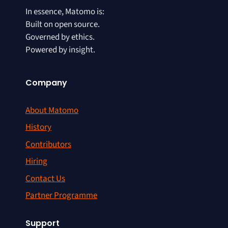
In essence, Matomo is:
Built on open source.
Governed by ethics.
Powered by insight.
Company
About Matomo
History
Contributors
Hiring
Contact Us
Partner Programme
Support