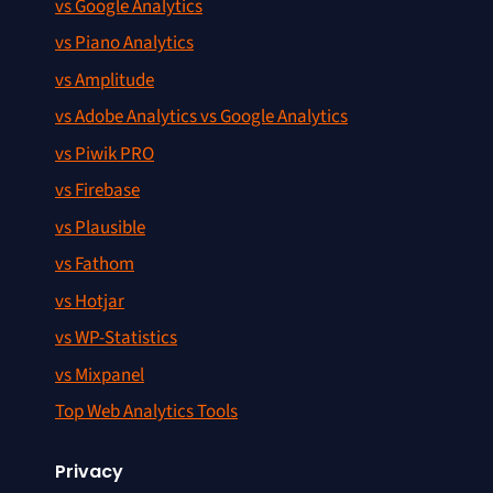
vs Google Analytics
vs Piano Analytics
vs Amplitude
vs Adobe Analytics vs Google Analytics
vs Piwik PRO
vs Firebase
vs Plausible
vs Fathom
vs Hotjar
vs WP-Statistics
vs Mixpanel
Top Web Analytics Tools
Privacy