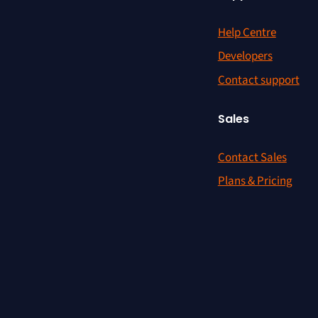
Help Centre
Developers
Contact support
Sales
Contact Sales
Plans & Pricing