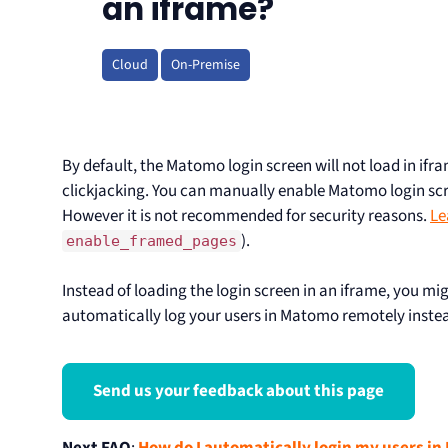
an iframe?
Cloud
On-Premise
By default, the Matomo login screen will not load in ifr
clickjacking. You can manually enable Matomo login scr
However it is not recommended for security reasons.
Le
).
enable_framed_pages
Instead of loading the login screen in an iframe, you mi
automatically log your users in Matomo remotely inste
Send us your feedback about this page