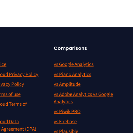
Comparisons
ice
vs Google Analytics
oud Privacy Policy
vs Piano Analytics
ivacy Policy
vs Amplitude
rms of use
vs Adobe Analytics vs Google
Analytics
oud Terms of
vs Piwik PRO
oud Data
vs Firebase
g Agreement (DPA)
vs Plausible