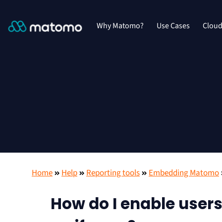
Why Matomo?
Use Cases
Clou
Home
Help
Reporting tools
Embedding Matomo
How do I enable users