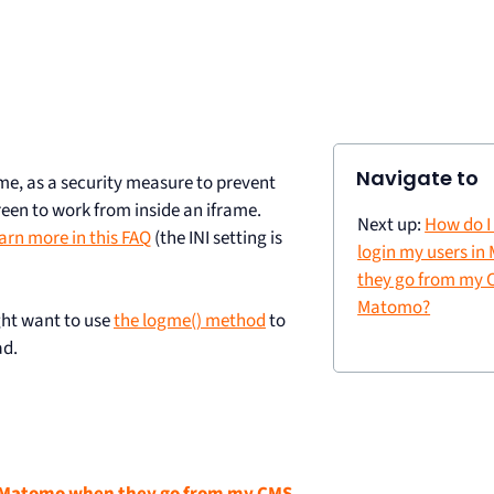
Navigate to
ame, as a security measure to prevent
een to work from inside an iframe.
Next up:
How do I
arn more in this FAQ
(the INI setting is
login my users i
they go from my 
Matomo?
ght want to use
the logme() method
to
ad.