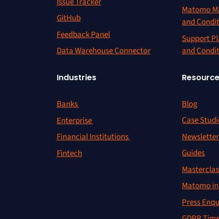
Issue Tracker
Matomo Ma
GitHub
and Condi
Feedback Panel
Support Pl
and Condi
Data Warehouse Connector
Resourc
Industries
Blog
Banks
Case Studi
Enterprise
Newslette
Financial Institutions
Guides
Fintech
Masterclas
Matomo in 
Press Enqu
GDPR Time