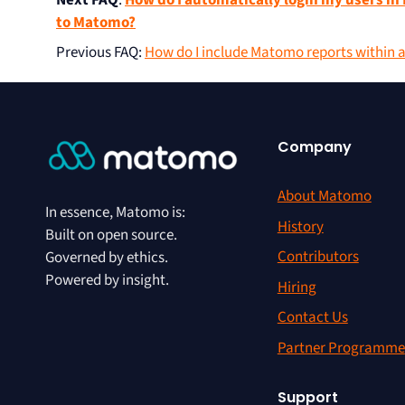
Next FAQ
:
How do I automatically login my users 
to Matomo?
Previous FAQ
:
How do I include Matomo reports within 
Company
About Matomo
In essence, Matomo is:
History
Built on open source.
Contributors
Governed by ethics.
Powered by insight.
Hiring
Contact Us
Partner Programme
Support