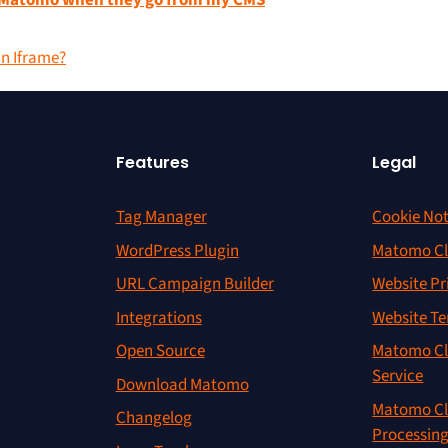
in Matomo when they go from my CMS
an Iframe?
Features
Legal
Tag Manager
Cookie Not
WordPress Plugin
Matomo Cl
URL Campaign Builder
Website Pr
Integrations
Website Te
Open Source
Matomo Cl
Service
Download Matomo
Matomo Cl
Changelog
Processin