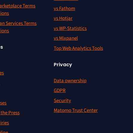
rketplace Terms
vs Fathom
tions
vs Hotjar
an Services Terms
vs WP-Statistics
tions
vs Mixpanel
es
Top Web Analytics Tools
Privacy
es
Data ownership
r
GDPR
Security
ses
Matomo Trust Center
the Press
iries
line