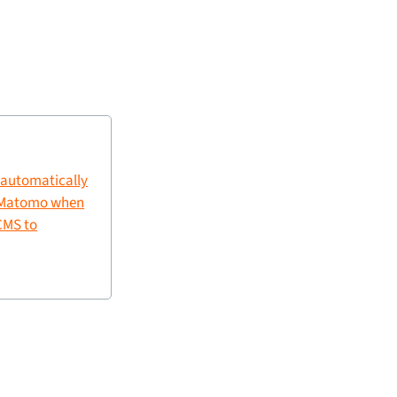
 automatically
n Matomo when
CMS to