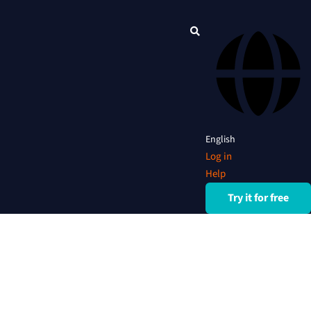
English
Log in
Help
Try it for free