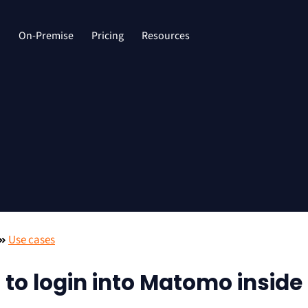
d
On-Premise
Pricing
Resources
Use cases
 to login into Matomo inside