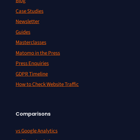
Blog
Case Studies
Newsletter
Guides
Masterclasses
Matomo in the Press
Press Enquiries
GDPR Timeline
How to Check Website Traffic
Comparisons
vs Google Analytics