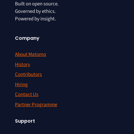
Built on open source.
Governed by ethics.
Powered by insight.
Company
About Matomo
History
Contributors
Hiring
Contact Us
Partner Programme
Support