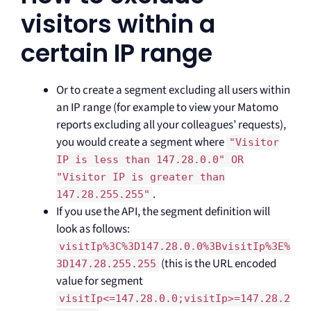
visitors within a
certain IP range
Or to create a segment excluding all users within
an IP range (for example to view your Matomo
reports excluding all your colleagues’ requests),
you would create a segment where
"Visitor
IP is less than 147.28.0.0" OR
"Visitor IP is greater than
.
147.28.255.255"
If you use the API, the segment definition will
look as follows:
visitIp%3C%3D147.28.0.0%3BvisitIp%3E%
(this is the URL encoded
3D147.28.255.255
value for segment
visitIp<=147.28.0.0;visitIp>=147.28.2