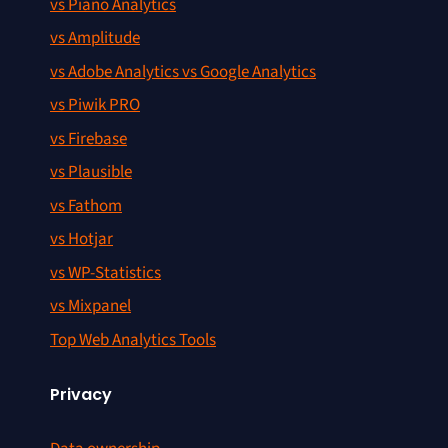
vs Piano Analytics
vs Amplitude
vs Adobe Analytics vs Google Analytics
vs Piwik PRO
vs Firebase
vs Plausible
vs Fathom
vs Hotjar
vs WP-Statistics
vs Mixpanel
Top Web Analytics Tools
Privacy