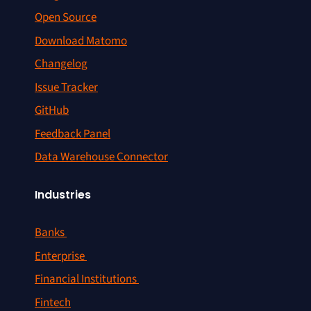
Open Source
Download Matomo
Changelog
Issue Tracker
GitHub
Feedback Panel
Data Warehouse Connector
Industries
Banks
Enterprise
Financial Institutions
Fintech