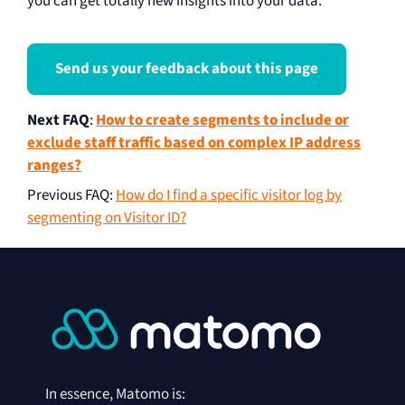
you can get totally new insights into your data.
Send us your feedback about this page
Next FAQ
:
How to create segments to include or
exclude staff traffic based on complex IP address
ranges?
Previous FAQ
:
How do I find a specific visitor log by
segmenting on Visitor ID?
In essence, Matomo is: