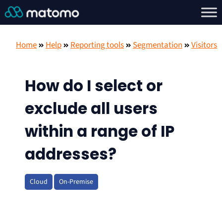
Home
Help
Reporting tools
Segmentation
Visitors
How do I select or
exclude all users
within a range of IP
addresses?
Cloud
On-Premise