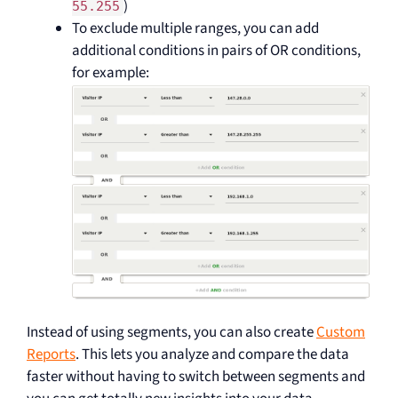
)
55.255
To exclude multiple ranges, you can add
additional conditions in pairs of OR conditions,
for example:
Instead of using segments, you can also create
Custom
Reports
. This lets you analyze and compare the data
faster without having to switch between segments and