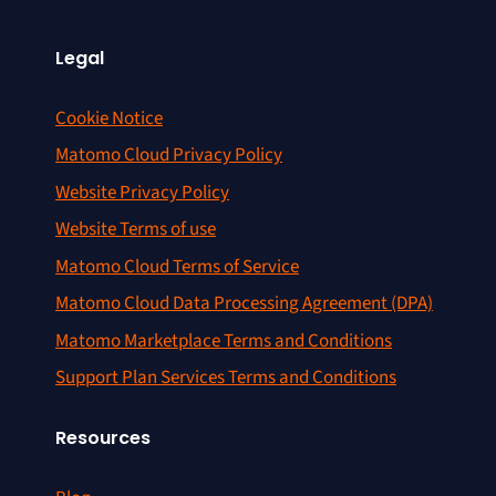
Legal
Cookie Notice
Matomo Cloud Privacy Policy
Website Privacy Policy
Website Terms of use
Matomo Cloud Terms of Service
Matomo Cloud Data Processing Agreement (DPA)
Matomo Marketplace Terms and Conditions
Support Plan Services Terms and Conditions
Resources