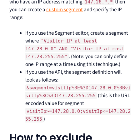
who have an IP address matching
then
147.28.*.*
you can create a
custom segment
and specify the IP
range:
If you use the Segment editor, create a segment
where
"Visitor IP at least
147.28.0.0" AND "Visitor IP at most
. (Note: you can only define
147.28.255.255"
one IP range at a time using this technique.)
If you use the API, the segment definition will
look as follows:
&segment=visitIp%3E%3D147.28.0.0%3Bvi
(this is the URL
sitIp%3C%3D147.28.255.255
encoded value for segment
visitIp>=147.28.0.0;visitIp<=147.28.2
)
55.255
How to exclude