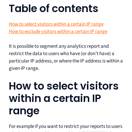
Table of contents
How to select visitors within a certain IP range
How to exclude visitors within a certain IP range
It is possible to segment any analytics report and
restrict the data to users who have (or don’t have) a
particular IP address, or where the IP address is within a
given IP range.
How to select visitors
within a certain IP
range
For example if you want to restrict your reports to users