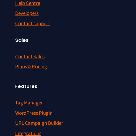
Help Centre
Developers
Contact support
Sales
Contact Sales
Plans & Pricing
Features
Tag Manager
WordPress Plugin
URL Campaign Builder
Integrations