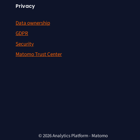
Privacy
Data ownership
GDPR
Security
Matomo Trust Center
© 2026 Analytics Platform - Matomo