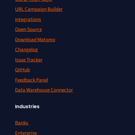
URL Campaign Builder
Integrations
Open Source
Download Matomo
Changelog
Issue Tracker
GitHub
Feedback Panel
Data Warehouse Connector
Industries
Banks
Enterprise