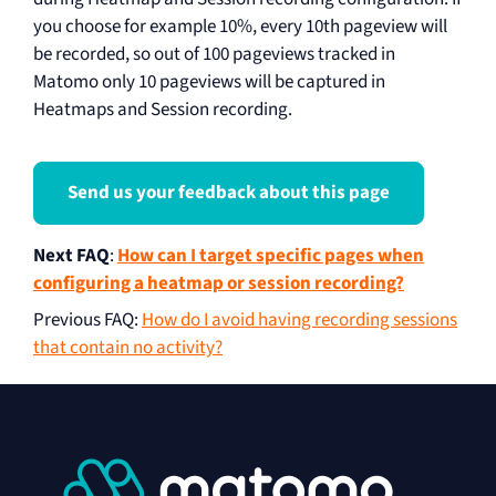
you choose for example 10%, every 10th pageview will
be recorded, so out of 100 pageviews tracked in
Matomo only 10 pageviews will be captured in
Heatmaps and Session recording.
Send us your feedback about this page
Next FAQ
:
How can I target specific pages when
configuring a heatmap or session recording?
Previous FAQ
:
How do I avoid having recording sessions
that contain no activity?