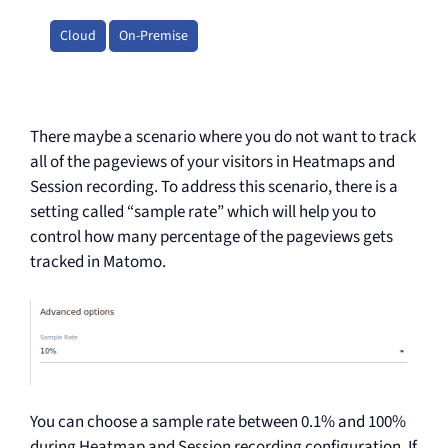
Cloud
On-Premise
There maybe a scenario where you do not want to track
all of the pageviews of your visitors in Heatmaps and
Session recording. To address this scenario, there is a
setting called “sample rate” which will help you to
control how many percentage of the pageviews gets
tracked in Matomo.
You can choose a sample rate between 0.1% and 100%
during Heatmap and Session recording configuration. If