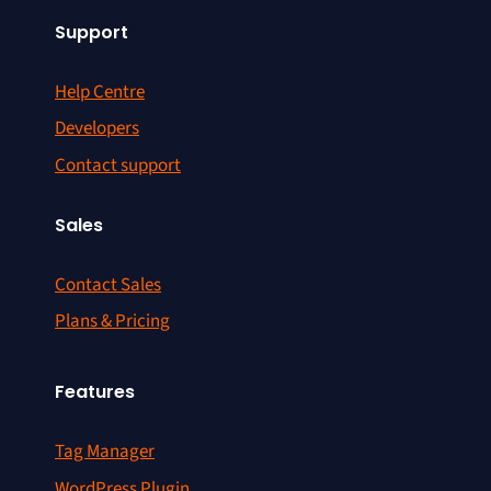
Support
Help Centre
Developers
Contact support
Sales
Contact Sales
Plans & Pricing
Features
Tag Manager
WordPress Plugin