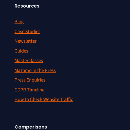
Resources
Blog
Case Studies
Newsletter
Guides
Masterclasses
Matomo in the Press
Press Enquiries
GDPR Timeline
How to Check Website Traffic
Comparisons