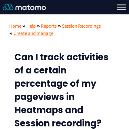
Home
Help
Reports
Session Recordings
Create and manage
Can I track activities
of a certain
percentage of my
pageviews in
Heatmaps and
Session recording?