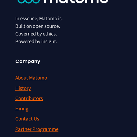
In essence, Matomo is:
Built on open source.
Governed by ethics.
Powered by insight.
Company
About Matomo
History
Contributors
Hiring
Contact Us
Partner Programme