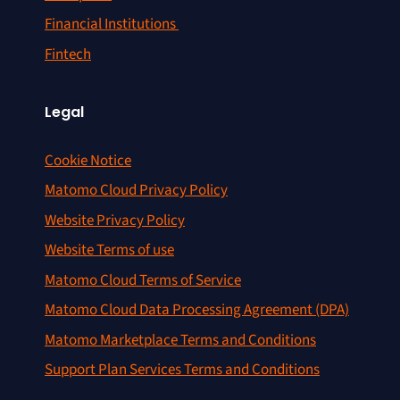
Financial Institutions
Fintech
Legal
Cookie Notice
Matomo Cloud Privacy Policy
Website Privacy Policy
Website Terms of use
Matomo Cloud Terms of Service
Matomo Cloud Data Processing Agreement (DPA)
Matomo Marketplace Terms and Conditions
Support Plan Services Terms and Conditions