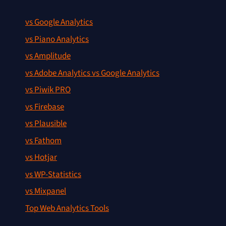
vs Google Analytics
vs Piano Analytics
vs Amplitude
vs Adobe Analytics vs Google Analytics
vs Piwik PRO
vs Firebase
vs Plausible
vs Fathom
vs Hotjar
vs WP-Statistics
vs Mixpanel
Top Web Analytics Tools