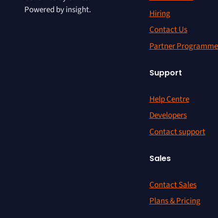
Powered by insight.
Hiring
Contact Us
Partner Programme
Support
Help Centre
Developers
Contact support
Sales
Contact Sales
Plans & Pricing