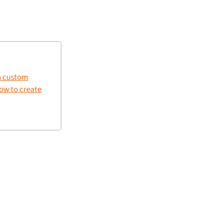
 custom
ow to create