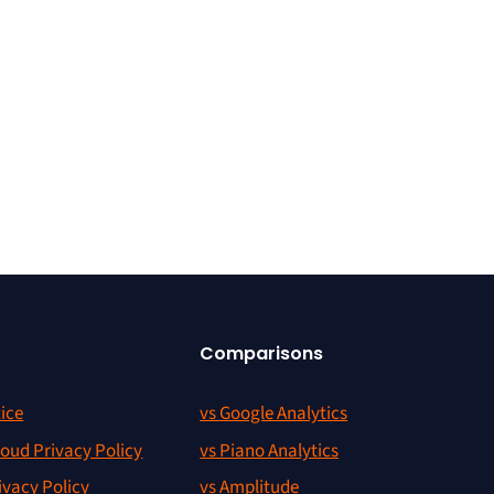
Comparisons
ice
vs Google Analytics
oud Privacy Policy
vs Piano Analytics
ivacy Policy
vs Amplitude