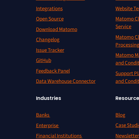
Integrations
Website Te
Open Source
Matomo Cl
Service
Download Matomo
Matomo Cl
Changelog
Processin
Issue Tracker
Matomo Ma
GitHub
and Condi
Feedback Panel
Support Pl
and Condi
Data Warehouse Connector
Resourc
Industries
Blog
Banks
Case Studi
Enterprise
Newslette
Financial Institutions