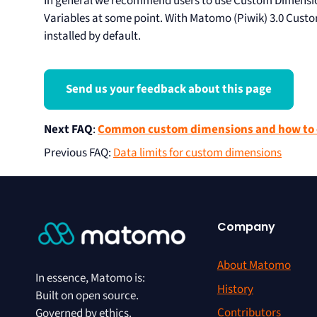
In general we recommend users to use Custom Dimensio
Variables at some point. With Matomo (Piwik) 3.0 Custo
installed by default.
Send us your feedback about this page
Next FAQ
:
Common custom dimensions and how to 
Previous FAQ
:
Data limits for custom dimensions
Company
About Matomo
In essence, Matomo is:
History
Built on open source.
Contributors
Governed by ethics.