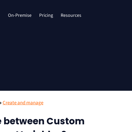
d
On-Premise
Pricing
Resources
Create and manage
ce between Custom