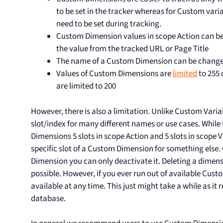
to be set in the tracker whereas for Custom var
need to be set during tracking.
Custom Dimension values in scope Action can be
the value from the tracked URL or Page Title
The name of a Custom Dimension can be change
Values of Custom Dimensions are
limited
to 255 
are limited to 200
However, there is also a limitation. Unlike Custom Vari
slot/index for many different names or use cases. Whil
Dimensions 5 slots in scope Action and 5 slots in scope V
specific slot of a Custom Dimension for something els
Dimension you can only deactivate it. Deleting a dimens
possible. However, if you ever run out of available Cu
available at any time. This just might take a while as i
database.