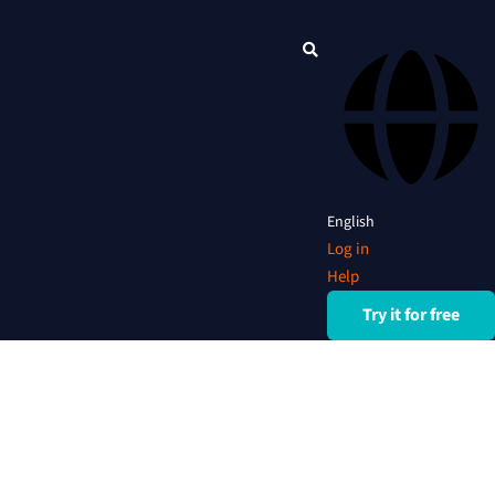
English
Log in
Help
Try it for free