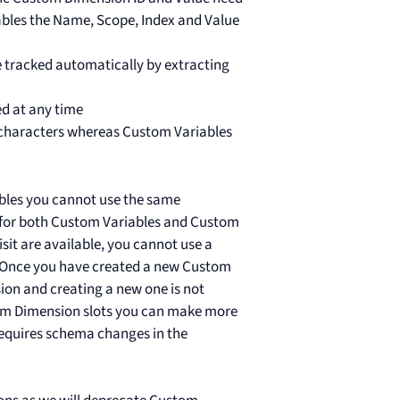
iables the Name, Scope, Index and Value
 tracked automatically by extracting
d at any time
characters whereas Custom Variables
ables you cannot use the same
e for both Custom Variables and Custom
isit are available, you cannot use a
e. Once you have created a new Custom
ion and creating a new one is not
stom Dimension slots you can make more
t requires schema changes in the