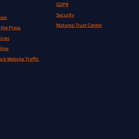
GDPR
Security
ses
Matomo Trust Center
the Press
iries
line
ck Website Traffic