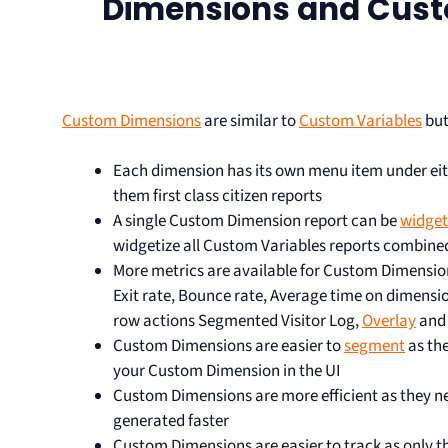
Dimensions and Cust
Custom Dimensions
are similar to
Custom Variables
but
Each dimension has its own menu item under eit
them first class citizen reports
A single Custom Dimension report can be
widget
widgetize all Custom Variables reports combine
More metrics are available for Custom Dimension
Exit rate, Bounce rate, Average time on dimensi
row actions Segmented Visitor Log,
Overlay
an
Custom Dimensions are easier to
segment
as th
your Custom Dimension in the UI
Custom Dimensions are more efficient as they ne
generated faster
Custom Dimensions are easier to track as only 