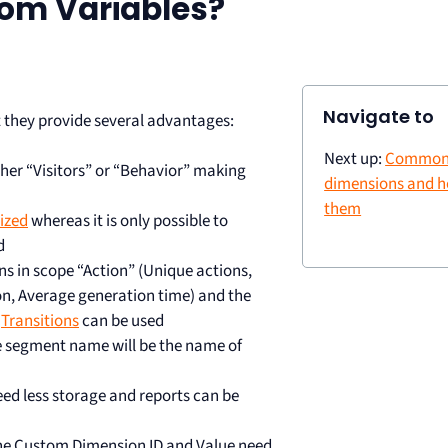
om Variables?
Navigate to
 they provide several advantages:
Next up:
Common
her “Visitors” or “Behavior” making
dimensions and h
them
ized
whereas it is only possible to
d
s in scope “Action” (Unique actions,
on, Average generation time) and the
d
Transitions
can be used
e segment name will be the name of
ed less storage and reports can be
the Custom Dimension ID and Value need