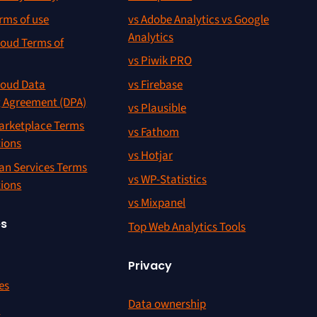
rms of use
vs Adobe Analytics vs Google
Analytics
oud Terms of
vs Piwik PRO
oud Data
vs Firebase
g Agreement (DPA)
vs Plausible
rketplace Terms
vs Fathom
tions
vs Hotjar
an Services Terms
vs WP-Statistics
tions
vs Mixpanel
es
Top Web Analytics Tools
Privacy
es
Data ownership
r