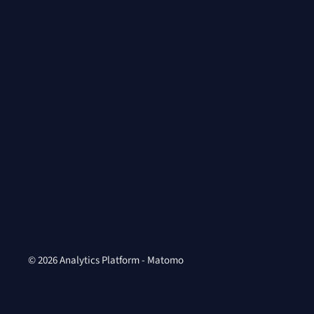
© 2026 Analytics Platform - Matomo