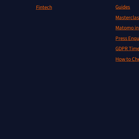
Guides
Fintech
Masterclas
Matomo in 
Press Enqu
GDPR Time
How to Che