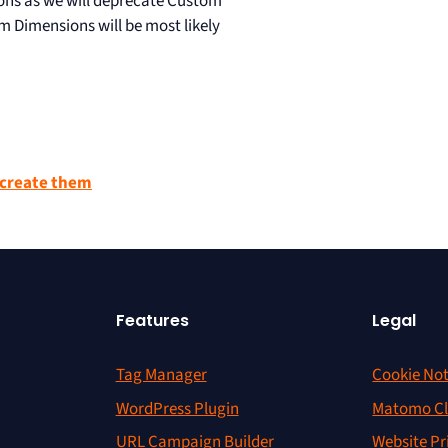
ns as we will deprecate Custom
m Dimensions will be most likely
create them
Features
Legal
Tag Manager
Cookie Not
WordPress Plugin
Matomo Cl
URL Campaign Builder
Website Pr