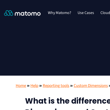
Why Matomo?
Use Cases
Clou
Home
Help
Reporting tools
Custom Dimensions
What is the differen