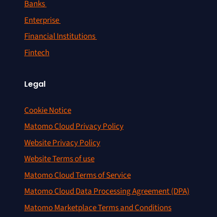
Banks
Enterprise
Financial Institutions
Fintech
Legal
Cookie Notice
Matomo Cloud Privacy Policy
Website Privacy Policy
Website Terms of use
Matomo Cloud Terms of Service
Matomo Cloud Data Processing Agreement (DPA)
Matomo Marketplace Terms and Conditions