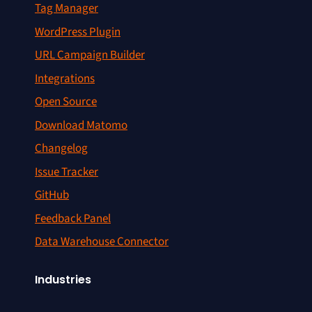
Tag Manager
WordPress Plugin
URL Campaign Builder
Integrations
Open Source
Download Matomo
Changelog
Issue Tracker
GitHub
Feedback Panel
Data Warehouse Connector
Industries