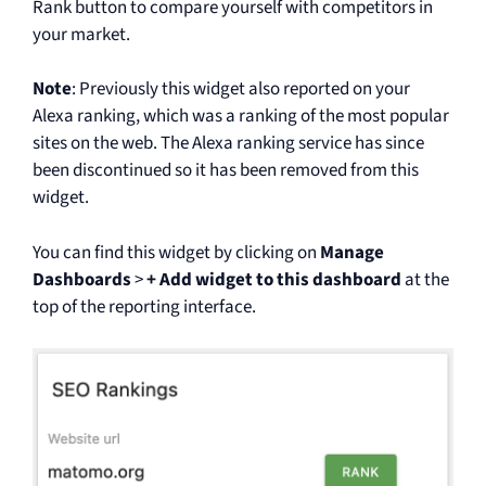
Rank button to compare yourself with competitors in
your market.
Note
: Previously this widget also reported on your
Alexa ranking, which was a ranking of the most popular
sites on the web. The Alexa ranking service has since
been discontinued so it has been removed from this
widget.
You can find this widget by clicking on
Manage
Dashboards
>
+ Add widget to this dashboard
at the
top of the reporting interface.