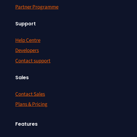
Partner Programme
Support
Help Centre
Developers
Contact support
Sales
Contact Sales
Plans & Pricing
Features