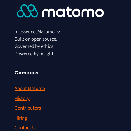
In essence, Matomo is:
Built on open source.
Governed by ethics.
Powered by insight.
Company
About Matomo
History
Contributors
Hiring
Contact Us