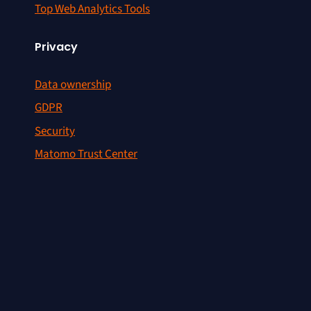
Top Web Analytics Tools
Privacy
Data ownership
GDPR
Security
Matomo Trust Center