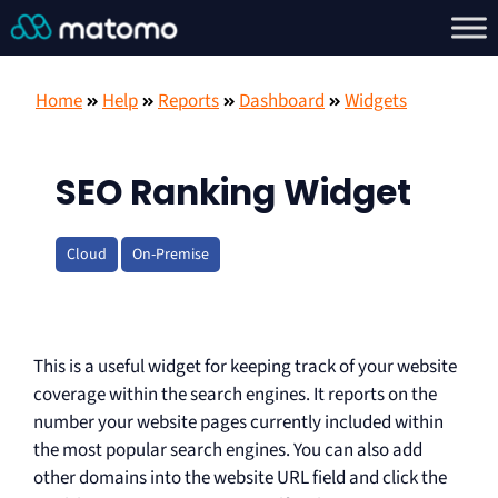
Home
Help
Reports
Dashboard
Widgets
SEO Ranking Widget
Cloud
On-Premise
This is a useful widget for keeping track of your website
coverage within the search engines. It reports on the
number your website pages currently included within
the most popular search engines. You can also add
other domains into the website URL field and click the