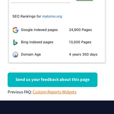
Send us your feedback about this page
Previous FAQ
:
Custom Reports Widgets