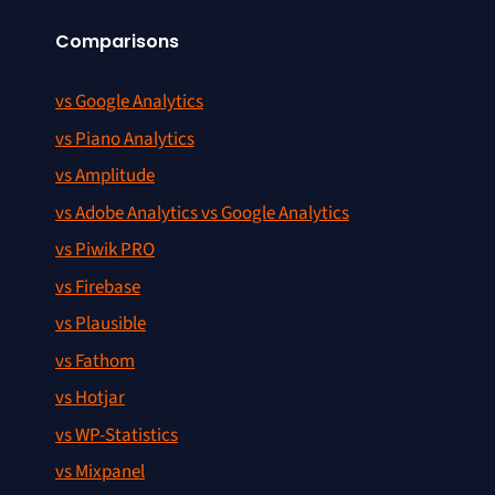
Comparisons
vs Google Analytics
vs Piano Analytics
vs Amplitude
vs Adobe Analytics vs Google Analytics
vs Piwik PRO
vs Firebase
vs Plausible
vs Fathom
vs Hotjar
vs WP-Statistics
vs Mixpanel