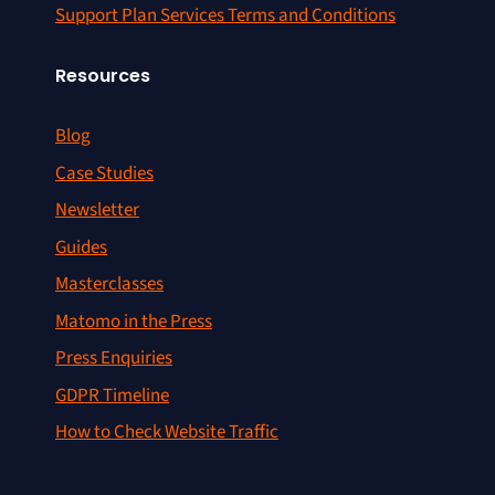
Support Plan Services Terms and Conditions
Resources
Blog
Case Studies
Newsletter
Guides
Masterclasses
Matomo in the Press
Press Enquiries
GDPR Timeline
How to Check Website Traffic