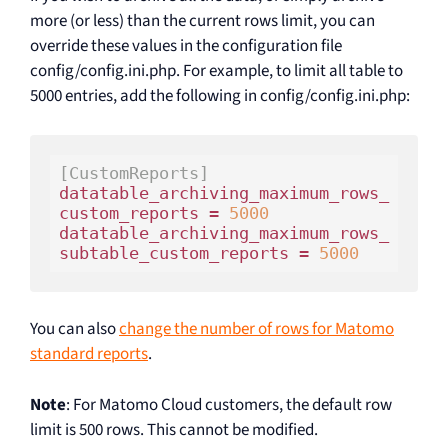
more (or less) than the current rows limit, you can
override these values in the configuration file
config/config.ini.php. For example, to limit all table to
5000 entries, add the following in config/config.ini.php:
[CustomReports]
datatable_archiving_maximum_rows_
custom_reports = 
5000
datatable_archiving_maximum_rows_
subtable_custom_reports = 
5000
You can also
change the number of rows for Matomo
standard reports
.
Note
: For Matomo Cloud customers, the default row
limit is 500 rows. This cannot be modified.