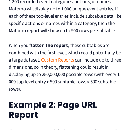
1 200 recorded event categories, actions, or names,
Matomo will display up to 1 000 unique event entries. If
each of these top-level entries include subtable data like
specific actions or names within a category, then the
Matomo report will show up to 500 rows per subtable.
When you
flatten the report
, these subtables are
combined with the first level, which could potentially be
a large dataset.
Custom Reports
can include up to three
dimensions, so in theory, flattening could result in
displaying up to 250,000,000 possible rows (with every 1
000 top-level entry x 500 subtable rows x 500 subtable
rows).
Example 2: Page URL
Report