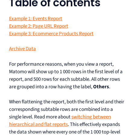
Table of contents
Example 1: Events Report
Example 2: Page URL Report
Example 3: Ecommerce Products Report
Archive Data
For performance reasons, when you view a report,
Matomo will show up to 1 000 rows in the first level of a
report, and 500 rows for each subtable. All other rows
are grouped into a row having the label,
Others
.
When flattening the report, both the first level and their
corresponding subtable rows are combined into a
single level. Read more about
switching between
hierarchical and flat reports
. This effectively expands
the data shown where every one of the 1 000 top-level