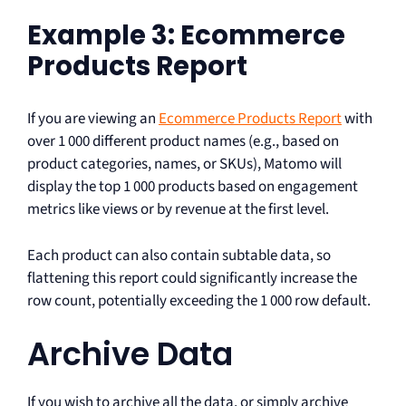
Example 3: Ecommerce
Products Report
If you are viewing an
Ecommerce Products Report
with
over 1 000 different product names (e.g., based on
product categories, names, or SKUs), Matomo will
display the top 1 000 products based on engagement
metrics like views or by revenue at the first level.
Each product can also contain subtable data, so
flattening this report could significantly increase the
row count, potentially exceeding the 1 000 row default.
Archive Data
If you wish to archive all the data, or simply archive