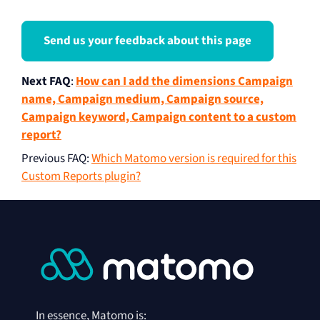
Send us your feedback about this page
Next FAQ
:
How can I add the dimensions Campaign
name, Campaign medium, Campaign source,
Campaign keyword, Campaign content to a custom
report?
Previous FAQ
:
Which Matomo version is required for this
Custom Reports plugin?
In essence, Matomo is: