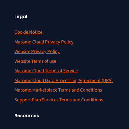
Legal
Cookie Notice
Matomo Cloud Privacy Policy
Website Privacy Policy
Website Terms of use
Matomo Cloud Terms of Service
Matomo Cloud Data Processing Agreement (DPA)
Matomo Marketplace Terms and Conditions
Support Plan Services Terms and Conditions
Resources