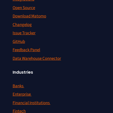
Open Source
Download Matomo
Changelog
Issue Tracker
GitHub
Feedback Panel
Data Warehouse Connector
Industries
Banks
Enterprise
Financial Institutions
Fintech