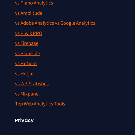
vs Piano Analytics
vs Amplitude
vs Adobe Analytics vs Google Analytics
vs Piwik PRO
vs Firebase
vs Plausible
vs Fathom
vs Hotjar
vs WP-Statistics
vs Mixpanel
Top Web Analytics Tools
Privacy