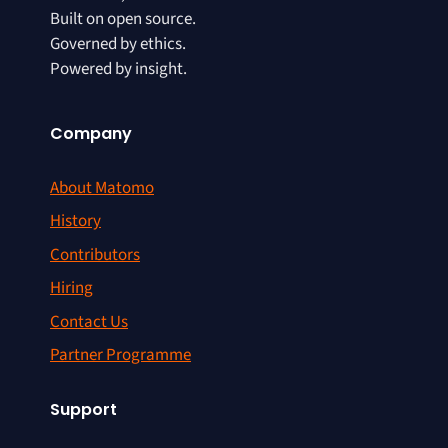
Built on open source.
Governed by ethics.
Powered by insight.
Company
About Matomo
History
Contributors
Hiring
Contact Us
Partner Programme
Support