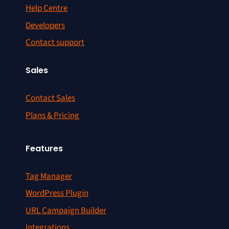
Help Centre
Developers
Contact support
Sales
Contact Sales
Plans & Pricing
Features
Tag Manager
WordPress Plugin
URL Campaign Builder
Integrations