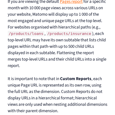
If you are viewing the default
Pages report
for a specific
month with 10 000 page views across various URLs on
your website, Matomo will display up to 1 000 of the
most engaged and unique page URLs at the top level.
For websites organised with hierarchical paths (e.g.,
,
), each
/products/loans
/products/insurance
top-level URL may have its own subtable that lists child
pages within that path-with up to 500 child URLs
displayed in each subtable. Flattening the report
merges top-level URLs and their child URLs into a single
report.
It is important to note that in
Custom Reports
, each
unique Page URL is represented as its own row, using
the full URL as the dimension. Custom Reports do not
display URLs in a hierarchical format; hierarchical
views are only used when nesting additional dimensions
with their parent dimension.