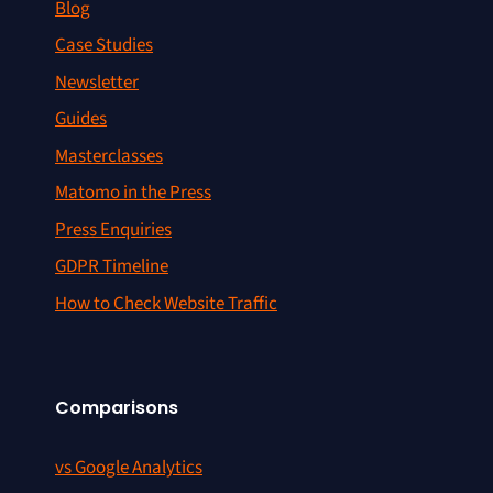
Blog
Case Studies
Newsletter
Guides
Masterclasses
Matomo in the Press
Press Enquiries
GDPR Timeline
How to Check Website Traffic
Comparisons
vs Google Analytics