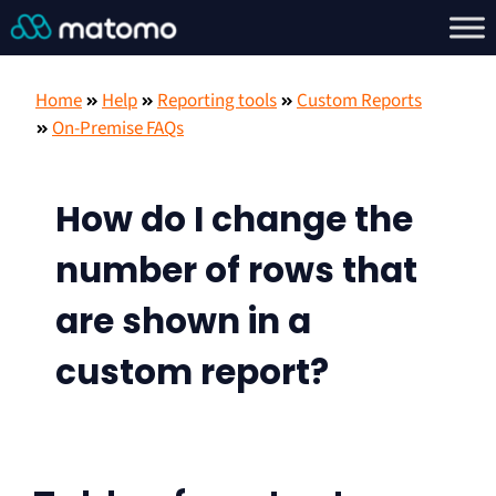
Home
Help
Reporting tools
Custom Reports
On-Premise FAQs
How do I change the
number of rows that
are shown in a
custom report?