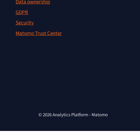
Data ownership
GDPR
Security
Matomo Trust Center
© 2026 Analytics Platform - Matomo