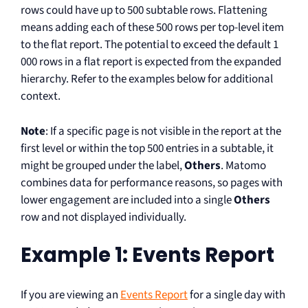
rows could have up to 500 subtable rows. Flattening
means adding each of these 500 rows per top-level item
to the flat report. The potential to exceed the default 1
000 rows in a flat report is expected from the expanded
hierarchy. Refer to the examples below for additional
context.
Note
: If a specific page is not visible in the report at the
first level or within the top 500 entries in a subtable, it
might be grouped under the label,
Others
. Matomo
combines data for performance reasons, so pages with
lower engagement are included into a single
Others
row and not displayed individually.
Example 1: Events Report
If you are viewing an
Events Report
for a single day with