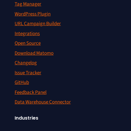
Tag Manager
WordPress Plugin
URL Campaign Builder
Integrations
Open Source
Download Matomo
Changelog
Issue Tracker
GitHub
Feedback Panel
Data Warehouse Connector
Industries