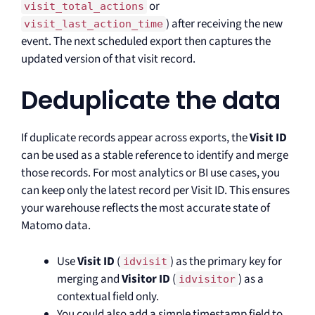
or
visit_total_actions
) after receiving the new
visit_last_action_time
event. The next scheduled export then captures the
updated version of that visit record.
Deduplicate the data
If duplicate records appear across exports, the
Visit ID
can be used as a stable reference to identify and merge
those records. For most analytics or BI use cases, you
can keep only the latest record per Visit ID. This ensures
your warehouse reflects the most accurate state of
Matomo data.
Use
Visit ID
(
) as the primary key for
idvisit
merging and
Visitor ID
(
) as a
idvisitor
contextual field only.
You could also add a simple timestamp field to