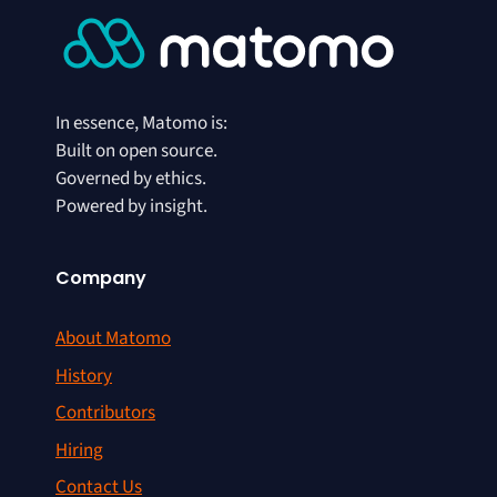
In essence, Matomo is:
Built on open source.
Governed by ethics.
Powered by insight.
Company
About Matomo
History
Contributors
Hiring
Contact Us