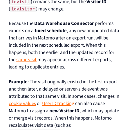
(
) remains the same, but the
Visitor ID
idvisit
(
) may change.
idvisitor
Because the
Data Warehouse Connector
performs
exports on a
fixed schedule
, any new or updated data
that arrives in Matomo after an export run, will be
included in the next scheduled export. When this
happens, both the earlier and the updated record for
the
same visit
may appear across different exports,
leading to duplicate entries.
Example
: The visit originally existed in the first export
and then later, a delayed or server-side event was
attributed to that same visit. In some cases, changes in
cookie values
or
User ID tracking
can also cause
Matomo to assign a
new Visitor ID
, which may update
or merge visit records. When this happens, Matomo
recalculates visit data (such as