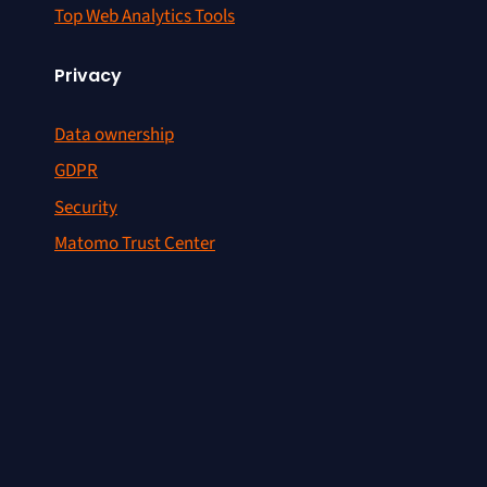
Top Web Analytics Tools
Privacy
Data ownership
GDPR
Security
Matomo Trust Center