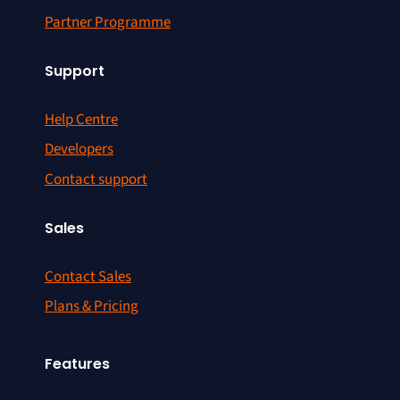
Partner Programme
Support
Help Centre
Developers
Contact support
Sales
Contact Sales
Plans & Pricing
Features