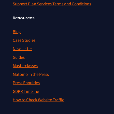
Support Plan Services Terms and Conditions
Resources
Blog
Case Studies
Newsletter
Guides
Masterclasses
Matomo in the Press
Press Enquiries
GDPR Timeline
How to Check Website Traffic