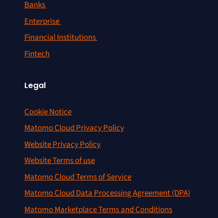
Banks
Enterprise
Financial Institutions
Fintech
Legal
Cookie Notice
Matomo Cloud Privacy Policy
Website Privacy Policy
Website Terms of use
Matomo Cloud Terms of Service
Matomo Cloud Data Processing Agreement (DPA)
Matomo Marketplace Terms and Conditions