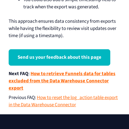
track when the export was generated.
This approach ensures data consistency from exports
while having the flexibility to review visit updates over
time (if using a timestamp).
Send us your feedback about this page
Next FAQ
:
How to retrieve Funnels data for tables
excluded from the Data Warehouse Connector
export
Previous FAQ
:
How to reset the log_action table export
in the Data Warehouse Connector