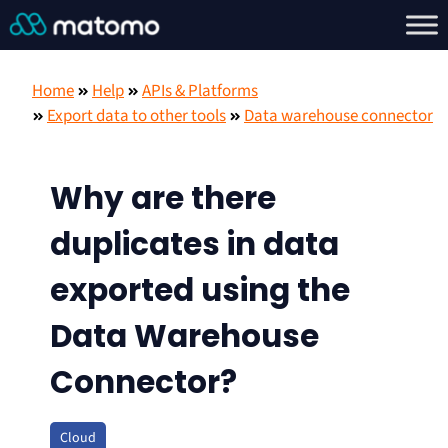
Home
Help
APIs & Platforms
Export data to other tools
Data warehouse connector
Why are there
duplicates in data
exported using the
Data Warehouse
Connector?
Cloud