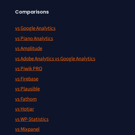
Comparisons
vs Google Analytics
vs Piano Analytics
vs Amplitude
vs Adobe Analytics vs Google Analytics
vs Piwik PRO
vs Firebase
vs Plausible
vs Fathom
vs Hotjar
vs WP-Statistics
vs Mixpanel