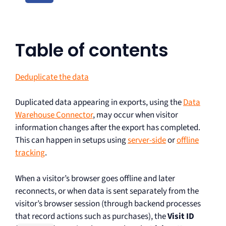
Table of contents
Deduplicate the data
Duplicated data appearing in exports, using the
Data
Warehouse Connector
, may occur when visitor
information changes after the export has completed.
This can happen in setups using
server-side
or
offline
tracking
.
When a visitor’s browser goes offline and later
reconnects, or when data is sent separately from the
visitor’s browser session (through backend processes
that record actions such as purchases), the
Visit ID