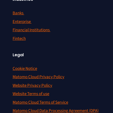
Banks
Enterprise
Financial Institutions
Fintech
Legal
Cookie Notice
Matomo Cloud Privacy Policy
Website Privacy Policy
Website Terms of use
Matomo Cloud Terms of Service
Matomo Cloud Data Processing Agreement (DPA)