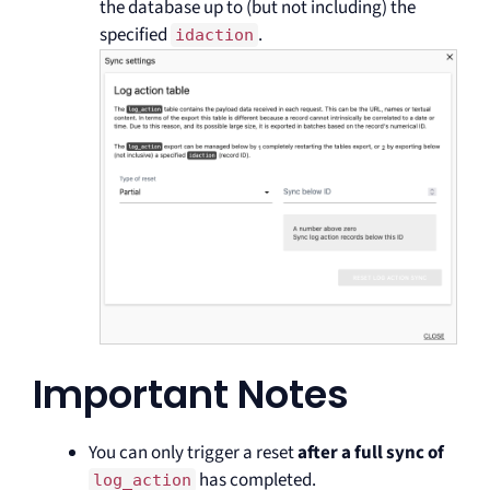
the database up to (but not including) the
specified
.
idaction
Important Notes
You can only trigger a reset
after a full sync of
has completed.
log_action