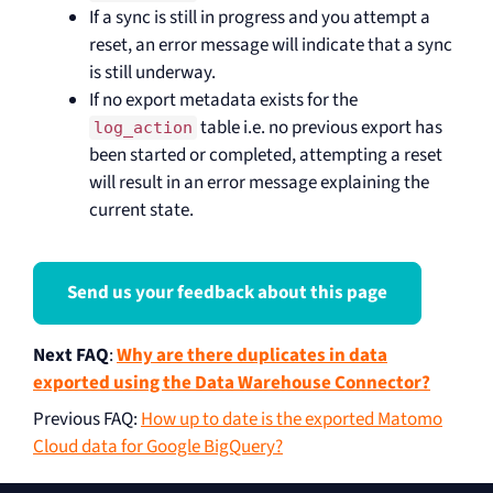
If a sync is still in progress and you attempt a
reset, an error message will indicate that a sync
is still underway.
If no export metadata exists for the
table i.e. no previous export has
log_action
been started or completed, attempting a reset
will result in an error message explaining the
current state.
Send us your feedback about this page
Next FAQ
:
Why are there duplicates in data
exported using the Data Warehouse Connector?
Previous FAQ
:
How up to date is the exported Matomo
Cloud data for Google BigQuery?