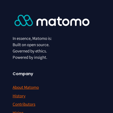
In essence, Matomo is:
Built on open source.
Governed by ethics.
Powered by insight.
Company
About Matomo
History
Contributors
Hiring