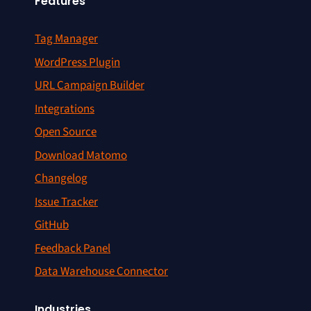
Features
Tag Manager
WordPress Plugin
URL Campaign Builder
Integrations
Open Source
Download Matomo
Changelog
Issue Tracker
GitHub
Feedback Panel
Data Warehouse Connector
Industries