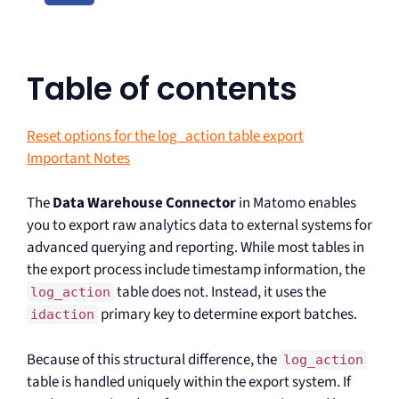
Table of contents
Reset options for the log_action table export
Important Notes
The
Data Warehouse Connector
in Matomo enables
you to export raw analytics data to external systems for
advanced querying and reporting. While most tables in
the export process include timestamp information, the
table does not. Instead, it uses the
log_action
primary key to determine export batches.
idaction
Because of this structural difference, the
log_action
table is handled uniquely within the export system. If