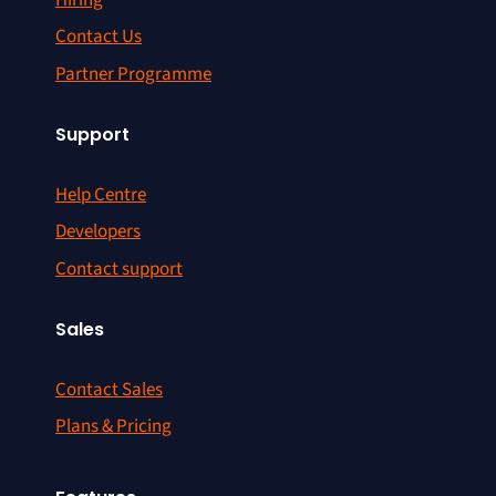
Contact Us
Partner Programme
Support
Help Centre
Developers
Contact support
Sales
Contact Sales
Plans & Pricing