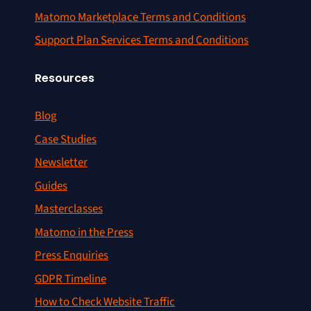
Matomo Marketplace Terms and Conditions
Support Plan Services Terms and Conditions
Resources
Blog
Case Studies
Newsletter
Guides
Masterclasses
Matomo in the Press
Press Enquiries
GDPR Timeline
How to Check Website Traffic