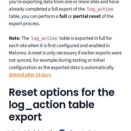
you’re exporting data from one or more sites and have
already completed a full export of the
log_action
table, you can perform a
full
or
partial reset
of the
export process.
Note
: The
table is exported in full for
log_action
each site when it is first configured and enabled in
Matomo. A reset is only necessary if earlier exports were
not synced, for example during testing or initial
configuration as the exported data is automatically
deleted after 14 days
.
Reset options for the
log_action table
export