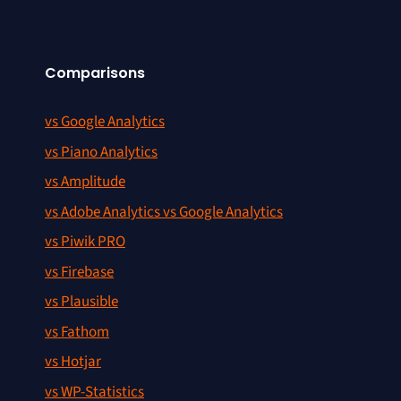
Comparisons
vs Google Analytics
vs Piano Analytics
vs Amplitude
vs Adobe Analytics vs Google Analytics
vs Piwik PRO
vs Firebase
vs Plausible
vs Fathom
vs Hotjar
vs WP-Statistics