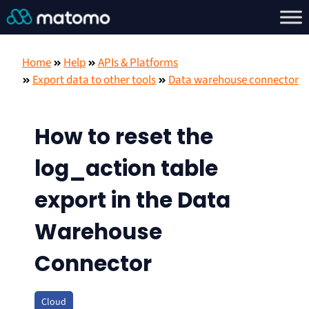
Home
Help
APIs & Platforms
Export data to other tools
Data warehouse connector
How to reset the
log_action table
export in the Data
Warehouse
Connector
Cloud