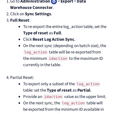
Go to
Administration
>
Export
>
Data
Warehouse Connector
.
Click on
Sync Settings
.
Full Reset
:
To re-export the entire log_action table, set the
Type of reset
as
Full
.
Click
Reset Log Action Sync
.
On the next sync (depending on batch size), the
table will be re-exported from
log_action
the minimum
to the maximum ID
idaction
currently in the table.
Partial Reset:
To export only a subset of the
log_action
table: set the
Type of reset
as
Partial
.
Provide an
value as the upper limit.
idaction
On the next sync, the
table will
log_action
be exported from the minimum ID available in