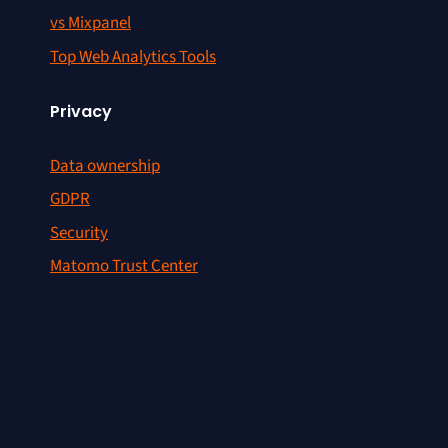
vs Mixpanel
Top Web Analytics Tools
Privacy
Data ownership
GDPR
Security
Matomo Trust Center