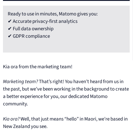
Ready to use in minutes, Matomo gives you:
✔ Accurate privacy-first analytics
✔ Full data ownership
✔ GDPR compliance
Kia ora from the marketing team!
Marketing team?
That’s right! You haven’t heard from us in
the past, but we’ve been working in the background to create
a better experience for you, our dedicated Matomo
community.
Kia ora?
Well, that just means “hello” in Maori, we’re based in
New Zealand you see.