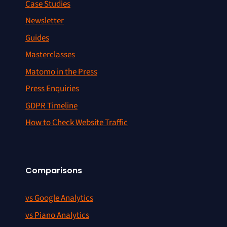
Case Studies
Newsletter
Guides
Masterclasses
Matomo in the Press
Press Enquiries
GDPR Timeline
How to Check Website Traffic
Comparisons
vs Google Analytics
vs Piano Analytics