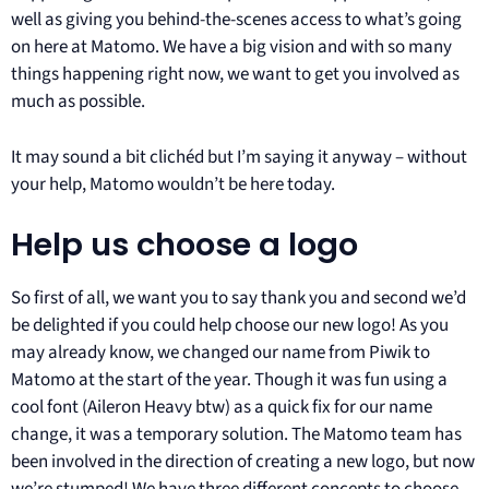
well as giving you behind-the-scenes access to what’s going
on here at Matomo. We have a big vision and with so many
things happening right now, we want to get you involved as
much as possible.
It may sound a bit clichéd but I’m saying it anyway – without
your help, Matomo wouldn’t be here today.
Help us choose a logo
So first of all, we want you to say thank you and second we’d
be delighted if you could help choose our new logo! As you
may already know, we changed our name from Piwik to
Matomo at the start of the year. Though it was fun using a
cool font (Aileron Heavy btw) as a quick fix for our name
change, it was a temporary solution. The Matomo team has
been involved in the direction of creating a new logo, but now