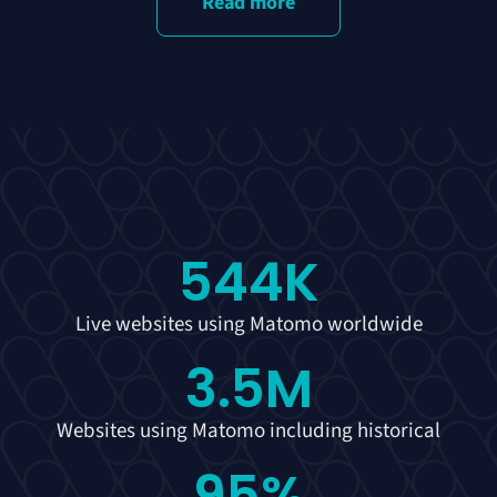
Read more
544
K
Live websites using Matomo worldwide
3.5
M
Websites using Matomo including historical
95
%