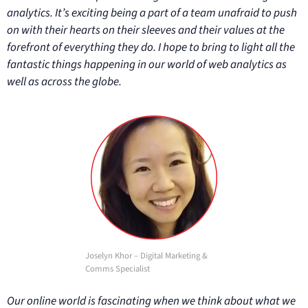
analytics. It’s exciting being a part of a team unafraid to push
on with their hearts on their sleeves and their values at the
forefront of everything they do. I hope to bring to light all the
fantastic things happening in our world of web analytics as
well as across the globe.
Joselyn Khor – Digital Marketing &
Comms Specialist
Our online world is fascinating when we think about what we