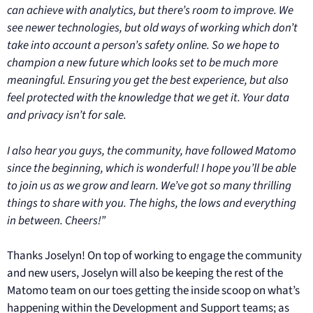
can achieve with analytics, but there’s room to improve. We
see newer technologies, but old ways of working which don’t
take into account a person’s safety online. So we hope to
champion a new future which looks set to be much more
meaningful. Ensuring you get the best experience, but also
feel protected with the knowledge that we get it. Your data
and privacy isn’t for sale.
I also hear you guys, the community, have followed Matomo
since the beginning, which is wonderful! I hope you’ll be able
to join us as we grow and learn. We’ve got so many thrilling
things to share with you. The highs, the lows and everything
in between. Cheers!”
Thanks Joselyn! On top of working to engage the community
and new users, Joselyn will also be keeping the rest of the
Matomo team on our toes getting the inside scoop on what’s
happening within the Development and Support teams; as