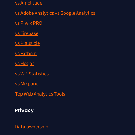
vs Amplitude
vs Adobe Analytics vs Google Analytics
vs Piwik PRO
vs Firebase
vs Plausible
vs Fathom
vs Hotjar
vs WP-Statistics
vs Mixpanel
Top Web Analytics Tools
Privacy
Data ownership