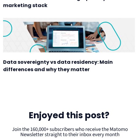
marketing stack
Data sovereignty vs data residency: Main
differences and why they matter
Enjoyed this post?
Join the 160,000+ subscribers who receive the Matomo
Newsletter straight to their inbox every month