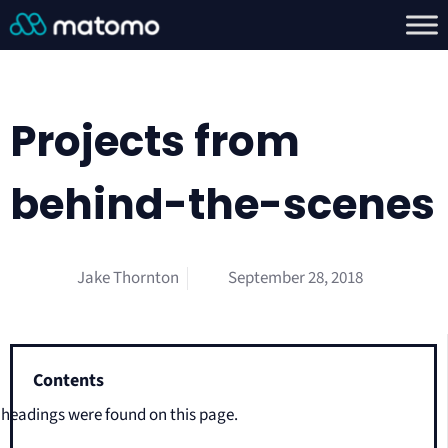
Projects from
behind-the-scenes
Jake Thornton
September 28, 2018
Contents
headings were found on this page.