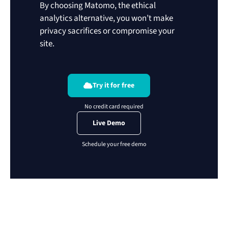
By choosing Matomo, the ethical
analytics alternative, you won’t make
privacy sacrifices or compromise your
site.
Try it for free
Live Demo