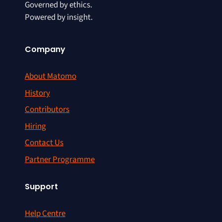
Governed by ethics.
Powered by insight.
Company
About Matomo
History
Contributors
Hiring
Contact Us
Partner Programme
Support
Help Centre