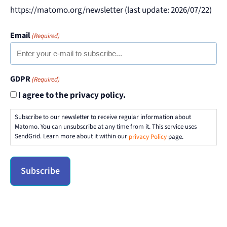
https://matomo.org/newsletter (last update: 2026/07/22)
Email
(Required)
GDPR
(Required)
I agree to the privacy policy.
Subscribe to our newsletter to receive regular information about
Matomo. You can unsubscribe at any time from it. This service uses
SendGrid. Learn more about it within our
privacy Policy
page.