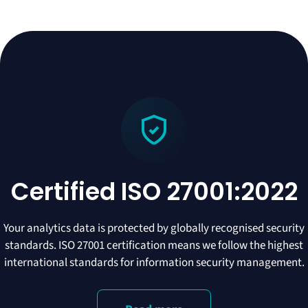
Certified ISO 27001:2022
Your analytics data is protected by globally recognised security
standards. ISO 27001 certification means we follow the highest
international standards for information security management.