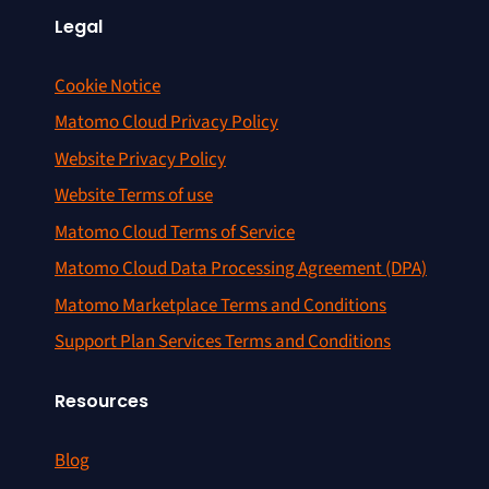
Legal
Cookie Notice
Matomo Cloud Privacy Policy
Website Privacy Policy
Website Terms of use
Matomo Cloud Terms of Service
Matomo Cloud Data Processing Agreement (DPA)
Matomo Marketplace Terms and Conditions
Support Plan Services Terms and Conditions
Resources
Blog