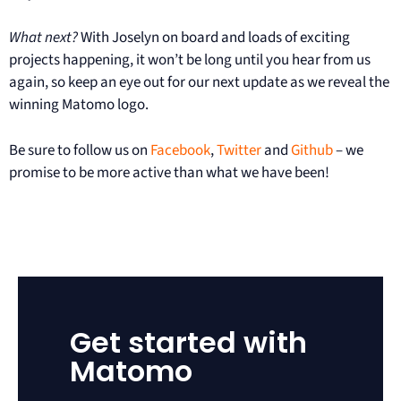
What next?
With Joselyn on board and loads of exciting
projects happening, it won’t be long until you hear from us
again, so keep an eye out for our next update as we reveal the
winning Matomo logo.
Be sure to follow us on
Facebook
,
Twitter
and
Github
– we
promise to be more active than what we have been!
Get started with
Matomo