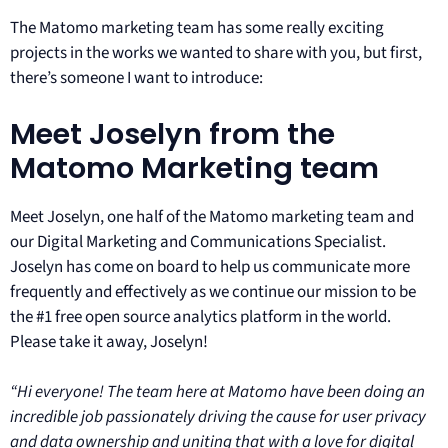
The Matomo marketing team has some really exciting
projects in the works we wanted to share with you, but first,
there’s someone I want to introduce:
Meet Joselyn from the
Matomo Marketing team
Meet Joselyn, one half of the Matomo marketing team and
our Digital Marketing and Communications Specialist.
Joselyn has come on board to help us communicate more
frequently and effectively as we continue our mission to be
the #1 free open source analytics platform in the world.
Please take it away, Joselyn!
“Hi everyone! The team here at Matomo have been doing an
incredible job passionately driving the cause for user privacy
and data ownership and uniting that with a love for digital