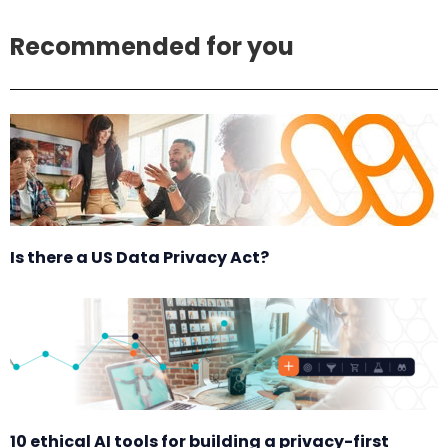
Recommended for you
Is there a US Data Privacy Act?
10 ethical AI tools for building a privacy-first