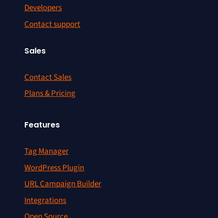
Developers
Contact support
Sales
Contact Sales
Plans & Pricing
Features
Tag Manager
WordPress Plugin
URL Campaign Builder
Integrations
Open Source