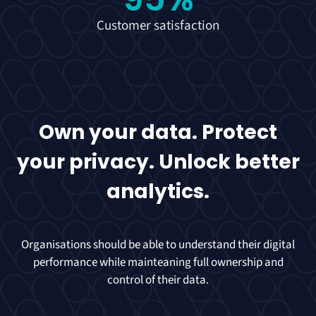
Customer satisfaction
Own your data. Protect
your privacy. Unlock better
analytics.
Organisations should be able to understand their digital
performance while mainteaning full ownership and
control of their data.