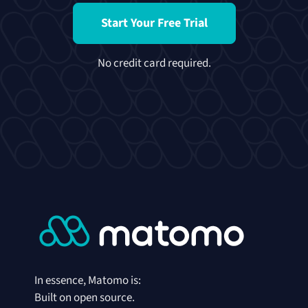
Start Your Free Trial
No credit card required.
In essence, Matomo is:
Built on open source.