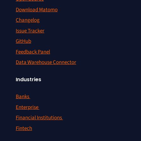
Download Matomo
Changelog
Issue Tracker
GitHub
Feedback Panel
Data Warehouse Connector
Industries
Banks
Enterprise
Financial Institutions
Fintech