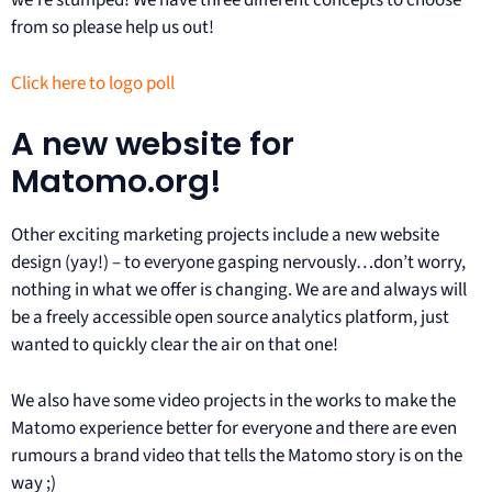
we’re stumped! We have three different concepts to choose
from so please help us out!
Click here to logo poll
A new website for
Matomo.org!
Other exciting marketing projects include a new website
design (yay!) – to everyone gasping nervously…don’t worry,
nothing in what we offer is changing. We are and always will
be a freely accessible open source analytics platform, just
wanted to quickly clear the air on that one!
We also have some video projects in the works to make the
Matomo experience better for everyone and there are even
rumours a brand video that tells the Matomo story is on the
way ;)