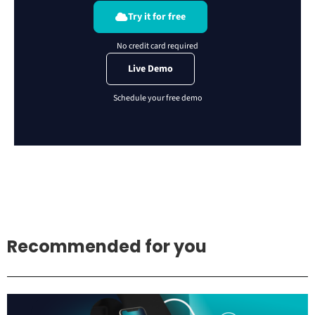
Try it for free
Live Demo
Recommended for you