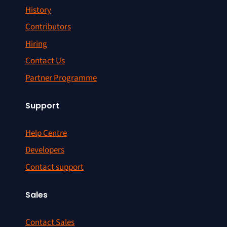
History
Contributors
Hiring
Contact Us
Partner Programme
Support
Help Centre
Developers
Contact support
Sales
Contact Sales