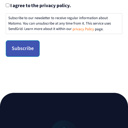
I agree to the privacy policy.
Subscribe to our newsletter to receive regular information about
Matomo. You can unsubscribe at any time from it. This service uses
SendGrid. Learn more about it within our
privacy Policy
page.