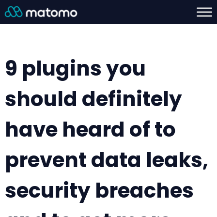
9 plugins you
should definitely
have heard of to
prevent data leaks,
security breaches