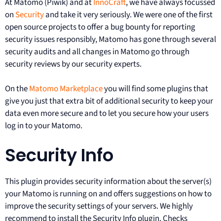
At Matomo (Piwik) and at
InnoCraft
, we have always focussed
on
Security
and take it very seriously. We were one of the first
open source projects to offer a bug bounty for reporting
security issues responsibly, Matomo has gone through several
security audits and all changes in Matomo go through
security reviews by our security experts.
On the
Matomo Marketplace
you will find some plugins that
give you just that extra bit of additional security to keep your
data even more secure and to let you secure how your users
log in to your Matomo.
Security Info
This plugin provides security information about the server(s)
your Matomo is running on and offers suggestions on how to
improve the security settings of your servers. We highly
recommend to install the Security Info plugin. Checks