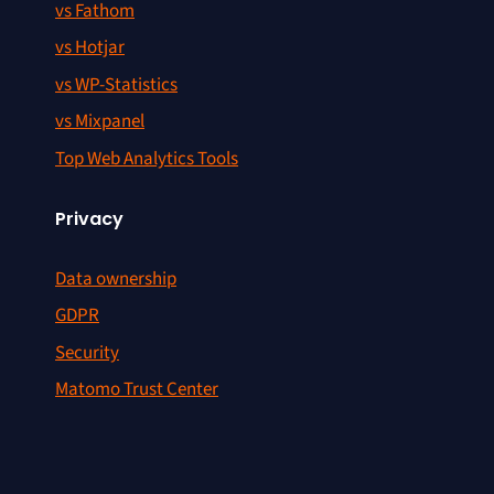
vs Fathom
vs Hotjar
vs WP-Statistics
vs Mixpanel
Top Web Analytics Tools
Privacy
Data ownership
GDPR
Security
Matomo Trust Center