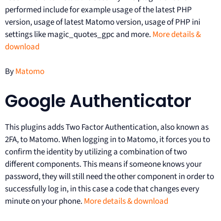
performed include for example usage of the latest PHP
version, usage of latest Matomo version, usage of PHP ini
settings like magic_quotes_gpc and more.
More details &
download
By
Matomo
Google Authenticator
This plugins adds Two Factor Authentication, also known as
2FA, to Matomo. When logging in to Matomo, it forces you to
confirm the identity by utilizing a combination of two
different components. This means if someone knows your
password, they will still need the other component in order to
successfully log in, in this case a code that changes every
minute on your phone.
More details & download