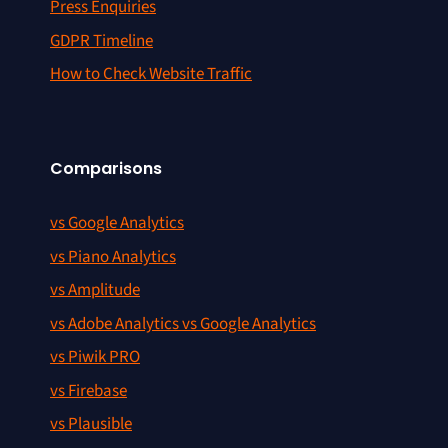
Press Enquiries
GDPR Timeline
How to Check Website Traffic
Comparisons
vs Google Analytics
vs Piano Analytics
vs Amplitude
vs Adobe Analytics vs Google Analytics
vs Piwik PRO
vs Firebase
vs Plausible