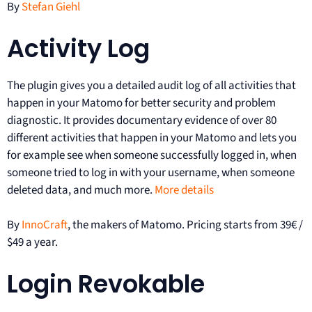
By
Stefan Giehl
Activity Log
The plugin gives you a detailed audit log of all activities that
happen in your Matomo for better security and problem
diagnostic. It provides documentary evidence of over 80
different activities that happen in your Matomo and lets you
for example see when someone successfully logged in, when
someone tried to log in with your username, when someone
deleted data, and much more.
More details
By
InnoCraft
, the makers of Matomo. Pricing starts from 39€ /
$49 a year.
Login Revokable