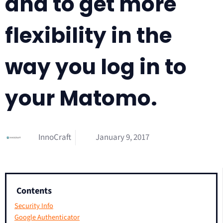
and to get more
flexibility in the
way you log in to
your Matomo.
InnoCraft
January 9, 2017
Contents
Security Info
Google Authenticator