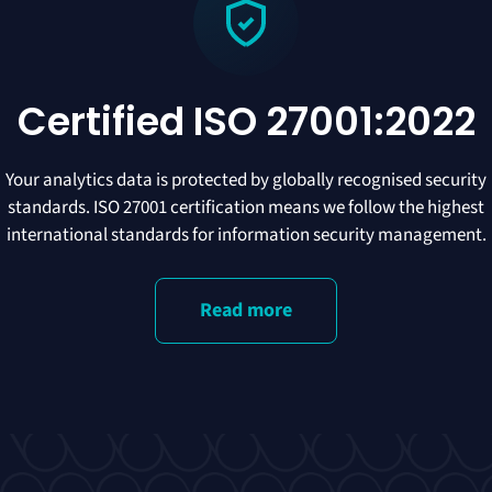
Certified ISO 27001:2022
Your analytics data is protected by globally recognised security
standards. ISO 27001 certification means we follow the highest
international standards for information security management.
Read more