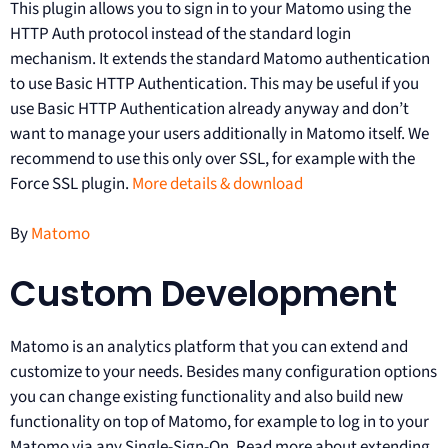
This plugin allows you to sign in to your Matomo using the
HTTP Auth protocol instead of the standard login
mechanism. It extends the standard Matomo authentication
to use Basic HTTP Authentication. This may be useful if you
use Basic HTTP Authentication already anyway and don’t
want to manage your users additionally in Matomo itself. We
recommend to use this only over SSL, for example with the
Force SSL plugin.
More details & download
By
Matomo
Custom Development
Matomo is an analytics platform that you can extend and
customize to your needs. Besides many configuration options
you can change existing functionality and also build new
functionality on top of Matomo, for example to log in to your
Matomo via any Single-Sign-On. Read more about extending