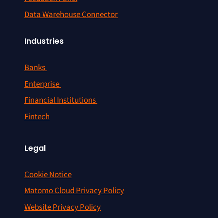
Data Warehouse Connector
Industries
Banks
Enterprise
Financial Institutions
Fintech
Legal
Cookie Notice
Matomo Cloud Privacy Policy
Website Privacy Policy