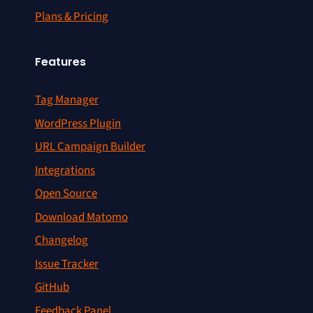
Plans & Pricing
Features
Tag Manager
WordPress Plugin
URL Campaign Builder
Integrations
Open Source
Download Matomo
Changelog
Issue Tracker
GitHub
Feedback Panel