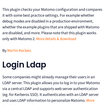
This plugin checks your Matomo configuration and compares
it with some best practice settings. For example whether
debug modes are disabled in a production environment,
whether the example plugins that are shipped with Matomo
are disabled, and more. Please note that this plugin works
only with Matomo 2.
More details & download
By
Martin Keckeis
Login Ldap
Some companies might already manage their users in an
LDAP server. This plugin allows you to log in to your Matomo
via a central LDAP and supports web server authentication
(eg. for Kerberos SSO). It authenticates with an LDAP server
and uses LDAP information to personalize Matomo.
More