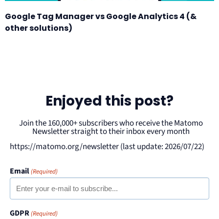
Google Tag Manager vs Google Analytics 4 (&
other solutions)
Enjoyed this post?
Join the 160,000+ subscribers who receive the Matomo
Newsletter straight to their inbox every month
https://matomo.org/newsletter (last update: 2026/07/22)
Email
(Required)
GDPR
(Required)