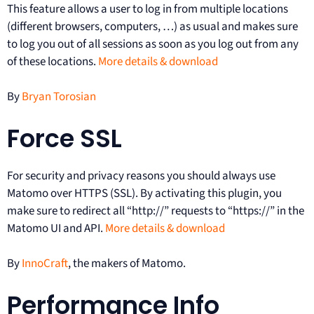
This feature allows a user to log in from multiple locations
(different browsers, computers, …) as usual and makes sure
to log you out of all sessions as soon as you log out from any
of these locations.
More details & download
By
Bryan Torosian
Force SSL
For security and privacy reasons you should always use
Matomo over HTTPS (SSL). By activating this plugin, you
make sure to redirect all “http://” requests to “https://” in the
Matomo UI and API.
More details & download
By
InnoCraft
, the makers of Matomo.
Performance Info