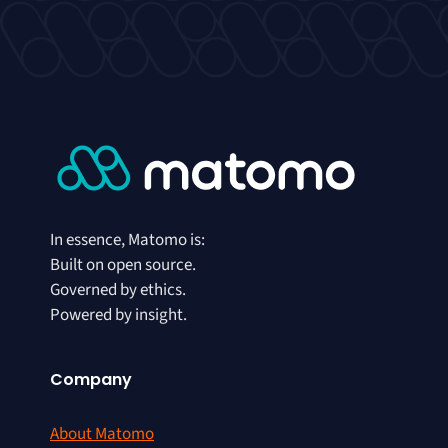
In essence, Matomo is:
Built on open source.
Governed by ethics.
Powered by insight.
Company
About Matomo