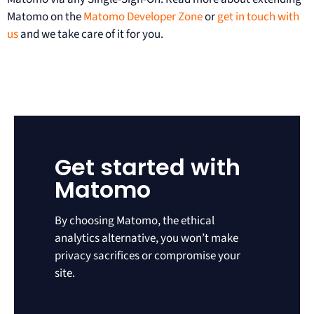
Matomo on the
Matomo Developer Zone
or
get in touch with
us
and we take care of it for you.
Get started with
Matomo
By choosing Matomo, the ethical
analytics alternative, you won’t make
privacy sacrifices or compromise your
site.