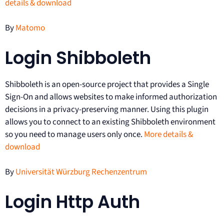
details & download
By
Matomo
Login Shibboleth
Shibboleth is an open-source project that provides a Single
Sign-On and allows websites to make informed authorization
decisions in a privacy-preserving manner. Using this plugin
allows you to connect to an existing Shibboleth environment
so you need to manage users only once.
More details &
download
By
Universität Würzburg Rechenzentrum
Login Http Auth