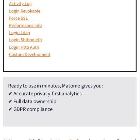
Activity Log
Login Revokable
Force SSL
Performance Info
Login Ldap
Login Shibboleth
Login Http Auth
Custom Development
Ready to use in minutes, Matomo gives you:
✔ Accurate privacy-first analytics
✔ Full data ownership
✔ GDPR compliance