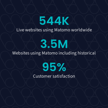
544
K
Live websites using Matomo worldwide
3.5
M
Websites using Matomo including historical
95
%
Customer satisfaction