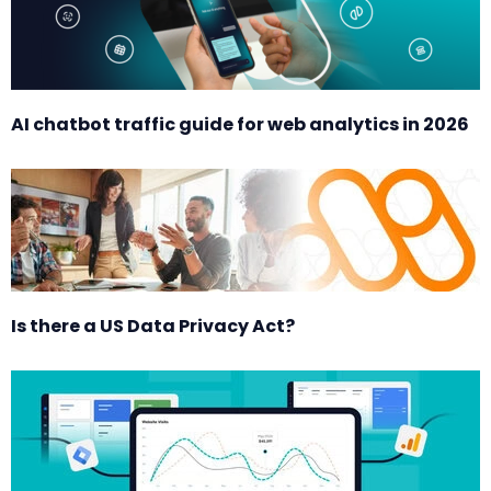
AI chatbot traffic guide for web analytics in 2026
Is there a US Data Privacy Act?