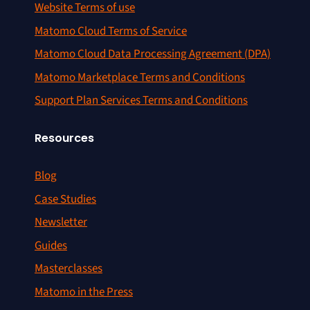
Website Terms of use
Matomo Cloud Terms of Service
Matomo Cloud Data Processing Agreement (DPA)
Matomo Marketplace Terms and Conditions
Support Plan Services Terms and Conditions
Resources
Blog
Case Studies
Newsletter
Guides
Masterclasses
Matomo in the Press