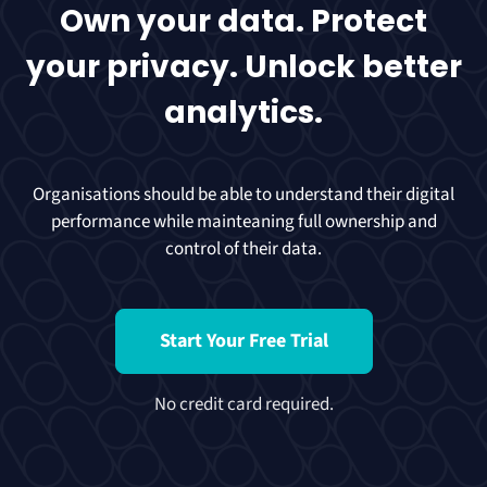
Own your data. Protect
your privacy. Unlock better
analytics.
Organisations should be able to understand their digital
performance while mainteaning full ownership and
control of their data.
Start Your Free Trial
No credit card required.