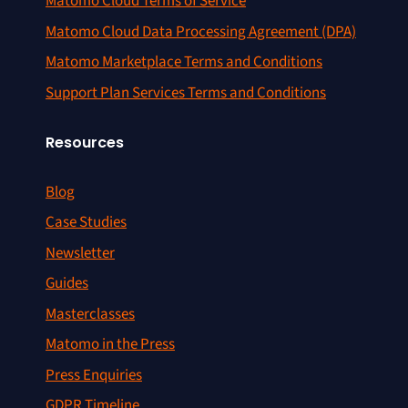
Matomo Cloud Terms of Service
Matomo Cloud Data Processing Agreement (DPA)
Matomo Marketplace Terms and Conditions
Support Plan Services Terms and Conditions
Resources
Blog
Case Studies
Newsletter
Guides
Masterclasses
Matomo in the Press
Press Enquiries
GDPR Timeline