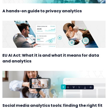
A hands-on guide to privacy analytics
EU AI Act: What it is and what it means for data
and analytics
Social media analytics tools: finding the right fit