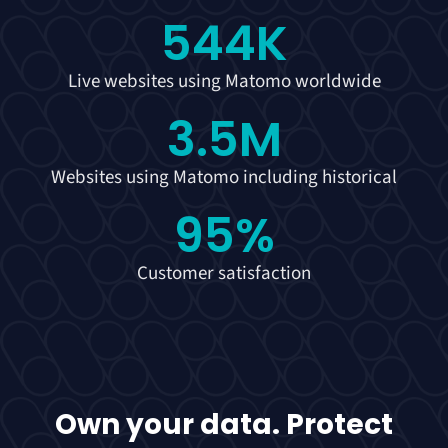
544
K
Live websites using Matomo worldwide
3.5
M
Websites using Matomo including historical
95
%
Customer satisfaction
Own your data. Protect