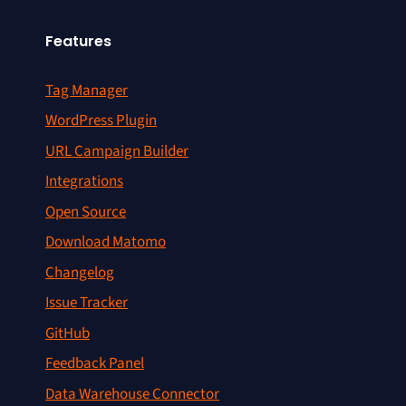
Features
Tag Manager
WordPress Plugin
URL Campaign Builder
Integrations
Open Source
Download Matomo
Changelog
Issue Tracker
GitHub
Feedback Panel
Data Warehouse Connector