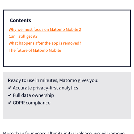
Contents
Why we must focus on Matomo Mobile 2
Can I still get it?
What happens after the app is removed?
The future of Matomo Mobile
Ready to use in minutes, Matomo gives you:
✔ Accurate privacy-first analytics
✔ Full data ownership
✔ GDPR compliance
More than four years after its initial release, we will remove