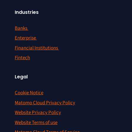
Industries
Banks
Enterprise
Financial Institutions
Fintech
Legal
Cookie Notice
Matomo Cloud Privacy Policy
Website Privacy Policy
Website Terms of use