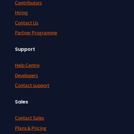
Contributors
Hiring
Contact Us
Partner Programme
Support
Help Centre
Developers
Contact support
Sales
Contact Sales
Plans & Pricing