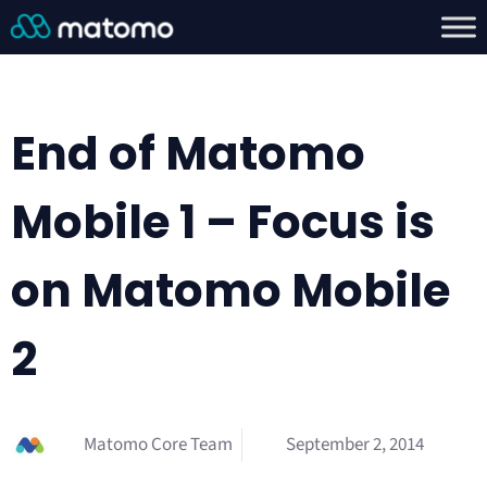
End of Matomo
Mobile 1 – Focus is
on Matomo Mobile
2
Matomo Core Team
September 2, 2014