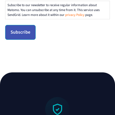
Subscribe to our newsletter to receive regular information about
Matomo. You can unsubscribe at any time from it. This service uses
SendGrid. Learn more about it within our
privacy Policy
page.