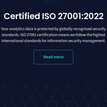
Certified ISO 27001:2022
Your analytics data is protected by globally recognised security
standards. ISO 27001 certification means we follow the highest
international standards for information security management.
Read more