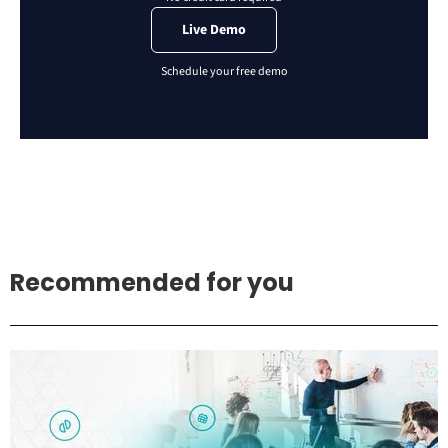
Live Demo
Recommended for you