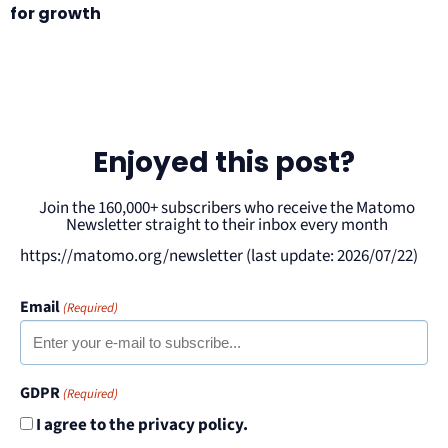
for growth
Enjoyed this post?
Join the 160,000+ subscribers who receive the Matomo
Newsletter straight to their inbox every month
https://matomo.org/newsletter (last update: 2026/07/22)
Email
(Required)
GDPR
(Required)
I agree to the privacy policy.