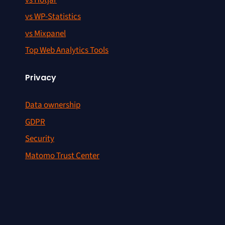
vs WP-Statistics
vs Mixpanel
Top Web Analytics Tools
Privacy
Data ownership
GDPR
Security
Matomo Trust Center