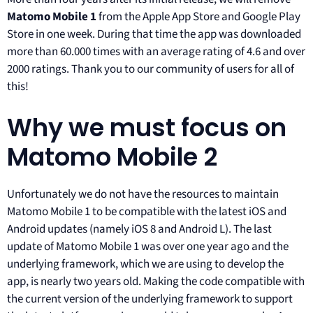
Matomo Mobile 1
from the Apple App Store and Google Play
Store in one week. During that time the app was downloaded
more than 60.000 times with an average rating of 4.6 and over
2000 ratings. Thank you to our community of users for all of
this!
Why we must focus on
Matomo Mobile 2
Unfortunately we do not have the resources to maintain
Matomo Mobile 1 to be compatible with the latest iOS and
Android updates (namely iOS 8 and Android L). The last
update of Matomo Mobile 1 was over one year ago and the
underlying framework, which we are using to develop the
app, is nearly two years old. Making the code compatible with
the current version of the underlying framework to support