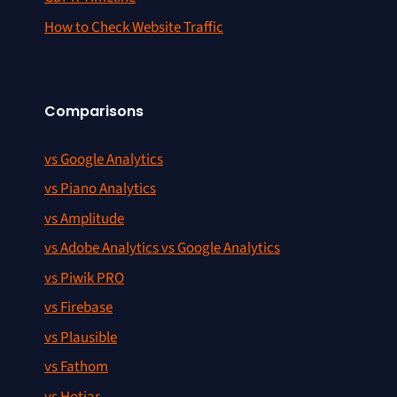
How to Check Website Traffic
Comparisons
vs Google Analytics
vs Piano Analytics
vs Amplitude
vs Adobe Analytics vs Google Analytics
vs Piwik PRO
vs Firebase
vs Plausible
vs Fathom
vs Hotjar