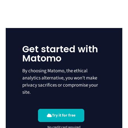
Get started with
Matomo
By choosing Matomo, the ethical
analytics alternative, you won’t make
privacy sacrifices or compromise your
site.
Try it for free