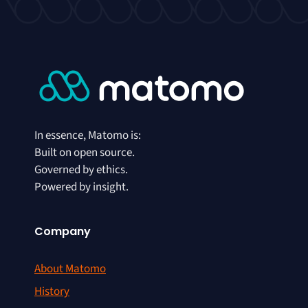
In essence, Matomo is:
Built on open source.
Governed by ethics.
Powered by insight.
Company
About Matomo
History