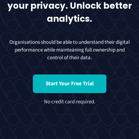
your privacy. Unlock better
analytics.
Organisations should be able to understand their digital
performance while mainteaning full ownership and
control of their data.
Start Your Free Trial
No credit card required.