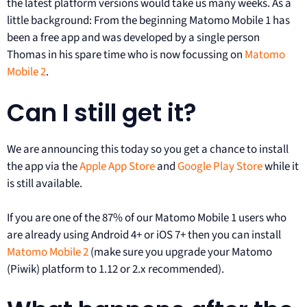
the latest platform versions would take us many weeks. As a
little background: From the beginning Matomo Mobile 1 has
been a free app and was developed by a single person
Thomas in his spare time who is now focussing on
Matomo
Mobile 2
.
Can I still get it?
We are announcing this today so you get a chance to install
the app via the
Apple App Store
and
Google Play Store
while it
is still available.
If you are one of the 87% of our Matomo Mobile 1 users who
are already using Android 4+ or iOS 7+ then you can install
Matomo Mobile 2
(make sure you upgrade your Matomo
(Piwik) platform to 1.12 or 2.x recommended).