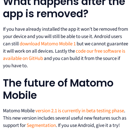
What happens after the
app is removed?
If you have already installed the app it won’t be removed from
your device and you will still be able to use it. Android users
can still
download Matomo Mobile 1
but we cannot guarantee
it will work on all devices. Lastly the
code our free software is
available on GitHub
and you can build it from the source if
you have to.
The future of Matomo
Mobile
Matomo Mobile
version 2.1 is currently in beta testing phase
.
This new version includes several useful new features such as
support for
Segmentation
. If you use Android, give it a try!