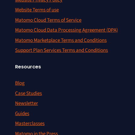
Website Terms of use
Matomo Cloud Terms of Service
Matomo Cloud Data Processing Agreement (DPA)
Matomo Marketplace Terms and Conditions
Support Plan Services Terms and Conditions
Resources
Blog
Case Studies
Newsletter
Guides
Masterclasses
Matomo in the Press