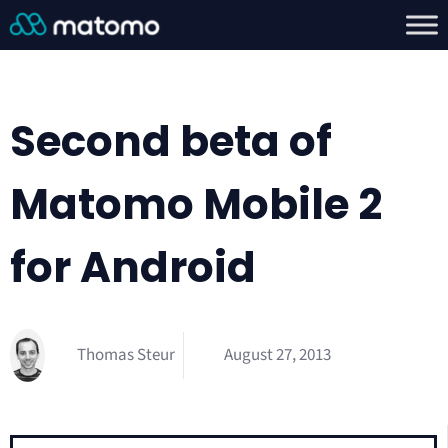
Second beta of
Matomo Mobile 2
for Android
Thomas Steur
August 27, 2013