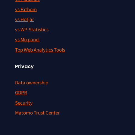
vs Fathom
vs Hotjar
vs WP-Statistics
vs Mixpanel
Top Web Analytics Tools
Privacy
Data ownership
GDPR
Security
Matomo Trust Center