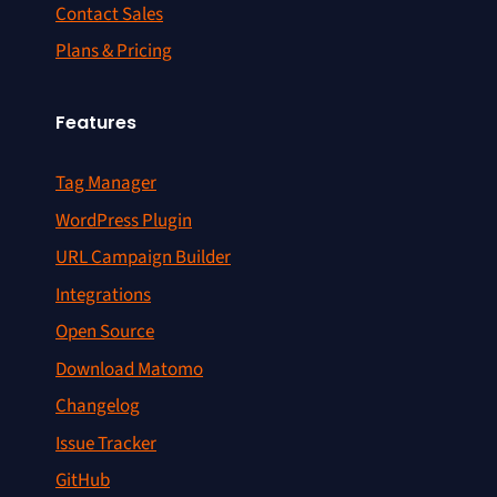
Contact Sales
Plans & Pricing
Features
Tag Manager
WordPress Plugin
URL Campaign Builder
Integrations
Open Source
Download Matomo
Changelog
Issue Tracker
GitHub