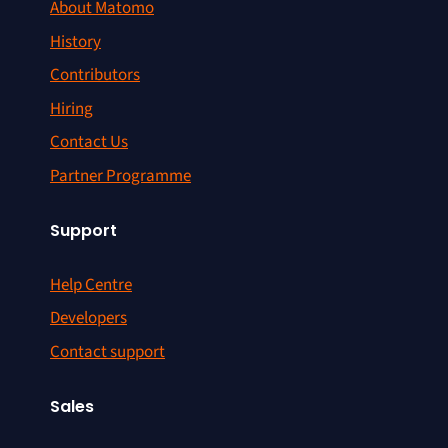
About Matomo
History
Contributors
Hiring
Contact Us
Partner Programme
Support
Help Centre
Developers
Contact support
Sales