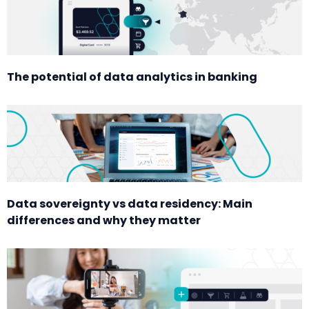
The potential of data analytics in banking
Data sovereignty vs data residency: Main
differences and why they matter