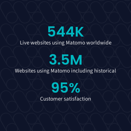
544
K
Live websites using Matomo worldwide
3.5
M
Websites using Matomo including historical
95
%
Customer satisfaction