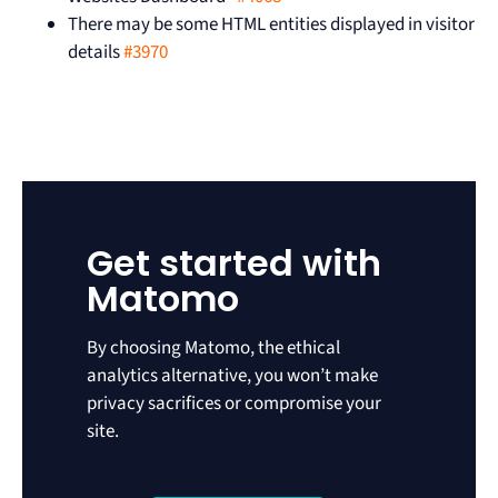
There may be some HTML entities displayed in visitor
details
#3970
Get started with
Matomo
By choosing Matomo, the ethical
analytics alternative, you won’t make
privacy sacrifices or compromise your
site.