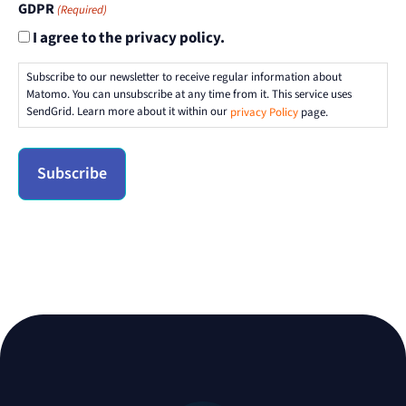
GDPR
(Required)
I agree to the privacy policy.
Subscribe to our newsletter to receive regular information about
Matomo. You can unsubscribe at any time from it. This service uses
SendGrid. Learn more about it within our
privacy Policy
page.