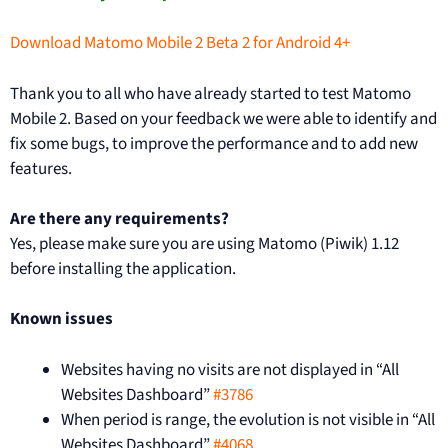
Download Matomo Mobile 2 Beta 2 for Android 4+
Thank you to all who have already started to test Matomo
Mobile 2. Based on your feedback we were able to identify and
fix some bugs, to improve the performance and to add new
features.
Are there any requirements?
Yes, please make sure you are using Matomo (Piwik) 1.12
before installing the application.
Known issues
Websites having no visits are not displayed in “All
Websites Dashboard”
#3786
When period is range, the evolution is not visible in “All
Websites Dashboard”
#4068