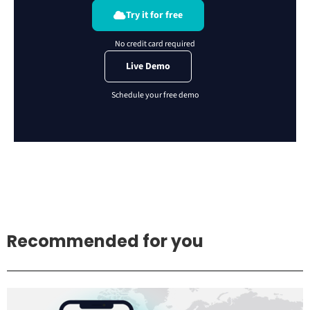
Try it for free
Live Demo
Recommended for you