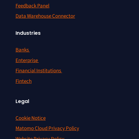
Feedback Panel
Data Warehouse Connector
Industries
Banks
Enterprise
Financial Institutions
Fintech
Legal
Cookie Notice
Matomo Cloud Privacy Policy
Website Privacy Policy