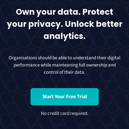
Own your data. Protect
your privacy. Unlock better
analytics.
Organisations should be able to understand their digital
performance while mainteaning full ownership and
control of their data.
Start Your Free Trial
No credit card required.