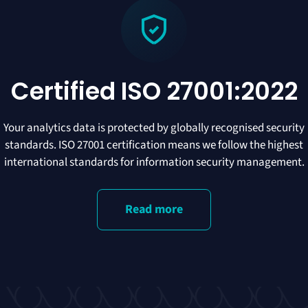
Certified ISO 27001:2022
Your analytics data is protected by globally recognised security
standards. ISO 27001 certification means we follow the highest
international standards for information security management.
Read more