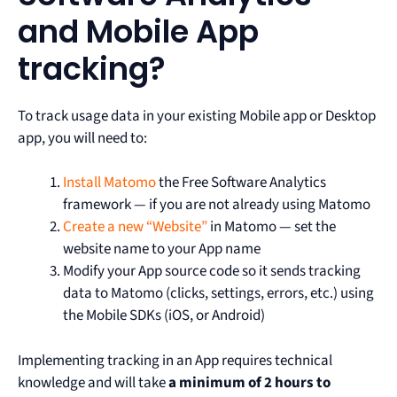
and Mobile App
tracking?
To track usage data in your existing Mobile app or Desktop
app, you will need to:
Install Matomo
the Free Software Analytics
framework — if you are not already using Matomo
Create a new “Website”
in Matomo — set the
website name to your App name
Modify your App source code so it sends tracking
data to Matomo (clicks, settings, errors, etc.) using
the Mobile SDKs (iOS, or Android)
Implementing tracking in an App requires technical
knowledge and will take
a minimum of 2 hours to