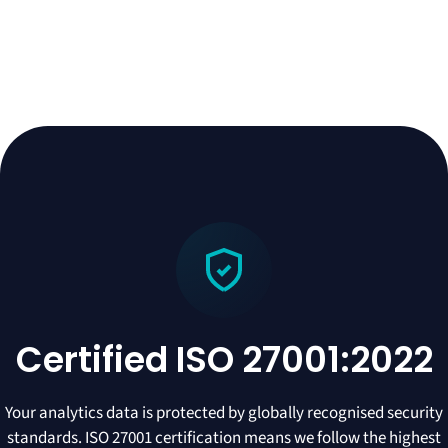
Certified ISO 27001:2022
Your analytics data is protected by globally recognised security
standards. ISO 27001 certification means we follow the highest