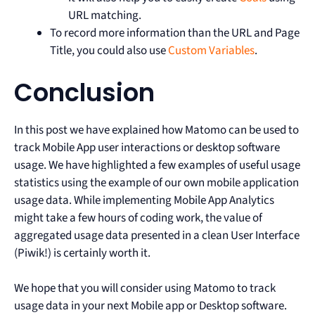
URL matching.
To record more information than the URL and Page
Title, you could also use
Custom Variables
.
Conclusion
In this post we have explained how Matomo can be used to
track Mobile App user interactions or desktop software
usage. We have highlighted a few examples of useful usage
statistics using the example of our own mobile application
usage data. While implementing Mobile App Analytics
might take a few hours of coding work, the value of
aggregated usage data presented in a clean User Interface
(Piwik!) is certainly worth it.
We hope that you will consider using Matomo to track
usage data in your next Mobile app or Desktop software.