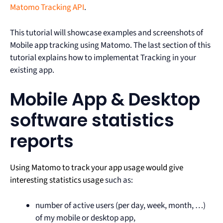
Matomo Tracking API
.
This tutorial will showcase examples and screenshots of
Mobile app tracking using Matomo. The last section of this
tutorial explains how to implementat Tracking in your
existing app.
Mobile App & Desktop
software statistics
reports
Using Matomo to track your app usage would give
interesting statistics usage
such as:
number of active users (per day, week, month, …)
of my mobile or desktop app,