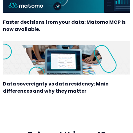
Faster decisions from your data: Matomo MCP is
now available.
Data sovereignty vs data residency: Main
differences and why they matter