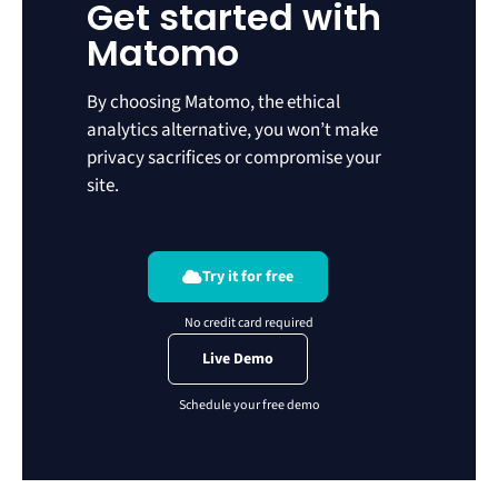
Get started with
Matomo
By choosing Matomo, the ethical
analytics alternative, you won’t make
privacy sacrifices or compromise your
site.
Try it for free
Live Demo