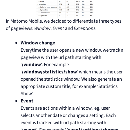
In Matomo Mobile, we decided to differentiate three types
of pageviews:
Window
,
Event
and
Exception
s.
Window
change
Everytime the user opens a new window, we track a
pageview with the url path starting with
‘
/window
‘. For example
‘
/window/statistics/show
‘ which means the user
opened the statistics window. We also generate an
appropriate custom title, for example ‘Statistics
Show’.
Event
Events are actions within a window, eg. user
selects another date or changes a setting. Each
event is tracked with url path starting with