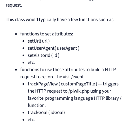
request.
This class would typically have a few functions such as:
functions to set attributes:
setUrl( url )
setUserAgent( userAgent )
setVisitorId ( id )
etc.
functions to use these attributes to build a HTTP
request to record the visit/event
trackPageView ( customPageTitle ) — triggers
the HTTP request to /piwik.php using your
favorite programming language HTTP library /
function.
trackGoal ( idGoal)
etc.