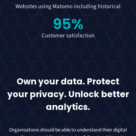
Websites using Matomo including historical
95
%
Customer satisfaction
Own your data. Protect
your privacy. Unlock better
analytics.
Organisations should be able to understand their digital