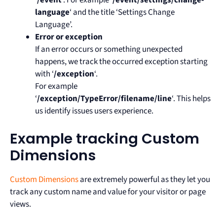
‘
/event
‘. For example ‘
/event/settings/change-
language
‘ and the title ‘Settings Change
Language’.
Error or exception
If an error occurs or something unexpected
happens, we track the occurred exception starting
with ‘
/exception
‘.
For example
‘
/exception/TypeError/filename/line
‘. This helps
us identify issues users experience.
Example tracking Custom
Dimensions
Custom Dimensions
are extremely powerful as they let you
track any custom name and value for your visitor or page
views.