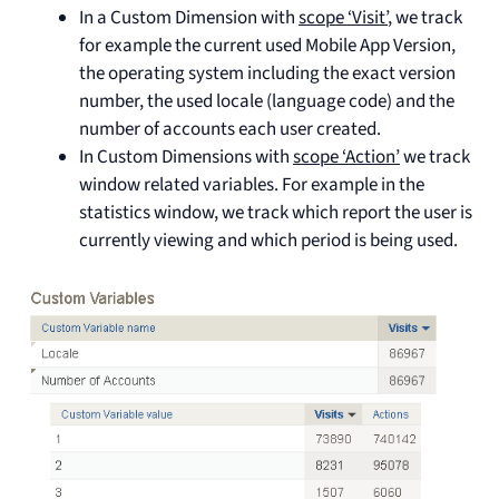
In a Custom Dimension with
scope ‘Visit’
, we track
for example the current used Mobile App Version,
the operating system including the exact version
number, the used locale (language code) and the
number of accounts each user created.
In Custom Dimensions with
scope ‘Action’
we track
window related variables. For example in the
statistics window, we track which report the user is
currently viewing and which period is being used.