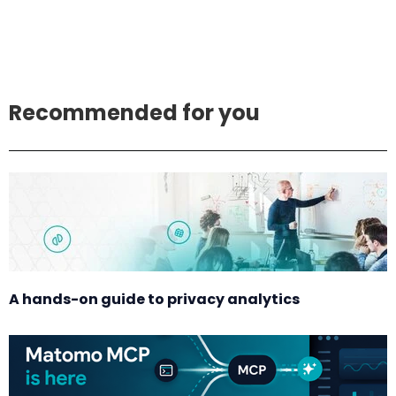
Recommended for you
A hands-on guide to privacy analytics