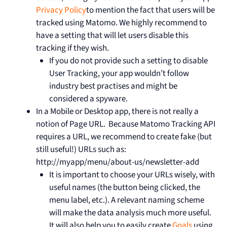
Privacy Policy
to mention the fact that users will be
tracked using Matomo. We highly recommend to
have a setting that will let users disable this
tracking if they wish.
If you do not provide such a setting to disable
User Tracking, your app wouldn’t follow
industry best practises and might be
considered a spyware.
In a Mobile or Desktop app, there is not really a
notion of Page URL. Because Matomo Tracking API
requires a URL, we recommend to create fake (but
still useful!) URLs such as:
http://myapp/menu/about-us/newsletter-add
It is important to choose your URLs wisely, with
useful names (the button being clicked, the
menu label, etc.). A relevant naming scheme
will make the data analysis much more useful.
It will also help you to easily create
Goals
using