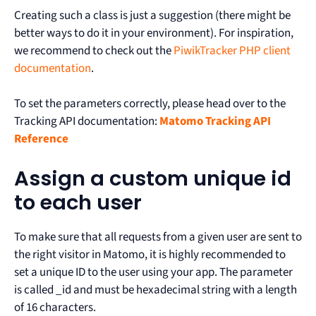
Creating such a class is just a suggestion (there might be
better ways to do it in your environment). For inspiration,
we recommend to check out the
PiwikTracker PHP client
documentation
.
To set the parameters correctly, please head over to the
Tracking API documentation:
Matomo Tracking API
Reference
Assign a custom unique id
to each user
To make sure that all requests from a given user are sent to
the right visitor in Matomo, it is highly recommended to
set a unique ID to the user using your app. The parameter
is called _id and must be hexadecimal string with a length
of 16 characters.