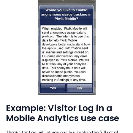
Example: Visitor Log in a
Mobile Analytics use case
The Visitor Log will let you easily visualize the full set of