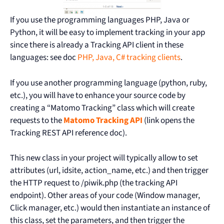
If you use the programming languages PHP, Java or
Python, it will be easy to implement tracking in your app
since there is already a Tracking API client in these
languages: see doc
PHP, Java, C# tracking clients
.
If you use another programming language (python, ruby,
etc.), you will have to enhance your source code by
creating a “Matomo Tracking” class which will create
requests to the
Matomo Tracking API
(link opens the
Tracking REST API reference doc).
This new class in your project will typically allow to set
attributes (url, idsite, action_name, etc.) and then trigger
the HTTP request to /piwik.php (the tracking API
endpoint). Other areas of your code (Window manager,
Click manager, etc.) would then instantiate an instance of
this class, set the parameters, and then trigger the