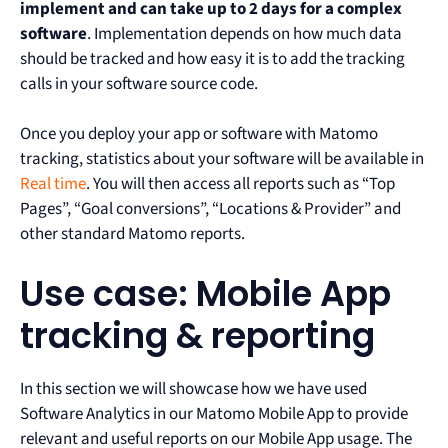
implement and can take up to 2 days for a complex
software
. Implementation depends on how much data
should be tracked and how easy it is to add the tracking
calls in your software source code.
Once you deploy your app or software with Matomo
tracking, statistics about your software will be available in
Real time
. You will then access all reports such as “Top
Pages”, “Goal conversions”, “Locations & Provider” and
other standard Matomo reports.
Use case: Mobile App
tracking & reporting
In this section we will showcase how we have used
Software Analytics in our Matomo Mobile App to provide
relevant and useful reports on our Mobile App usage. The