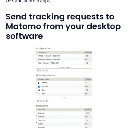
OSX and Android apps.
Send tracking requests to
Matomo from your desktop
software