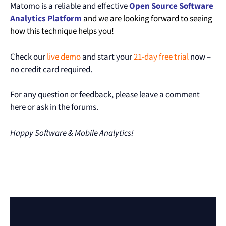
Matomo is a reliable and effective
Open Source Software
Analytics
Platform
and we are looking forward to seeing
how this technique helps you!
Check our
live demo
and start your
21-day free trial
now –
no credit card required.
For any question or feedback, please leave a comment
here or ask in the forums.
Happy Software & Mobile Analytics!