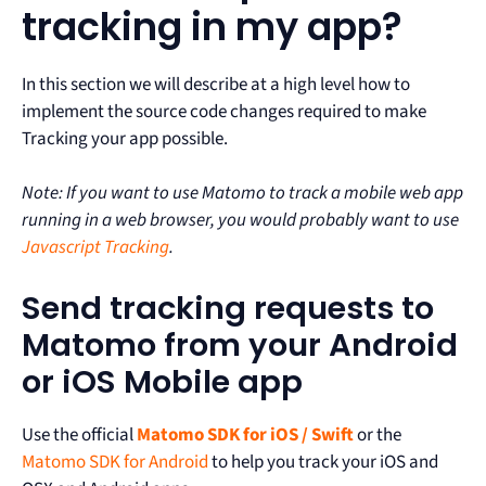
tracking in my app?
In this section we will describe at a high level how to
implement the source code changes required to make
Tracking your app possible.
Note: If you want to use Matomo to track a mobile web app
running in a web browser, you would probably want to use
Javascript Tracking
.
Send tracking requests to
Matomo from your Android
or iOS Mobile app
Use the official
Matomo SDK for iOS / Swift
or the
Matomo SDK for Android
to help you track your iOS and