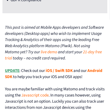
This post is aimed at Mobile Apps developers and Software
developers (Desktop apps) who wish to implement Usage
Tracking & Analytics of their apps using the leading Free
Web Analytics platform Matomo (Piwik). Not using
Matomo yet? Try our
live demo
and start your
21-day free
trial
today – no credit card required.
UPDATE
: Check out our
iOS / Swift SDK
and our
Android
SDK
to help you track your iOS and OSX apps!
You are maybe familiar with using Matomo and track visits
using the
Javascript code
. In many cases however, using
Javascript is not an option. Luckily you can also track user
interactions from non Javascript devices using the