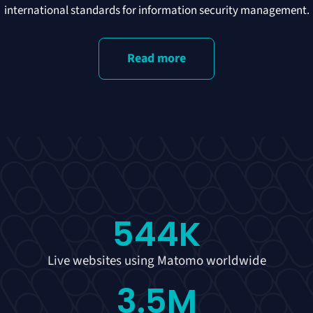
international standards for information security management.
Read more
544
K
Live websites using Matomo worldwide
3.5
M