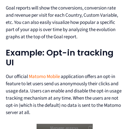
Goal reports will show the conversions, conversion rate
and revenue per visit for each Country, Custom Variable,
etc. You can also easily visualize how popular a specific
part of your app is over time by analyzing the evolution
graphs at the top of the Goal report.
Example: Opt-in tracking
UI
Our official
Matomo Mobile
application offers an opt-in
feature to let users send us anonymously their clicks and
usage data. Users can enable and disable the opt-in usage
tracking mechanism at any time. When the users are not
opt-in (which is the default) no data is sent to the Matomo
server at all.