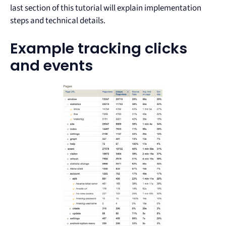
last section of this tutorial will explain implementation
steps and technical details.
Example tracking clicks
and events