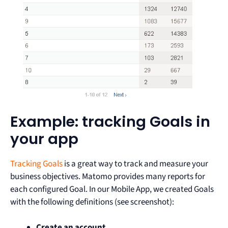
Example: tracking Goals in
your app
Tracking Goals
is a great way to track and measure your
business objectives. Matomo provides many reports for
each configured Goal. In our Mobile App, we created Goals
with the following definitions (see screenshot):
Create an account