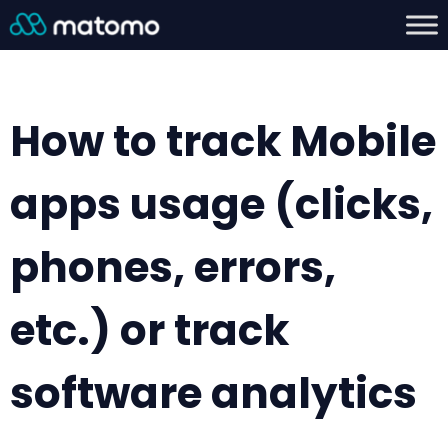
How to track Mobile
apps usage (clicks,
phones, errors,
etc.) or track
software analytics