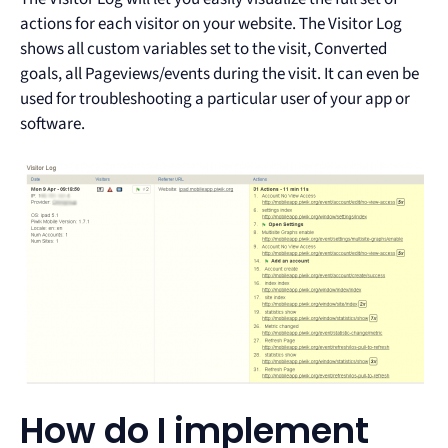
actions for each visitor on your website. The Visitor Log
shows all custom variables set to the visit, Converted
goals, all Pageviews/events during the visit. It can even be
used for troubleshooting a particular user of your app or
software.
How do I implement