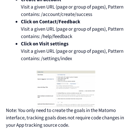
Visit a given URL (page or group of pages), Pattern
contains: /account/create/success
Click on Contact/Feedback
Visit a given URL (page or group of pages), Pattern
contains: /help/feedback
Click on Visit settings
Visit a given URL (page or group of pages), Pattern
contains: /settings/index
Note: You only need to create the goals in the Matomo
interface, tracking goals does not require code changes in
your App tracking source code.