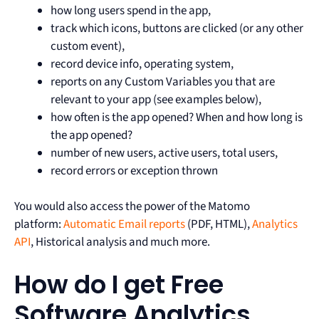
how long users spend in the app,
track which icons, buttons are clicked (or any other
custom event),
record device info, operating system,
reports on any Custom Variables you that are
relevant to your app (see examples below),
how often is the app opened? When and how long is
the app opened?
number of new users, active users, total users,
record errors or exception thrown
You would also access the power of the Matomo
platform:
Automatic Email reports
(PDF, HTML),
Analytics
API
, Historical analysis and much more.
How do I get Free
Software Analytics