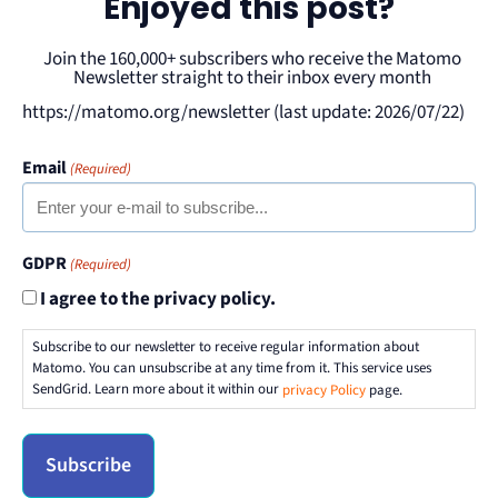
Enjoyed this post?
Join the 160,000+ subscribers who receive the Matomo
Newsletter straight to their inbox every month
https://matomo.org/newsletter (last update: 2026/07/22)
Email
(Required)
GDPR
(Required)
I agree to the privacy policy.
Subscribe to our newsletter to receive regular information about
Matomo. You can unsubscribe at any time from it. This service uses
SendGrid. Learn more about it within our
privacy Policy
page.