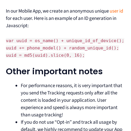
In our Mobile App, we create an anonymous unique
user id
for each user. Here is an example of an ID generation in
Javascript:
var uuid = os_name() + unique_id_of_device();
uuid += phone_model() + random_unique_id();
uuid = md5(uuid).slice(0, 16);
Other important notes
For performance reasons, it is very important that
you send the Tracking requests only after all the
content is loaded in your application. User
experience and speed is always more important
than usage tracking!
If you do not use “Opt-in” and track all usage by
default, we highly recommend to update your App