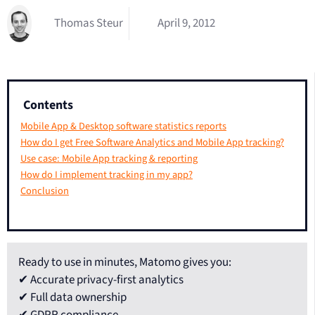
Thomas Steur
April 9, 2012
Contents
Mobile App & Desktop software statistics reports
How do I get Free Software Analytics and Mobile App tracking?
Use case: Mobile App tracking & reporting
How do I implement tracking in my app?
Conclusion
Ready to use in minutes, Matomo gives you:
✔ Accurate privacy-first analytics
✔ Full data ownership
✔ GDPR compliance