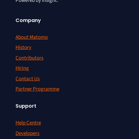
Powered by insight.
Company
About Matomo
History
Contributors
Hiring
Contact Us
Partner Programme
Support
Help Centre
Developers