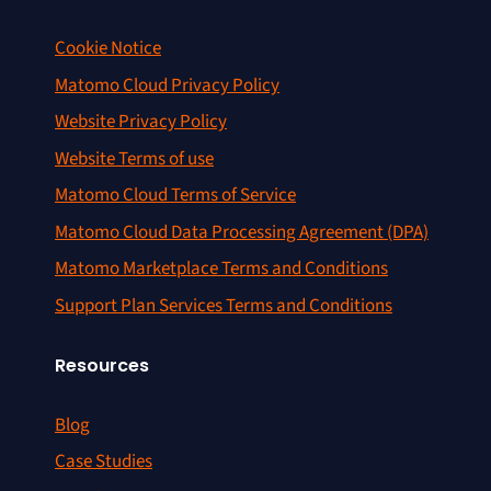
Cookie Notice
Matomo Cloud Privacy Policy
Website Privacy Policy
Website Terms of use
Matomo Cloud Terms of Service
Matomo Cloud Data Processing Agreement (DPA)
Matomo Marketplace Terms and Conditions
Support Plan Services Terms and Conditions
Resources
Blog
Case Studies