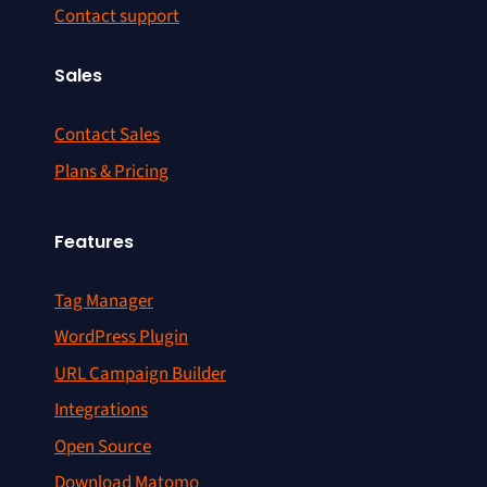
Contact support
Sales
Contact Sales
Plans & Pricing
Features
Tag Manager
WordPress Plugin
URL Campaign Builder
Integrations
Open Source
Download Matomo