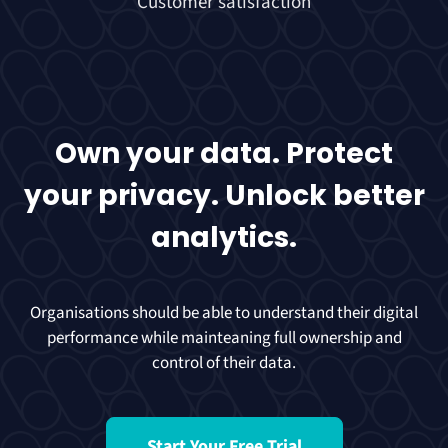
Customer satisfaction
Own your data. Protect
your privacy. Unlock better
analytics.
Organisations should be able to understand their digital
performance while mainteaning full ownership and
control of their data.
Start Your Free Trial