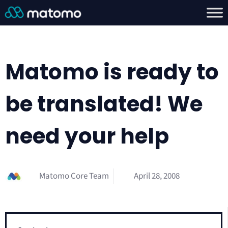
Matomo is ready to
be translated! We
need your help
Matomo Core Team
April 28, 2008