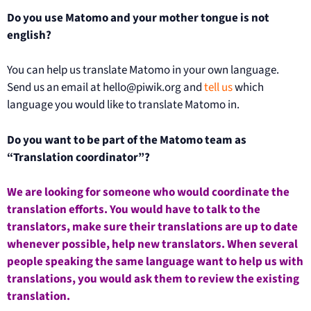
Do you use Matomo and your mother tongue is not
english?
You can help us translate Matomo in your own language.
Send us an email at hello@piwik.org and
tell us
which
language you would like to translate Matomo in.
Do you want to be part of the Matomo team as
“Translation coordinator”?
We are looking for someone who would coordinate the
translation efforts. You would have to talk to the
translators, make sure their translations are up to date
whenever possible, help new translators. When several
people speaking the same language want to help us with
translations, you would ask them to review the existing
translation.