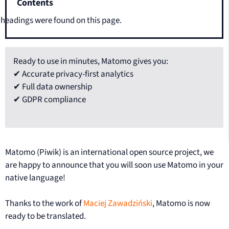
Contents
headings were found on this page.
Ready to use in minutes, Matomo gives you:
✔ Accurate privacy-first analytics
✔ Full data ownership
✔ GDPR compliance
Matomo (Piwik) is an international open source project, we
are happy to announce that you will soon use Matomo in your
native language!
Thanks to the work of
Maciej Zawadziński
, Matomo is now
ready to be translated.