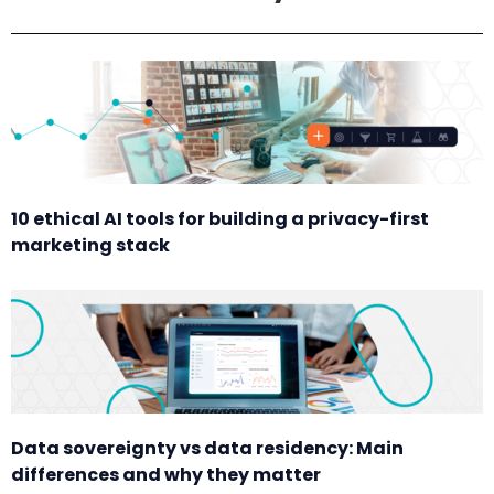
10 ethical AI tools for building a privacy-first
marketing stack
Data sovereignty vs data residency: Main
differences and why they matter