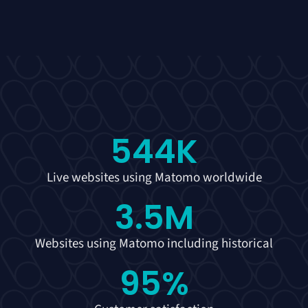
544
K
Live websites using Matomo worldwide
3.5
M
Websites using Matomo including historical
95
%