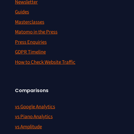
Newsletter
Guides
Masterclasses
Matomo in the Press
Press Enquiries
GDPR Timeline
How to Check Website Traffic
Comparisons
vs Google Analytics
vs Piano Analytics
vs Amplitude