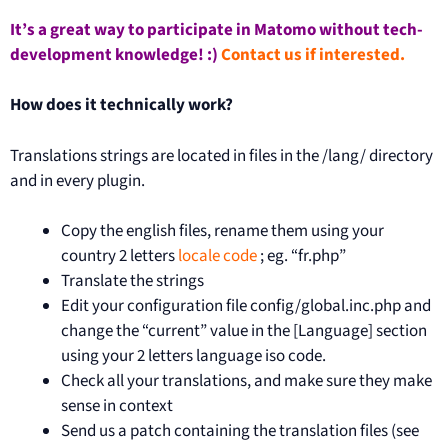
It’s a great way to participate in Matomo without tech-
development knowledge! :)
Contact us if interested.
How does it technically work?
Translations strings are located in files in the /lang/ directory
and in every plugin.
Copy the english files, rename them using your
country 2 letters
locale code
; eg. “fr.php”
Translate the strings
Edit your configuration file config/global.inc.php and
change the “current” value in the [Language] section
using your 2 letters language iso code.
Check all your translations, and make sure they make
sense in context
Send us a patch containing the translation files (see