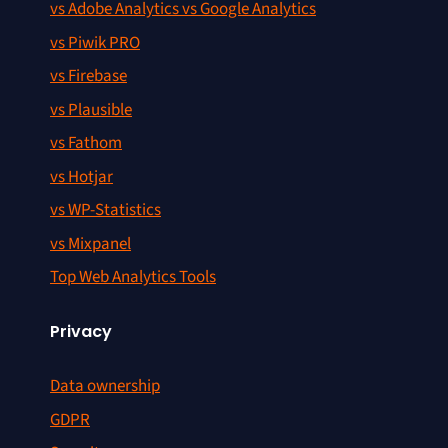
vs Adobe Analytics vs Google Analytics
vs Piwik PRO
vs Firebase
vs Plausible
vs Fathom
vs Hotjar
vs WP-Statistics
vs Mixpanel
Top Web Analytics Tools
Privacy
Data ownership
GDPR