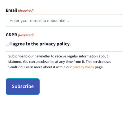
Email
(Required)
GDPR
(Required)
I agree to the privacy policy.
Subscribe to our newsletter to receive regular information about
Matomo. You can unsubscribe at any time from it. This service uses
SendGrid. Learn more about it within our
privacy Policy
page.