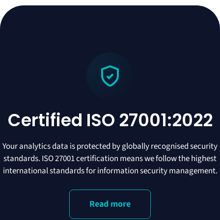
Certified ISO 27001:2022
Your analytics data is protected by globally recognised security
standards. ISO 27001 certification means we follow the highest
international standards for information security management.
Read more