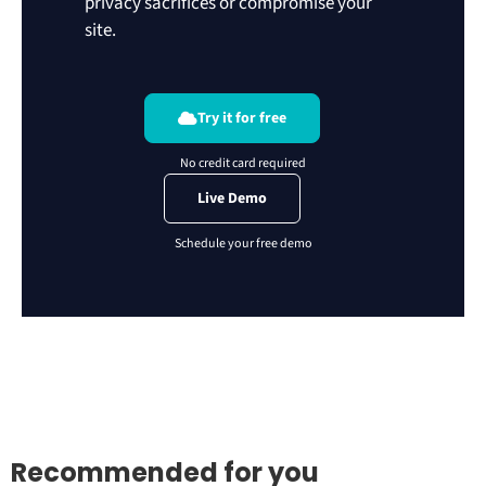
privacy sacrifices or compromise your
site.
Try it for free
Live Demo
Recommended for you