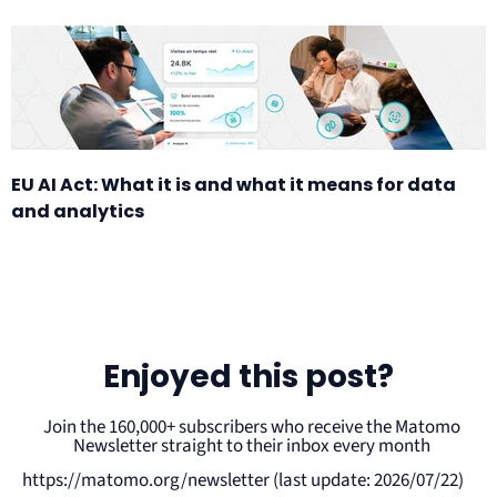
EU AI Act: What it is and what it means for data
and analytics
Enjoyed this post?
Join the 160,000+ subscribers who receive the Matomo
Newsletter straight to their inbox every month
https://matomo.org/newsletter (last update: 2026/07/22)