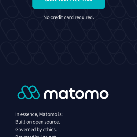
No credit card required.
In essence, Matomo is:
Built on open source.
Governed by ethics.