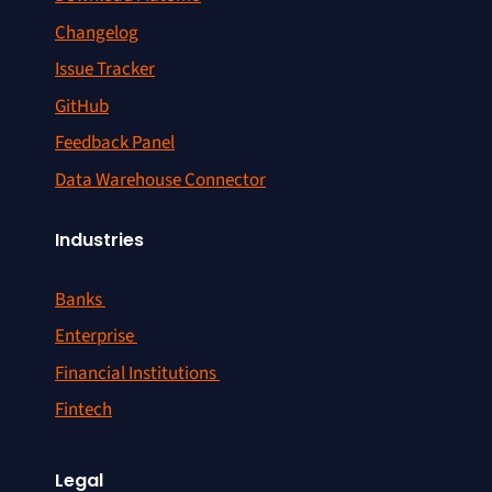
Changelog
Issue Tracker
GitHub
Feedback Panel
Data Warehouse Connector
Industries
Banks
Enterprise
Financial Institutions
Fintech
Legal