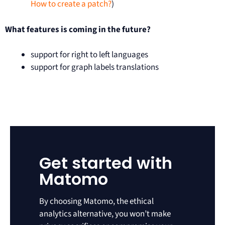
How to create a patch?
)
What features is coming in the future?
support for right to left languages
support for graph labels translations
Get started with
Matomo
By choosing Matomo, the ethical
analytics alternative, you won’t make