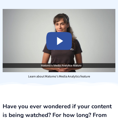
Learn about Matomo’s Media Analytics feature
Have you ever wondered if your content
is being watched? For how long? From