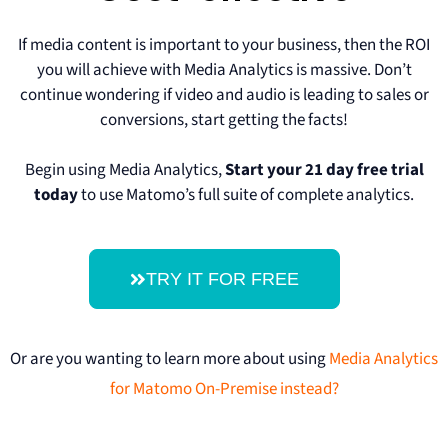
If media content is important to your business, then the ROI
you will achieve with Media Analytics is massive. Don’t
continue wondering if video and audio is leading to sales or
conversions, start getting the facts!
Begin using Media Analytics,
Start your 21 day free trial
today
to use Matomo’s full suite of complete analytics.
TRY IT FOR FREE
Or are you wanting to learn more about using
Media Analytics
for Matomo On-Premise instead?