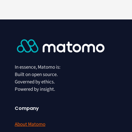
In essence, Matomo is:
Built on open source.
Governed by ethics.
Powered by insight.
Company
About Matomo