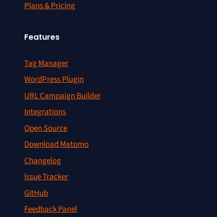
Plans & Pricing
Features
Tag Manager
WordPress Plugin
URL Campaign Builder
Integrations
Open Source
Download Matomo
Changelog
Issue Tracker
GitHub
Feedback Panel