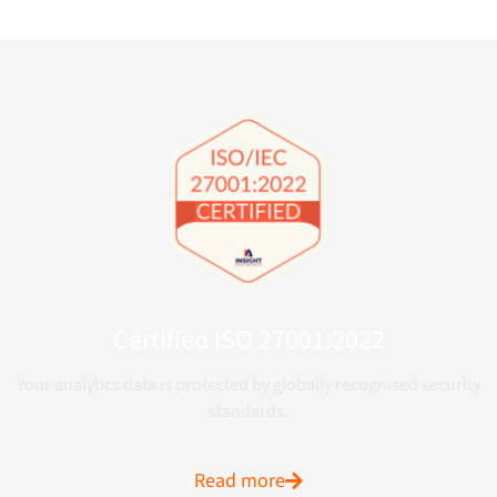
Certified ISO 27001:2022
Your analytics data is protected by globally recognised security
standards.
Read more