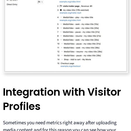
Integration with Visitor
Profiles
Sometimes you need metrics right away after uploading
media content and for this reason you can see how your