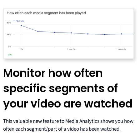
Monitor how often
specific segments of
your video are watched
This valuable new feature to Media Analytics shows you how
often each segment/part of a video has been watched.