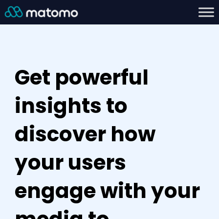
Get powerful
insights to
discover how
your users
engage with your