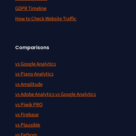
GDPR Timeline
How to Check Website Traffic
Comparisons
vs Google Analytics
vs Piano Analytics
vs Amplitude
vs Adobe Analytics vs Google Analytics
vs Piwik PRO
vs Firebase
vs Plausible
vs Fathom