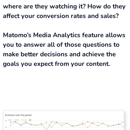
where are they watching it? How do they
affect your conversion rates and sales?
Matomo’s Media Analytics feature allows
you to answer all of those questions to
make better decisions and achieve the
goals you expect from your content.