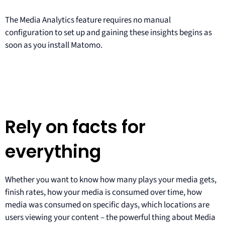
The Media Analytics feature requires no manual
configuration to set up and gaining these insights begins as
soon as you install Matomo.
Rely on facts for
everything
Whether you want to know how many plays your media gets,
finish rates, how your media is consumed over time, how
media was consumed on specific days, which locations are
users viewing your content – the powerful thing about Media