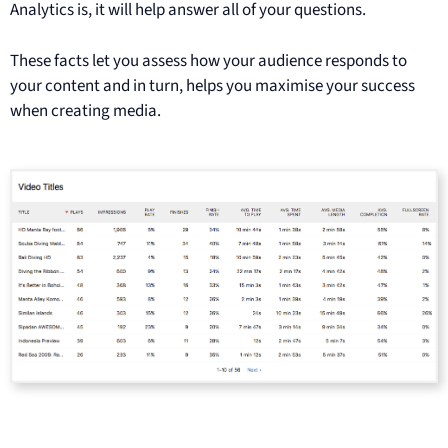
Analytics is, it will help answer all of your questions.
These facts let you assess how your audience responds to
your content and in turn, helps you maximise your success
when creating media.