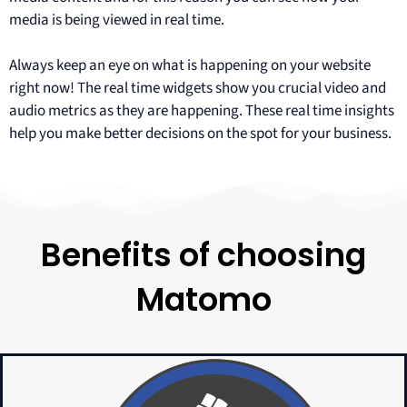
media is being viewed in real time.
Always keep an eye on what is happening on your website
right now! The real time widgets show you crucial video and
audio metrics as they are happening. These real time insights
help you make better decisions on the spot for your business.
Benefits of choosing
Matomo