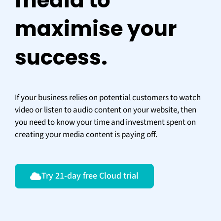
media to
maximise your
success.
If your business relies on potential customers to watch
video or listen to audio content on your website, then
you need to know your time and investment spent on
creating your media content is paying off.
Try 21-day free Cloud trial