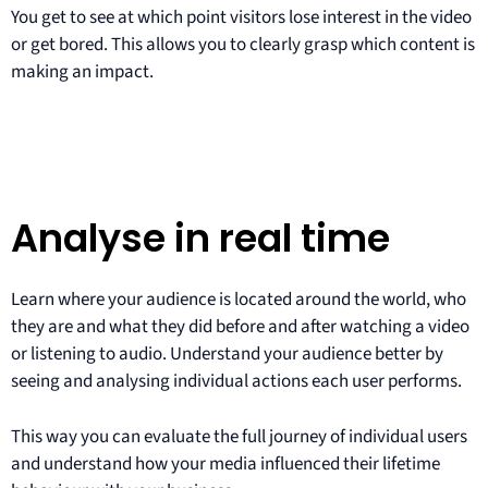
You get to see at which point visitors lose interest in the video
or get bored. This allows you to clearly grasp which content is
making an impact.
Analyse in real time
Learn where your audience is located around the world, who
they are and what they did before and after watching a video
or listening to audio. Understand your audience better by
seeing and analysing individual actions each user performs.
This way you can evaluate the full journey of individual users
and understand how your media influenced their lifetime