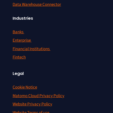
Data Warehouse Connector
Industries
Banks
Enterprise
Financial Institutions
Fintech
Legal
Cookie Notice
Matomo Cloud Privacy Policy
Website Privacy Policy
Website Terms of use