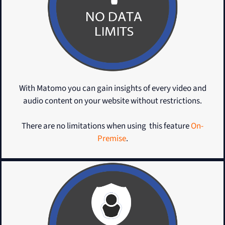
With Matomo you can gain insights of every video and
audio content on your website without restrictions.
There are no limitations when using this feature
On-
Premise
.