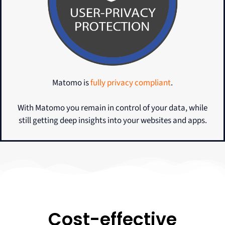
Matomo is
fully privacy compliant
.
With Matomo you remain in control of your data, while
still getting deep insights into your websites and apps.
Cost-effective