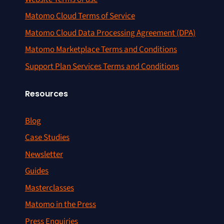
Matomo Cloud Terms of Service
Matomo Cloud Data Processing Agreement (DPA)
Matomo Marketplace Terms and Conditions
Support Plan Services Terms and Conditions
Resources
Blog
Case Studies
Newsletter
Guides
Masterclasses
Matomo in the Press
Press Enquiries