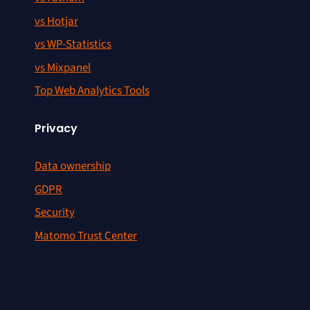
vs Hotjar
vs WP-Statistics
vs Mixpanel
Top Web Analytics Tools
Privacy
Data ownership
GDPR
Security
Matomo Trust Center