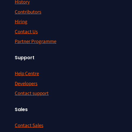
History
Contributors
Hiring
Contact Us
Partner Programme
Support
Help Centre
Developers
Contact support
Sales
Contact Sales