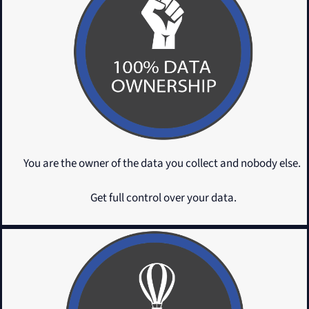
You are the owner of the data you collect and nobody else.
Get full control over your data.