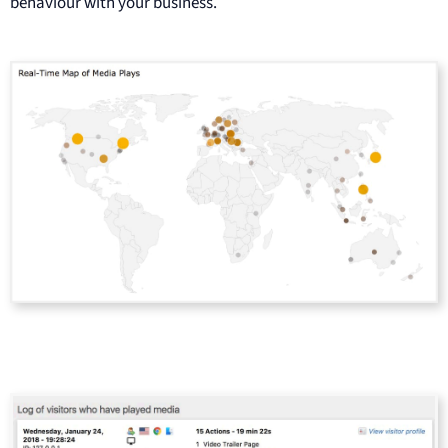
behaviour with your business.