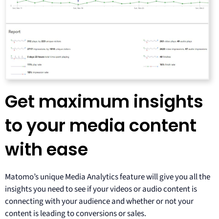
Get maximum insights
to your media content
with ease
Matomo’s unique Media Analytics feature will give you all the
insights you need to see if your videos or audio content is
connecting with your audience and whether or not your
content is leading to conversions or sales.