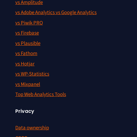
vs Amplitude
vs Adobe Analytics vs Google Analytics
vs Piwik PRO
vs Firebase
vs Plausible
vs Fathom
vs Hotjar
vs WP-Statistics
vs Mixpanel
Top Web Analytics Tools
Privacy
Data ownership