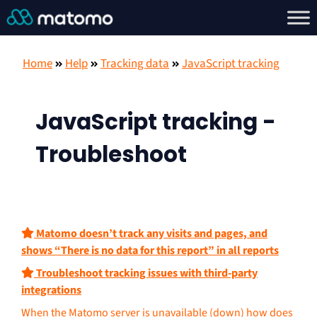
Home
Help
Tracking data
JavaScript tracking
JavaScript tracking -
Troubleshoot
Matomo doesn’t track any visits and pages, and
shows “There is no data for this report” in all reports
Troubleshoot tracking issues with third-party
integrations
When the Matomo server is unavailable (down) how does