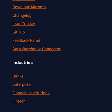
Download Matomo
Changelog
Issue Tracker
GitHub
Feedback Panel
Data Warehouse Connector
Industries
Banks
Enterprise
Financial Institutions
Fintech