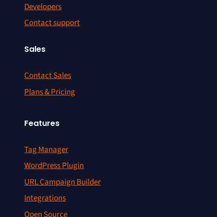
Developers
Contact support
Sales
Contact Sales
Plans & Pricing
Features
Tag Manager
WordPress Plugin
URL Campaign Builder
Integrations
Open Source