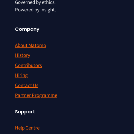
Governed by ethics.
Powered by insight.
Company
About Matomo
History
Contributors
Hiring
Contact Us
Partner Programme
Support
Help Centre