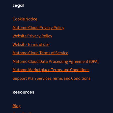
Legal
Cookie Notice
Matomo Cloud Privacy Policy
Website Privacy Policy
Website Terms of use
Matomo Cloud Terms of Service
Matomo Cloud Data Processing Agreement (DPA)
Matomo Marketplace Terms and Conditions
Support Plan Services Terms and Conditions
Resources
Blog