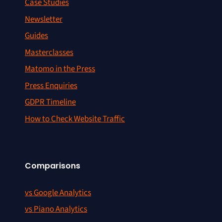
Case Studies
Newsletter
Guides
Masterclasses
Matomo in the Press
Press Enquiries
GDPR Timeline
How to Check Website Traffic
Comparisons
vs Google Analytics
vs Piano Analytics