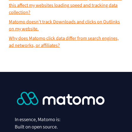
this affect my websites loading speed and tracking data
collection?
Matomo doesn’t track Downloads and clicks on Outlinks
on my website.
Why does Matomo click data differ from search engines,
ad networks, or affiliates?
In essence, Matomo is:
Built on open source.