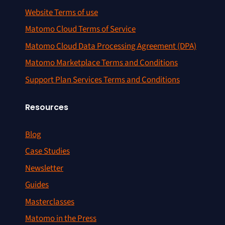
Website Terms of use
Matomo Cloud Terms of Service
Matomo Cloud Data Processing Agreement (DPA)
Matomo Marketplace Terms and Conditions
Support Plan Services Terms and Conditions
Resources
Blog
Case Studies
Newsletter
Guides
Masterclasses
Matomo in the Press