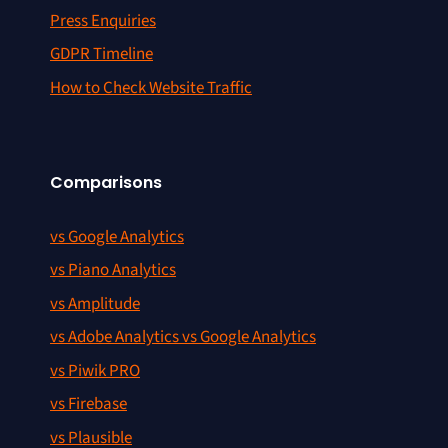
Press Enquiries
GDPR Timeline
How to Check Website Traffic
Comparisons
vs Google Analytics
vs Piano Analytics
vs Amplitude
vs Adobe Analytics vs Google Analytics
vs Piwik PRO
vs Firebase
vs Plausible