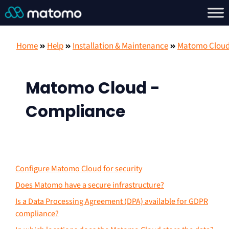
Home
Help
Installation & Maintenance
Matomo Clou
Matomo Cloud -
Compliance
Configure Matomo Cloud for security
Does Matomo have a secure infrastructure?
Is a Data Processing Agreement (DPA) available for GDPR
compliance?