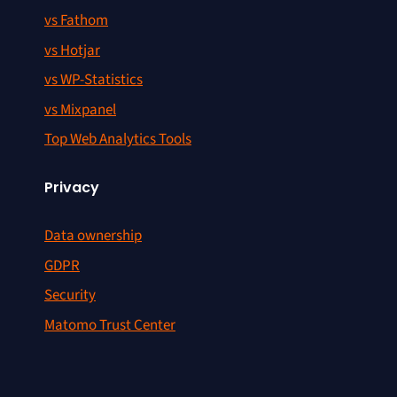
vs Fathom
vs Hotjar
vs WP-Statistics
vs Mixpanel
Top Web Analytics Tools
Privacy
Data ownership
GDPR
Security
Matomo Trust Center