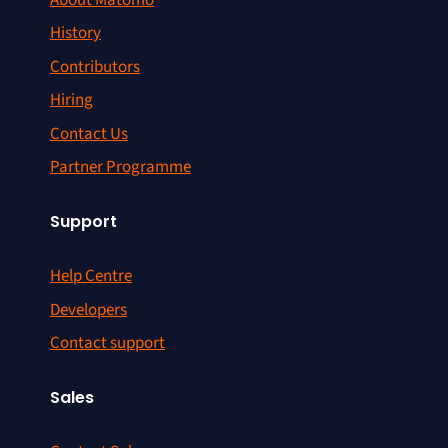
History
Contributors
Hiring
Contact Us
Partner Programme
Support
Help Centre
Developers
Contact support
Sales