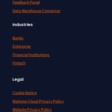
Feedback Panel
Data Warehouse Connector
Industries
Banks
Enterprise
Financial Institutions
Fintech
Legal
Cookie Notice
Matomo Cloud Privacy Policy
Website Privacy Policy