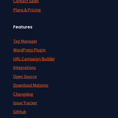
Contact Sales
Plans & Pricing
Features
Tag Manager
WordPress Plugin
URL Campaign Builder
Integrations
Open Source
Download Matomo
Changelog
Issue Tracker
GitHub