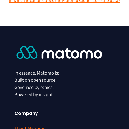
In which locations does the Matomo Cloud store the data?
In essence, Matomo is:
Built on open source.
Governed by ethics.
Powered by insight.
Company
About Matomo