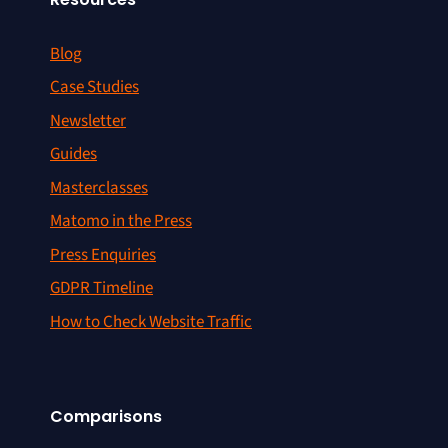
Blog
Case Studies
Newsletter
Guides
Masterclasses
Matomo in the Press
Press Enquiries
GDPR Timeline
How to Check Website Traffic
Comparisons