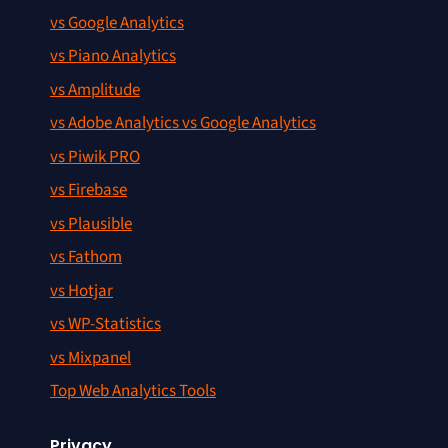
vs Google Analytics
vs Piano Analytics
vs Amplitude
vs Adobe Analytics vs Google Analytics
vs Piwik PRO
vs Firebase
vs Plausible
vs Fathom
vs Hotjar
vs WP-Statistics
vs Mixpanel
Top Web Analytics Tools
Privacy