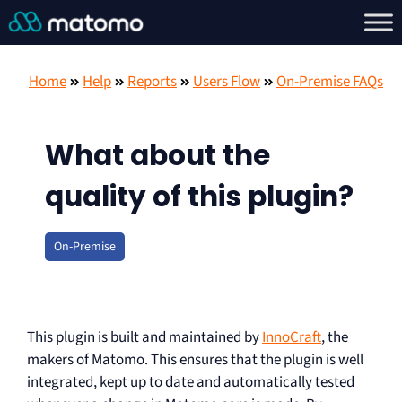
Home
Help
Reports
Users Flow
On-Premise FAQs
What about the
quality of this plugin?
On-Premise
This plugin is built and maintained by
InnoCraft
, the
makers of Matomo. This ensures that the plugin is well
integrated, kept up to date and automatically tested