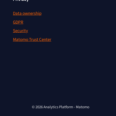
Data ownership
GDPR
Security
Matomo Trust Center
© 2026 Analytics Platform - Matomo