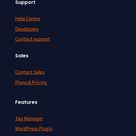
Support
Help Centre
Developers
Contact support
Sales
Contact Sales
Plans & Pricing
Features
Tag Manager
WordPress Plugin