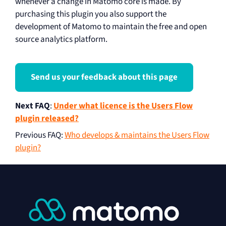
whenever a change in Matomo core is made. By
purchasing this plugin you also support the
development of Matomo to maintain the free and open
source analytics platform.
Send us your feedback about this page
Next FAQ
:
Under what licence is the Users Flow
plugin released?
Previous FAQ
:
Who develops & maintains the Users Flow
plugin?