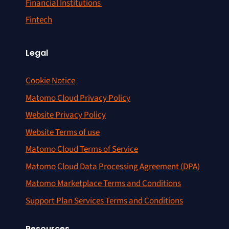
Financial Institutions
Fintech
Legal
Cookie Notice
Matomo Cloud Privacy Policy
Website Privacy Policy
Website Terms of use
Matomo Cloud Terms of Service
Matomo Cloud Data Processing Agreement (DPA)
Matomo Marketplace Terms and Conditions
Support Plan Services Terms and Conditions
Resources