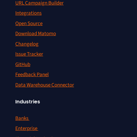
URL Campaign Builder
Integrations
Open Source
Download Matomo
Changelog
Issue Tracker
GitHub
Feedback Panel
Data Warehouse Connector
Industries
Banks
Enterprise