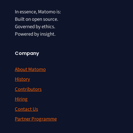
In essence, Matomo is:
Built on open source.
Governed by ethics.
Powered by insight.
Company
About Matomo
History
Contributors
Hiring
Contact Us
Partner Programme