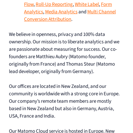
Flow
,
Roll-Up Reporting
,
White Label
,
Form
Analytics
,
Media Analytics
and
Multi Channel
Conversion Attribution
.
We believe in openness, privacy and 100% data
ownership. Our mission is to liberate analytics and we
are passionate about measuring for success. Our co-
founders are Matthieu Aubry (Matomo founder,
originally from France) and Thomas Steur (Matomo
lead developer, originally from Germany).
Our offices are located in New Zealand, and our
community is worldwide with a strong core in Europe.
Our company’s remote team members are mostly
based in New Zealand but also in Germany, Austria,
USA, France and India.
Our Matomo Cloud service is hosted in Europe. New