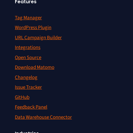
Features
Tag Manager
WordPress Plugin
URL Campaign Builder
Integrations
Open Source
Download Matomo
Changelog
Issue Tracker
GitHub
Feedback Panel
Data Warehouse Connector