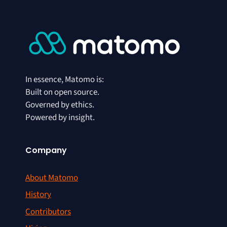
In essence, Matomo is:
Built on open source.
Governed by ethics.
Powered by insight.
Company
About Matomo
History
Contributors