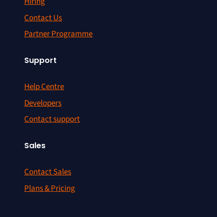
Hiring
Contact Us
Partner Programme
Support
Help Centre
Developers
Contact support
Sales
Contact Sales
Plans & Pricing