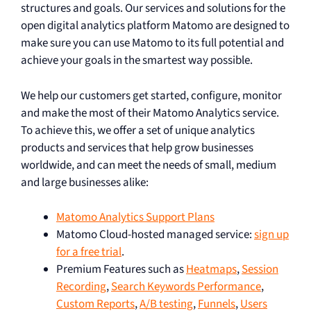
structures and goals. Our services and solutions for the
open digital analytics platform Matomo are designed to
make sure you can use Matomo to its full potential and
achieve your goals in the smartest way possible.
We help our customers get started, configure, monitor
and make the most of their Matomo Analytics service.
To achieve this, we offer a set of unique analytics
products and services that help grow businesses
worldwide, and can meet the needs of small, medium
and large businesses alike:
Matomo Analytics Support Plans
Matomo Cloud-hosted managed service:
sign up
for a free trial
.
Premium Features such as
Heatmaps
,
Session
Recording
,
Search Keywords Performance
,
Custom Reports
,
A/B testing
,
Funnels
,
Users