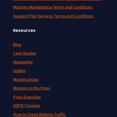
Matomo Marketplace Terms and Conditions
Support Plan Services Terms and Conditions
Resources
Blog
Case Studies
Newsletter
Guides
Masterclasses
Matomo in the Press
Press Enquiries
GDPR Timeline
How to Check Website Traffic