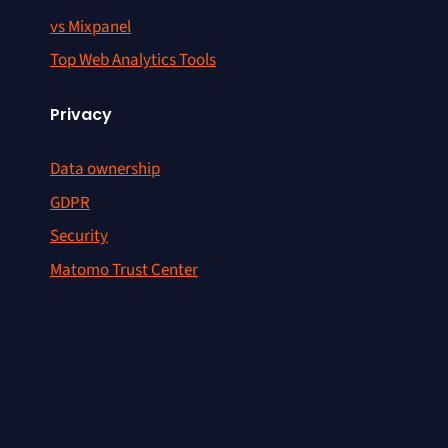
vs Mixpanel
Top Web Analytics Tools
Privacy
Data ownership
GDPR
Security
Matomo Trust Center