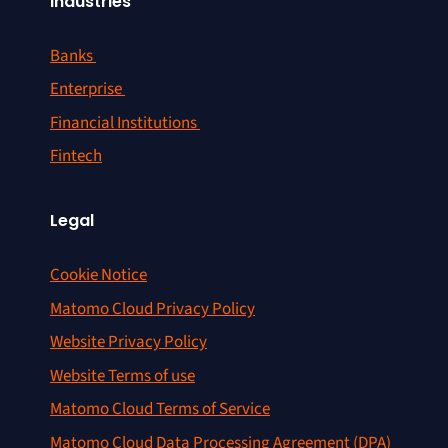
Industries
Banks
Enterprise
Financial Institutions
Fintech
Legal
Cookie Notice
Matomo Cloud Privacy Policy
Website Privacy Policy
Website Terms of use
Matomo Cloud Terms of Service
Matomo Cloud Data Processing Agreement (DPA)