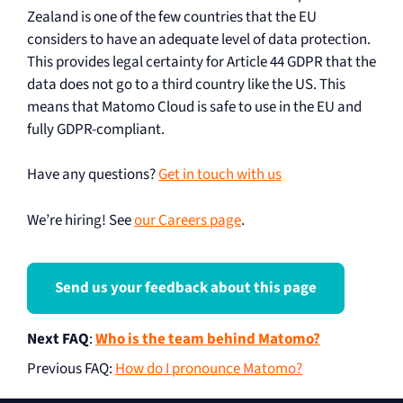
Zealand is one of the few countries that the EU
considers to have an adequate level of data protection.
This provides legal certainty for Article 44 GDPR that the
data does not go to a third country like the US. This
means that Matomo Cloud is safe to use in the EU and
fully GDPR-compliant.
Have any questions?
Get in touch with us
We’re hiring! See
our Careers page
.
Send us your feedback about this page
Next FAQ
:
Who is the team behind Matomo?
Previous FAQ
:
How do I pronounce Matomo?