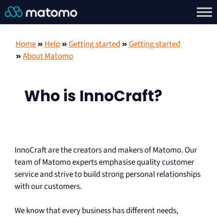
Home
Help
Getting started
Getting started
About Matomo
Who is InnoCraft?
InnoCraft are the creators and makers of Matomo. Our
team of Matomo experts emphasise quality customer
service and strive to build strong personal relationships
with our customers.
We know that every business has different needs,