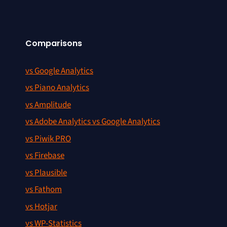
Comparisons
vs Google Analytics
vs Piano Analytics
vs Amplitude
vs Adobe Analytics vs Google Analytics
vs Piwik PRO
vs Firebase
vs Plausible
vs Fathom
vs Hotjar
vs WP-Statistics