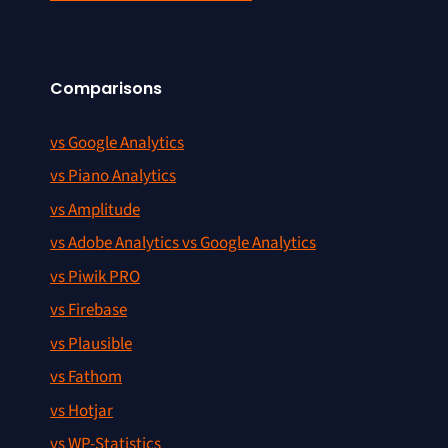
Comparisons
vs Google Analytics
vs Piano Analytics
vs Amplitude
vs Adobe Analytics vs Google Analytics
vs Piwik PRO
vs Firebase
vs Plausible
vs Fathom
vs Hotjar
vs WP-Statistics