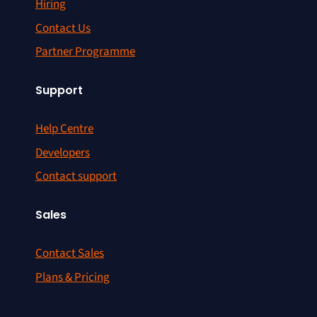
Hiring
Contact Us
Partner Programme
Support
Help Centre
Developers
Contact support
Sales
Contact Sales
Plans & Pricing