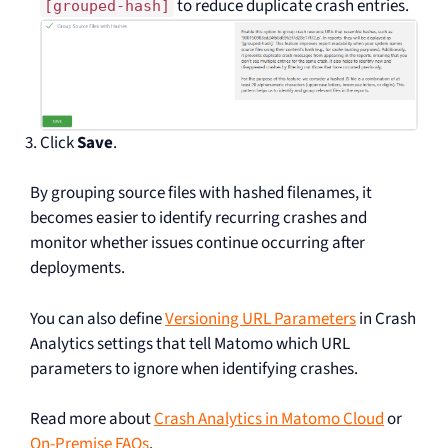
to reduce duplicate crash entries.
[grouped-hash]
Click
Save
.
By grouping source files with hashed filenames, it
becomes easier to identify recurring crashes and
monitor whether issues continue occurring after
deployments.
You can also define
Versioning URL Parameters
in Crash
Analytics settings that tell Matomo which URL
parameters to ignore when identifying crashes.
Read more about
Crash Analytics in Matomo Cloud
or
On-Premise FAQs
.