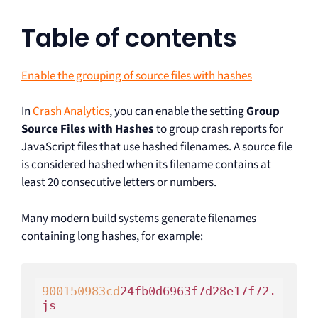
Table of contents
Enable the grouping of source files with hashes
In
Crash Analytics
, you can enable the setting
Group
Source Files with Hashes
to group crash reports for
JavaScript files that use hashed filenames. A source file
is considered hashed when its filename contains at
least 20 consecutive letters or numbers.
Many modern build systems generate filenames
containing long hashes, for example:
900150983
cd
24fb0d6963f7d28e17f72.