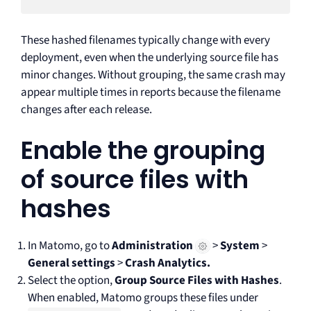
These hashed filenames typically change with every
deployment, even when the underlying source file has
minor changes. Without grouping, the same crash may
appear multiple times in reports because the filename
changes after each release.
Enable the grouping
of source files with
hashes
In Matomo, go to
Administration
>
System
>
General settings
>
Crash Analytics.
Select the option,
Group Source Files with Hashes
.
When enabled, Matomo groups these files under