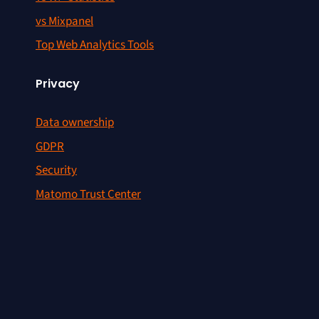
vs Mixpanel
Top Web Analytics Tools
Privacy
Data ownership
GDPR
Security
Matomo Trust Center