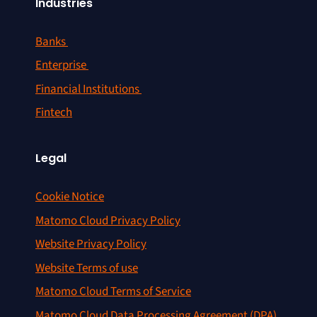
Industries
Banks
Enterprise
Financial Institutions
Fintech
Legal
Cookie Notice
Matomo Cloud Privacy Policy
Website Privacy Policy
Website Terms of use
Matomo Cloud Terms of Service
Matomo Cloud Data Processing Agreement (DPA)