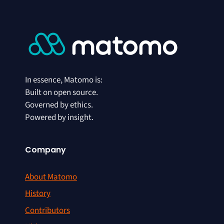
In essence, Matomo is:
Built on open source.
Governed by ethics.
Powered by insight.
Company
About Matomo
History
Contributors