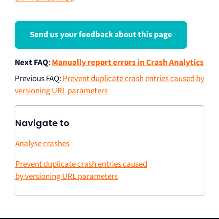
Send us your feedback about this page
Next FAQ
:
Manually report errors in Crash Analytics
Previous FAQ
:
Prevent duplicate crash entries caused by
versioning URL parameters
Navigate to
Analyse crashes
Prevent duplicate crash entries caused
by versioning URL parameters