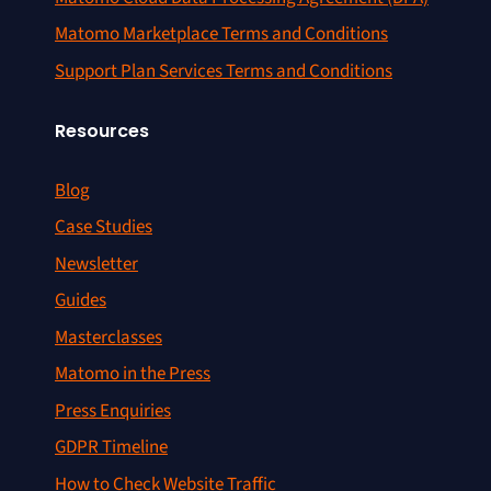
Matomo Marketplace Terms and Conditions
Support Plan Services Terms and Conditions
Resources
Blog
Case Studies
Newsletter
Guides
Masterclasses
Matomo in the Press
Press Enquiries
GDPR Timeline
How to Check Website Traffic