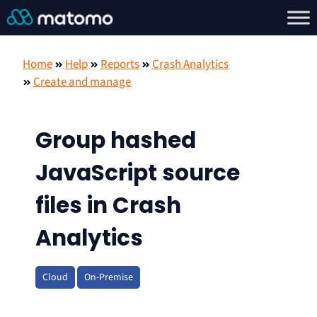
Home
Help
Reports
Crash Analytics
Create and manage
Group hashed
JavaScript source
files in Crash
Analytics
Cloud
On-Premise