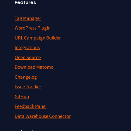
Features
Tag Manager
WordPress Plugin
URL Campaign Builder
Integrations
Open Source
Download Matomo
Changelog
Issue Tracker
GitHub
Feedback Panel
Data Warehouse Connector