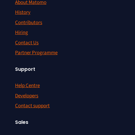
About Matomo
History
Contributors
Hiring
Contact Us
Partner Programme
Support
Help Centre
Developers
Contact support
Sales