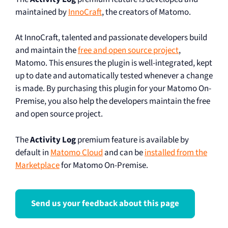
maintained by
InnoCraft
, the creators of Matomo.
At InnoCraft, talented and passionate developers build
and maintain the
free and open source project
,
Matomo. This ensures the plugin is well-integrated, kept
up to date and automatically tested whenever a change
is made. By purchasing this plugin for your Matomo On-
Premise, you also help the developers maintain the free
and open source project.
The
Activity Log
premium feature is available by
default in
Matomo Cloud
and can be
installed from the
Marketplace
for Matomo On-Premise.
Send us your feedback about this page