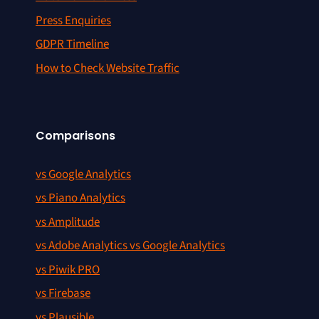
Press Enquiries
GDPR Timeline
How to Check Website Traffic
Comparisons
vs Google Analytics
vs Piano Analytics
vs Amplitude
vs Adobe Analytics vs Google Analytics
vs Piwik PRO
vs Firebase
vs Plausible