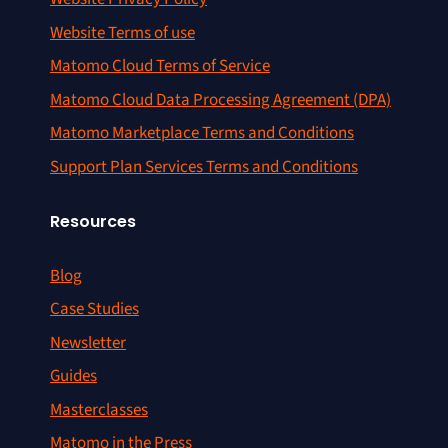
Website Terms of use
Matomo Cloud Terms of Service
Matomo Cloud Data Processing Agreement (DPA)
Matomo Marketplace Terms and Conditions
Support Plan Services Terms and Conditions
Resources
Blog
Case Studies
Newsletter
Guides
Masterclasses
Matomo in the Press