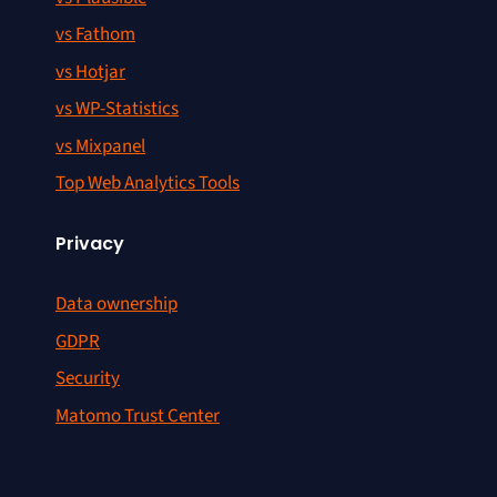
vs Fathom
vs Hotjar
vs WP-Statistics
vs Mixpanel
Top Web Analytics Tools
Privacy
Data ownership
GDPR
Security
Matomo Trust Center