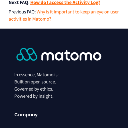
Next FAQ
:
How do I access the Activity Log?
Previous FAQ
:
Why is it important to keep an eye on user
activities in Matomo?
In essence, Matomo is:
Built on open source.
Governed by ethics.
Powered by insight.
Company