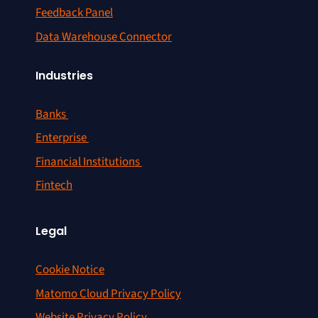
Feedback Panel
Data Warehouse Connector
Industries
Banks
Enterprise
Financial Institutions
Fintech
Legal
Cookie Notice
Matomo Cloud Privacy Policy
Website Privacy Policy