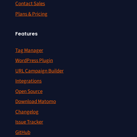
Contact Sales
Plans & Pricing
Features
Tag Manager
WordPress Plugin
URL Campaign Builder
Integrations
Open Source
Download Matomo
Changelog
Issue Tracker
GitHub