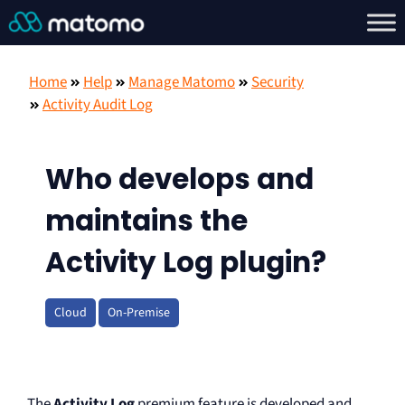
Home
Help
Manage Matomo
Security
Activity Audit Log
Who develops and
maintains the
Activity Log plugin?
Cloud
On-Premise
The
Activity Log
premium feature is developed and