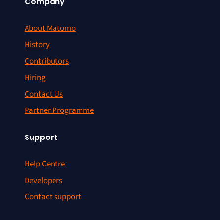
Company
About Matomo
History
Contributors
Hiring
Contact Us
Partner Programme
Support
Help Centre
Developers
Contact support