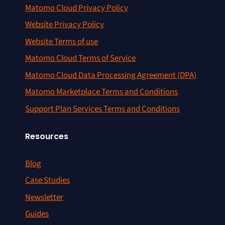
Matomo Cloud Privacy Policy
Website Privacy Policy
Website Terms of use
Matomo Cloud Terms of Service
Matomo Cloud Data Processing Agreement (DPA)
Matomo Marketplace Terms and Conditions
Support Plan Services Terms and Conditions
Resources
Blog
Case Studies
Newsletter
Guides