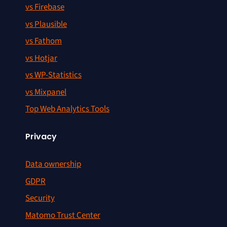
vs Firebase
vs Plausible
vs Fathom
vs Hotjar
vs WP-Statistics
vs Mixpanel
Top Web Analytics Tools
Privacy
Data ownership
GDPR
Security
Matomo Trust Center