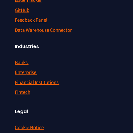
Issue Tracker
GitHub
Feedback Panel
Data Warehouse Connector
Industries
Banks
Enterprise
Financial Institutions
Fintech
Legal
Cookie Notice