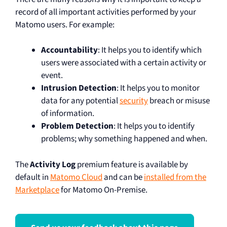
record of all important activities performed by your
Matomo users. For example:
Accountability
: It helps you to identify which
users were associated with a certain activity or
event.
Intrusion Detection
: It helps you to monitor
data for any potential
security
breach or misuse
of information.
Problem Detection
: It helps you to identify
problems; why something happened and when.
The
Activity Log
premium feature is available by
default in
Matomo Cloud
and can be
installed from the
Marketplace
for Matomo On-Premise.