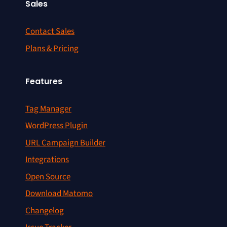
Sales
Contact Sales
Plans & Pricing
Features
Tag Manager
WordPress Plugin
URL Campaign Builder
Integrations
Open Source
Download Matomo
Changelog