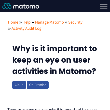
Home
Help
Manage Matomo
Security
Activity Audit Log
Why is it important to
keep an eye on user
activities in Matomo?
Cloud
On-Premise
There are many reasons why it is important to keep a