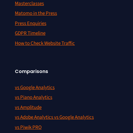
Masterclasses
Matomo in the Press
Press Enquiries
GDPR Timeline
How to Check Website Traffic
Comparisons
vs Google Analytics
vs Piano Analytics
vs Amplitude
vs Adobe Analytics vs Google Analytics
vs Piwik PRO