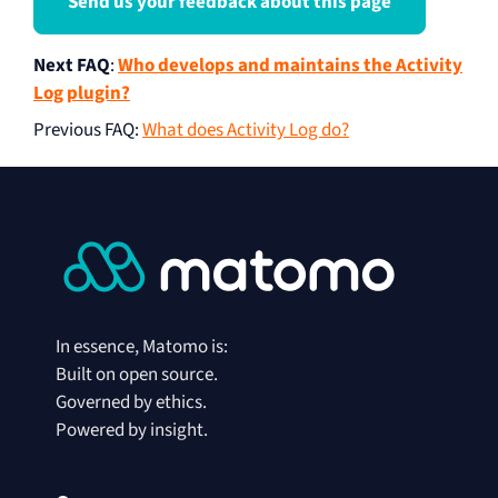
Send us your feedback about this page
Next FAQ
:
Who develops and maintains the Activity
Log plugin?
Previous FAQ
:
What does Activity Log do?
In essence, Matomo is:
Built on open source.
Governed by ethics.
Powered by insight.