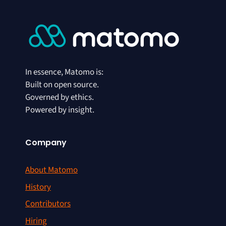
In essence, Matomo is:
Built on open source.
Governed by ethics.
Powered by insight.
Company
About Matomo
History
Contributors
Hiring