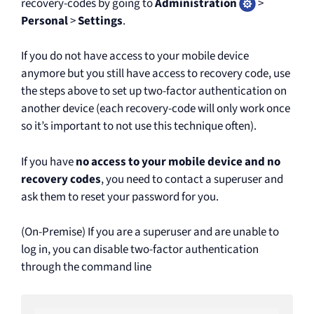
recovery-codes by going to
Administration
>
Personal
>
Settings
.
If you do not have access to your mobile device
anymore but you still have access to recovery code, use
the steps above to set up two-factor authentication on
another device (each recovery-code will only work once
so it’s important to not use this technique often).
If you have
no access to your mobile device and no
recovery codes
, you need to contact a superuser and
ask them to reset your password for you.
(On-Premise) If you are a superuser and are unable to
log in, you can disable two-factor authentication
through the command line