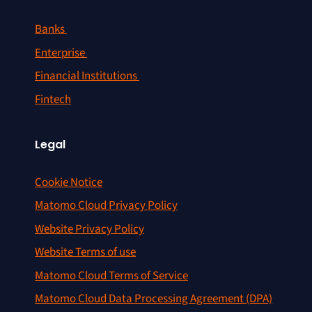
Banks
Enterprise
Financial Institutions
Fintech
Legal
Cookie Notice
Matomo Cloud Privacy Policy
Website Privacy Policy
Website Terms of use
Matomo Cloud Terms of Service
Matomo Cloud Data Processing Agreement (DPA)