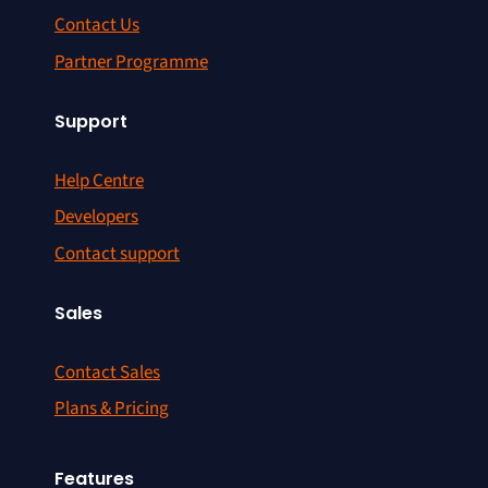
Contact Us
Partner Programme
Support
Help Centre
Developers
Contact support
Sales
Contact Sales
Plans & Pricing
Features