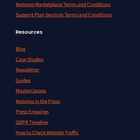
Matomo Marketplace Terms and Conditions
Support Plan Services Terms and Conditions
Resources
Blog
Case Studies
Newsletter
Guides
Masterclasses
Matomo in the Press
Press Enquiries
GDPR Timeline
How to Check Website Traffic