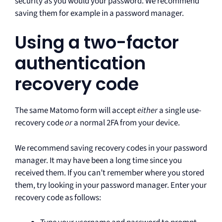
security as you would your password. We recommend
saving them for example in a password manager.
Using a two-factor
authentication
recovery code
The same Matomo form will accept
either
a single use-
recovery code
or
a normal 2FA from your device.
We recommend saving recovery codes in your password
manager. It may have been a long time since you
received them. If you can’t remember where you stored
them, try looking in your password manager. Enter your
recovery code as follows: