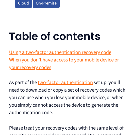
Cloud
On-Premise
Table of contents
Using a two-factor authentication recovery code
When you don’t have access to your mobile device or
your recovery codes
As part of the
two-factor authentication
set up, you’ll
need to download or copy a set of recovery codes which
you can use when you lose your mobile device, or when
you simply cannot access the device to generate the
authentication code.
Please treat your recovery codes with the same level of