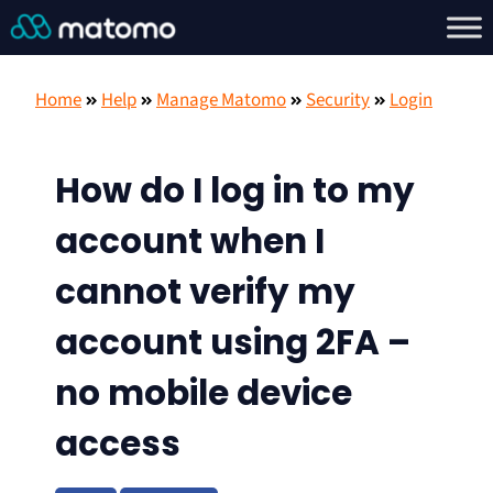
Home
Help
Manage Matomo
Security
Login
How do I log in to my
account when I
cannot verify my
account using 2FA –
no mobile device
access