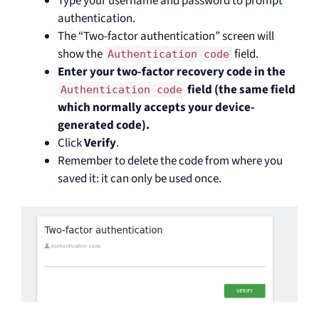
Type your username and password to prompt
authentication.
The “Two-factor authentication” screen will
show the
field.
Authentication code
Enter your two-factor recovery code in the
field (the same field
Authentication code
which normally accepts your device-
generated code).
Click
Verify
.
Remember to delete the code from where you
saved it: it can only be used once.