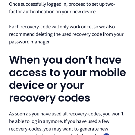
Once successfully logged in, proceed to set up two-
factor authentication on your new device.
Each recovery-code will only work once, so we also
recommend deleting the used recovery code from your
password manager.
When you don’t have
access to your mobile
device or your
recovery codes
As soon as you have used all recovery-codes, you won’t
be able to log in anymore. If you have used a few
recovery-codes, you may want to generate new