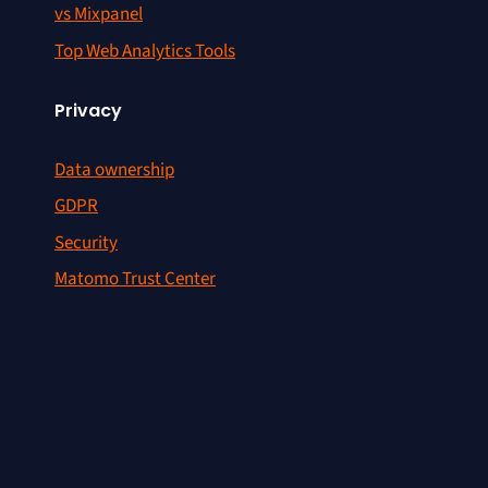
vs Mixpanel
Top Web Analytics Tools
Privacy
Data ownership
GDPR
Security
Matomo Trust Center