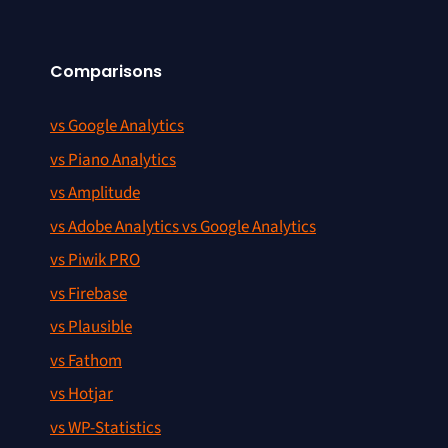
Comparisons
vs Google Analytics
vs Piano Analytics
vs Amplitude
vs Adobe Analytics vs Google Analytics
vs Piwik PRO
vs Firebase
vs Plausible
vs Fathom
vs Hotjar
vs WP-Statistics