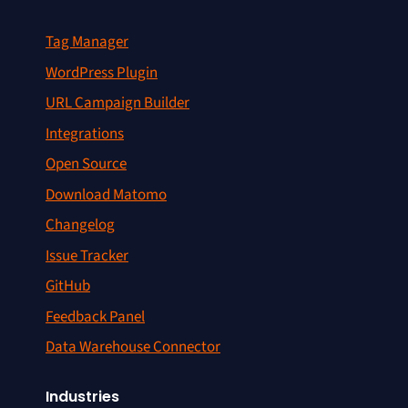
Tag Manager
WordPress Plugin
URL Campaign Builder
Integrations
Open Source
Download Matomo
Changelog
Issue Tracker
GitHub
Feedback Panel
Data Warehouse Connector
Industries