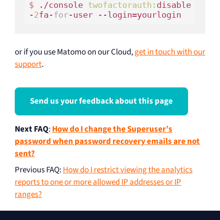
$ 
./console 
twofactorauth:
disable
-
2
fa-
for
or if you use Matomo on our Cloud,
get in touch with our
support
.
Send us your feedback about this page
Next FAQ
:
How do I change the Superuser’s
password when password recovery emails are not
sent?
Previous FAQ
:
How do I restrict viewing the analytics
reports to one or more allowed IP addresses or IP
ranges?