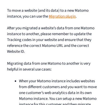
To move a website (and its data) to a new Matomo
instance, you can use the
Migration plugin
.
After you migrated a website’s data from one Matomo
instance to another, please remember to update the
Tracking codes in your website and ensure that they
reference the correct Matomo URL and the correct
Website ID.
Migrating data from one Matomo to another is very
helpful in several use cases:
When your Matomo instance includes websites
from different customers and you want to move
one customer’s web analytics data in its own
Matomo instance. You can setup a new Matomo
instance for this customer and then migrate