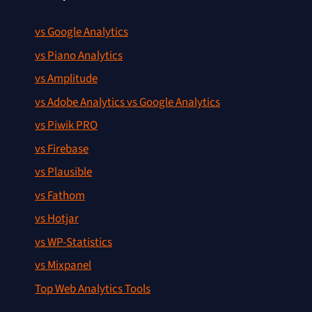
vs Google Analytics
vs Piano Analytics
vs Amplitude
vs Adobe Analytics vs Google Analytics
vs Piwik PRO
vs Firebase
vs Plausible
vs Fathom
vs Hotjar
vs WP-Statistics
vs Mixpanel
Top Web Analytics Tools