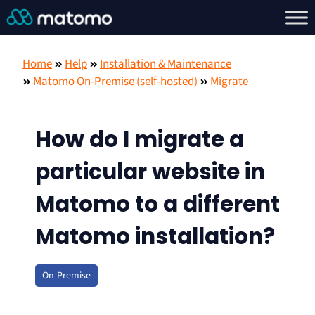
Home
Help
Installation & Maintenance
Matomo On-Premise (self-hosted)
Migrate
How do I migrate a
particular website in
Matomo to a different
Matomo installation?
On-Premise