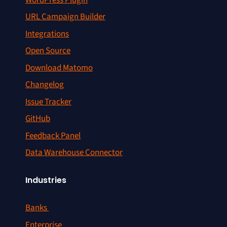
URL Campaign Builder
Integrations
Open Source
Download Matomo
Changelog
Issue Tracker
GitHub
Feedback Panel
Data Warehouse Connector
Industries
Banks
Enterprise