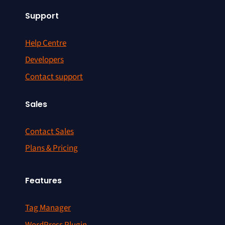
Support
Help Centre
Developers
Contact support
Sales
Contact Sales
Plans & Pricing
Features
Tag Manager
WordPress Plugin