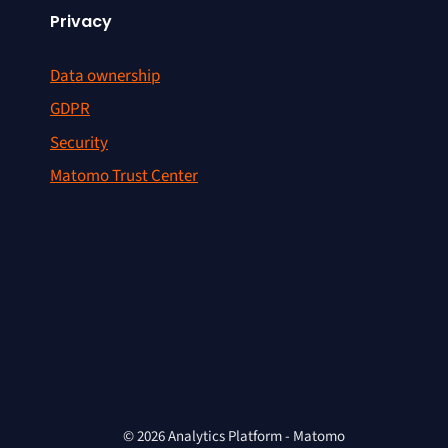
Privacy
Data ownership
GDPR
Security
Matomo Trust Center
© 2026 Analytics Platform - Matomo