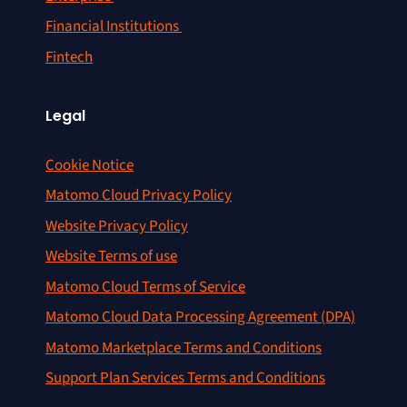
Financial Institutions
Fintech
Legal
Cookie Notice
Matomo Cloud Privacy Policy
Website Privacy Policy
Website Terms of use
Matomo Cloud Terms of Service
Matomo Cloud Data Processing Agreement (DPA)
Matomo Marketplace Terms and Conditions
Support Plan Services Terms and Conditions