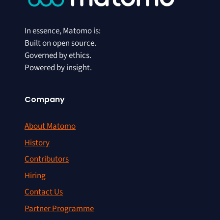
In essence, Matomo is:
Built on open source.
Governed by ethics.
Powered by insight.
Company
About Matomo
History
Contributors
Hiring
Contact Us
Partner Programme