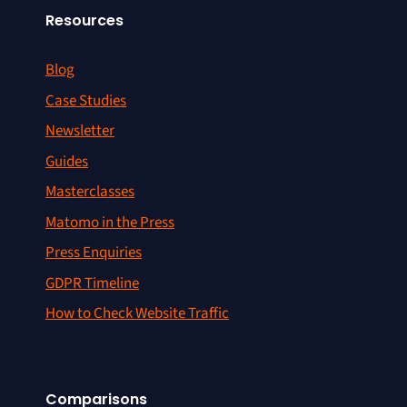
Resources
Blog
Case Studies
Newsletter
Guides
Masterclasses
Matomo in the Press
Press Enquiries
GDPR Timeline
How to Check Website Traffic
Comparisons