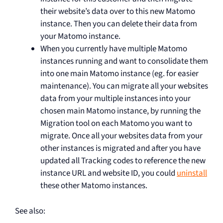
their website’s data over to this new Matomo
instance. Then you can delete their data from
your Matomo instance.
When you currently have multiple Matomo
instances running and want to consolidate them
into one main Matomo instance (eg. for easier
maintenance). You can migrate all your websites
data from your multiple instances into your
chosen main Matomo instance, by running the
Migration tool on each Matomo you want to
migrate. Once all your websites data from your
other instances is migrated and after you have
updated all Tracking codes to reference the new
instance URL and website ID, you could
uninstall
these other Matomo instances.
See also: