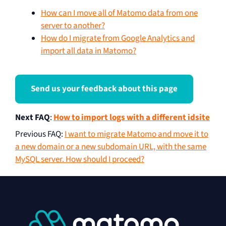
How can I move all of Matomo data from one
server to another?
How do I migrate from Google Analytics and
import all data in Matomo?
Send us your feedback about this page
Next FAQ
:
How to import logs with a different idsite
Previous FAQ
:
I want to migrate Matomo and move it to
a new domain or a new subdomain URL, with the same
MySQL server. How should I proceed?