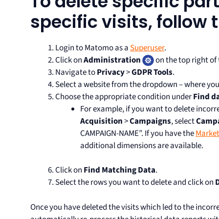
To delete specific part
specific visits, follow
Login to Matomo as a
Superuser
.
Click on
Administration
on the top right of
Navigate to
Privacy
>
GDPR Tools
.
Select a website from the dropdown – where you
Choose the appropriate condition under
Find d
For example, if you want to delete incorr
Acquisition
>
Campaigns
, select
Camp
CAMPAIGN-NAME”. If you have the
Market
additional dimensions are available.
Click on
Find Matching Data
.
Select the rows you want to delete and click on
D
Once you have deleted the visits which led to the incorr