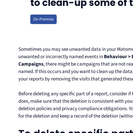
to clean-up some of t
On-Premise
Sometimes you may see unwanted data in your Matomo 
unwanted or incorrectly named events in
Behaviour > 
Campaigns
, there might be campaigns that are not re
named. If this occurs and you want to clean up the data
your reports by removing the visits that generated thes
Before deleting any specific part of a report, consider if
does, make sure that the deletion is consistent with yo
deletion policies and privacy compliance obligations. Yo
for the deletion and keep a record of the deletion (with