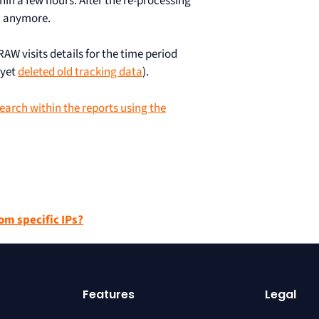
hin a few hours. After the re-processing
ta anymore.
RAW visits details for the time period
 yet
deleted old tracking data
).
earch within the reports using the
om specific IPs?
Features
Legal