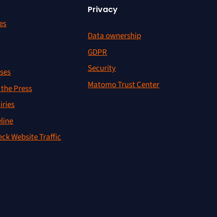
Privacy
es
Data ownership
r
GDPR
Security
ses
Matomo Trust Center
the Press
iries
line
ck Website Traffic