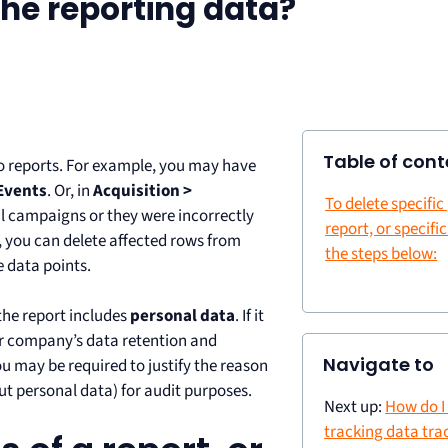
he reporting data?
Table of cont
reports. For example, you may have
Events
. Or, in
Acquisition >
To delete specific
al campaigns or they were incorrectly
report, or specific
, you can delete affected rows from
the steps below:
e data points.
 the report includes
personal data
. If it
ur company’s data retention and
Navigate to
u may be required to justify the reason
out personal data) for audit purposes.
Next up:
How do I
tracking data tra