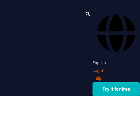
English
Log in
Help
Try it for free