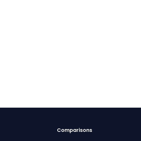
Comparisons