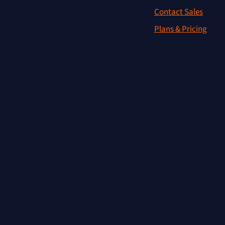
Contact Sales
Plans & Pricing