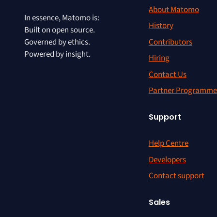
About Matomo
In essence, Matomo is:
History
Built on open source.
Contributors
Governed by ethics.
Powered by insight.
Hiring
Contact Us
Partner Programme
Support
Help Centre
Developers
Contact support
Sales