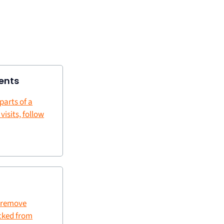
ents
 parts of a
 visits, follow
 remove
cked from