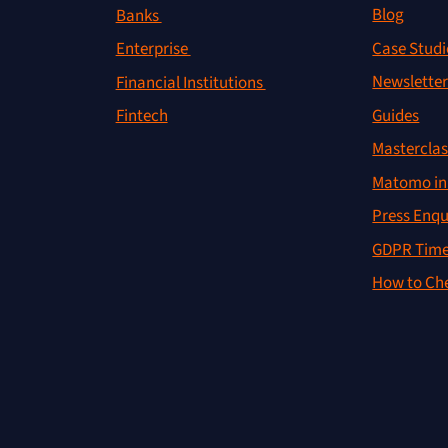
Blog
Banks
Case Studi
Enterprise
Newslette
Financial Institutions
Guides
Fintech
Masterclas
Matomo in 
Press Enqu
GDPR Time
How to Che