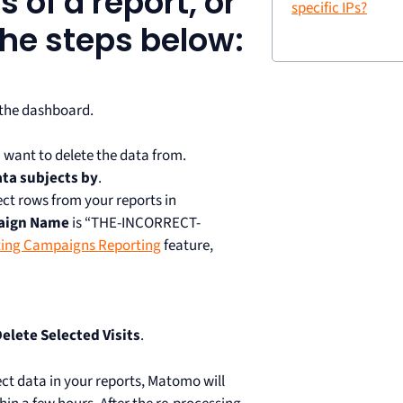
s of a report, or
specific IPs?
 the steps below:
 the dashboard.
 want to delete the data from.
ata subjects by
.
ect rows from your reports in
aign Name
is “THE-INCORRECT-
ing Campaigns Reporting
feature,
elete Selected Visits
.
ect data in your reports, Matomo will