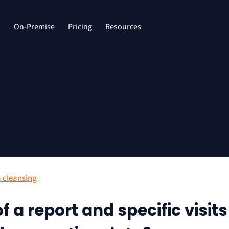
d
On-Premise
Pricing
Resources
 cleansing
f a report and specific visits