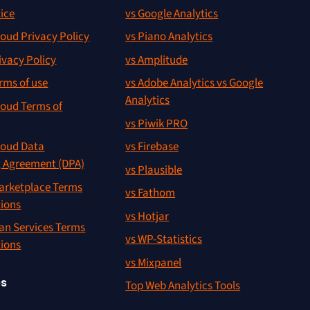
ice
vs Google Analytics
oud Privacy Policy
vs Piano Analytics
ivacy Policy
vs Amplitude
rms of use
vs Adobe Analytics vs Google
Analytics
oud Terms of
vs Piwik PRO
oud Data
vs Firebase
g Agreement (DPA)
vs Plausible
rketplace Terms
vs Fathom
tions
vs Hotjar
an Services Terms
vs WP-Statistics
tions
vs Mixpanel
es
Top Web Analytics Tools