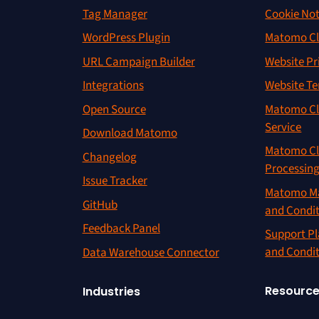
Tag Manager
Cookie Not
WordPress Plugin
Matomo Cl
URL Campaign Builder
Website Pr
Integrations
Website Te
Open Source
Matomo Cl
Service
Download Matomo
Matomo Cl
Changelog
Processin
Issue Tracker
Matomo Ma
GitHub
and Condi
Feedback Panel
Support Pl
and Condi
Data Warehouse Connector
Resourc
Industries