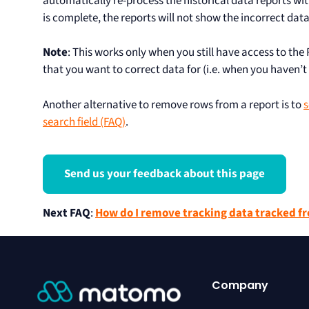
automatically re-process the historical data reports wit
is complete, the reports will not show the incorrect da
Note
: This works only when you still have access to the 
that you want to correct data for (i.e. when you haven’t
Another alternative to remove rows from a report is to
s
search field (FAQ)
.
Send us your feedback about this page
Next FAQ
:
How do I remove tracking data tracked fr
Company