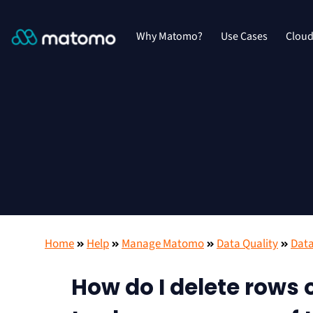
Why Matomo?
Use Cases
Clou
Home
Help
Manage Matomo
Data Quality
Data
How do I delete rows o