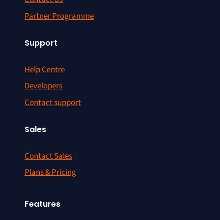
Partner Programme
Support
Help Centre
Developers
Contact support
Sales
Contact Sales
Plans & Pricing
Features