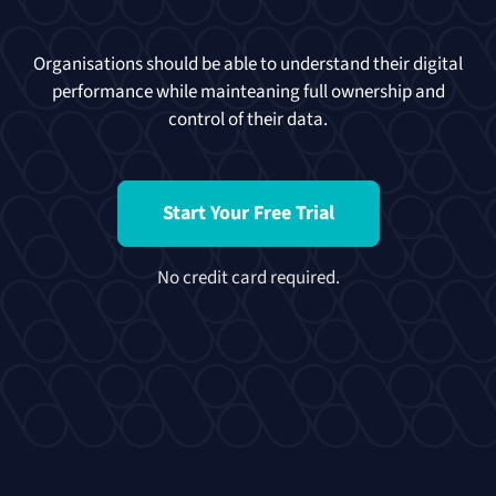
Organisations should be able to understand their digital
performance while mainteaning full ownership and
control of their data.
Start Your Free Trial
No credit card required.