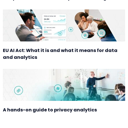
EU AI Act: What it is and what it means for data
and analytics
A hands-on guide to privacy analytics