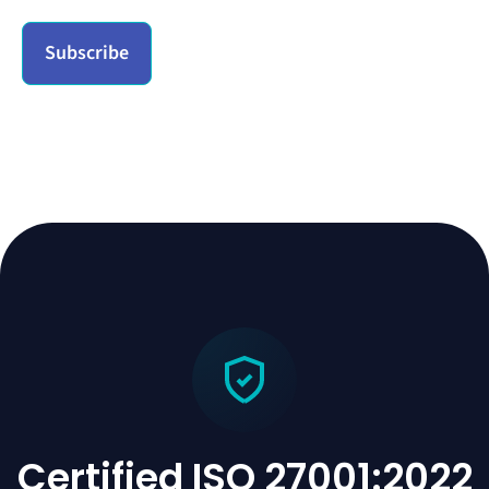
Certified ISO 27001:2022