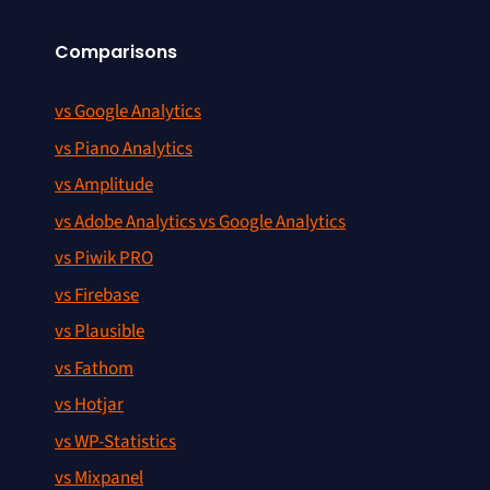
Comparisons
vs Google Analytics
vs Piano Analytics
vs Amplitude
vs Adobe Analytics vs Google Analytics
vs Piwik PRO
vs Firebase
vs Plausible
vs Fathom
vs Hotjar
vs WP-Statistics
vs Mixpanel