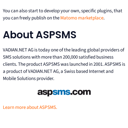
You can also start to develop your own, specific plugins, that
you can freely publish on the
Matomo marketplace
.
About ASPSMS
VADIAN.NET AG is today one of the leading global providers of
SMS solutions with more than 200,000 satisfied business
clients. The product ASPSMS was launched in 2001. ASPSMS is
a product of VADIAN.NET AG, a Swiss based Internet and
Mobile Solutions provider.
Learn more about ASPSMS.