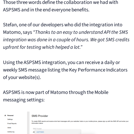
Those three words define the collaboration we had with
ASPSMS and in the end everyone benefits.
Stefan, one of our developers who did the integration into
Matomo, says
“Thanks to an easy to understand API the SMS
integration was done in a couple of hours. We got SMS credits
upfront for testing which helped a lot.”
Using the ASPSMS integration, you can receive a daily or
weekly SMS message listing the Key Performance Indicators
of your website(s).
ASPSMS is now part of Matomo through the Mobile
messaging settings: