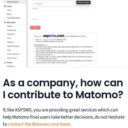
As a company, how can
I contribute to Matomo?
If, like ASPSMS, you are providing great services which can
help Matomo final users take better decisions, do not hesitate
to
contact the Matomo core team
.