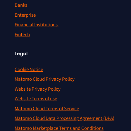
Banks
Enterprise
Financial Institutions
Fintech
Legal
Cookie Notice
Matomo Cloud Privacy Policy
Website Privacy Policy
Website Terms of use
Matomo Cloud Terms of Service
Matomo Cloud Data Processing Agreement (DPA)
Matomo Marketplace Terms and Conditions