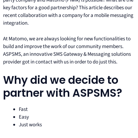
party company and Matomo (Piwik) is possible? What are the
key factors for a good partnership? This article describes our
recent collaboration with a company for a mobile messaging
integration.
At Matomo, we are always looking for new functionalities to
build and improve the work of our community members.
ASPSMS, an innovative SMS Gateway & Messaging solutions
provider got in contact with us in order to do just this.
Why did we decide to
partner with ASPSMS?
Fast
Easy
Just works