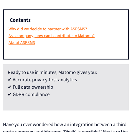
Contents
Why did we decide to partner with ASPSMS?
As a company, how can I contribute to Matomo?
About ASPSMS
Ready to use in minutes, Matomo gives you:
✔ Accurate privacy-first analytics
✔ Full data ownership
✔ GDPR compliance
Have you ever wondered how an integration between a third