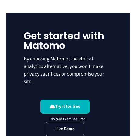
Get started with
Matomo
By choosing Matomo, the ethical
analytics alternative, you won’t make
privacy sacrifices or compromise your
site.
Try it for free
Live Demo