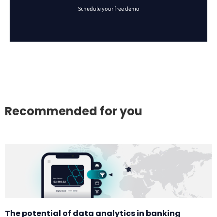
Recommended for you
The potential of data analytics in banking