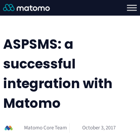
ASPSMS: a
successful
integration with
Matomo
Matomo Core Team
October 3, 2017