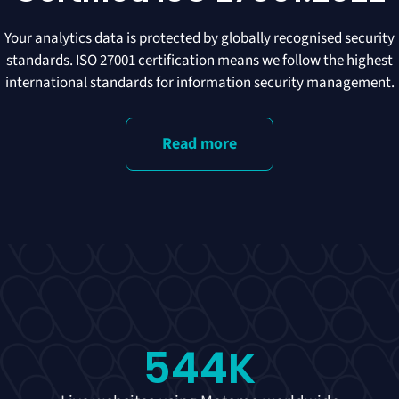
Your analytics data is protected by globally recognised security
standards. ISO 27001 certification means we follow the highest
international standards for information security management.
Read more
544
K