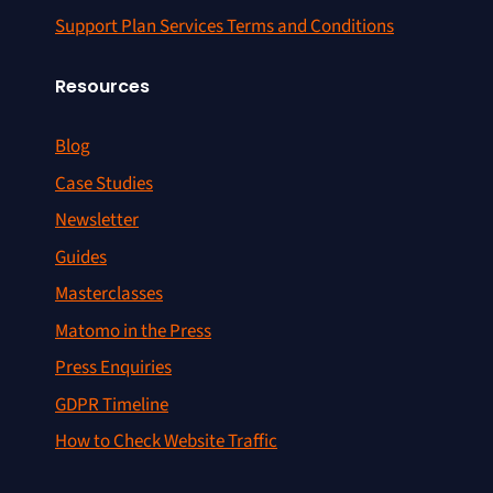
Support Plan Services Terms and Conditions
Resources
Blog
Case Studies
Newsletter
Guides
Masterclasses
Matomo in the Press
Press Enquiries
GDPR Timeline
How to Check Website Traffic