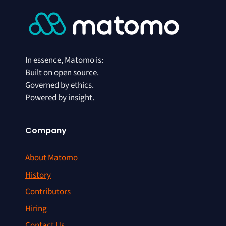
In essence, Matomo is:
Built on open source.
Governed by ethics.
Powered by insight.
Company
About Matomo
History
Contributors
Hiring
Contact Us