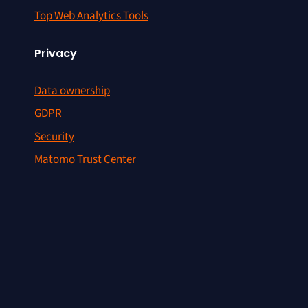
Top Web Analytics Tools
Privacy
Data ownership
GDPR
Security
Matomo Trust Center