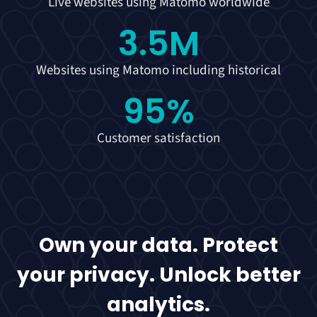
Live websites using Matomo worldwide
3.5
M
Websites using Matomo including historical
95
%
Customer satisfaction
Own your data. Protect
your privacy. Unlock better
analytics.