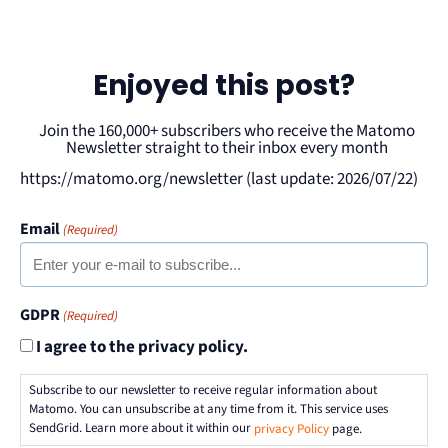
Enjoyed this post?
Join the 160,000+ subscribers who receive the Matomo
Newsletter straight to their inbox every month
https://matomo.org/newsletter (last update: 2026/07/22)
Email
(Required)
GDPR
(Required)
I agree to the privacy policy.
Subscribe to our newsletter to receive regular information about
Matomo. You can unsubscribe at any time from it. This service uses
SendGrid. Learn more about it within our
privacy Policy
page.