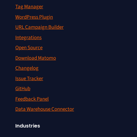
Tag Manager
WordPress Plugin
URL Campaign Builder
Integrations
Open Source
Download Matomo
Changelog
Issue Tracker
GitHub
Feedback Panel
Data Warehouse Connector
Industries