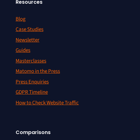
Resources
Blog
Case Studies
Newsletter
Guides
Masterclasses
Matomo in the Press
Press Enquiries
GDPR Timeline
How to Check Website Traffic
Comparisons