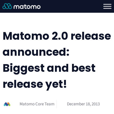
Matomo 2.0 release
announced:
Biggest and best
release yet!
Matomo Core Team
December 18, 2013