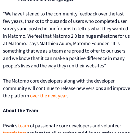
“We have listened to the community feedback over the last
few years, thanks to thousands of users who completed user
surveys and posted in our forums to tell us what they wanted
in Matomo. We feel that Matomo 2.0 is a huge milestone for us
at Matomo.” says Matthieu Aubry, Matomo Founder. “It is
something that we as a team are proud to offer to our users
and we know that it can make a positive difference in many
people’s lives and the way they run their websites”.
The Matomo core developers along with the developer
community will continue to release new versions and improve
the platform
over the next year
.
About the Team
Piwik’s
team
of passionate core developers and volunteer