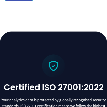
Certified ISO 27001:2022
Your analytics data is protected by globally recognised security
standards. ISO 27001 certification means we follow the highest