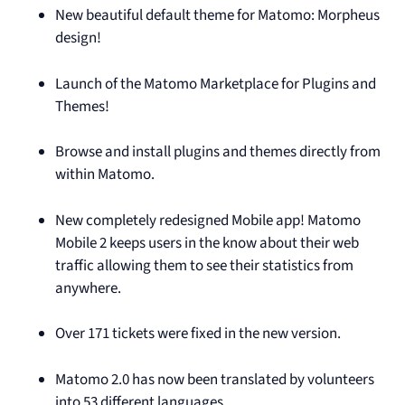
New beautiful default theme for Matomo: Morpheus
design!
Launch of the Matomo Marketplace for Plugins and
Themes!
Browse and install plugins and themes directly from
within Matomo.
New completely redesigned Mobile app! Matomo
Mobile 2 keeps users in the know about their web
traffic allowing them to see their statistics from
anywhere.
Over 171 tickets were fixed in the new version.
Matomo 2.0 has now been translated by volunteers
into 53 different languages.