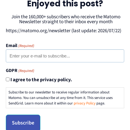
Enjoyed this post?
Join the 160,000+ subscribers who receive the Matomo
Newsletter straight to their inbox every month
https://matomo.org/newsletter (last update: 2026/07/22)
Email
(Required)
GDPR
(Required)
I agree to the privacy policy.
Subscribe to our newsletter to receive regular information about
Matomo. You can unsubscribe at any time from it. This service uses
SendGrid. Learn more about it within our
privacy Policy
page.