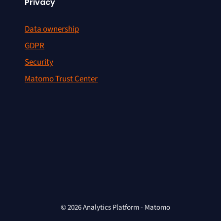
Privacy
Data ownership
GDPR
Security
Matomo Trust Center
© 2026 Analytics Platform - Matomo