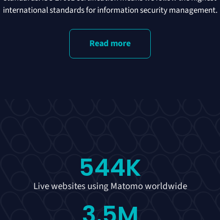
international standards for information security management.
Read more
544
K
Live websites using Matomo worldwide
3.5
M