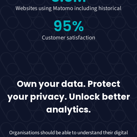
Websites using Matomo including historical
95
%
Customer satisfaction
Own your data. Protect
your privacy. Unlock better
analytics.
Organisations should be able to understand their digital