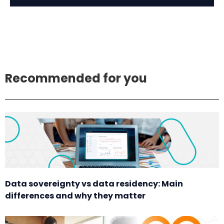
Recommended for you
Data sovereignty vs data residency: Main
differences and why they matter