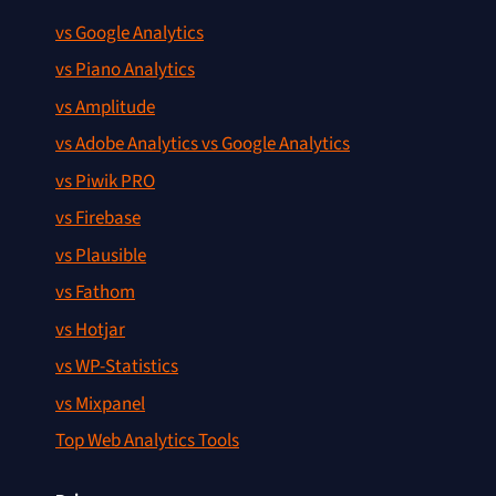
vs Google Analytics
vs Piano Analytics
vs Amplitude
vs Adobe Analytics vs Google Analytics
vs Piwik PRO
vs Firebase
vs Plausible
vs Fathom
vs Hotjar
vs WP-Statistics
vs Mixpanel
Top Web Analytics Tools