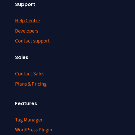
Support
Help Centre
Developers
Contact support
Sales
Contact Sales
Plans & Pricing
Features
Tag Manager
WordPress Plugin