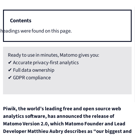
Contents
headings were found on this page.
Ready to use in minutes, Matomo gives you:
✔ Accurate privacy-first analytics
✔ Full data ownership
✔ GDPR compliance
Piwik, the world’s leading free and open source web
analytics software, has announced the release of
Matomo Version 2.0, which Matomo Founder and Lead
Developer Matthieu Aubry describes as “our biggest and