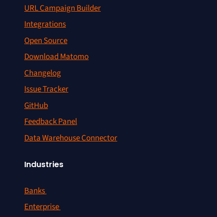
URL Campaign Builder
Integrations
Open Source
Download Matomo
Changelog
Issue Tracker
GitHub
Feedback Panel
Data Warehouse Connector
Industries
Banks
Enterprise