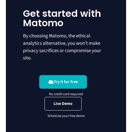
Get started with
Matomo
By choosing Matomo, the ethical
analytics alternative, you won’t make
privacy sacrifices or compromise your
site.
Try it for free
Live Demo