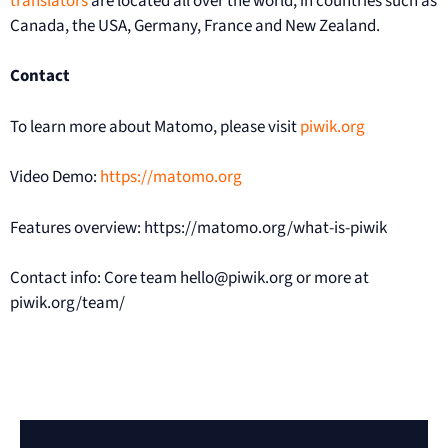
translators
are located all over the world, in countries such as
Canada, the USA, Germany, France and New Zealand.
Contact
To learn more about Matomo, please visit
piwik.org
Video Demo:
https://matomo.org
Features overview: https://matomo.org/what-is-piwik
Contact info: Core team hello@piwik.org or more at
piwik.org/team/