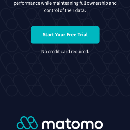
performance while mainteaning full ownership and
control of their data.
Start Your Free Trial
No credit card required.