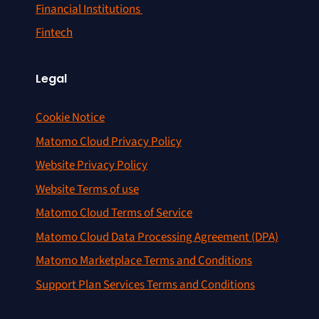
Financial Institutions
Fintech
Legal
Cookie Notice
Matomo Cloud Privacy Policy
Website Privacy Policy
Website Terms of use
Matomo Cloud Terms of Service
Matomo Cloud Data Processing Agreement (DPA)
Matomo Marketplace Terms and Conditions
Support Plan Services Terms and Conditions