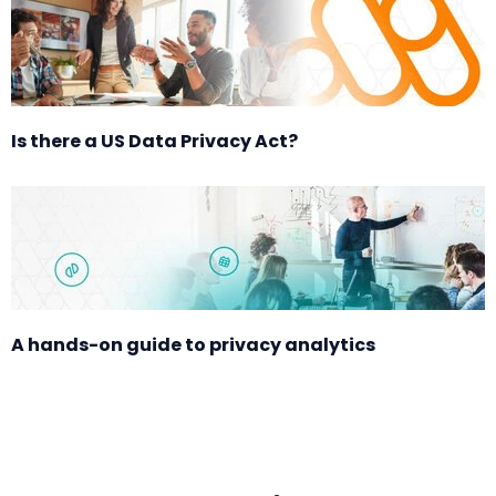
Is there a US Data Privacy Act?
A hands-on guide to privacy analytics