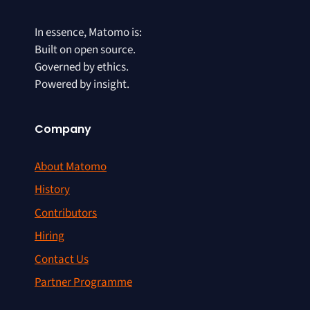
In essence, Matomo is:
Built on open source.
Governed by ethics.
Powered by insight.
Company
About Matomo
History
Contributors
Hiring
Contact Us
Partner Programme