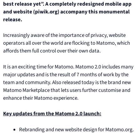
best release yet”. A completely redesigned mobile app
and website (piwik.org) accompany this monumental
release.
Increasingly aware of the importance of privacy, website
operators all over the world are flocking to Matomo, which
affords them full control over their own data.
It is an exciting time for Matomo. Matomo 2.0 includes many
major updates and is the result of 7 months of work by the
team and community. Also released today is the brand new
Matomo Marketplace that lets users further customise and
enhance their Matomo experience.
Key updates from the Matomo 2.0 launch:
Rebranding and new website design for Matomo.org.