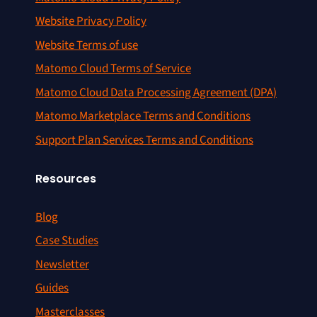
Website Privacy Policy
Website Terms of use
Matomo Cloud Terms of Service
Matomo Cloud Data Processing Agreement (DPA)
Matomo Marketplace Terms and Conditions
Support Plan Services Terms and Conditions
Resources
Blog
Case Studies
Newsletter
Guides
Masterclasses