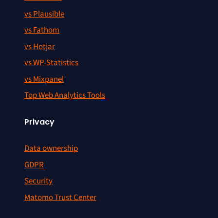
vs Plausible
vs Fathom
vs Hotjar
vs WP-Statistics
vs Mixpanel
Top Web Analytics Tools
Privacy
Data ownership
GDPR
Security
Matomo Trust Center