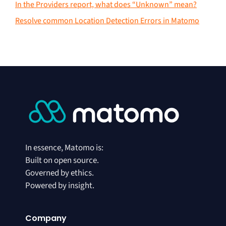
In the Providers report, what does “Unknown” mean?
Resolve common Location Detection Errors in Matomo
In essence, Matomo is:
Built on open source.
Governed by ethics.
Powered by insight.
Company