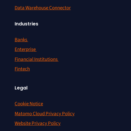
Data Warehouse Connector
Industries
Banks
Enterprise
Financial Institutions
Fintech
Legal
Cookie Notice
Matomo Cloud Privacy Policy
Website Privacy Policy