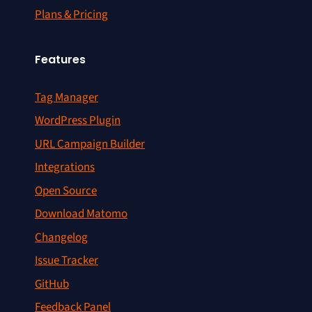
Plans & Pricing
Features
Tag Manager
WordPress Plugin
URL Campaign Builder
Integrations
Open Source
Download Matomo
Changelog
Issue Tracker
GitHub
Feedback Panel