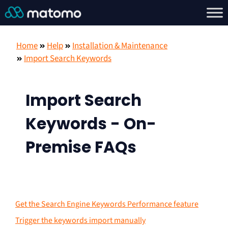
Home
Help
Installation & Maintenance
Import Search Keywords
Import Search
Keywords - On-
Premise FAQs
Get the Search Engine Keywords Performance feature
Trigger the keywords import manually