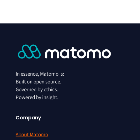
In essence, Matomo is:
Built on open source.
Governed by ethics.
Powered by insight.
Company
About Matomo