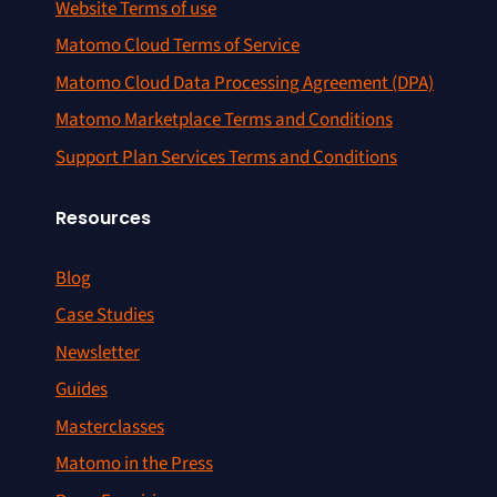
Website Terms of use
Matomo Cloud Terms of Service
Matomo Cloud Data Processing Agreement (DPA)
Matomo Marketplace Terms and Conditions
Support Plan Services Terms and Conditions
Resources
Blog
Case Studies
Newsletter
Guides
Masterclasses
Matomo in the Press