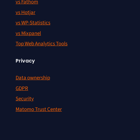
vs Fathom
vs Hotjar
vs WP-Statistics
vs Mixpanel
Top Web Analytics Tools
Privacy
Data ownership
GDPR
Security
Matomo Trust Center