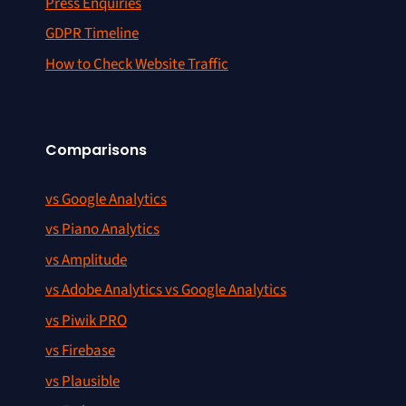
Press Enquiries
GDPR Timeline
How to Check Website Traffic
Comparisons
vs Google Analytics
vs Piano Analytics
vs Amplitude
vs Adobe Analytics vs Google Analytics
vs Piwik PRO
vs Firebase
vs Plausible