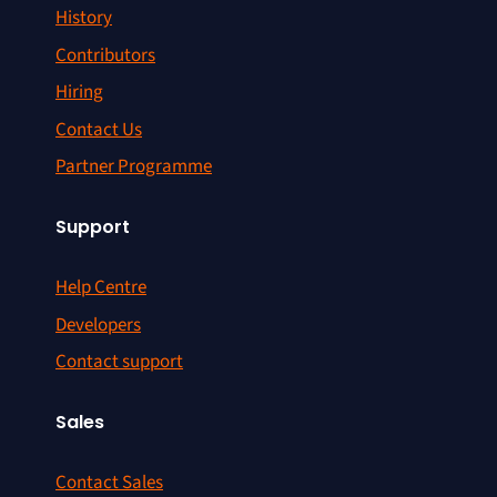
History
Contributors
Hiring
Contact Us
Partner Programme
Support
Help Centre
Developers
Contact support
Sales
Contact Sales