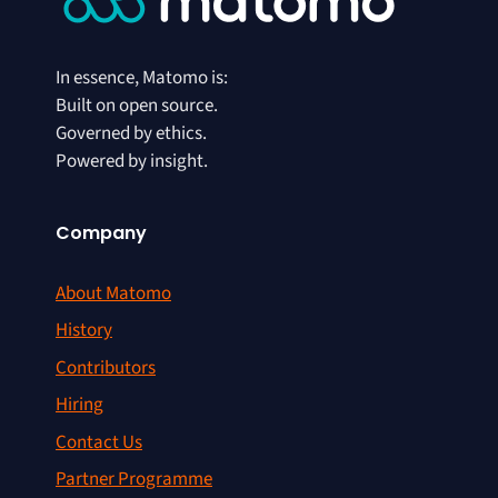
In essence, Matomo is:
Built on open source.
Governed by ethics.
Powered by insight.
Company
About Matomo
History
Contributors
Hiring
Contact Us
Partner Programme