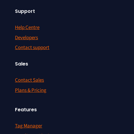
Support
Help Centre
Developers
Contact support
Sales
Contact Sales
Plans & Pricing
Features
Tag Manager