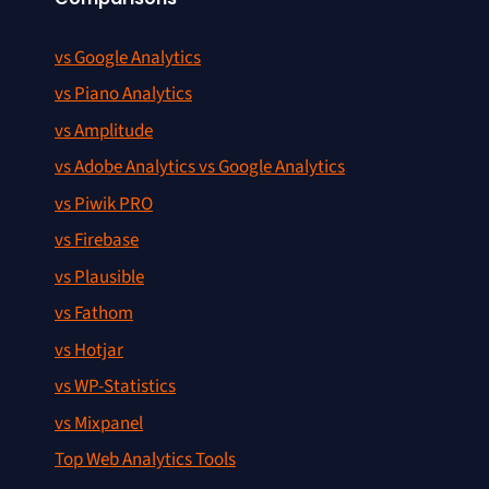
vs Google Analytics
vs Piano Analytics
vs Amplitude
vs Adobe Analytics vs Google Analytics
vs Piwik PRO
vs Firebase
vs Plausible
vs Fathom
vs Hotjar
vs WP-Statistics
vs Mixpanel
Top Web Analytics Tools