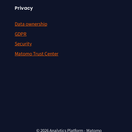
Privacy
Data ownership
GDPR
Security
Matomo Trust Center
© 2026 Analytics Platform - Matomo