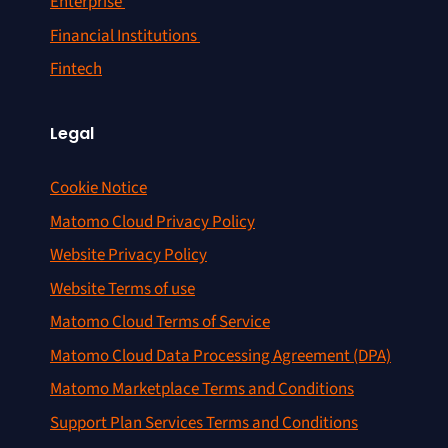
Enterprise
Financial Institutions
Fintech
Legal
Cookie Notice
Matomo Cloud Privacy Policy
Website Privacy Policy
Website Terms of use
Matomo Cloud Terms of Service
Matomo Cloud Data Processing Agreement (DPA)
Matomo Marketplace Terms and Conditions
Support Plan Services Terms and Conditions