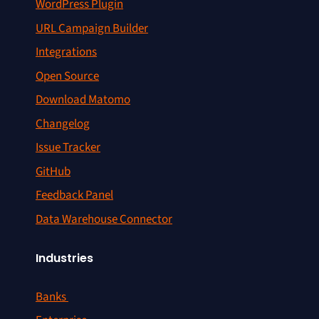
WordPress Plugin
URL Campaign Builder
Integrations
Open Source
Download Matomo
Changelog
Issue Tracker
GitHub
Feedback Panel
Data Warehouse Connector
Industries
Banks