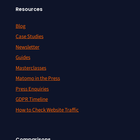
Resources
Blog
Case Studies
Newsletter
Guides
Masterclasses
Matomo in the Press
Press Enquiries
GDPR Timeline
How to Check Website Traffic
Comparisons