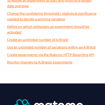
Schedule an experiment to start and finish at a certain
date and time
Change the confidence threshold / statistical significance
needed to decide a winning variation
Define on which webpages an experiment should be
activated
Create an unlimited number of A/B test
Use an unlimited number of variations within an A/B test
Create experiments via the Matomo HTTP Reporting API
Monitor changes to A/B tests experiments