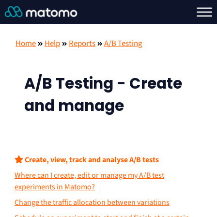
Home
Help
Reports
A/B Testing
A/B Testing - Create
and manage
Create, view, track and analyse A/B tests
Where can I create, edit or manage my A/B test
experiments in Matomo?
Change the traffic allocation between variations