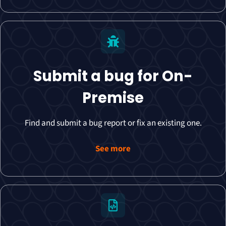
Submit a bug for On-
Premise
Find and submit a bug report or fix an existing one.
See more