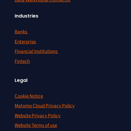
Data Warehouse Connector
Industries
Banks
Enterprise
Financial Institutions
Fintech
Legal
Cookie Notice
Matomo Cloud Privacy Policy
Website Privacy Policy
Website Terms of use