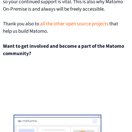
so your continued support is vital. This is also why Matomo
On-Premise is and always will be freely accessible.
Thank you also to
all the other open source projects
that
help us build Matomo.
Want to get involved and become a part of the Matomo
community?