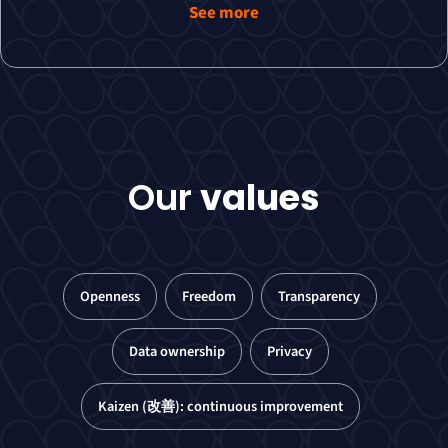
See more
Our
values
Openness
Freedom
Transparency
Data ownership
Privacy
Kaizen (改善): continuous improvement