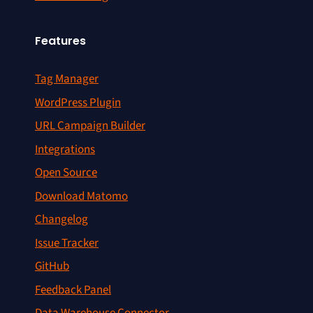
Features
Tag Manager
WordPress Plugin
URL Campaign Builder
Integrations
Open Source
Download Matomo
Changelog
Issue Tracker
GitHub
Feedback Panel