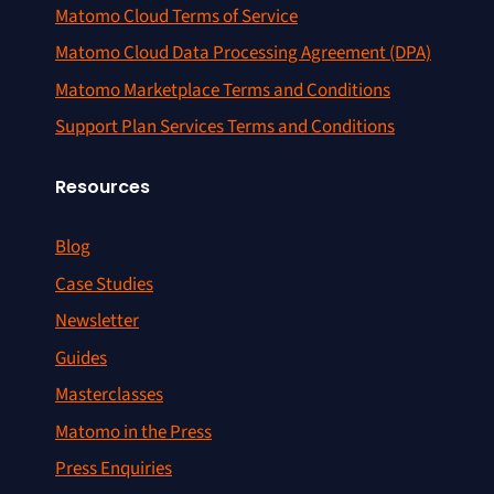
Matomo Cloud Terms of Service
Matomo Cloud Data Processing Agreement (DPA)
Matomo Marketplace Terms and Conditions
Support Plan Services Terms and Conditions
Resources
Blog
Case Studies
Newsletter
Guides
Masterclasses
Matomo in the Press
Press Enquiries