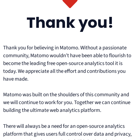
Thank you!
Thank you for believing in Matomo. Without a passionate
community, Matomo wouldn’t have been able to flourish to
become the leading free open-source analytics tool it is
today. We appreciate all the effort and contributions you
have made.
Matomo was built on the shoulders of this community and
we will continue to work for you. Together we can continue
building the ultimate web analytics platform.
There will always be a need for an open-source analytics
platform that gives users full control over data and privacy,