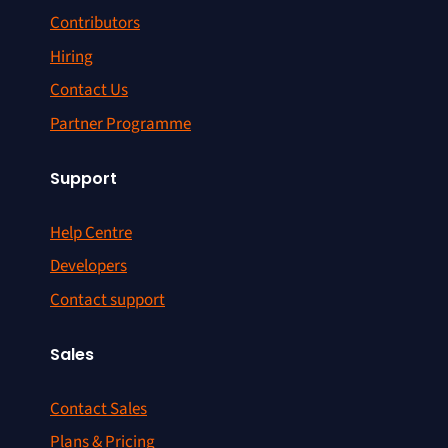
Contributors
Hiring
Contact Us
Partner Programme
Support
Help Centre
Developers
Contact support
Sales
Contact Sales
Plans & Pricing