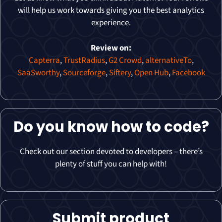
will help us work towards giving you the best analytics
experience.
Review on:
Capterra
,
TrustRadius
,
G2 Crowd
,
alternativeTo
,
SaaSworthy
,
Sourceforge
,
Siftery
,
Open Hub
,
Facebook
Do you know how to code?
Check out our section devoted to developers – there’s
plenty of stuff you can help with!
Submit product