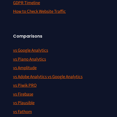
GDPR Timeline
How to Check Website Traffic
Comparisons
vs Google Analytics
vs Piano Analytics
vs Amplitude
vs Adobe Analytics vs Google Analytics
vs Piwik PRO
vs Firebase
vs Plausible
vs Fathom