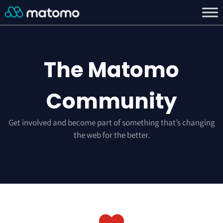
The Matomo
Community
Get involved and become part of something that’s changing
the web for the better.