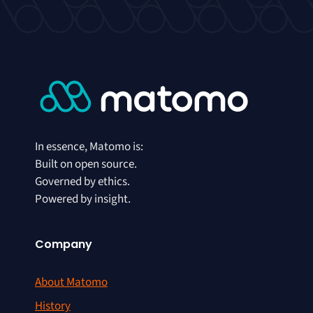
In essence, Matomo is:
Built on open source.
Governed by ethics.
Powered by insight.
Company
About Matomo
History