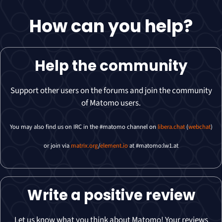
How can you
help
?
Help the community
Support other users on the forums and join the community
of Matomo users.
You may also find us on IRC in the #matomo channel on
libera.chat
(
webchat
)
or join via
matrix.org
/
element.io
at #matomo:lw1.at
Write a positive review
Let us know what you think about Matomo! Your reviews