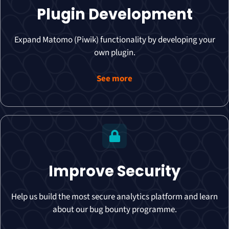
Plugin Development
Expand Matomo (Piwik) functionality by developing your
own plugin.
See more
Improve Security
Help us build the most secure analytics platform and learn
about our bug bounty programme.