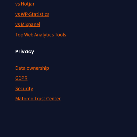
vs Hotjar
vs WP-Statistics
vs Mixpanel
Top Web Analytics Tools
Privacy
Data ownership
GDPR
Security
Matomo Trust Center