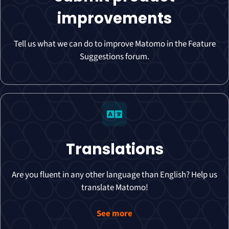
improvements
Tell us what we can do to improve Matomo in the Feature
Suggestions forum.
Translations
Are you fluent in any other language than English? Help us
translate Matomo!
See more